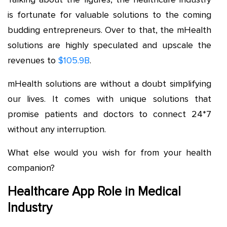
is fortunate for valuable solutions to the coming
budding entrepreneurs. Over to that, the mHealth
solutions are highly speculated and upscale the
revenues to
$105.9B
.
mHealth solutions are without a doubt simplifying
our lives. It comes with unique solutions that
promise patients and doctors to connect 24*7
without any interruption.
What else would you wish for from your health
companion?
Healthcare App Role in Medical
Industry