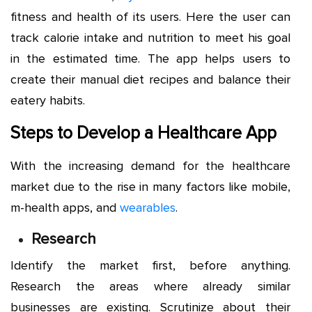
fitness and health of its users. Here the user can
track calorie intake and nutrition to meet his goal
in the estimated time. The app helps users to
create their manual diet recipes and balance their
eatery habits.
Steps to Develop a Healthcare App
With the increasing demand for the healthcare
market due to the rise in many factors like mobile,
m-health apps, and
wearables
.
Research
Identify the market first, before anything.
Research the areas where already similar
businesses are existing. Scrutinize about their