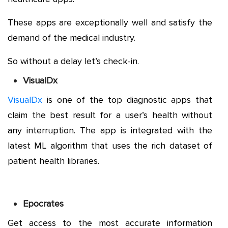
These apps are exceptionally well and satisfy the
demand of the medical industry.
So without a delay let’s check-in.
VisualDx
VisualDx
is one of the top diagnostic apps that
claim the best result for a user’s health without
any interruption. The app is integrated with the
latest ML algorithm that uses the rich dataset of
patient health libraries.
Epocrates
Get access to the most accurate information