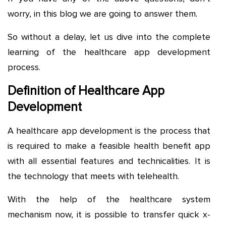
worry, in this blog we are going to answer them.
So without a delay, let us dive into the complete
learning of the healthcare app development
process.
Definition of Healthcare App
Development
A healthcare app development is the process that
is required to make a feasible health benefit app
with all essential features and technicalities. It is
the technology that meets with telehealth.
With the help of the healthcare system
mechanism now, it is possible to transfer quick x-