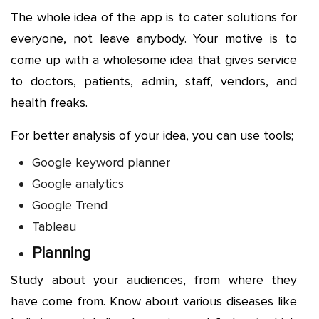
The whole idea of the app is to cater solutions for
everyone, not leave anybody. Your motive is to
come up with a wholesome idea that gives service
to doctors, patients, admin, staff, vendors, and
health freaks.
For better analysis of your idea, you can use tools;
Google keyword planner
Google analytics
Google Trend
Tableau
Planning
Study about your audiences, from where they
have come from. Know about various diseases like