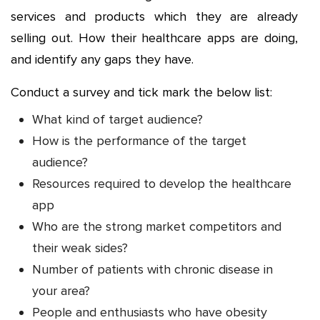
services and products which they are already
selling out. How their healthcare apps are doing,
and identify any gaps they have.
Conduct a survey and tick mark the below list:
What kind of target audience?
How is the performance of the target
audience?
Resources required to develop the healthcare
app
Who are the strong market competitors and
their weak sides?
Number of patients with chronic disease in
your area?
People and enthusiasts who have obesity