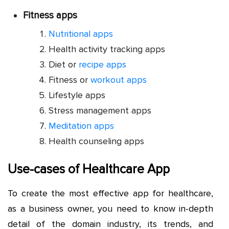
Fitness apps
Nutritional apps
Health activity tracking apps
Diet or
recipe apps
Fitness or
workout apps
Lifestyle apps
Stress management apps
Meditation apps
Health counseling apps
Use-cases of Healthcare App
To create the most effective app for healthcare,
as a business owner, you need to know in-depth
detail of the domain industry, its trends, and