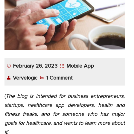
App
Application
Development
More
February 26, 2023
Mobile App
Vervelogic
1 Comment
(
The blog is intended for business entrepreneurs,
startups, healthcare app developers, health and
fitness freaks, and for someone who has major
goals for healthcare, and wants to learn more about
it.
)