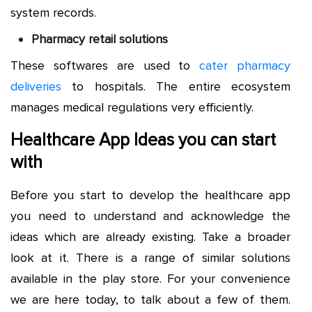
system records.
Pharmacy retail solutions
These softwares are used to
cater pharmacy
deliveries
to hospitals. The entire ecosystem
manages medical regulations very efficiently.
Healthcare App Ideas you can start
with
Before you start to develop the healthcare app
you need to understand and acknowledge the
ideas which are already existing. Take a broader
look at it. There is a range of similar solutions
available in the play store. For your convenience
we are here today, to talk about a few of them.