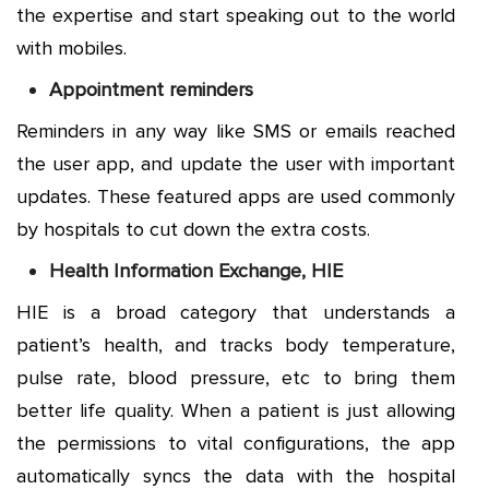
the expertise and start speaking out to the world
with mobiles.
Appointment reminders
Reminders in any way like SMS or emails reached
the user app, and update the user with important
updates. These featured apps are used commonly
by hospitals to cut down the extra costs.
Health Information Exchange, HIE
HIE is a broad category that understands a
patient’s health, and tracks body temperature,
pulse rate, blood pressure, etc to bring them
better life quality. When a patient is just allowing
the permissions to vital configurations, the app
automatically syncs the data with the hospital