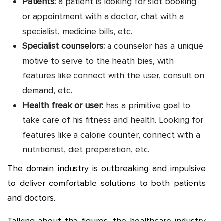
Patients:
a patient is looking for slot booking
or appointment with a doctor, chat with a
specialist, medicine bills, etc.
Specialist counselors:
a counselor has a unique
motive to serve to the heath bies, with
features like connect with the user, consult on
demand, etc.
Health freak or user:
has a primitive goal to
take care of his fitness and health. Looking for
features like a calorie counter, connect with a
nutritionist, diet preparation, etc.
The domain industry is outbreaking and impulsive
to deliver comfortable solutions to both patients
and doctors.
Talking about the figures, the healthcare industry