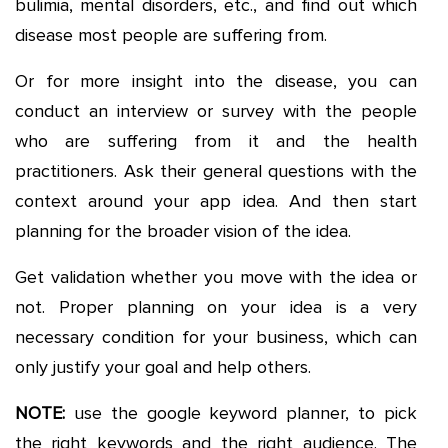
bulimia, mental disorders, etc., and find out which
disease most people are suffering from.
Or for more insight into the disease, you can
conduct an interview or survey with the people
who are suffering from it and the health
practitioners. Ask their general questions with the
context around your app idea. And then start
planning for the broader vision of the idea.
Get validation whether you move with the idea or
not. Proper planning on your idea is a very
necessary condition for your business, which can
only justify your goal and help others.
NOTE:
use the google keyword planner, to pick
the right keywords and the right audience. The