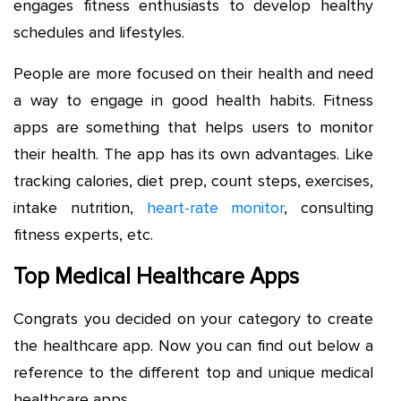
engages fitness enthusiasts to develop healthy
schedules and lifestyles.
People are more focused on their health and need
a way to engage in good health habits. Fitness
apps are something that helps users to monitor
their health. The app has its own advantages. Like
tracking calories, diet prep, count steps, exercises,
intake nutrition,
heart-rate monitor
, consulting
fitness experts, etc.
Top Medical Healthcare Apps
Congrats you decided on your category to create
the healthcare app. Now you can find out below a
reference to the different top and unique medical
healthcare apps.