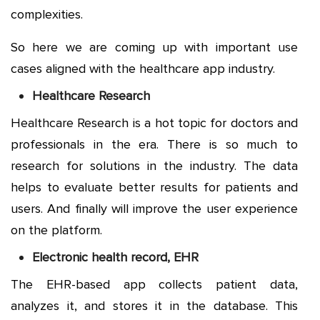
complexities.
So here we are coming up with important use
cases aligned with the healthcare app industry.
Healthcare Research
Healthcare Research is a hot topic for doctors and
professionals in the era. There is so much to
research for solutions in the industry. The data
helps to evaluate better results for patients and
users. And finally will improve the user experience
on the platform.
Electronic health record, EHR
The EHR-based app collects patient data,
analyzes it, and stores it in the database. This