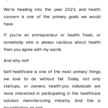
We’re heading into the year 2023, and health
concern is one of the primary goals we would
have.
If you’re an entrepreneur or health freak, or
somebody who is always cautious about health
then you agree with my words.
And why not!
Self-healthcare is one of the most primary things
we love to do without fail. Today, not only
startups, or owners; health-pro individuals are
more interested in participating in the healthcare
solution manufacturing industry. And this is
nevertheless an end.