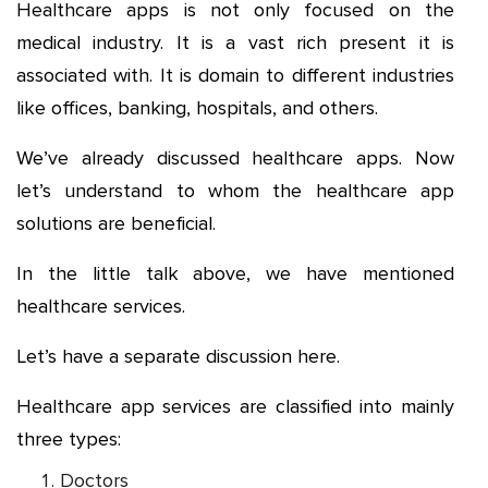
Healthcare apps is not only focused on the
medical industry. It is a vast rich present it is
associated with. It is domain to different industries
like offices, banking, hospitals, and others.
We’ve already discussed healthcare apps. Now
let’s understand to whom the healthcare app
solutions are beneficial.
In the little talk above, we have mentioned
healthcare services.
Let’s have a separate discussion here.
Healthcare app services are classified into mainly
three types:
Doctors