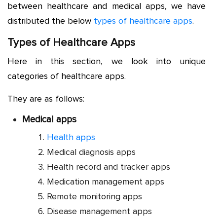
between healthcare and medical apps, we have
distributed the below
types of healthcare apps
.
Types of Healthcare Apps
Here in this section, we look into unique
categories of healthcare apps.
They are as follows:
Medical apps
Health apps
Medical diagnosis apps
Health record and tracker apps
Medication management apps
Remote monitoring apps
Disease management apps