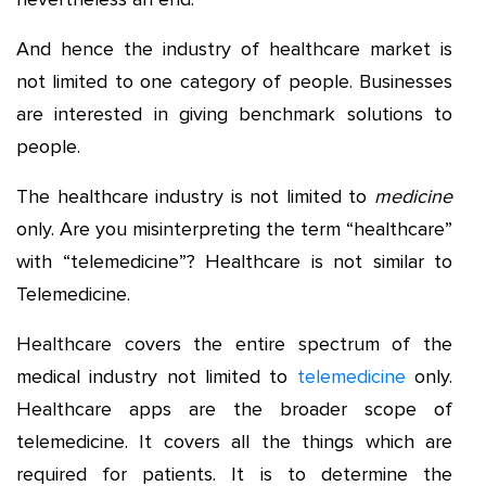
And hence the industry of healthcare market is
not limited to one category of people. Businesses
are interested in giving benchmark solutions to
people.
The healthcare industry is not limited to
medicine
only. Are you misinterpreting the term “healthcare”
with “telemedicine”? Healthcare is not similar to
Telemedicine.
Healthcare covers the entire spectrum of the
medical industry not limited to
telemedicine
only.
Healthcare apps are the broader scope of
telemedicine. It covers all the things which are
required for patients. It is to determine the