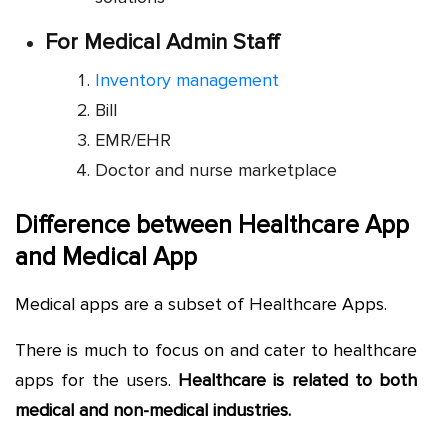
For Medical Admin Staff
Inventory management
Bill
EMR/EHR
Doctor and nurse marketplace
Difference between Healthcare App
and Medical App
Medical apps are a subset of Healthcare Apps.
There is much to focus on and cater to healthcare
apps for the users.
Healthcare is related to both
medical and non-medical industries.