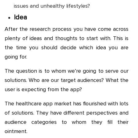
issues and unhealthy lifestyles?
Idea
After the research process you have come across
plenty of ideas and thoughts to start with. This is
the time you should decide which idea you are
going for.
The question is to whom we’re going to serve our
solutions. Who are our target audiences? What the
user is expecting from the app?
The healthcare app market has flourished with lots
of solutions. They have different perspectives and
audience categories to whom they fill their
ointment.