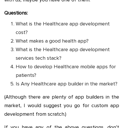
Questions:
What is the Healthcare app development
cost?
What makes a good health app?
What is the Healthcare app development
services tech stack?
How to develop Healthcare mobile apps for
patients?
Is Any Healthcare app builder in the market?
(Although there are plenty of app builders in the
market, I would suggest you go for custom app
development from scratch.)
If you have any of the above questions, don’t