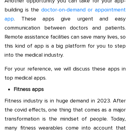
Another opportunity you can take for your app-
building is the
doctor-on-demand or appointment
app
. These apps give urgent and easy
communication between doctors and patients.
Remote assistance facilities can save many lives, so
this kind of app is a big platform for you to step
into the medical industry.
For your reference, we will discuss these apps in
top medical apps.
Fitness apps
Fitness industry is in huge demand in 2023. After
the covid effects, one thing that comes as a major
transformation is the mindset of people. Today,
many fitness wearables come into account that