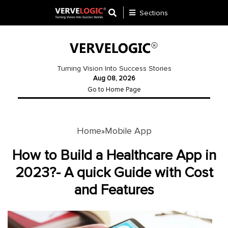
Sections
Application
Development
Turning Vision Into Success Stories
Aug 08, 2026
Ecommerce
Go to Home Page
Development
Software
Development
Home
Mobile App
»
Website
How to Build a Healthcare App in
Development
2023?- A quick Guide with Cost
and Features
Payment
Gateway
Mobile