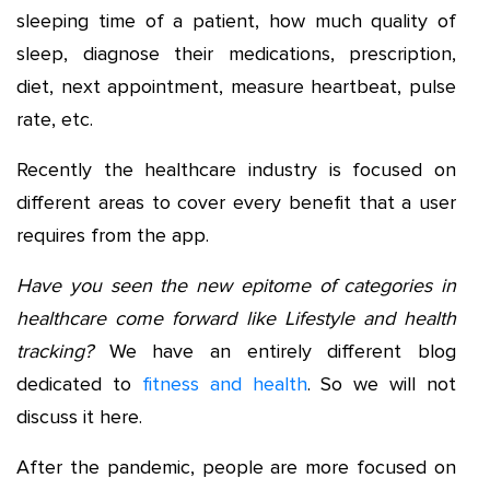
sleeping time of a patient, how much quality of
sleep, diagnose their medications, prescription,
diet, next appointment, measure heartbeat, pulse
rate, etc.
Recently the healthcare industry is focused on
different areas to cover every benefit that a user
requires from the app.
Have you seen the new epitome of categories in
healthcare come forward like Lifestyle and health
tracking?
We have an entirely different blog
dedicated to
fitness and health
. So we will not
discuss it here.
After the pandemic, people are more focused on