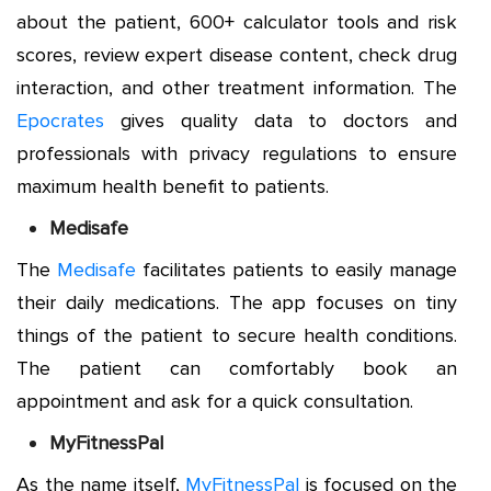
about the patient, 600+ calculator tools and risk
scores, review expert disease content, check drug
interaction, and other treatment information. The
Epocrates
gives quality data to doctors and
professionals with privacy regulations to ensure
maximum health benefit to patients.
Medisafe
The
Medisafe
facilitates patients to easily manage
their daily medications. The app focuses on tiny
things of the patient to secure health conditions.
The patient can comfortably book an
appointment and ask for a quick consultation.
MyFitnessPal
As the name itself,
MyFitnessPal
is focused on the