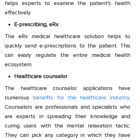
helps experts to examine the patient’s health
effectively.
E-prescribing, eRx
The eRx medical healthcare solution helps to
quickly send e-prescriptions to the patient. This
can easily regulate the entire medical health
ecosystem.
Healthcare counselor
The healthcare counselor applications have
numerous
benefits for the healthcare industry
.
Counselors are professionals and specialists who
are experts in spreading their knowledge and
curing users with the mental relaxation tactic.
They can pick any category in which they have