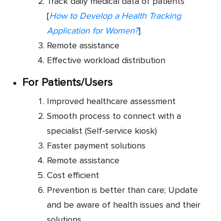
Track daily medical data of patients
[
How to Develop a Health Tracking
Application for Women?
]
Remote assistance
Effective workload distribution
For Patients/Users
Improved healthcare assessment
Smooth process to connect with a
specialist (Self-service kiosk)
Faster payment solutions
Remote assistance
Cost efficient
Prevention is better than care; Update
and be aware of health issues and their
solutions