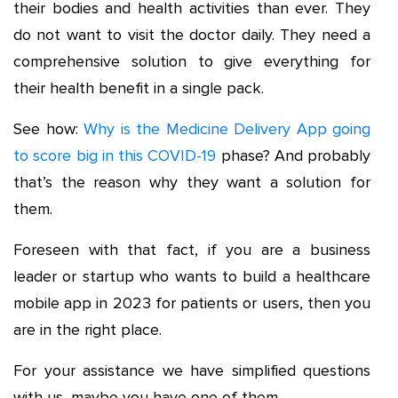
their bodies and health activities than ever. They
do not want to visit the doctor daily. They need a
comprehensive solution to give everything for
their health benefit in a single pack.
See how:
Why is the Medicine Delivery App going
to score big in this COVID-19
phase? And probably
that’s the reason why they want a solution for
them.
Foreseen with that fact, if you are a business
leader or startup who wants to build a healthcare
mobile app in 2023 for patients or users, then you
are in the right place.
For your assistance we have simplified questions
with us, maybe you have one of them.