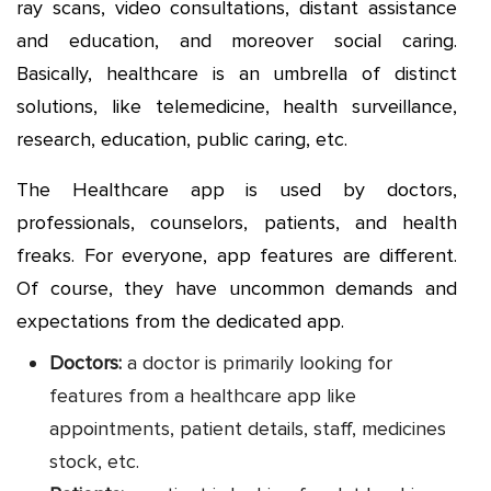
ray scans, video consultations, distant assistance
and education, and moreover social caring.
Basically, healthcare is an umbrella of distinct
solutions, like telemedicine, health surveillance,
research, education, public caring, etc.
The Healthcare app is used by doctors,
professionals, counselors, patients, and health
freaks. For everyone, app features are different.
Of course, they have uncommon demands and
expectations from the dedicated app.
Doctors:
a doctor is primarily looking for
features from a healthcare app like
appointments, patient details, staff, medicines
stock, etc.