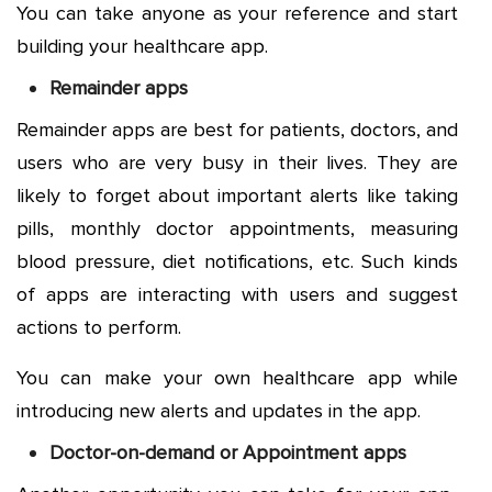
You can take anyone as your reference and start
building your healthcare app.
Remainder apps
Remainder apps are best for patients, doctors, and
users who are very busy in their lives. They are
likely to forget about important alerts like taking
pills, monthly doctor appointments, measuring
blood pressure, diet notifications, etc. Such kinds
of apps are interacting with users and suggest
actions to perform.
You can make your own healthcare app while
introducing new alerts and updates in the app.
Doctor-on-demand or Appointment apps