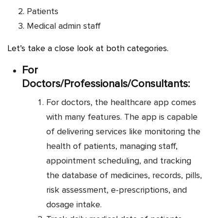
Patients
Medical admin staff
Let’s take a close look at both categories.
For
Doctors/Professionals/Consultants:
For doctors, the healthcare app comes
with many features. The app is capable
of delivering services like monitoring the
health of patients, managing staff,
appointment scheduling, and tracking
the database of medicines, records, pills,
risk assessment, e-prescriptions, and
dosage intake.