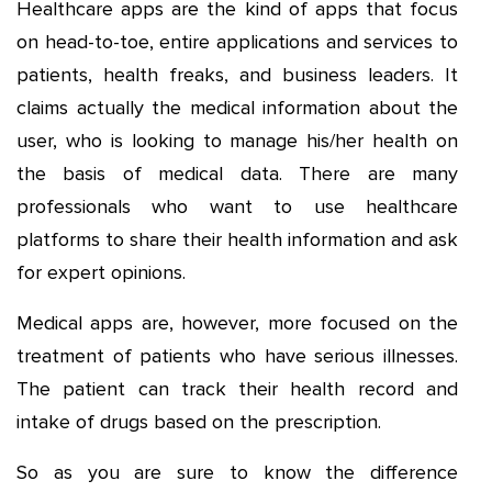
Healthcare apps are the kind of apps that focus
on head-to-toe, entire applications and services to
patients, health freaks, and business leaders. It
claims actually the medical information about the
user, who is looking to manage his/her health on
the basis of medical data. There are many
professionals who want to use healthcare
platforms to share their health information and ask
for expert opinions.
Medical apps are, however, more focused on the
treatment of patients who have serious illnesses.
The patient can track their health record and
intake of drugs based on the prescription.
So as you are sure to know the difference