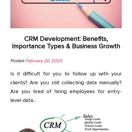
App
Application
Development
CRM Development: Benefits,
More
Importance Types & Business Growth
Posted:
February 20, 2023
Is it difficult for you to follow up with your
clients? Are you still collecting data manually?
Are you tired of hiring employees for entry-
level data...