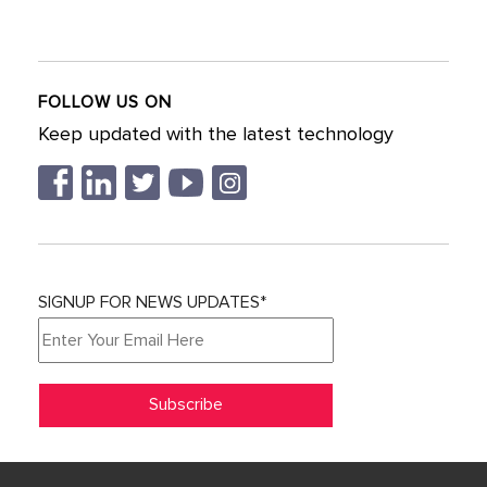
FOLLOW US ON
Keep updated with the latest technology
SIGNUP FOR NEWS UPDATES*