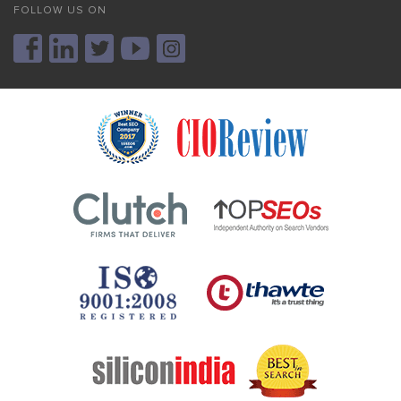
FOLLOW US ON