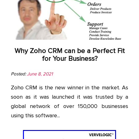
Why Zoho CRM can be a Perfect Fit
for Your Business?
Posted:
June 8, 2021
Zoho CRM is the new winner in the market. As
soon as it was launched it was trusted by a
global network of over 150,000 businesses
using this software...