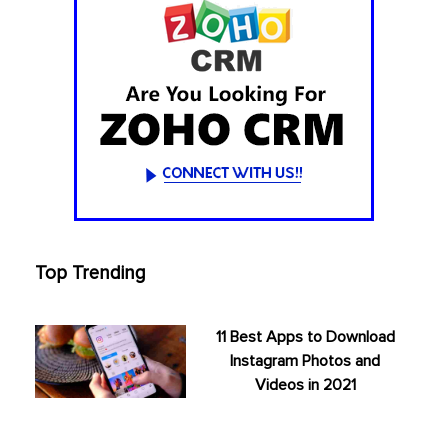
Top Trending
11 Best Apps to Download
Instagram Photos and
Videos in 2021