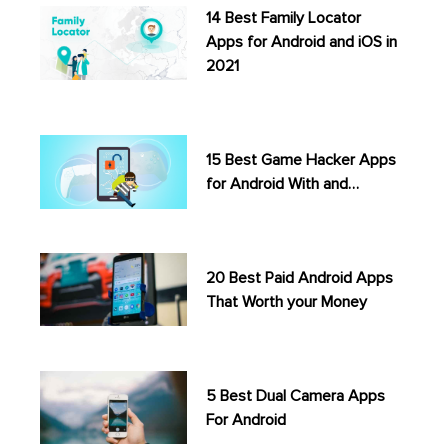
14 Best Family Locator
Apps for Android and iOS in
2021
15 Best Game Hacker Apps
for Android With and…
20 Best Paid Android Apps
That Worth your Money
5 Best Dual Camera Apps
For Android