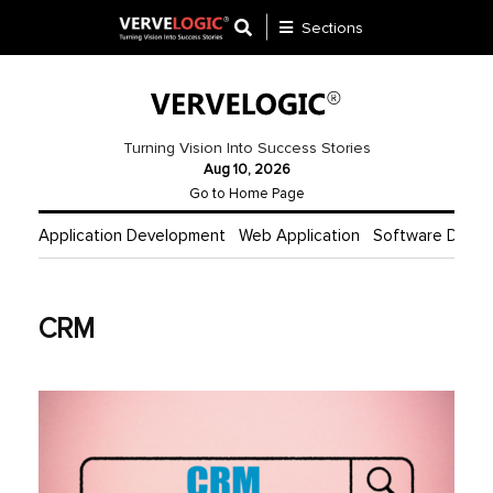
Sections
Application
Development
Turning Vision Into Success Stories
Aug 10, 2026
Ecommerce
Go to Home Page
Development
Application Development
Web Application
Software Deve
Software
Development
CRM
Website
Development
Payment
Gateway
Mobile