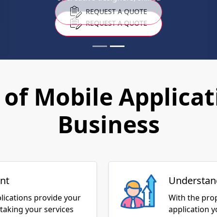
REQUEST A QUOTE
of Mobile Applicat
Business
nt
Understan
lications provide your
With the pro
taking your services
application 