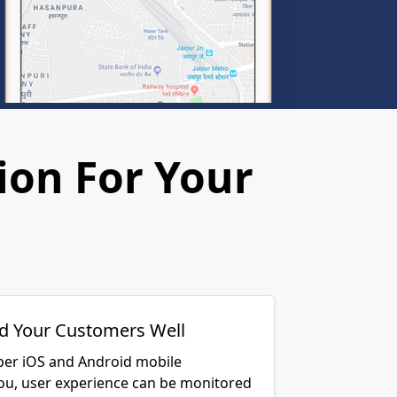
ion For Your
d Your Customers Well
per iOS and Android mobile
you, user experience can be monitored