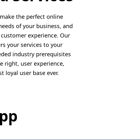
make the perfect online
needs of your business, and
d customer experience. Our
rs your services to your
ded industry prerequisites
 right, user experience,
 loyal user base ever.
App