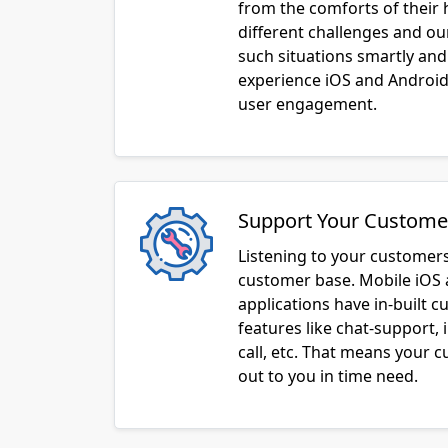
from the comforts of their
different challenges and o
such situations smartly and
experience iOS and Android 
user engagement.
Support Your Custome
Listening to your customers
customer base. Mobile iOS
applications have in-built 
features like chat-support, 
call, etc. That means your 
out to you in time need.