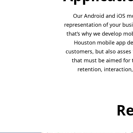
Our Android and iOS mo
representation of your bus
that’s why we develop mob
Houston mobile app deve
customers, but also asses
that must be aimed for 
retention, interactio
Re