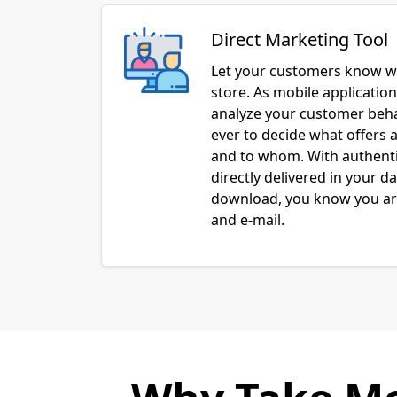
Direct Marketing Tool
Let your customers know w
store. As mobile applicatio
analyze your customer behav
ever to decide what offers a
and to whom. With authenti
directly delivered in your d
download, you know you are
and e-mail.
Why Take Mo