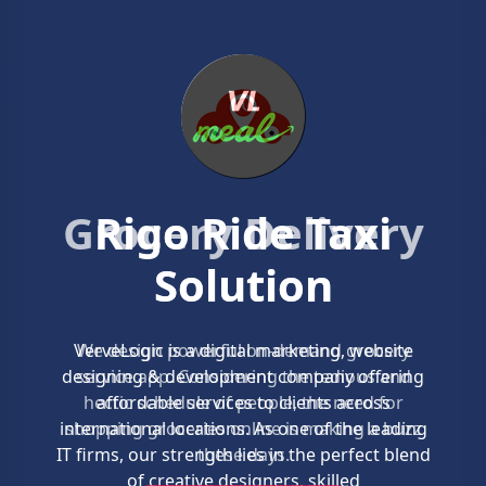
Grocery Delivery
Solution
We design powerful on-demand grocery
service app. Considering the tedious and
hectic schedule of people, the need for
shopping groceries online is making a buzz
these days.