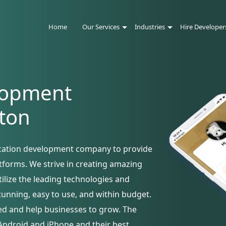
Home
Our Services
Industries
Hire Developer
lopment
ton
ication development company to provide
atforms. We strive in creating amazing
utilize the leading technologies and
tunning, easy to use, and within budget.
ed and help businesses to grow. The
Android and iPhone and their best