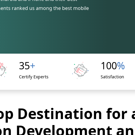
ments ranked us among the best mobile
35
+
100
%
Certify Experts
Satisfaction
p Destination for 
on Development an