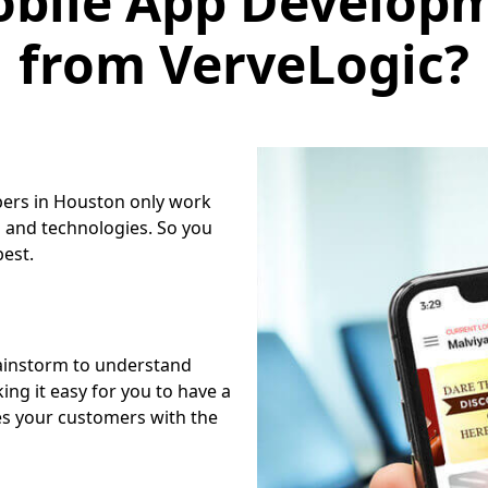
from VerveLogic?
pers in Houston only work
 and technologies. So you
best.
ainstorm to understand
ng it easy for you to have a
es your customers with the