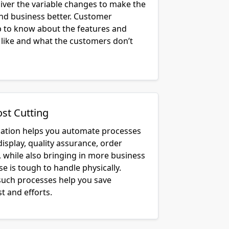
liver the variable changes to make the
and business better. Customer
lp to know about the features and
 like and what the customers don’t
ost Cutting
cation helps you automate processes
display, quality assurance, order
, while also bringing in more business
e is tough to handle physically.
uch processes help you save
t and efforts.