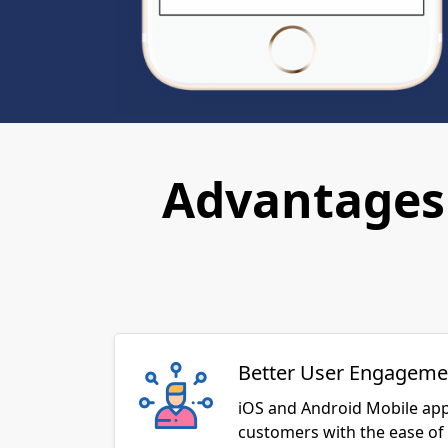
Advantages 
Better User Engageme
iOS and Android Mobile app
customers with the ease of 