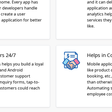
 home. Every app has
and it can de
ur developers handle
application 
 create a user
analytics he
application for better
services they
like.
rs 24/7
Helps in C
 helps you build a loyal
Mobile appli
 and Android
like product 
customer support
booking, etc.
inquiry forms, tap-to-
than otherwis
customers could reach
Automating s
employee cos