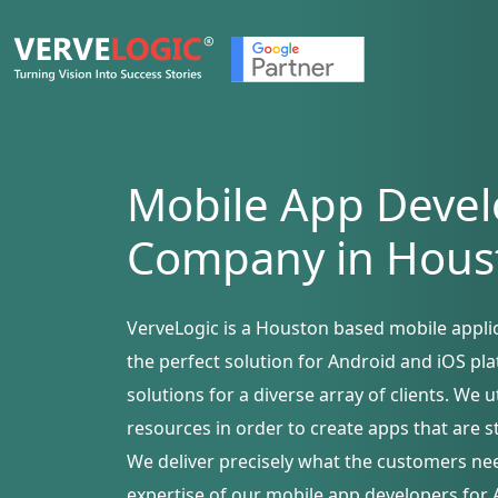
Mobile App Deve
Company in Hous
VerveLogic is a Houston based mobile appl
the perfect solution for Android and iOS pl
solutions for a diverse array of clients. We 
resources in order to create apps that are s
We deliver precisely what the customers ne
expertise of our mobile app developers for 