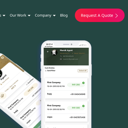
s
Our Work
Company
Blog
Request A Quote