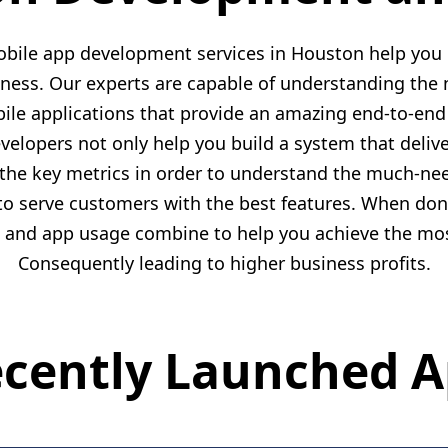
bile app development services in Houston help you 
iness. Our experts are capable of understanding the 
ile applications that provide an amazing end-to-en
lopers not only help you build a system that delive
 the key metrics in order to understand the much-nee
to serve customers with the best features. When done
n, and app usage combine to help you achieve the most
Consequently leading to higher business profits.
cently Launched 