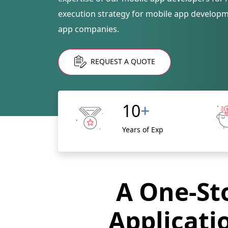
execution strategy for mobile app develop
app companies.
REQUEST A QUOTE
10
+
Years of Exp
A One-Sto
Applicati