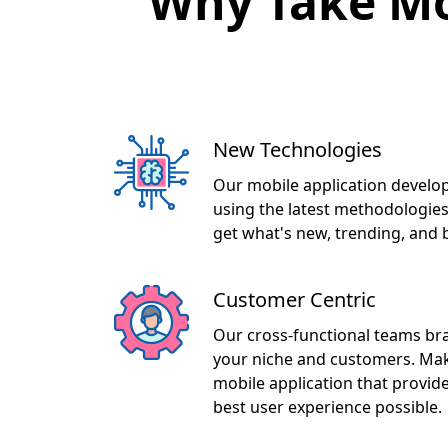
New Technologies
Our mobile application develo
using the latest methodologies
get what's new, trending, and 
Customer Centric
Our cross-functional teams br
your niche and customers. Maki
mobile application that provid
best user experience possible.