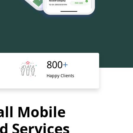
800
+
Happy Clients
all Mobile
d Services