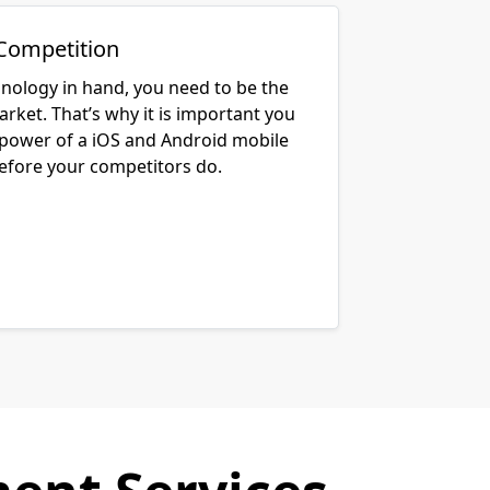
Competition
hnology in hand, you need to be the
arket. That’s why it is important you
 power of a iOS and Android mobile
before your competitors do.
ent Services