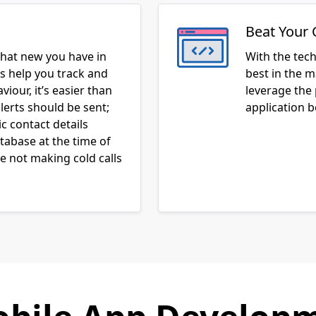
Beat Your 
hat new you have in
With the tec
ns help you track and
best in the m
iour, it’s easier than
leverage the
lerts should be sent;
application 
c contact details
atabase at the time of
 not making cold calls
bile App Developm