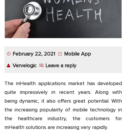
App
Application
Development
More
February 22, 2021
Mobile App
Vervelogic
Leave a reply
The mHealth applications market has developed
quite impressively in recent years. Along with
being dynamic, it also offers great potential. With
the increasing popularity of mobile technology in
the healthcare industry, the customers for
mHealth solutions are increasing very rapidly.