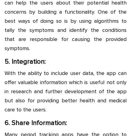
can help the users about their potential health
concerns by building a functionality. One of the
best ways of doing so is by using algorithms to
tally the symptoms and identify the conditions
that are responsible for causing the provided
symptoms.
5. Integration:
With the ability to include user data, the app can
offer valuable information which is useful not only
in research and further development of the app
but also for providing better health and medical
care to the users.
6. Share Information:
Many period tracking apps have the option to