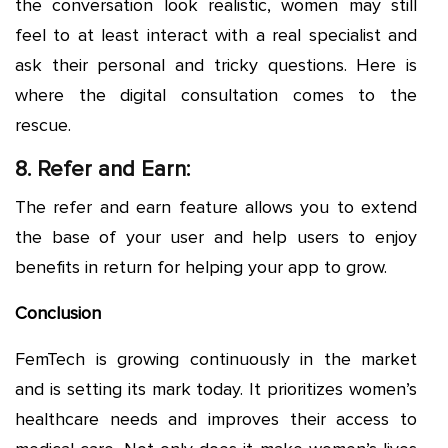
the conversation look realistic, women may still
feel to at least interact with a real specialist and
ask their personal and tricky questions. Here is
where the digital consultation comes to the
rescue.
8. Refer and Earn:
The refer and earn feature allows you to extend
the base of your user and help users to enjoy
benefits in return for helping your app to grow.
Conclusion
FemTech is growing continuously in the market
and is setting its mark today. It prioritizes women’s
healthcare needs and improves their access to