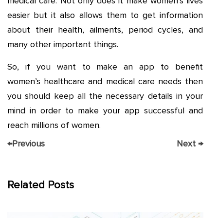
medical care. Not only does it make women’s lives
easier but it also allows them to get information
about their health, ailments, period cycles, and
many other important things.
So, if you want to make an app to benefit
women’s healthcare and medical care needs then
you should keep all the necessary details in your
mind in order to make your app successful and
reach millions of women.
←
Previous
Next
→
Related Posts