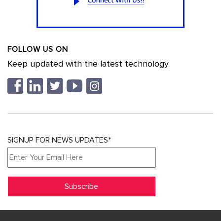
FOLLOW US ON
Keep updated with the latest technology
SIGNUP FOR NEWS UPDATES*