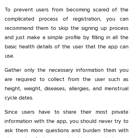
To prevent users from becoming scared of the
complicated process of registration, you can
recommend them to skip the signing up process
and just make a simple profile by filling in all the
basic health details of the user that the app can
use.
Gather only the necessary information that you
are required to collect from the user such as
height, weight, diseases, allergies, and menstrual
cycle dates.
Since users have to share their most private
information with the app, you should never try to
ask them more questions and burden them with