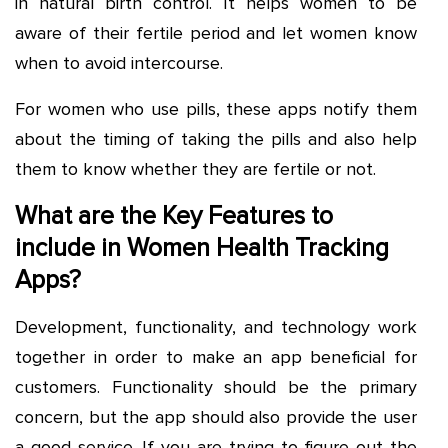
in natural birth control. It helps women to be
aware of their fertile period and let women know
when to avoid intercourse.
For women who use pills, these apps notify them
about the timing of taking the pills and also help
them to know whether they are fertile or not.
What are the Key Features to
include in Women Health Tracking
Apps?
Development, functionality, and technology work
together in order to make an app beneficial for
customers. Functionality should be the primary
concern, but the app should also provide the user
a good service. If you are trying to figure out the