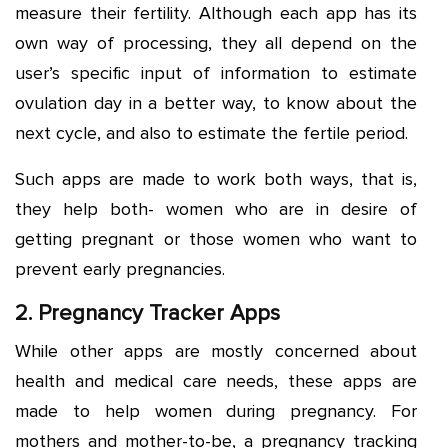
measure their fertility. Although each app has its
own way of processing, they all depend on the
user’s specific input of information to estimate
ovulation day in a better way, to know about the
next cycle, and also to estimate the fertile period.
Such apps are made to work both ways, that is,
they help both- women who are in desire of
getting pregnant or those women who want to
prevent early pregnancies.
2. Pregnancy Tracker Apps
While other apps are mostly concerned about
health and medical care needs, these apps are
made to help women during pregnancy. For
mothers and mother-to-be, a pregnancy tracking