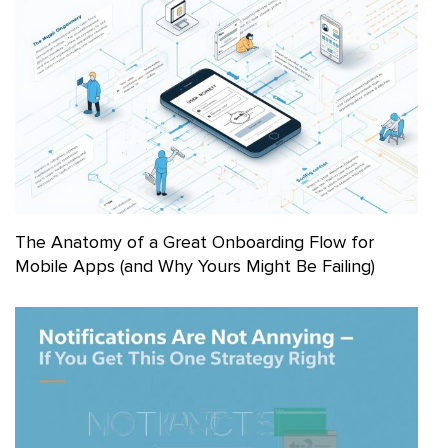
The Anatomy of a Great Onboarding Flow for
Mobile Apps (and Why Yours Might Be Failing)