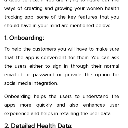
ways of creating and growing your women health
tracking app, some of the key features that you
should have in your mind are mentioned below:
1. Onboarding:
To help the customers you will have to make sure
that the app is convenient for them. You can ask
the users either to sign in through their normal
email id or password or provide the option for
social media integration.
Onboarding helps the users to understand the
apps more quickly and also enhances user
experience and helps in retaining the user data.
2. Detailed Health Data: