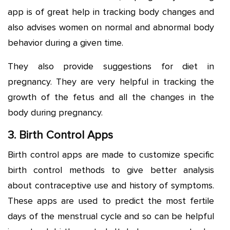
app is of great help in tracking body changes and
also advises women on normal and abnormal body
behavior during a given time.
They also provide suggestions for diet in
pregnancy. They are very helpful in tracking the
growth of the fetus and all the changes in the
body during pregnancy.
3. Birth Control Apps
Birth control apps are made to customize specific
birth control methods to give better analysis
about contraceptive use and history of symptoms.
These apps are used to predict the most fertile
days of the menstrual cycle and so can be helpful