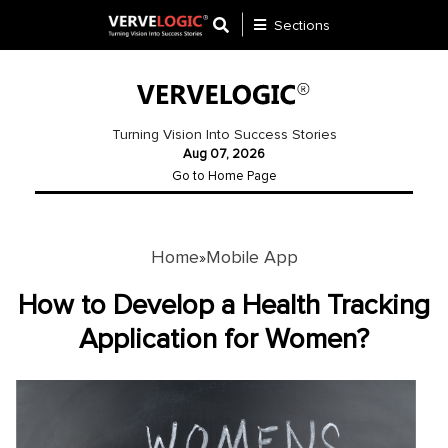
Sections
Application
Development
Turning Vision Into Success Stories
Aug 07, 2026
Ecommerce
Go to Home Page
Development
Software
Development
Home
Mobile App
»
Website
How to Develop a Health Tracking
Development
Application for Women?
Payment
Gateway
Mobile