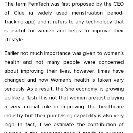
The term FemTech was first proposed by the CEO
of Clue (a widely used menstruation period-
tracking app) and it refers to any technology that
is useful for women and helps to improve their
lifestyle.
Earlier not much importance was given to women’s
health and not many people were concerned
about improving their lives, however, times have
changed and now Women’s health is taken very
seriously. As a result, the ‘she economy’ is growing
up like a flash. It is not that women are just playing
a very crucial role in improving the healthcare
industry but their purchasing capability is also very
high. In fact, if we estimate the contribution of