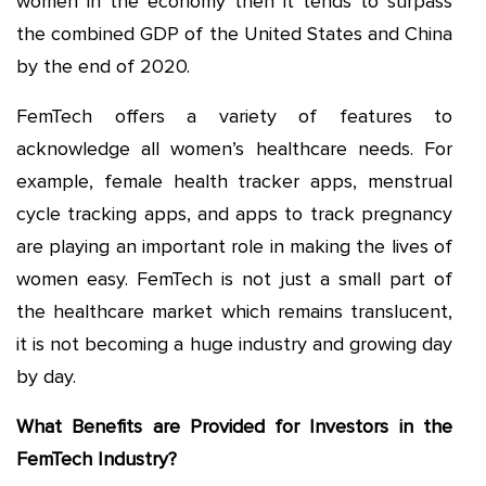
women in the economy then it tends to surpass
the combined GDP of the United States and China
by the end of 2020.
FemTech offers a variety of features to
acknowledge all women’s healthcare needs. For
example, female health tracker apps, menstrual
cycle tracking apps, and apps to track pregnancy
are playing an important role in making the lives of
women easy. FemTech is not just a small part of
the healthcare market which remains translucent,
it is not becoming a huge industry and growing day
by day.
What Benefits are Provided for Investors in the
FemTech Industry?