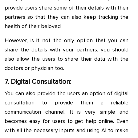
provide users share some of their details with their
partners so that they can also keep tracking the
health of their beloved.
However, is it not the only option that you can
share the details with your partners, you should
also allow the users to share their data with the
doctors or physician too.
7. Digital Consultation:
You can also provide the users an option of digital
consultation to provide them a reliable
communication channel. It is very simple and
becomes easy for users to get help online. Even
with all the necessary inputs and using AI to make