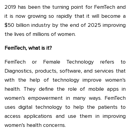
2019 has been the turning point for FemTech and
it is now growing so rapidly that it will become a
$50 billion industry by the end of 2025 improving
the lives of millions of women.
FemTech, what is it?
FemTech or Female Technology refers to
Diagnostics, products, software, and services that
with the help of technology improve women’s
health. They define the role of mobile apps in
women’s empowerment in many ways. FemTech
uses digital technology to help the patients to
access applications and use them in improving
women’s health concerns.