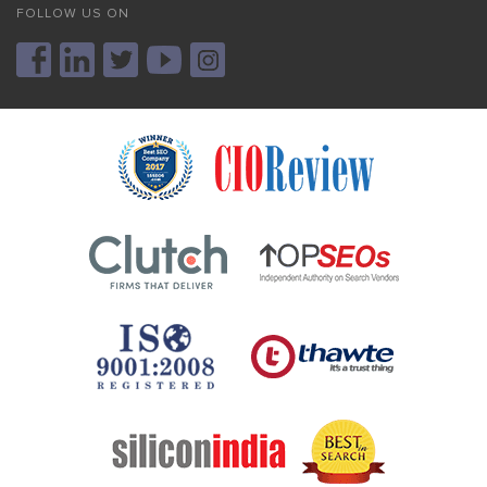
FOLLOW US ON