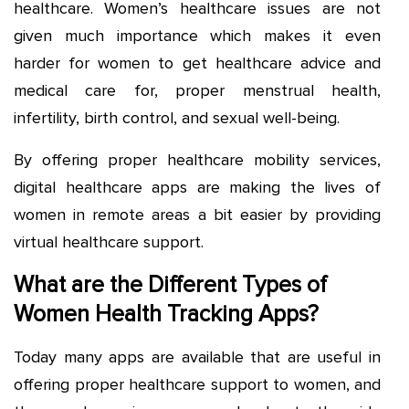
healthcare. Women’s healthcare issues are not
given much importance which makes it even
harder for women to get healthcare advice and
medical care for, proper menstrual health,
infertility, birth control, and sexual well-being.
By offering proper healthcare mobility services,
digital healthcare apps are making the lives of
women in remote areas a bit easier by providing
virtual healthcare support.
What are the Different Types of
Women Health Tracking Apps?
Today many apps are available that are useful in
offering proper healthcare support to women, and