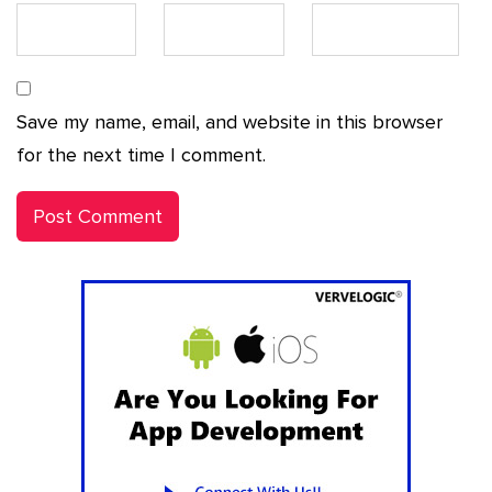
Save my name, email, and website in this browser
for the next time I comment.