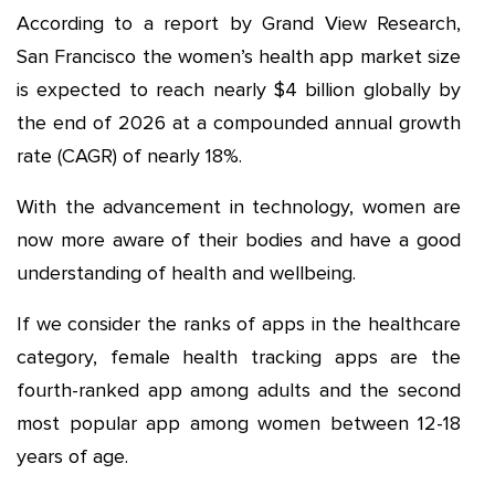
According to a report by Grand View Research,
San Francisco the women’s health app market size
is expected to reach nearly $4 billion globally by
the end of 2026 at a compounded annual growth
rate (CAGR) of nearly 18%.
With the advancement in technology, women are
now more aware of their bodies and have a good
understanding of health and wellbeing.
If we consider the ranks of apps in the healthcare
category, female health tracking apps are the
fourth-ranked app among adults and the second
most popular app among women between 12-18
years of age.