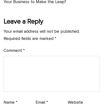
Your Business to Make the Leap?
Leave a Reply
Your email address will not be published.
Required fields are marked
*
Comment
*
Name
*
Email
*
Website