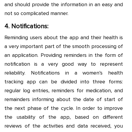
and should provide the information in an easy and
not so complicated manner.
4. Notifications:
Reminding users about the app and their health is
a very important part of the smooth processing of
an application. Providing reminders in the form of
notification is a very good way to represent
reliability. Notifications in a women’s health
tracking app can be divided into three forms:
regular log entries, reminders for medication, and
remainders informing about the date of start of
the next phase of the cycle. In order to improve
the usability of the app, based on different
reviews of the activities and data received, you