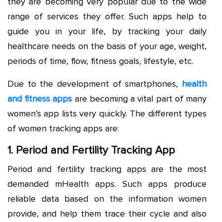
they are becoming very popular due to the wide
range of services they offer. Such apps help to
guide you in your life, by tracking your daily
healthcare needs on the basis of your age, weight,
periods of time, flow, fitness goals, lifestyle, etc.
Due to the development of smartphones,
health
and fitness apps
are becoming a vital part of many
women’s app lists very quickly. The different types
of women tracking apps are:
1. Period and Fertility Tracking App
Period and fertility tracking apps are the most
demanded mHealth apps. Such apps produce
reliable data based on the information women
provide, and help them trace their cycle and also