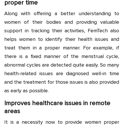
proper time
Along with offering a better understanding to
women of their bodies and providing valuable
support in tracking their activities, FemTech also
helps women to identify their health issues and
treat them in a proper manner. For example, if
there is a fixed manner of the menstrual cycle,
abnormal cycles are detected quite easily. So many
health-related issues are diagnosed well-in time
and the treatment for those issues is also provided
as early as possible.
Improves healthcare issues in remote
areas
It is a necessity now to provide women proper