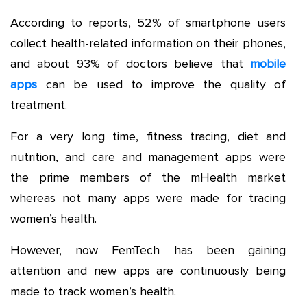
According to reports, 52% of smartphone users
collect health-related information on their phones,
and about 93% of doctors believe that
mobile
apps
can be used to improve the quality of
treatment.
For a very long time, fitness tracing, diet and
nutrition, and care and management apps were
the prime members of the mHealth market
whereas not many apps were made for tracing
women’s health.
However, now FemTech has been gaining
attention and new apps are continuously being
made to track women’s health.