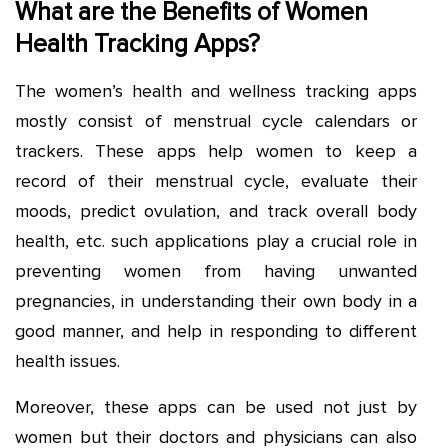
What are the Benefits of Women
Health Tracking Apps?
The women’s health and wellness tracking apps
mostly consist of menstrual cycle calendars or
trackers. These apps help women to keep a
record of their menstrual cycle, evaluate their
moods, predict ovulation, and track overall body
health, etc. such applications play a crucial role in
preventing women from having unwanted
pregnancies, in understanding their own body in a
good manner, and help in responding to different
health issues.
Moreover, these apps can be used not just by
women but their doctors and physicians can also