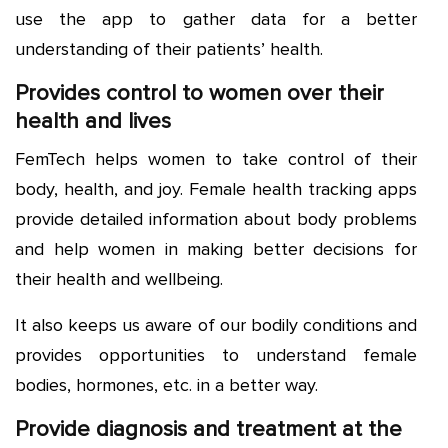
use the app to gather data for a better
understanding of their patients’ health.
Provides control to women over their
health and lives
FemTech helps women to take control of their
body, health, and joy. Female health tracking apps
provide detailed information about body problems
and help women in making better decisions for
their health and wellbeing.
It also keeps us aware of our bodily conditions and
provides opportunities to understand female
bodies, hormones, etc. in a better way.
Provide diagnosis and treatment at the