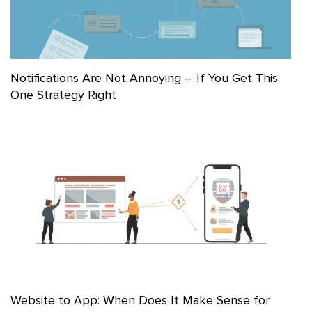
Notifications Are Not Annoying – If You Get This
One Strategy Right
Website to App: When Does It Make Sense for