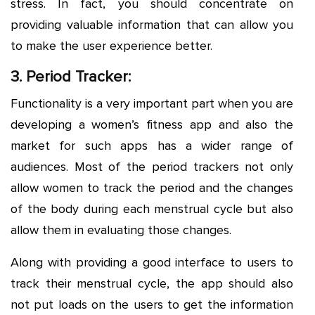
stress. In fact, you should concentrate on
providing valuable information that can allow you
to make the user experience better.
3. Period Tracker:
Functionality is a very important part when you are
developing a women’s fitness app and also the
market for such apps has a wider range of
audiences. Most of the period trackers not only
allow women to track the period and the changes
of the body during each menstrual cycle but also
allow them in evaluating those changes.
Along with providing a good interface to users to
track their menstrual cycle, the app should also
not put loads on the users to get the information