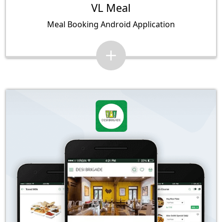
VL Meal
Meal Booking Android Application