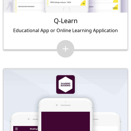
Q-Learn
Educational App or Online Learning Application