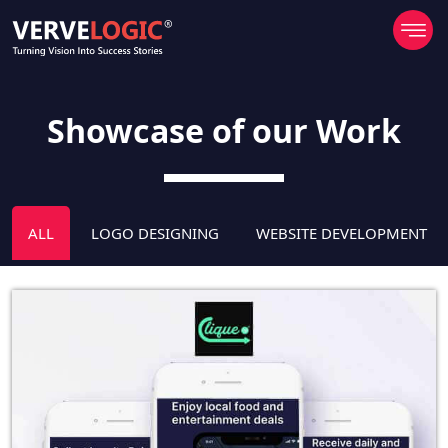
Showcase of our Work
ALL
LOGO DESIGNING
WEBSITE DEVELOPMENT