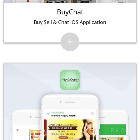
BuyChat
Buy Sell & Chat iOS Application