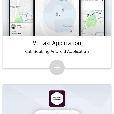
VL Taxi Application
Cab Booking Android Application