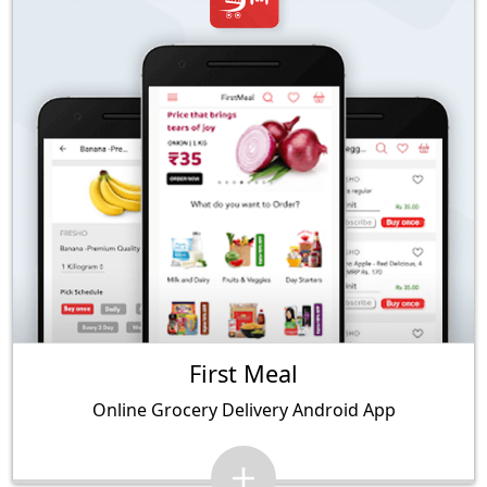
First Meal
Online Grocery Delivery Android App