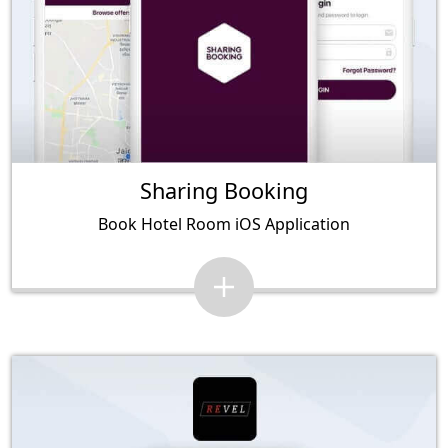
Sharing Booking
Book Hotel Room iOS Application