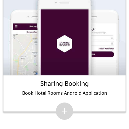
Sharing Booking
Book Hotel Rooms Android Application