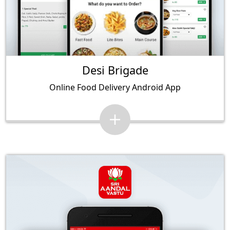
Desi Brigade
Online Food Delivery Android App