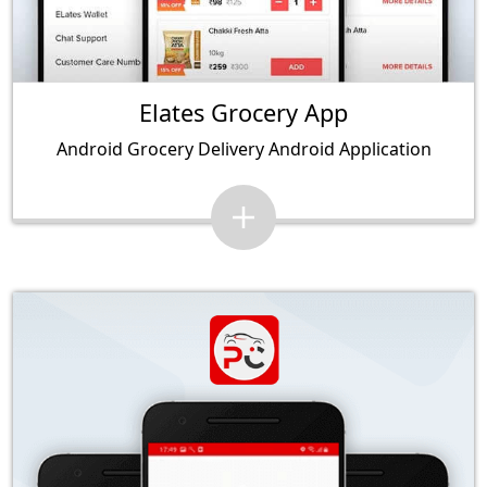
Elates Grocery App
Android Grocery Delivery Android Application