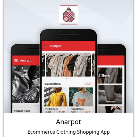
Anarpot
Ecommerce Clothing Shopping App