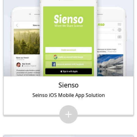
Sienso
Seinso iOS Mobile App Solution