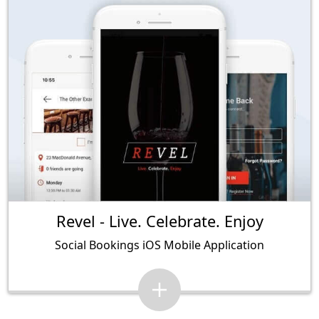
Revel - Live. Celebrate. Enjoy
Social Bookings iOS Mobile Application