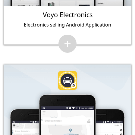
Voyo Electronics
Electronics selling Android Application