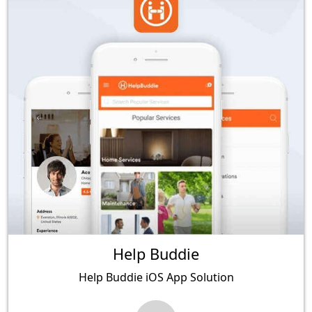
Help Buddie
Help Buddie iOS App Solution