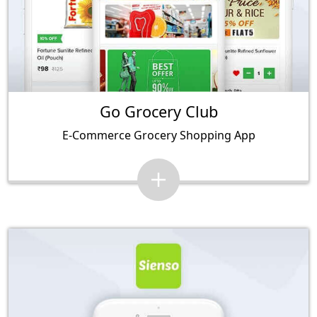
Go Grocery Club
E-Commerce Grocery Shopping App