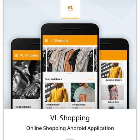
VL Shopping
Online Shopping Android Application