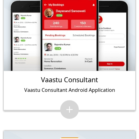
Vaastu Consultant
Vaastu Consultant Android Application