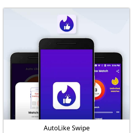
AutoLike Swipe