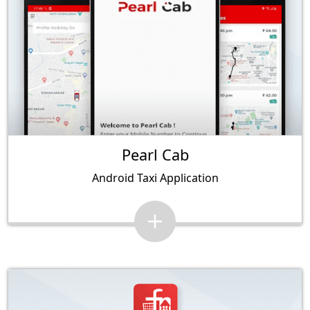
Pearl Cab
Android Taxi Application