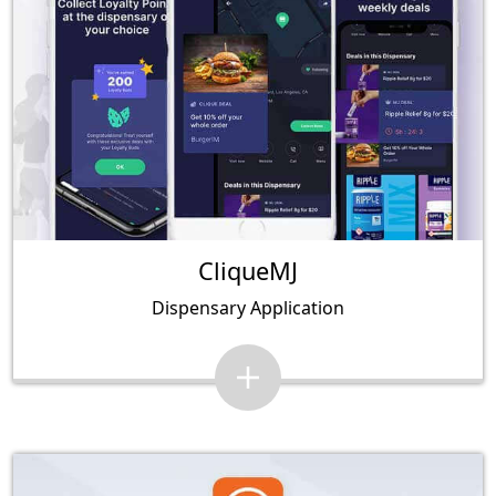
CliqueMJ
Dispensary Application