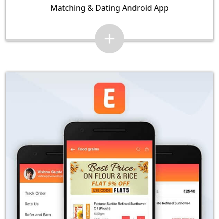
Matching & Dating Android App