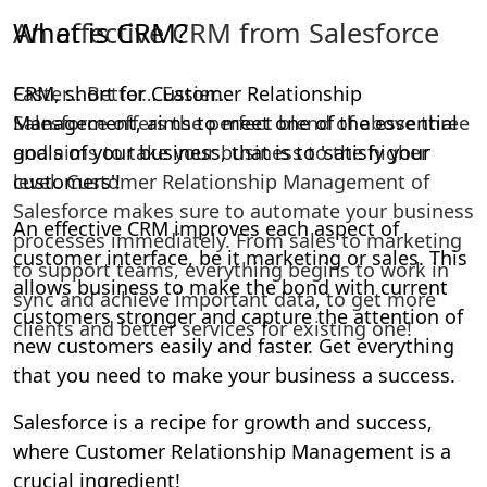
An effective CRM from Salesforce
Faster… Better… Easier…
Salesforce offers the perfect blend of above three
and aims to take your business to the higher
level. Customer Relationship Management of
Salesforce makes sure to automate your business
processes immediately. From sales to marketing
to support teams, everything begins to work in
sync and achieve important data, to get more
clients and better services for existing one!