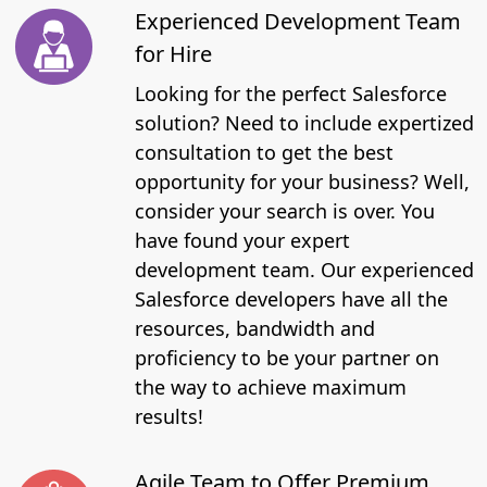
Experienced Development Team
for Hire
Looking for the perfect Salesforce
solution? Need to include expertized
consultation to get the best
opportunity for your business? Well,
consider your search is over. You
have found your expert
development team. Our experienced
Salesforce developers have all the
resources, bandwidth and
proficiency to be your partner on
the way to achieve maximum
results!
Agile Team to Offer Premium