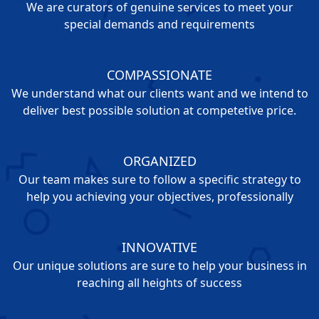
We are curators of genuine services to meet your
special demands and requirements
COMPASSIONATE
We understand what our clients want and we intend to
deliver best possible solution at competetive price.
ORGANIZED
Our team makes sure to follow a specific strategy to
help you achieving your objectives, professionally
INNOVATIVE
Our unique solutions are sure to help your business in
reaching all heights of success