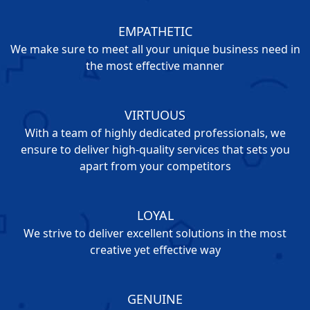
EMPATHETIC
We make sure to meet all your unique business need in
the most effective manner
VIRTUOUS
With a team of highly dedicated professionals, we
ensure to deliver high-quality services that sets you
apart from your competitors
LOYAL
We strive to deliver excellent solutions in the most
creative yet effective way
GENUINE