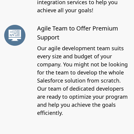
integration services to help you
achieve all your goals!
Agile Team to Offer Premium
Support
Our agile development team suits
every size and budget of your
company. You might not be looking
for the team to develop the whole
Salesforce solution from scratch.
Our team of dedicated developers
are ready to optimize your program
and help you achieve the goals
efficiently.