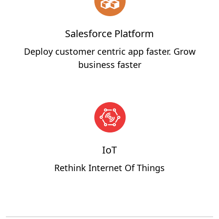
Salesforce Platform
Deploy customer centric app faster. Grow
business faster
IoT
Rethink Internet Of Things