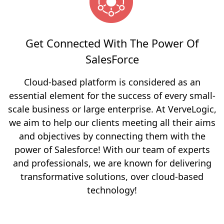
Get Connected With The Power Of
SalesForce
Cloud-based platform is considered as an
essential element for the success of every small-
scale business or large enterprise. At VerveLogic,
we aim to help our clients meeting all their aims
and objectives by connecting them with the
power of Salesforce! With our team of experts
and professionals, we are known for delivering
transformative solutions, over cloud-based
technology!