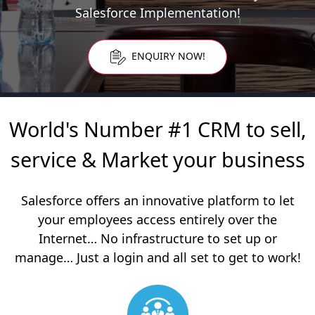
Salesforce Implementation!
ENQUIRY NOW!
World's Number #1 CRM to sell,
service & Market your business
Salesforce offers an innovative platform to let
your employees access entirely over the
Internet…
No infrastructure to set up or
manage… Just a login and all set to get to work!