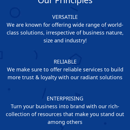
VERSATILE
We are known for offering wide range of world-
class solutions, irrespective of business nature,
size and industry!
RELIABLE
We make sure to offer reliable services to build
more trust & loyalty with our radiant solutions
ENTERPRISING
Turn your business into brand with our rich-
collection of resources that make you stand out
among others