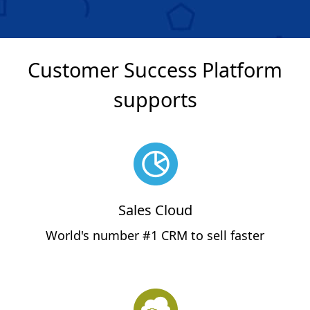
Customer Success Platform
supports
Sales Cloud
World's number #1 CRM to sell faster