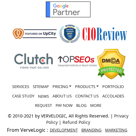
REQUEST
PAY NOW
BLOG
MORE
© 2010-2021 by VERVELOGIC, All Rights Reserved. |
Privacy
Policy
|
Refund Policy
From VerveLogic :
DEVELOPMENT
BRANDING
MARKETING
HOSTING