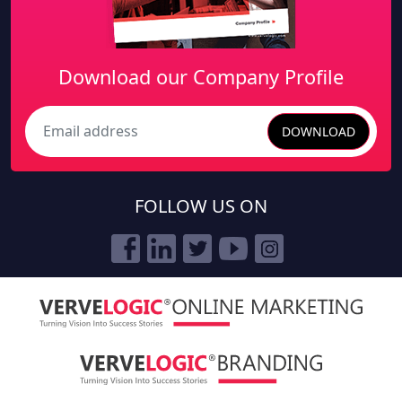
SERVICES
SITEMAP
PRICING
PRODUCTS
PORTFOLIO
CASE STUDY
ABOUT US
CONTACT US
ACCOLADES
NEWS