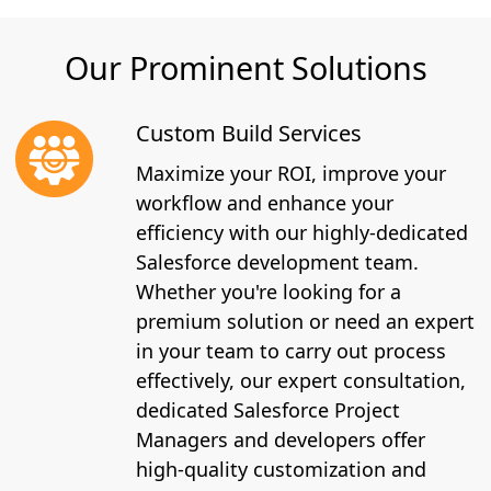
Our Prominent Solutions
Custom Build Services
Maximize your ROI, improve your
workflow and enhance your
efficiency with our highly-dedicated
Salesforce development team.
Whether you're looking for a
premium solution or need an expert
in your team to carry out process
effectively, our expert consultation,
dedicated Salesforce Project
Managers and developers offer
high-quality customization and