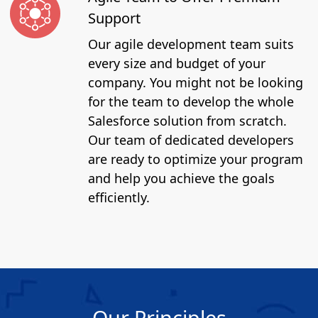
Support
Our agile development team suits
every size and budget of your
company. You might not be looking
for the team to develop the whole
Salesforce solution from scratch.
Our team of dedicated developers
are ready to optimize your program
and help you achieve the goals
efficiently.
Our Principles