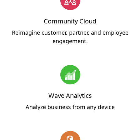
Community Cloud
Reimagine customer, partner, and employee
engagement.
Wave Analytics
Analyze business from any device