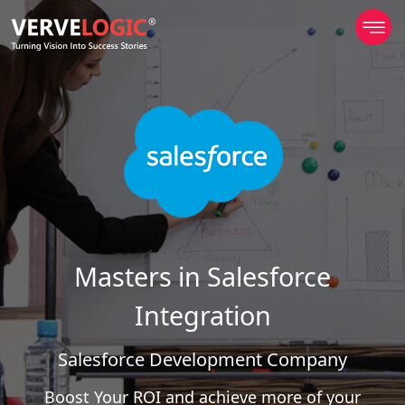
Masters in Salesforce
Integration
Salesforce Development Company
Boost Your ROI and achieve more of your