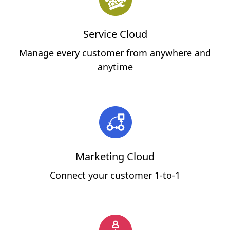
Service Cloud
Manage every customer from anywhere and
anytime
Marketing Cloud
Connect your customer 1-to-1