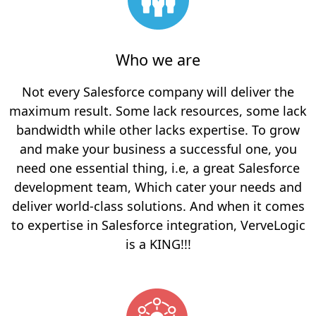
Who we are
Not every Salesforce company will deliver the
maximum result. Some lack resources, some lack
bandwidth while other lacks expertise.
To grow
and make your business a successful one, you
need one essential thing, i.e, a great Salesforce
development team, Which cater your needs and
deliver world-class solutions. And when it comes
to expertise in Salesforce integration, VerveLogic
is a KING!!!