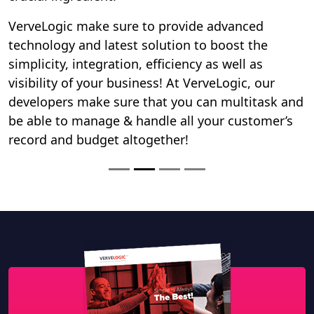
Download our Company Profile
DOWNLOAD
Search
FOLLOW US ON