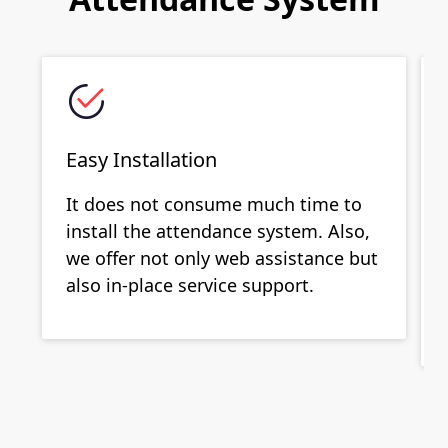
Easy Installation
It does not consume much time to
install the attendance system. Also,
we offer not only web assistance but
also in-place service support.