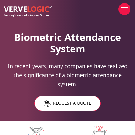
Biometric Attendance
System
In recent years, many companies have realized
the significance of a biometric attendance
system.
REQUEST A QUOTE