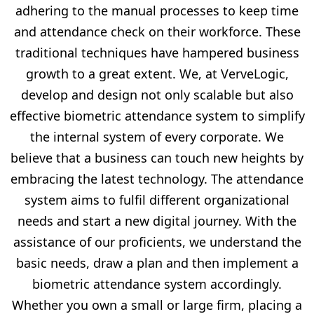
adhering to the manual processes to keep time
and attendance check on their workforce. These
traditional techniques have hampered business
growth to a great extent. We, at VerveLogic,
develop and design not only scalable but also
effective biometric attendance system to simplify
the internal system of every corporate. We
believe that a business can touch new heights by
embracing the latest technology. The attendance
system aims to fulfil different organizational
needs and start a new digital journey. With the
assistance of our proficients, we understand the
basic needs, draw a plan and then implement a
biometric attendance system accordingly.
Whether you own a small or large firm, placing a