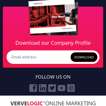
Download our Company Profile
DOWNLOAD
Search
FOLLOW US ON