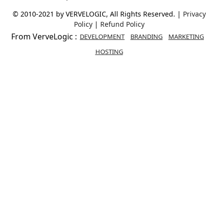
© 2010-2021 by VERVELOGIC, All Rights Reserved. |
Privacy
Policy
|
Refund Policy
From VerveLogic :
DEVELOPMENT
BRANDING
MARKETING
HOSTING