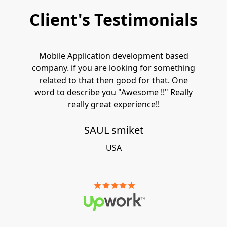
Client's Testimonials
Mobile Application development based
company. if you are looking for something
related to that then good for that. One
word to describe you "Awesome !!" Really
really great experience!!
SAUL smiket
USA