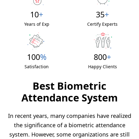
10
+
35
+
Years of Exp
Certify Experts
100
%
800
+
Satisfaction
Happy Clients
Best Biometric
Attendance System
In recent years, many companies have realized
the significance of a biometric attendance
system. However, some organizations are still