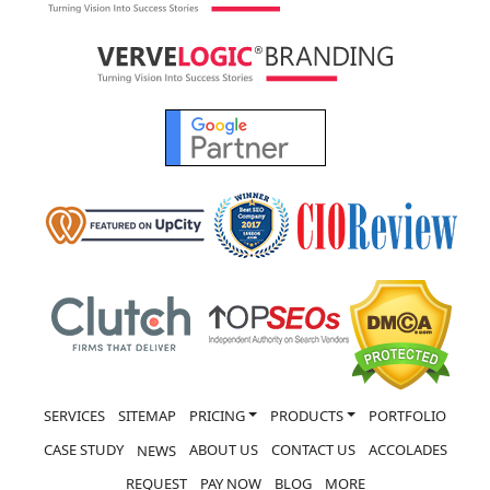
SERVICES
SITEMAP
PRICING
PRODUCTS
PORTFOLIO
CASE STUDY
ABOUT US
CONTACT US
ACCOLADES
NEWS
REQUEST
PAY NOW
BLOG
MORE