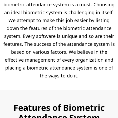
biometric attendance system is a must. Choosing
an ideal biometric system is challenging in itself.
We attempt to make this job easier by listing
down the features of the biometric attendance
system. Every software is unique and so are their
features. The success of the attendance system is
based on various factors. We believe in the
effective management of every organization and
placing a biometric attendance system is one of
the ways to do it.
Features of Biometric
Attendance System