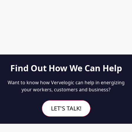
Find Out How We Can Help
Want to know how Vervelogic can help in energizing
your workers, customers and business?
LET'S TALK!