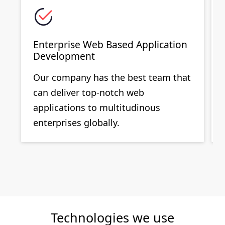
Enterprise Web Based Application
Development
Our company has the best team that
can deliver top-notch web
applications to multitudinous
enterprises globally.
Technologies we use