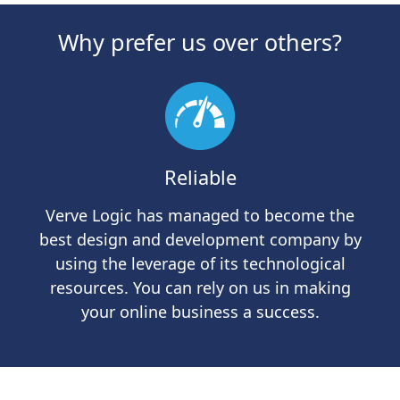
Why prefer us over others?
Reliable
Verve Logic has managed to become the
Th
best design and development company by
using the leverage of its technological
resources. You can rely on us in making
your online business a success.