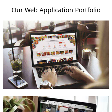
Our Web Application Portfolio