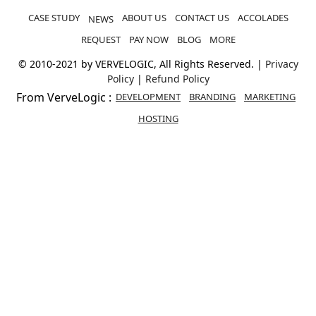
CASE STUDY
ABOUT US
CONTACT US
ACCOLADES
NEWS
REQUEST
PAY NOW
BLOG
MORE
© 2010-2021 by VERVELOGIC, All Rights Reserved. |
Privacy
Policy
|
Refund Policy
From VerveLogic :
DEVELOPMENT
BRANDING
MARKETING
HOSTING