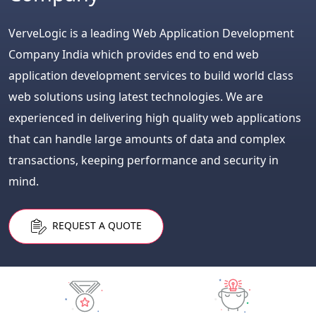
VerveLogic is a leading Web Application Development
Company India which provides end to end web
application development services to build world class
web solutions using latest technologies. We are
experienced in delivering high quality web applications
that can handle large amounts of data and complex
transactions, keeping performance and security in
mind.
REQUEST A QUOTE