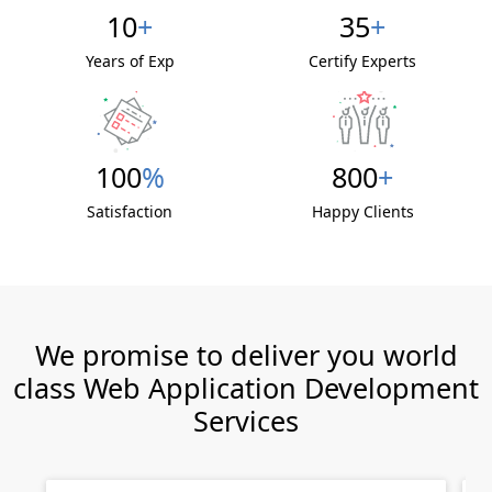
10
+
35
+
Years of Exp
Certify Experts
100
%
800
+
Satisfaction
Happy Clients
We promise to deliver you world
class Web
Application Development
Services