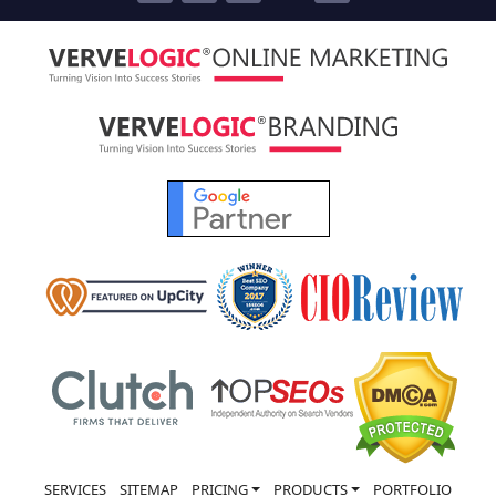
SERVICES
SITEMAP
PRICING
PRODUCTS
PORTFOLIO