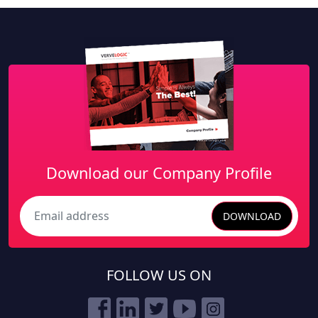
Download our Company Profile
DOWNLOAD
Search
FOLLOW US ON