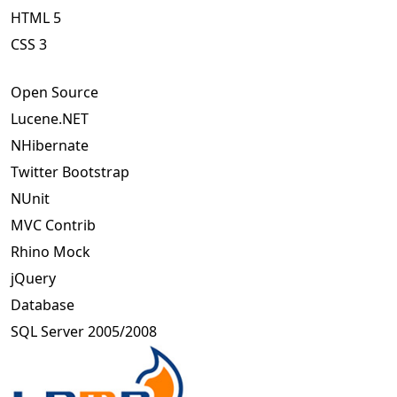
HTML 5
CSS 3
Open Source
Lucene.NET
NHibernate
Twitter Bootstrap
NUnit
MVC Contrib
Rhino Mock
jQuery
Database
SQL Server 2005/2008