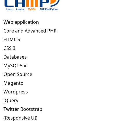
Web application
Core and Advanced PHP
HTML 5
CSS 3
Databases
MySQL 5.x
Open Source
Magento
Wordpress
jQuery
Twitter Bootstrap
(Responsive UI)