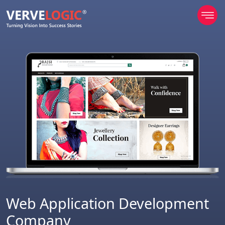
Web Application Development
Company