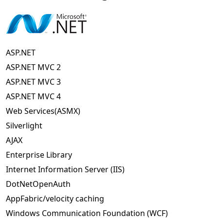
ASP.NET
ASP.NET MVC 2
ASP.NET MVC 3
ASP.NET MVC 4
Web Services(ASMX)
Silverlight
AJAX
Enterprise Library
Internet Information Server (IIS)
DotNetOpenAuth
AppFabric/velocity caching
Windows Communication Foundation (WCF)