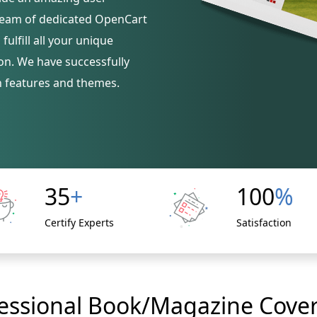
 team of dedicated OpenCart
ulfill all your unique
on. We have successfully
h features and themes.
35
+
100
%
Certify Experts
Satisfaction
essional Book/Magazine Cover