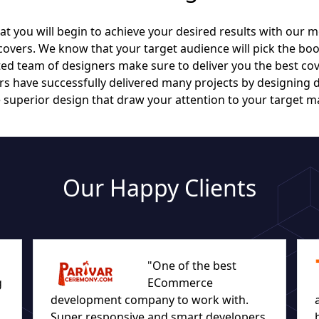
t you will begin to achieve your desired results with our m
vers. We know that your target audience will pick the boo
ed team of designers make sure to deliver you the best cov
 have successfully delivered many projects by designing 
 superior design that draw your attention to your target m
Our Happy Clients
"One of the best
g
ECommerce
development company to work with.
Super responsive and smart developers