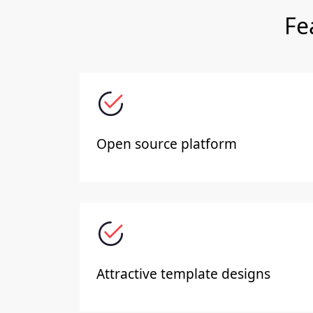
Fe
Open source platform
Attractive template designs