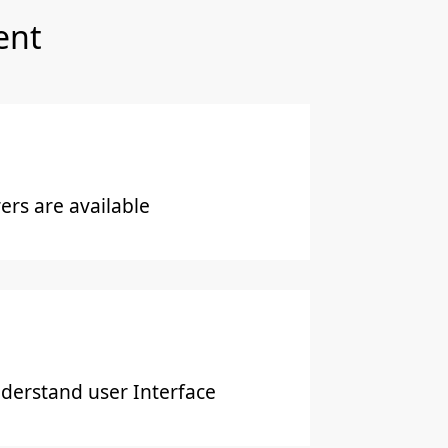
ent
rs are available
derstand user Interface