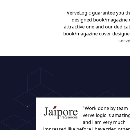
VerveLogic guarantee you tha
designed book/magazine co
attractive one and our dedicat
book/magazine cover designers
serve
"Work done by team
verve logic is amazin
and i am very much
impressed like before i have tried other