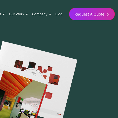
s
Our Work
Company
Blog
Request A Quote