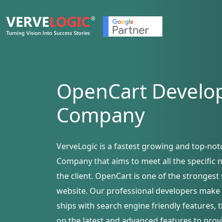
OpenCart
Develo
Company
VerveLogic is a fastest growing and top-n
Company that aims to meet all the specific
the client. OpenCart is one of the stronge
website. Our professional developers make 
ships with search engine friendly features, 
on the latest and advanced features to pro