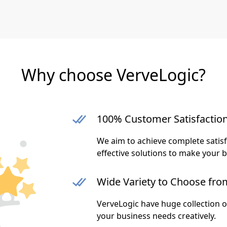
Why choose VerveLogic?
100% Customer Satisfactio
We aim to achieve complete satis
effective solutions to make your 
Wide Variety to Choose fro
VerveLogic have huge collection 
your business needs creatively.