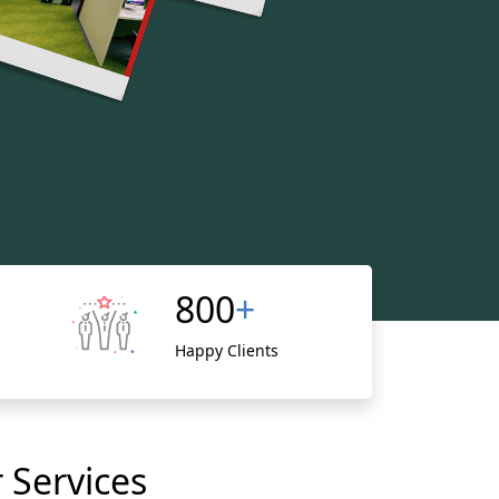
800
+
Happy Clients
 Services