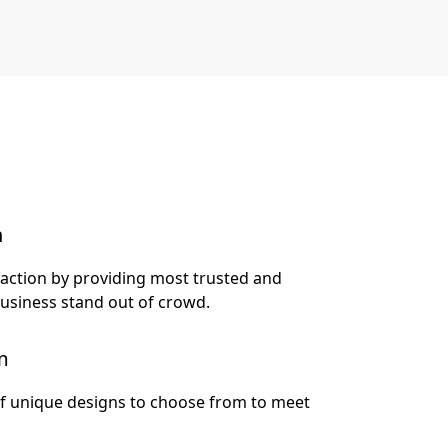
n
faction by providing most trusted and
business stand out of crowd.
m
of unique designs to choose from to meet