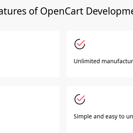
atures of OpenCart Developm
Unlimited manufacture
Simple and easy to un