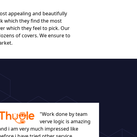
ost appealing and beautifully
k which they find the most
er which they feel to pick. Our
dozens of covers. We ensure to
arket.
"Work done by team
verve logic is amazing
and i am very much impressed like
before i have tried other service
let everyo