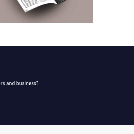
rs and business?