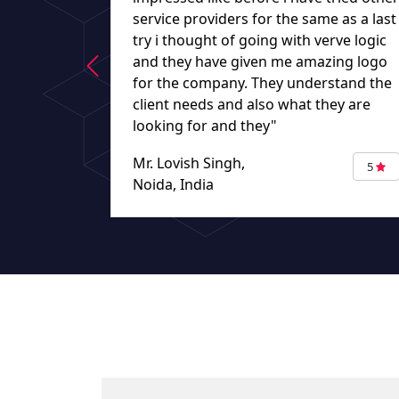
service providers for the same as a last
try i thought of going with verve logic
and they have given me amazing logo
for the company. They understand the
client needs and also what they are
looking for and they"
Mr. Lovish Singh,
5
Noida, India