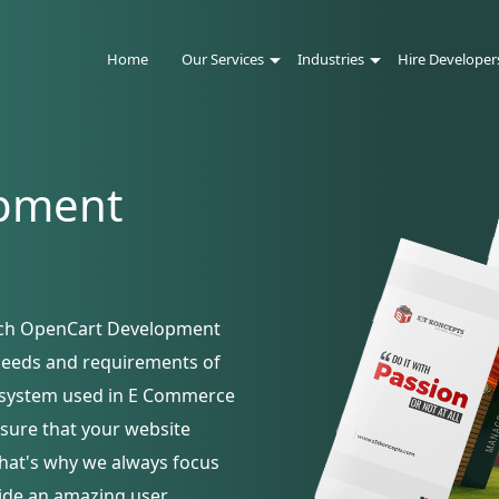
Home
Our Services
Industries
Hire Developer
pment
otch OpenCart Development
 needs and requirements of
st system used in E Commerce
sure that your website
that's why we always focus
vide an amazing user