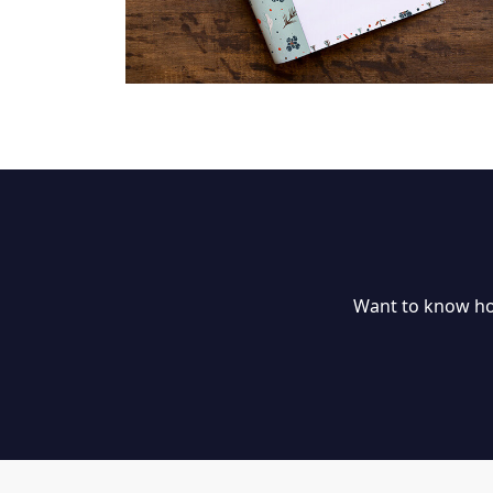
Want to know ho