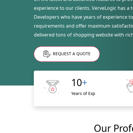
experience to our clients. VerveLogic has a
Developers who have years of experience to f
requirements and offer maximum satisfacti
delivered tons of shopping website with ric
REQUEST A QUOTE
10
+
Years of Exp
Our Prof