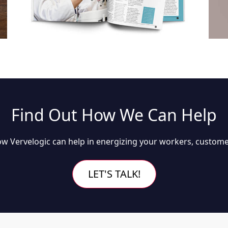
Find Out How We Can Help
w Vervelogic can help in energizing your workers, custome
LET'S TALK!