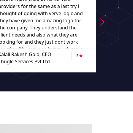
providers for the same as a last try i
they worke
thought of going with verve logic and
understand
they have given me amazing logo for
the company. They understand the
client needs and also what they are
looking for and they just dont work
exactly with your idea but much more
Kalali Rakesh Gold, CEO
Eugene Bou
than that putting there ideas too
5
Thugle Services Pvt Ltd
TURBAZA
making it more good. The work given
by verve logic made me not to think
other than verve logic. When i think
about other logo design my destination
would be verve logic. Thank you so
much for giving me such an amazing
logo."