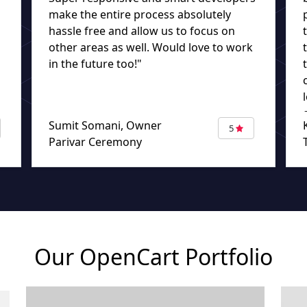
make the entire process absolutely
hassle free and allow us to focus on
other areas as well. Would love to work
in the future too!"
Sumit Somani, Owner
5
Parivar Ceremony
Our OpenCart Portfolio