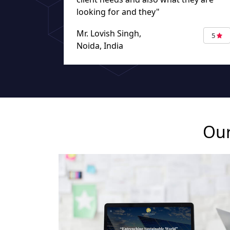
looking for and they"
Mr. Lovish Singh,
5
Noida, India
Our