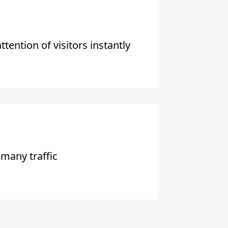
ttention of visitors instantly
 many traffic