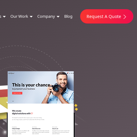
s
Our Work
Company
Blog
Request A Quote