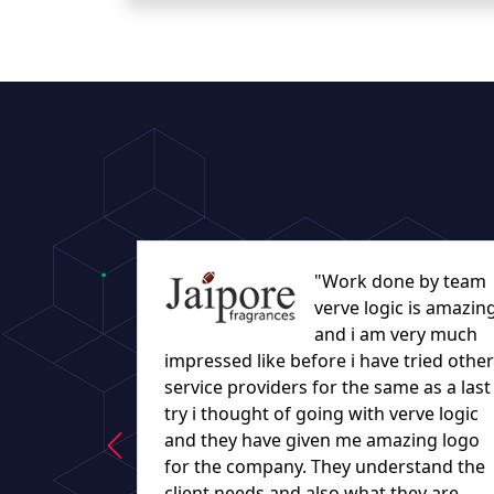
"Work done by team
verve logic is amazin
and i am very much
impressed like before i have tried other
service providers for the same as a last
try i thought of going with verve logic
and they have given me amazing logo
for the company. They understand the
client needs and also what they are