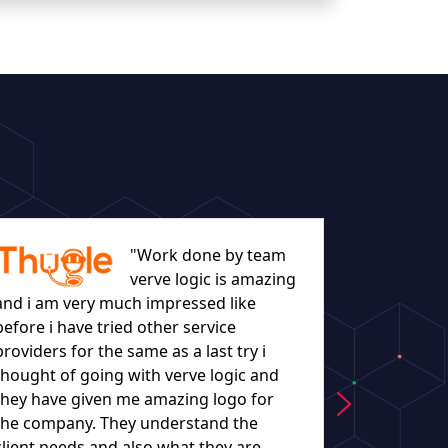
"Work done by team
verve logic is amazing
and i am very much impressed like
before i have tried other service
let everyo
providers for the same as a last try i
they worke
thought of going with verve logic and
understand
they have given me amazing logo for
the company. They understand the
client needs and also what they are