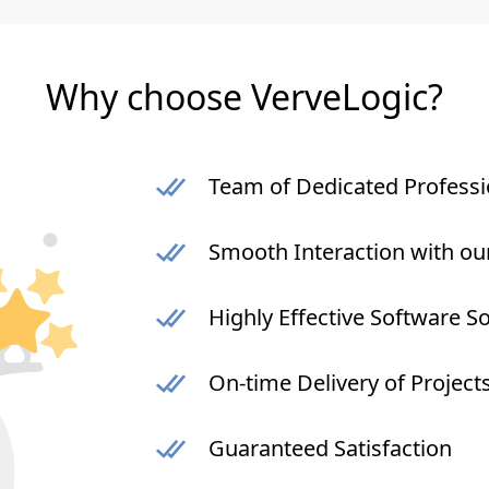
Why choose VerveLogic?
Team of Dedicated Professi
Smooth Interaction with ou
Highly Effective Software S
On-time Delivery of Project
Guaranteed Satisfaction