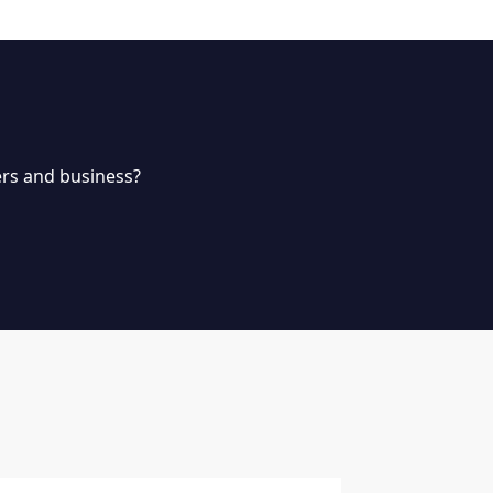
rs and business?