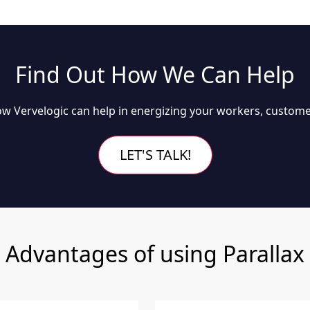
Find Out How We Can Help
w Vervelogic can help in energizing your workers, custome
LET'S TALK!
Advantages of using Parallax