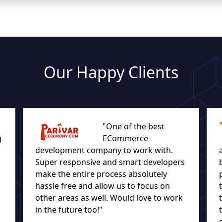
Our Happy Clients
"One of the best
g
ECommerce
development company to work with.
Super responsive and smart developers
make the entire process absolutely
hassle free and allow us to focus on
other areas as well. Would love to work
in the future too!"