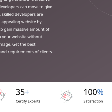
t developers can move to give
, skilled developers are
n appealing website by
m to gain massive amount of
th your website without
image. Get the best
and requirements of clients.
35
+
100
%
Certify Experts
Satisfaction