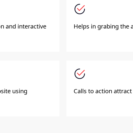
on and interactive
Helps in grabing the a
site using
Calls to action attract