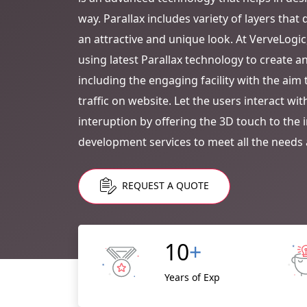
way. Parallax includes variety of layers tha
an attractive and unique look. At VerveLogic
using latest Parallax technology to create a
including the engaging facility with the ai
traffic on website. Let the users interact wi
interuption by offering the 3D touch to the 
development services to meet all the needs 
REQUEST A QUOTE
10
+
Years of Exp