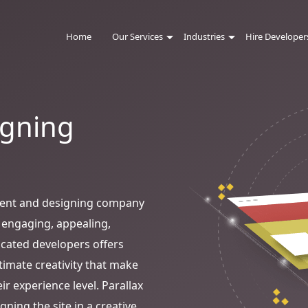
Home
Our Services
Industries
Hire Developer
igning
ment and designing company
 engaging, appealing,
icated developers offers
ltimate creativity that make
ir experience level. Parallax
ning the site in a creative