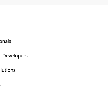
onals
r Developers
olutions
s