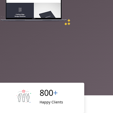
800
+
Happy Clients