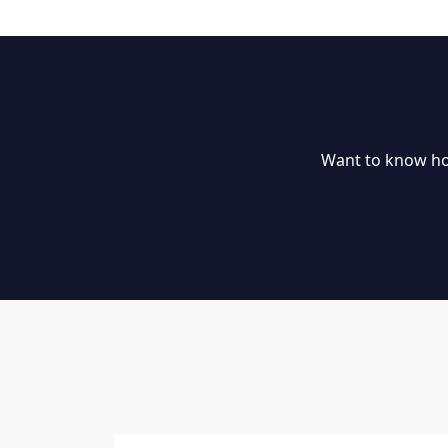
Want to know ho