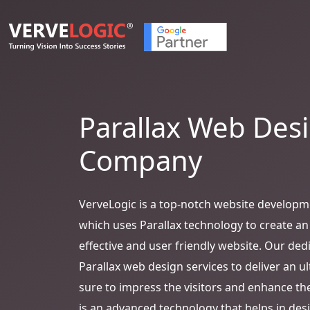
Parallax Web Des
Company
VerveLogic is a top-notch website develop
which uses Parallax technology to create an
effective and user friendly website. Our ded
Parallax web design services to deliver an u
sure to impress the visitors and enhance the
is an advanced technology that helps in desig