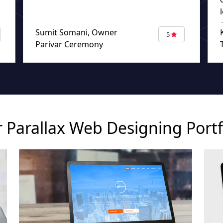
Sumit Somani, Owner
5
Parivar Ceremony
 Parallax Web Designing Portf