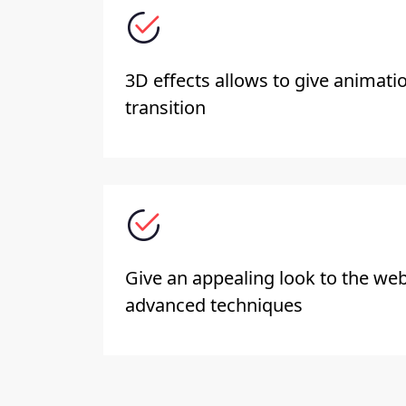
3D effects allows to give animati
transition
Give an appealing look to the web
advanced techniques