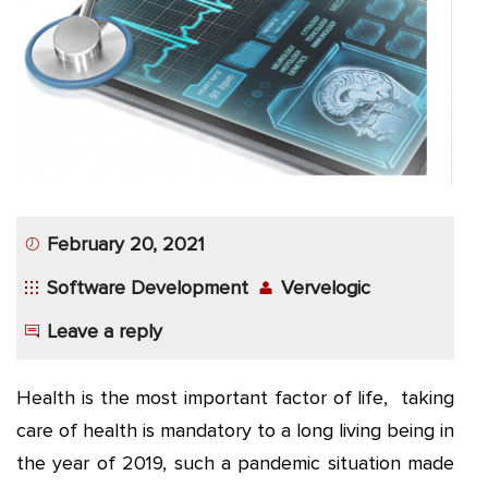
App
Application
Development
More
February 20, 2021
Software Development
Vervelogic
Leave a reply
Health is the most important factor of life, taking
care of health is mandatory to a long living being in
the year of 2019, such a pandemic situation made