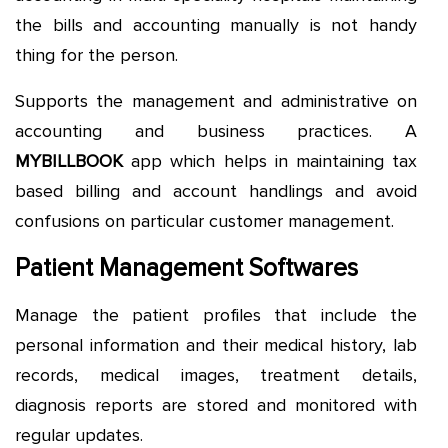
the bills and accounting manually is not handy
thing for the person.
Supports the management and administrative on
accounting and business practices. A
MYBILLBOOK
app which helps in maintaining tax
based billing and account handlings and avoid
confusions on particular customer management.
Patient Management Softwares
Manage the patient profiles that include the
personal information and their medical history, lab
records, medical images, treatment details,
diagnosis reports are stored and monitored with
regular updates.