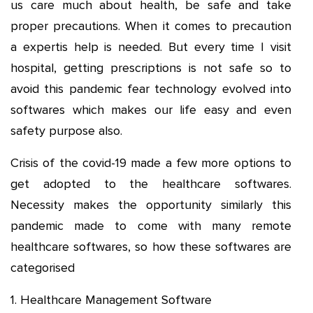
us care much about health, be safe and take
proper precautions. When it comes to precaution
a expertis help is needed. But every time I visit
hospital, getting prescriptions is not safe so to
avoid this pandemic fear technology evolved into
softwares which makes our life easy and even
safety purpose also.
Crisis of the covid-19 made a few more options to
get adopted to the healthcare softwares.
Necessity makes the opportunity similarly this
pandemic made to come with many remote
healthcare softwares, so how these softwares are
categorised
1. Healthcare Management Software