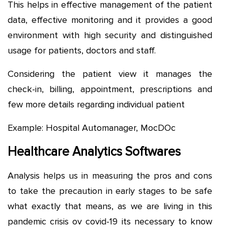
This helps in effective management of the patient
data, effective monitoring and it provides a good
environment with high security and distinguished
usage for patients, doctors and staff.
Considering the patient view it manages the
check-in, billing, appointment, prescriptions and
few more details regarding individual patient
Example: Hospital Automanager, MocDOc
Healthcare Analytics Softwares
Analysis helps us in measuring the pros and cons
to take the precaution in early stages to be safe
what exactly that means, as we are living in this
pandemic crisis ov covid-19 its necessary to know