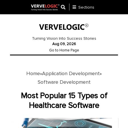
Sections
Application
Development
Turning Vision Into Success Stories
Aug 09, 2026
Ecommerce
Go to Home Page
Development
Software
Development
Home
Application Development
»
»
Software Development
Website
Development
Most Popular 15 Types of
Healthcare Software
Payment
Gateway
Mobile