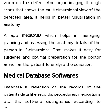
vision on the defect. And organ imaging through
scans that shows the multi dimensional view of the
defected area, it helps in better visualization in
anatomy.
A app
mediCAID
which helps in managing,
planning and assessing the anatomy details of the
person in 3-dimensions. That makes it easy for
surgeries and optimal preparation for the doctor
as well as the patient to analyse the condition.
Medical Database Softwares
Database is reflection of the records of the
patients data like records, procedures, medications
etc. this software distinguishes according to