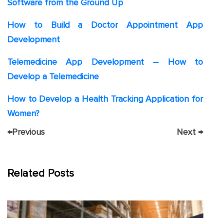
Software from the Ground Up
How to Build a Doctor Appointment App
Development
Telemedicine App Development – How to
Develop a Telemedicine
How to Develop a Health Tracking Application for
Women?
←
Previous
Next
→
Related Posts