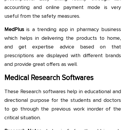
accounting and online payment mode is very
useful from the safety measures.
MedPlus
is a trending app in pharmacy business
which helps in delivering the products to home,
and get expertise advice based on that
prescriptions are displayed with different brands
and provide great offers as well.
Medical Research Softwares
These Research softwares help in educational and
directional purpose for the students and doctors
to go through the previous work inorder of the
critical situation.