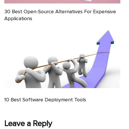
30 Best Open-Source Alternatives For Expensive
Applications
10 Best Software Deployment Tools
Leave a Reply