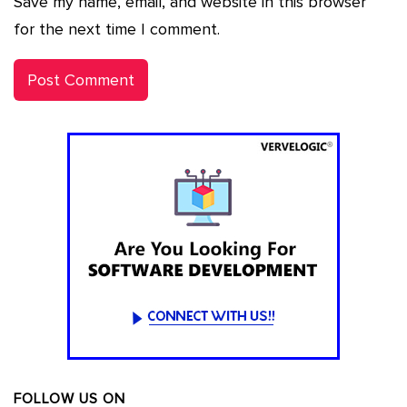
Save my name, email, and website in this browser
for the next time I comment.
FOLLOW US ON