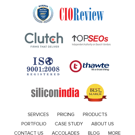
SERVICES
PRICING
PRODUCTS
PORTFOLIO
CASE STUDY
ABOUT US
CONTACT US
ACCOLADES
BLOG
MORE