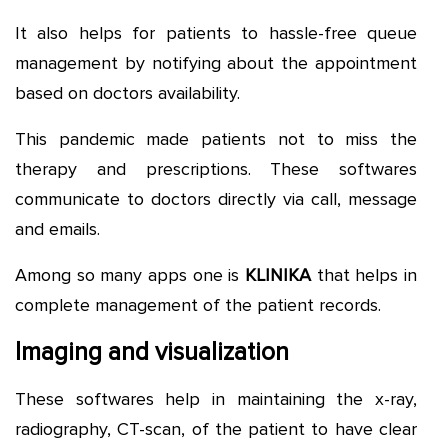
It also helps for patients to hassle-free queue
management by notifying about the appointment
based on doctors availability.
This pandemic made patients not to miss the
therapy and prescriptions. These softwares
communicate to doctors directly via call, message
and emails.
Among so many apps one is
KLINIKA
that helps in
complete management of the patient records.
Imaging and visualization
These softwares help in maintaining the x-ray,
radiography, CT-scan, of the patient to have clear