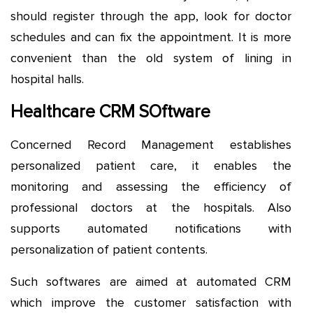
should register through the app, look for doctor
schedules and can fix the appointment. It is more
convenient than the old system of lining in
hospital halls.
Healthcare CRM SOftware
Concerned Record Management establishes
personalized patient care, it enables the
monitoring and assessing the efficiency of
professional doctors at the hospitals. Also
supports automated notifications with
personalization of patient contents.
Such softwares are aimed at automated CRM
which improve the customer satisfaction with