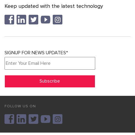
Keep updated with the latest technology
SIGNUP FOR NEWS UPDATES*
FOLLOW US ON