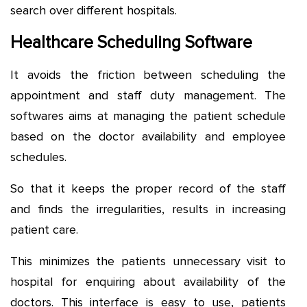
search over different hospitals.
Healthcare Scheduling Software
It avoids the friction between scheduling the
appointment and staff duty management. The
softwares aims at managing the patient schedule
based on the doctor availability and employee
schedules.
So that it keeps the proper record of the staff
and finds the irregularities, results in increasing
patient care.
This minimizes the patients unnecessary visit to
hospital for enquiring about availability of the
doctors. This interface is easy to use, patients