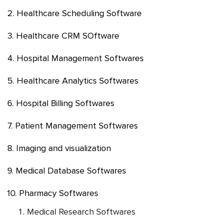
2. Healthcare Scheduling Software
3. Healthcare CRM SOftware
4. Hospital Management Softwares
5. Healthcare Analytics Softwares
6. Hospital Billing Softwares
7. Patient Management Softwares
8. Imaging and visualization
9. Medical Database Softwares
10. Pharmacy Softwares
Medical Research Softwares