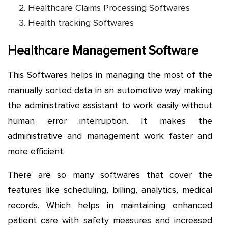
Healthcare Claims Processing Softwares
Health tracking Softwares
Healthcare Management Software
This Softwares helps in managing the most of the
manually sorted data in an automotive way making
the administrative assistant to work easily without
human error interruption. It makes the
administrative and management work faster and
more efficient.
There are so many softwares that cover the
features like scheduling, billing, analytics, medical
records. Which helps in maintaining enhanced
patient care with safety measures and increased