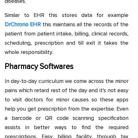
diseases.
Similar to EHR this stores data for example
DrChrono EHR
this maintains all the records of the
patient from patient intake, billing, clinical records,
scheduling, prescription and till exit it takes the
whole responsibility.
Pharmacy Softwares
In day-to-day curriculum we come across the minor
pains which retard rest of the day and it’s not easy
to visit doctors for minor causes so these apps
help you get prescription from the expertise. Even
a barcode or QR code scanning specification
assists in better ways to find the required
prescriptions. Easy billing facility through tax