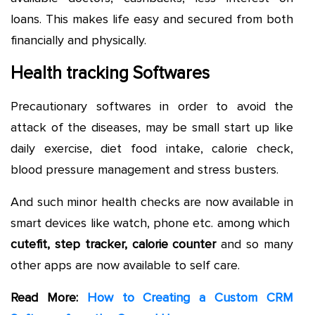
loans. This makes life easy and secured from both
financially and physically.
Health tracking Softwares
Precautionary softwares in order to avoid the
attack of the diseases, may be small start up like
daily exercise, diet food intake, calorie check,
blood pressure management and stress busters.
And such minor health checks are now available in
smart devices like watch, phone etc. among which
cutefit, step tracker, calorie counter
and so many
other apps are now available to self care.
Read More:
How to Creating a Custom CRM