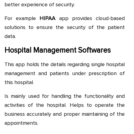
better experience of security.
For example
HIPAA
app provides cloud-based
solutions to ensure the security of the patient
data.
Hospital Management Softwares
This app holds the details regarding single hospital
management and patients under prescription of
this hospital.
Is mainly used for handling the functionality and
activities of the hospital. Helps to operate the
business accurately and proper maintaining of the
appointments.