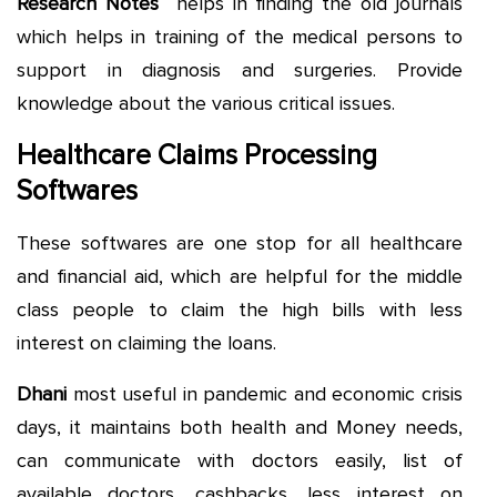
Research Notes
helps in finding the old journals
which helps in training of the medical persons to
support in diagnosis and surgeries. Provide
knowledge about the various critical issues.
Healthcare Claims Processing
Softwares
These softwares are one stop for all healthcare
and financial aid, which are helpful for the middle
class people to claim the high bills with less
interest on claiming the loans.
Dhani
most useful in pandemic and economic crisis
days, it maintains both health and Money needs,
can communicate with doctors easily, list of
available doctors, cashbacks, less interest on