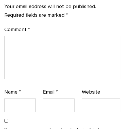
Your email address will not be published.
Required fields are marked
*
Comment
*
Name
*
Email
*
Website