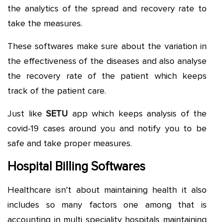
the analytics of the spread and recovery rate to
take the measures.
These softwares make sure about the variation in
the effectiveness of the diseases and also analyse
the recovery rate of the patient which keeps
track of the patient care.
Just like
SETU
app which keeps analysis of the
covid-19 cases around you and notify you to be
safe and take proper measures.
Hospital Billing Softwares
Healthcare isn’t about maintaining health it also
includes so many factors one among that is
accounting in multi speciality hospitals maintaining