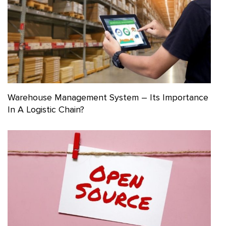
Warehouse Management System – Its Importance
In A Logistic Chain?