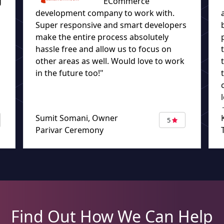
g
ECommerce
development company to work with.
Super responsive and smart developers
make the entire process absolutely
hassle free and allow us to focus on
other areas as well. Would love to work
in the future too!"
Sumit Somani, Owner
5
Parivar Ceremony
Find Out How We Can Help