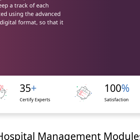
ep a track of each
ated using the advanced
igital format, so that it
35
+
100
%
Certify Experts
Satisfaction
Hospital Management Module