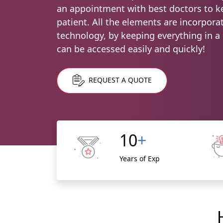
an appointment with best doctors to ke
patient. All the elements are incorpor
technology, by keeping everything in a d
can be accessed easily and quickly!
REQUEST A QUOTE
10
+
Years of Exp