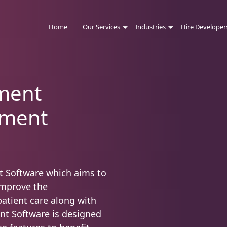
Home
Our Services
Industries
Hire Developer
ment
pment
t Software which aims to
improve the
atient care along with
nt Software is designed