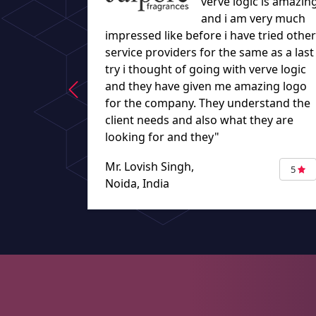
verve logic is amazin
and i am very much
impressed like before i have tried other
service providers for the same as a last
try i thought of going with verve logic
and they have given me amazing logo
for the company. They understand the
client needs and also what they are
looking for and they"
Mr. Lovish Singh,
5
Noida, India