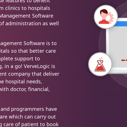
se features to benefit
m clinics to hospitals
l Management Software
 of administration as well
nagement Software is to
tals so that better care
mplete support to
, in a go! VerveLogic is
ent company that deliver
the hospital needs,
ith doctor, financial,
rs and programmers have
ware which can carry out
g care of patient to book