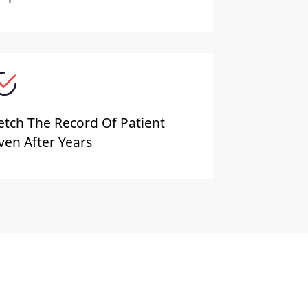
etch The Record Of Patient
ven After Years