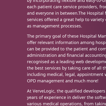
by incorporating flexible and easy-to-u
each patient care service providers, fro
and everyone in between.The Hospita
services offered a great help to variety
as management processes.
The primary goal of these Hospital Ma
offer relevant information among hospi
can be provided to the patient and co
administration and financial accounting
recognised as a leading web developm
the best services by taking care of all 
including medical, legal, appointment w
OPD management and much more!
At VerveLogic, the qualified develope
years of experience in deliver the soft
various medical operations, from takin