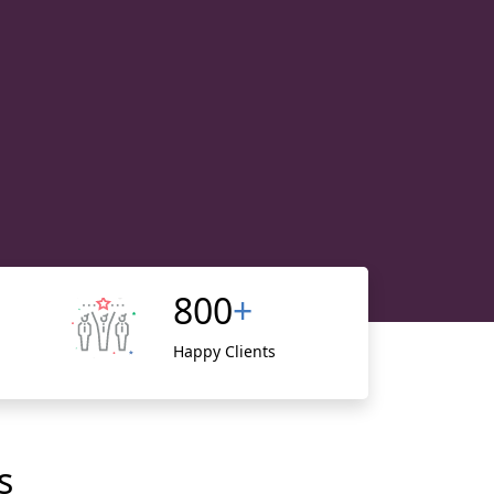
800
+
Happy Clients
s