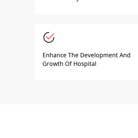
Enhance The Development And
Growth Of Hospital