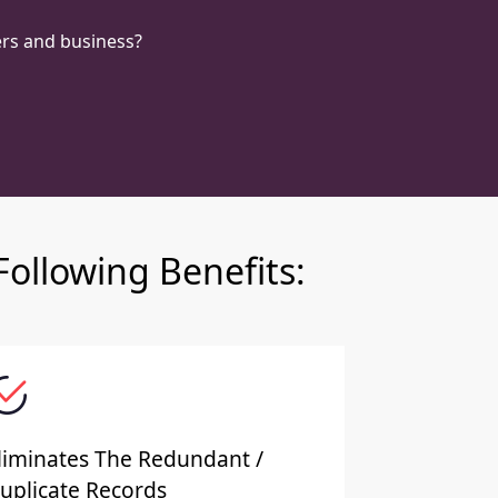
rs and business?
ollowing Benefits:
liminates The Redundant /
uplicate Records