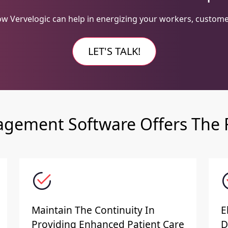
w Vervelogic can help in energizing your workers, custome
LET'S TALK!
gement Software Offers The F
Maintain The Continuity In
E
Providing Enhanced Patient Care
D