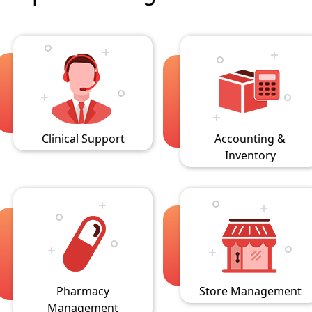
Clinical Support
Accounting &
Inventory
Pharmacy
Store Management
Management