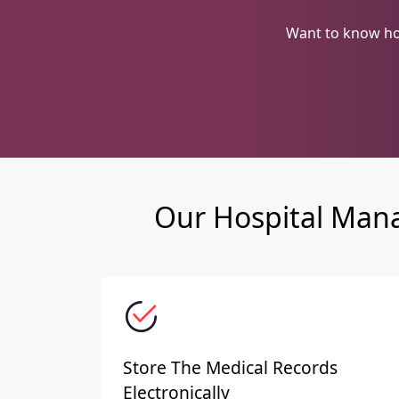
Want to know ho
Our Hospital Mana
Store The Medical Records
Electronically