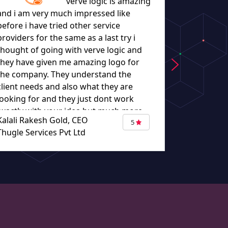
verve logic is amazing
and i am very much impressed like
before i have tried other service
let everyo
providers for the same as a last try i
they worke
thought of going with verve logic and
understand
they have given me amazing logo for
the company. They understand the
client needs and also what they are
looking for and they just dont work
exactly with your idea but much more
Kalali Rakesh Gold, CEO
Eugene Bou
than that putting there ideas too
5
Thugle Services Pvt Ltd
TURBAZA
making it more good. The work given
by verve logic made me not to think
other than verve logic. When i think
about other logo design my destination
would be verve logic. Thank you so
much for giving me such an amazing
logo."