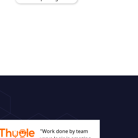
"Work done by team