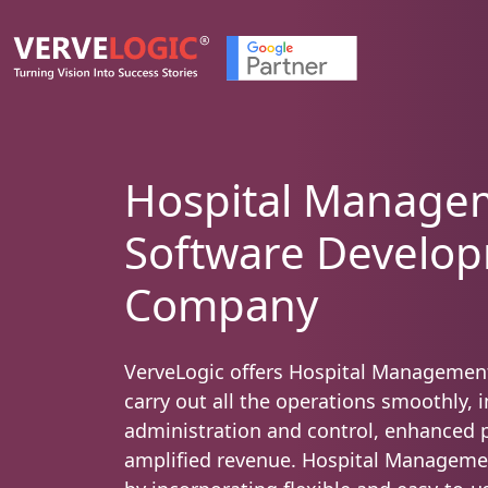
Hospital Manage
Software Develo
Company
VerveLogic offers Hospital Managemen
carry out all the operations smoothly, 
administration and control, enhanced p
amplified revenue. Hospital Manageme