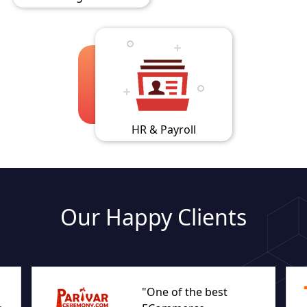
HR & Payroll
Our Happy Clients
"One of the best