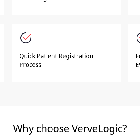
Quick Patient Registration
F
Process
E
Why choose VerveLogic?