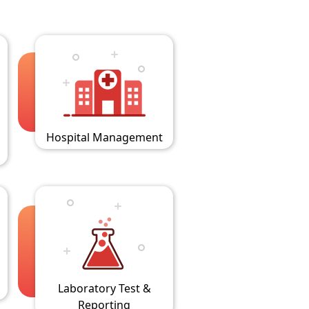
Hospital Management
Laboratory Test &
Reporting