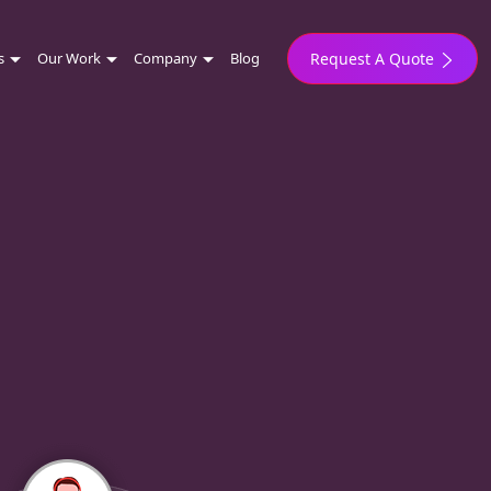
s
Our Work
Company
Blog
Request A Quote