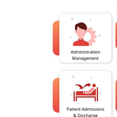
Administration
Management
Patient Admissions
& Discharge