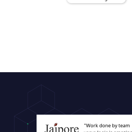
"Work done by team