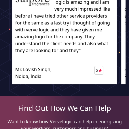
logic is amazing and i am
very much impressed like
c
before i have tried other service providers
a
for the same as a last try i thought of going
pr
with verve logic and they have given me
to
amazing logo for the company. They
to
understand the client needs and also what
they are looking for and they"
Mr. Lovish Singh,
S
5
Noida, India
P
Find Out How We Can Help
Want to know how Vervelogic can help in energizing
your workers, customers and business?