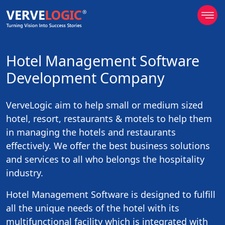
Hotel Management Software
Development Company
VerveLogic aim to help small or medium sized
hotel, resort, restaurants & motels to help them
in managing the hotels and restaurants
effectively. We offer the best business solutions
and services to all who belongs the hospitality
industry.
Hotel Management Software is designed to fulfill
all the unique needs of the hotel with its
multifunctional facility which is integrated with