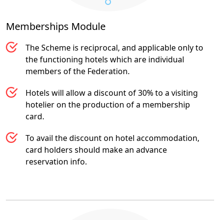
Memberships
Module
The Scheme is reciprocal, and applicable only to
the functioning hotels which are individual
members of the Federation.
Hotels will allow a discount of 30% to a visiting
hotelier on the production of a membership
card.
To avail the discount on hotel accommodation,
card holders should make an advance
reservation info.