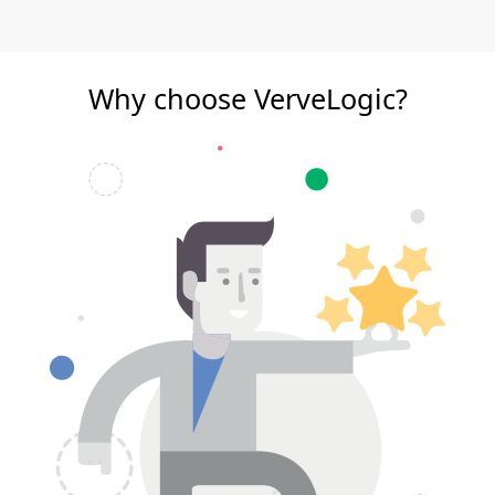
Why choose VerveLogic?