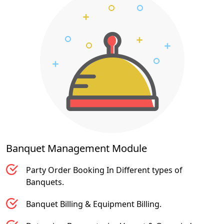
Banquet Management
Module
Party Order Booking In Different types of
Banquets.
Banquet Billing & Equipment Billing.