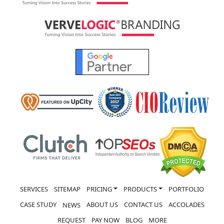
SERVICES
SITEMAP
PRICING
PRODUCTS
PORTFOLIO
CASE STUDY
ABOUT US
CONTACT US
ACCOLADES
NEWS
REQUEST
PAY NOW
BLOG
MORE