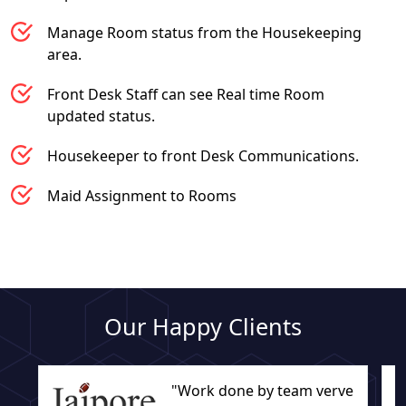
Manage Room status from the Housekeeping
area.
Front Desk Staff can see Real time Room
updated status.
Housekeeper to front Desk Communications.
Maid Assignment to Rooms
Our Happy Clients
"Work done by team verve