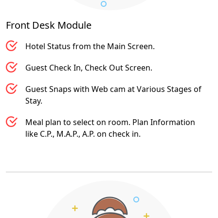
Front Desk
Module
Hotel Status from the Main Screen.
Guest Check In, Check Out Screen.
Guest Snaps with Web cam at Various Stages of
Stay.
Meal plan to select on room. Plan Information
like C.P., M.A.P., A.P. on check in.