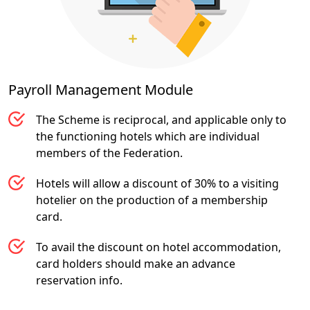
Payroll Management
Module
The Scheme is reciprocal, and applicable only to
the functioning hotels which are individual
members of the Federation.
Hotels will allow a discount of 30% to a visiting
hotelier on the production of a membership
card.
To avail the discount on hotel accommodation,
card holders should make an advance
reservation info.