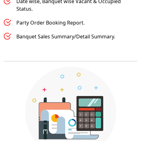
Date wise, Banquet wise Vacant & Occupied
Status.
Party Order Booking Report.
Banquet Sales Summary/Detail Summary.