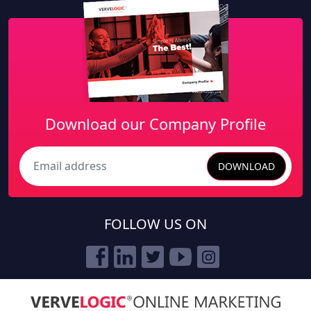
Download our Company Profile
DOWNLOAD
Search
FOLLOW US ON