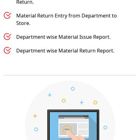
Return.
Material Return Entry from Department to
Store.
Department wise Material Issue Report.
Department wise Material Return Report.