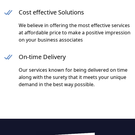
Cost effective Solutions
We believe in offering the most effective services
at affordable price to make a positive impression
on your business associates
On-time Delivery
Our services known for being delivered on time
along with the surety that it meets your unique
demand in the best way possible.