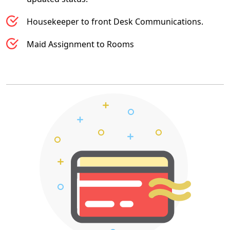
Housekeeper to front Desk Communications.
Maid Assignment to Rooms