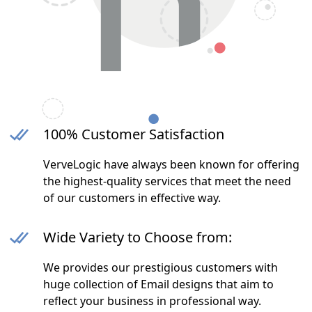
100% Customer Satisfaction
VerveLogic have always been known for offering
the highest-quality services that meet the need
of our customers in effective way.
Wide Variety to Choose from:
We provides our prestigious customers with
huge collection of Email designs that aim to
reflect your business in professional way.