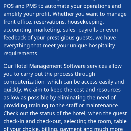
POS and PMS to automate your operations and
amplify your profit. Whether you want to manage
front office, reservations, housekeeping,
accounting, marketing, sales, payrolls or even
feedback of your prestigious guests, we have
everything that meet your unique hospitality
requirements.
Our Hotel Management Software services allow
you to carry out the process through
computerization, which can be access easily and
quickly. We aim to keep the cost and resources
as low as possible by eliminating the need of
providing training to the staff or maintenance.
Check out the status of the hotel, when the guest
check-in and check-out, selecting the room, table
of your choice, billing, payment and much more