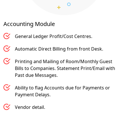
Accounting
Module
General Ledger Profit/Cost Centres.
Automatic Direct Billing from front Desk.
Printing and Mailing of Room/Monthly Guest
Bills to Companies. Statement Print/Email with
Past due Messages.
Ability to flag Accounts due for Payments or
Payment Delays.
Vendor detail.