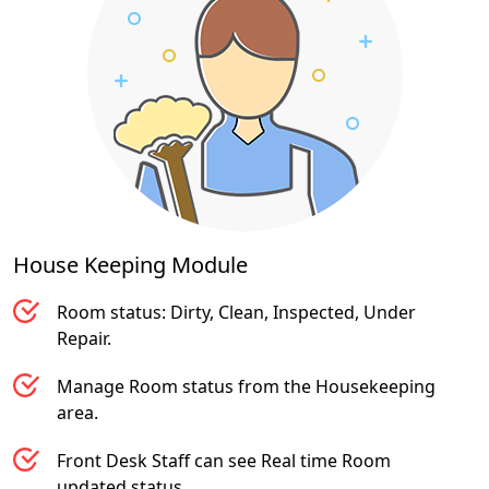
House Keeping
Module
Room status: Dirty, Clean, Inspected, Under
Repair.
Manage Room status from the Housekeeping
area.
Front Desk Staff can see Real time Room
updated status.