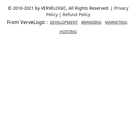
© 2010-2021 by VERVELOGIC, All Rights Reserved. |
Privacy
Policy
|
Refund Policy
From VerveLogic :
DEVELOPMENT
BRANDING
MARKETING
HOSTING