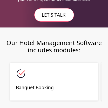
LET'S TALK!
Our Hotel Management Software
includes modules:
Banquet Booking