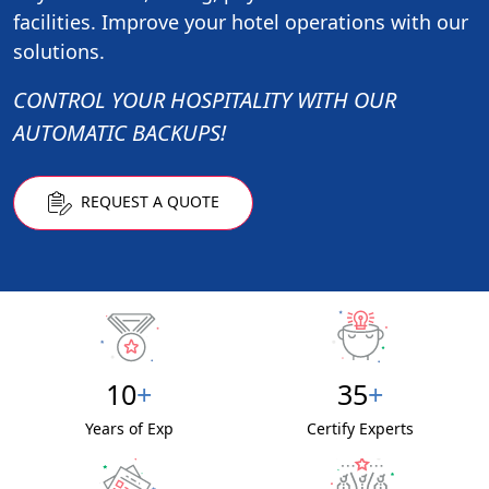
facilities. Improve your hotel operations with our
solutions.
CONTROL YOUR HOSPITALITY WITH OUR
AUTOMATIC BACKUPS!
REQUEST A QUOTE
10
+
35
+
Years of Exp
Certify Experts