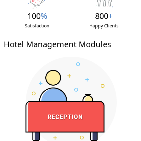
100
%
800
+
Satisfaction
Happy Clients
Hotel Management
Modules