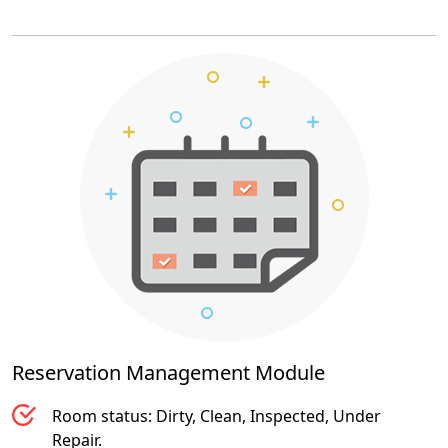
Reservation Management
Module
Room status: Dirty, Clean, Inspected, Under
Repair.