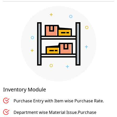
Inventory
Module
Purchase Entry with Item wise Purchase Rate.
Department wise Material Issue.Purchase