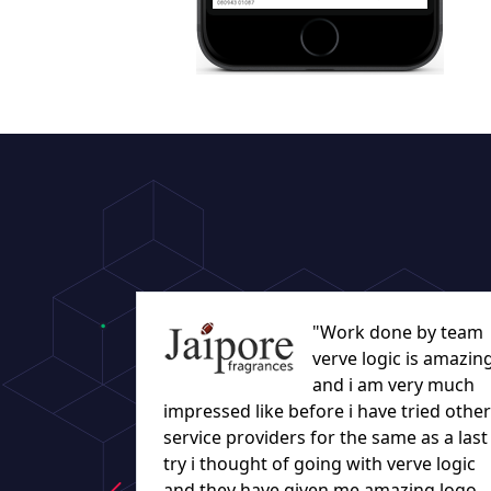
"Work done by team
verve logic is amazin
and i am very much
impressed like before i have tried other
service providers for the same as a last
try i thought of going with verve logic
and they have given me amazing logo