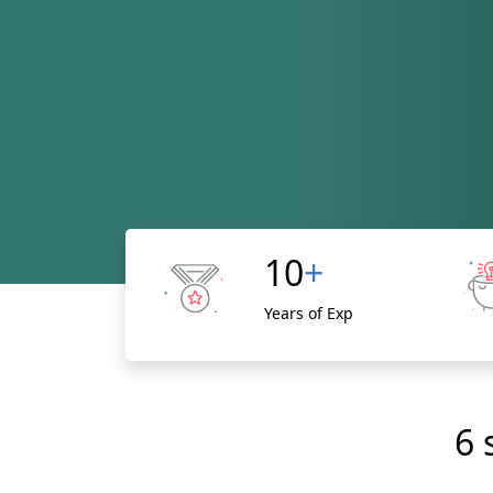
10
+
Years of Exp
6 