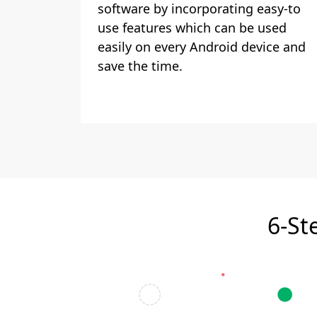
software by incorporating easy-to
use features which can be used
easily on every Android device and
save the time.
6-St