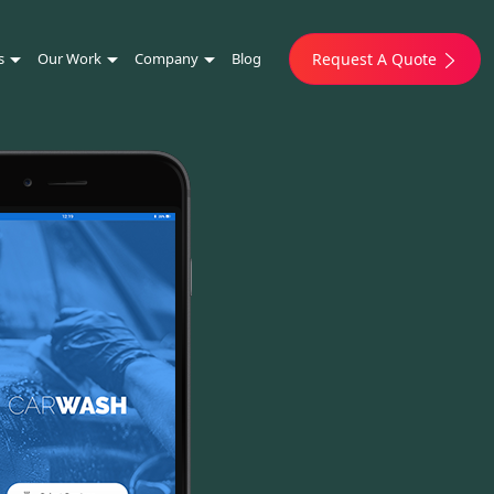
s
Our Work
Company
Blog
Request A Quote