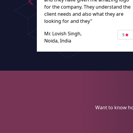
for the company. They understand the
client needs and also what they are
looking for and they"
Mr. Lovish Singh,
5
Noida, India
Want to know ho