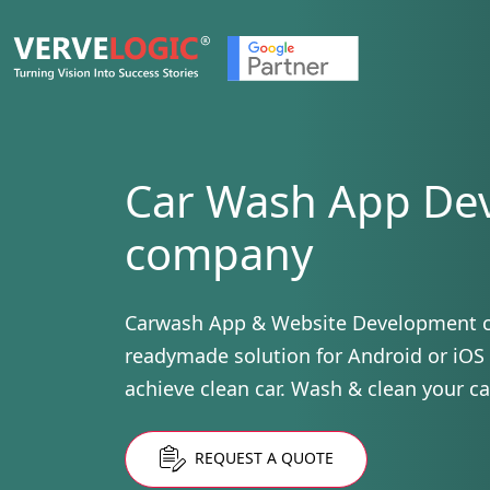
Car Wash App De
company
Carwash App & Website Development 
readymade solution for Android or iOS
achieve clean car. Wash & clean your ca
REQUEST A QUOTE