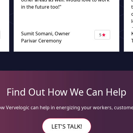
in the future too!"
Sumit Somani, Owner
5
Parivar Ceremony
Find Out How We Can Help
w Vervelogic can help in energizing your workers, custome
LET'S TALK!