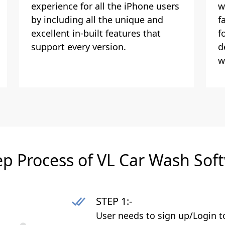
experience for all the iPhone users
w
by including all the unique and
f
excellent in-built features that
f
support every version.
d
w
ep Process of VL Car Wash Sof
STEP 1:-
User needs to sign up/Login t