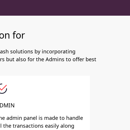
on for
ash solutions by incorporating
s but also for the Admins to offer best
DMIN
he admin panel is made to handle
ll the transactions easily along