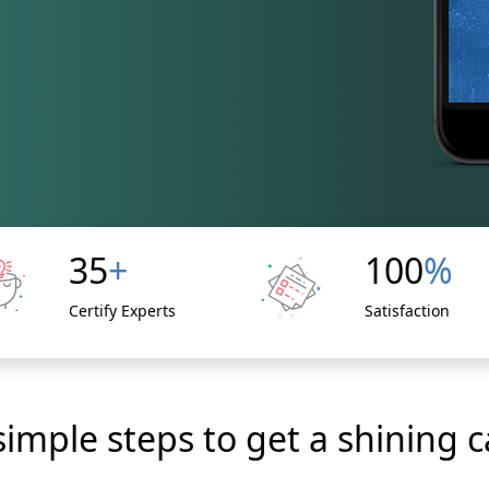
35
+
100
%
Certify Experts
Satisfaction
simple steps to get a shining c