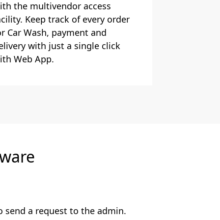
ith the multivendor access
acility. Keep track of every order
or Car Wash, payment and
elivery with just a single click
ith Web App.
tware
o send a request to the admin.