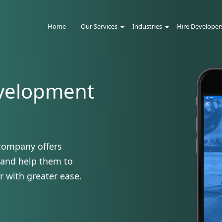
Home
Our Services
Industries
Hire Developer
velopment
company offers
 and help them to
r with greater ease.