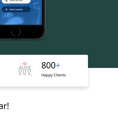
800
+
Happy Clients
ar!