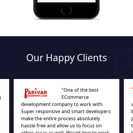
Our Happy Clients
"One of the best
g
ECommerce
development company to work with.
Super responsive and smart developers
make the entire process absolutely
hassle free and allow us to focus on
other areas as well. Would love to work