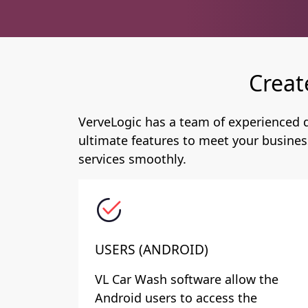
Creat
VerveLogic has a team of experienced d
ultimate features to meet your busines
services smoothly.
USERS (ANDROID)
VL Car Wash software allow the
Android users to access the