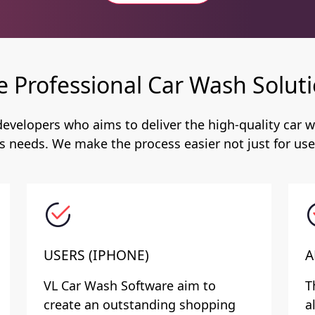
e Professional Car Wash Soluti
evelopers who aims to deliver the high-quality car w
s needs. We make the process easier not just for user
USERS (IPHONE)
A
VL Car Wash Software aim to
T
create an outstanding shopping
a