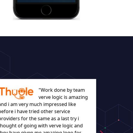
"Work done by team
verve logic is amazing
and i am very much impressed like
before i have tried other service
let everyo
providers for the same as a last try i
they worke
thought of going with verve logic and
understand
they have given me amazing logo for