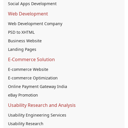
Social Apps Development
Web Development
Web Development Company
PSD to XHTML
Business Website
Landing Pages
E-Commerce Solution
E-commerce Website
E-commerce Optimization
Online Payment Gateway India
eBay Promotion
Usability Research and Analysis
Usability Engineering Services
Usability Research