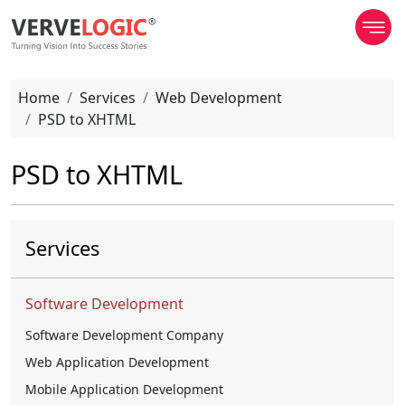
Home
Services
Web Development
PSD to XHTML
PSD to XHTML
Services
Software Development
Software Development Company
Web Application Development
Mobile Application Development