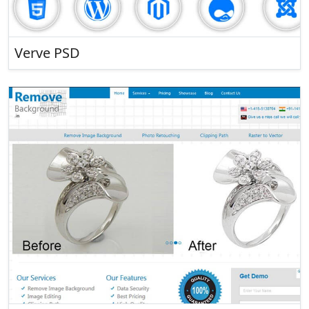
Verve PSD