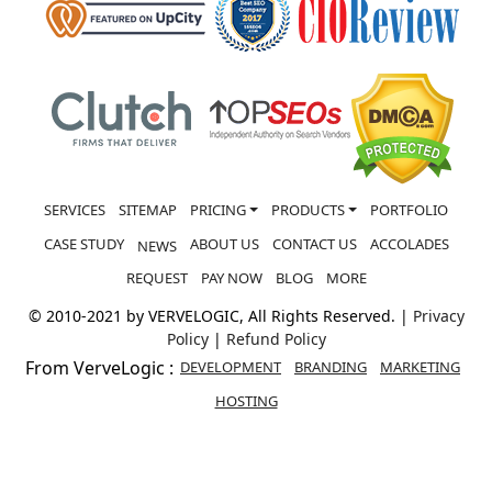
SERVICES
SITEMAP
PRICING
PRODUCTS
PORTFOLIO
CASE STUDY
ABOUT US
CONTACT US
ACCOLADES
NEWS
REQUEST
PAY NOW
BLOG
MORE
© 2010-2021 by VERVELOGIC, All Rights Reserved. |
Privacy
Policy
|
Refund Policy
From VerveLogic :
DEVELOPMENT
BRANDING
MARKETING
HOSTING