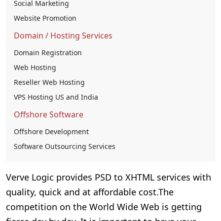
Social Marketing
Website Promotion
Domain / Hosting Services
Domain Registration
Web Hosting
Reseller Web Hosting
VPS Hosting US and India
Offshore Software
Offshore Development
Software Outsourcing Services
Verve Logic provides PSD to XHTML services with
quality, quick and at affordable cost.The
competition on the World Wide Web is getting