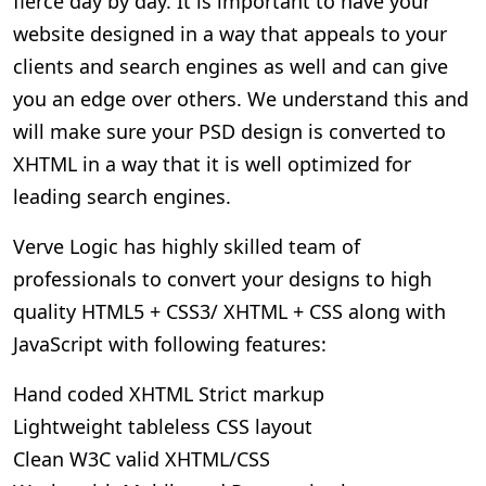
fierce day by day. It is important to have your
website designed in a way that appeals to your
clients and search engines as well and can give
you an edge over others. We understand this and
will make sure your PSD design is converted to
XHTML in a way that it is well optimized for
leading search engines.
Verve Logic has highly skilled team of
professionals to convert your designs to high
quality HTML5 + CSS3/ XHTML + CSS along with
JavaScript with following features:
Hand coded XHTML Strict markup
Lightweight tableless CSS layout
Clean W3C valid XHTML/CSS