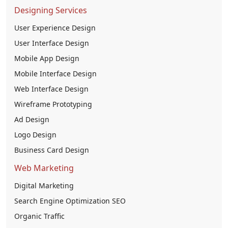
Designing Services
User Experience Design
User Interface Design
Mobile App Design
Mobile Interface Design
Web Interface Design
Wireframe Prototyping
Ad Design
Logo Design
Business Card Design
Web Marketing
Digital Marketing
Search Engine Optimization SEO
Organic Traffic