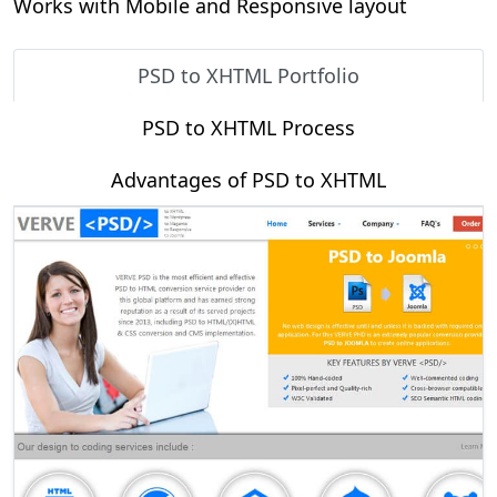
Works with Mobile and Responsive layout
PSD to XHTML Portfolio
PSD to XHTML Process
Advantages of PSD to XHTML