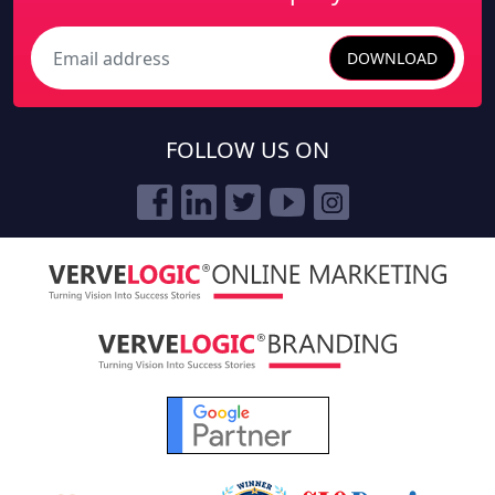
DOWNLOAD
Search
FOLLOW US ON