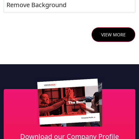
Remove Background
VIEW MORE
Download our Company Profile