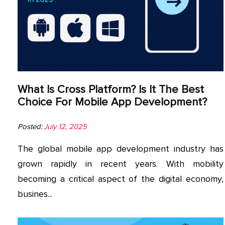
App
Application
Development
More
What Is Cross Platform? Is It The Best
Choice For Mobile App Development?
Posted:
July 12, 2025
The global mobile app development industry has
grown rapidly in recent years. With mobility
becoming a critical aspect of the digital economy,
busines...