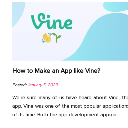
How to Make an App like Vine?
Posted:
January 5, 2023
We’re sure many of us have heard about Vine, th
app. Vine was one of the most popular application
of its time. Both the app development approa...