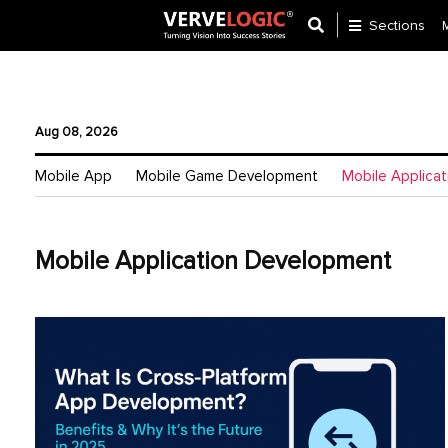
Sections
Application
Development
Aug 08, 2026
Ecommerce
Mobile App
Mobile Game Development
Mobile Applica
Development
Software
Development
Mobile Application Development
Website
Development
Payment
Gateway
Mobile