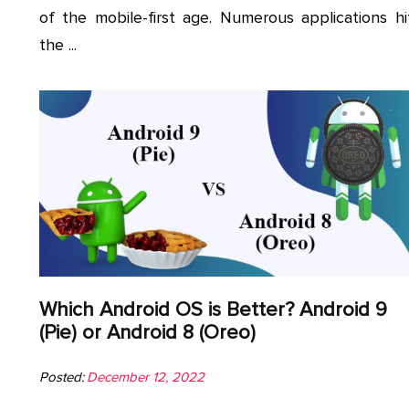
of the mobile-first age. Numerous applications hi
the ...
Which Android OS is Better? Android 9
(Pie) or Android 8 (Oreo)
Posted:
December 12, 2022