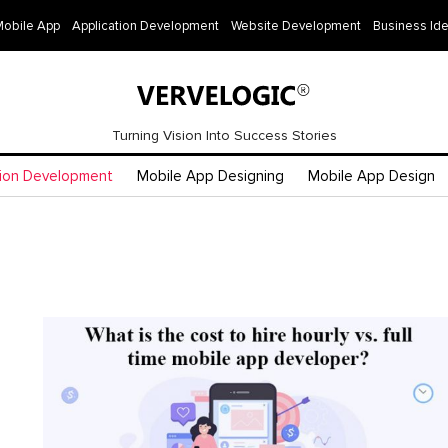
Mobile App
Application Development
Website Development
Business Id
Turning Vision Into Success Stories
tion Development
Mobile App Designing
Mobile App Design