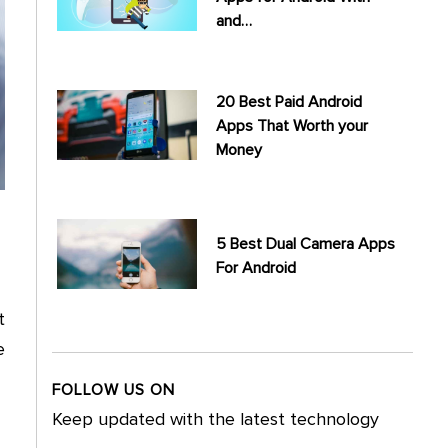
and…
20 Best Paid Android
Apps That Worth your
Money
5 Best Dual Camera Apps
For Android
t
e
FOLLOW US ON
Keep updated with the latest technology