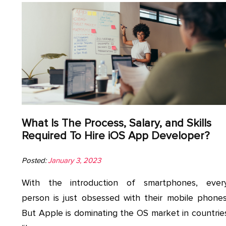
What Is The Process, Salary, and Skills
Required To Hire iOS App Developer?
Posted:
January 3, 2023
With the introduction of smartphones, ever
person is just obsessed with their mobile phones
But Apple is dominating the OS market in countrie