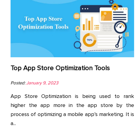
Top App Store Optimization Tools
Posted:
January 9, 2023
App Store Optimization is being used to rank
higher the app more in the app store by the
process of optimizing a mobile app’s marketing. It is
a...