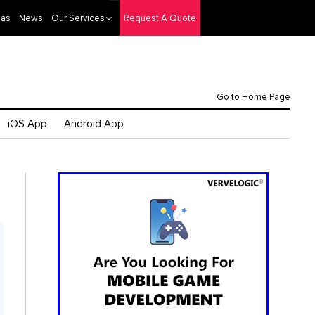
eas
News
Our Services
Request A Quote
Go to Home Page
iOS App
Android App