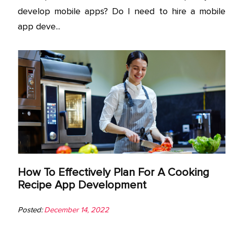
develop mobile apps? Do I need to hire a mobile
app deve...
How To Effectively Plan For A Cooking
Recipe App Development
Posted:
December 14, 2022