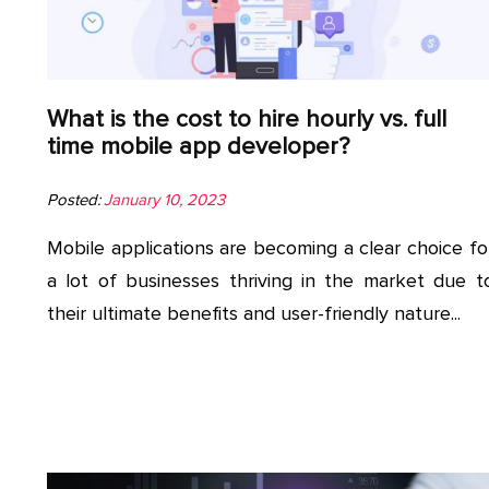
What is the cost to hire hourly vs. full
time mobile app developer?
Posted:
January 10, 2023
Mobile applications are becoming a clear choice fo
a lot of businesses thriving in the market due t
their ultimate benefits and user-friendly nature...