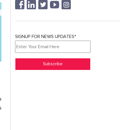
SIGNUP FOR NEWS UPDATES*
e
s