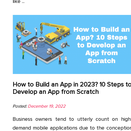
like ...
How to Build an App in 2023? 10 Steps t
Develop an App from Scratch
Posted:
December 19, 2022
Business owners tend to utterly count on high
demand mobile applications due to the conceptio