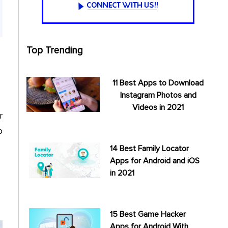
Top Trending
11 Best Apps to Download
Instagram Photos and
Videos in 2021
r
o
14 Best Family Locator
Apps for Android and iOS
in 2021
15 Best Game Hacker
Apps for Android With