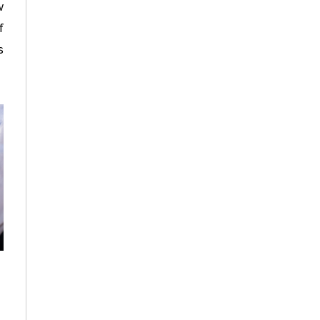
w
f
s