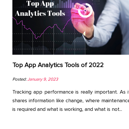
Top App Analytics Tools of 2022
Posted:
January 9, 2023
Tracking app performance is really important. As i
shares information like change, where maintenanc
is required and what is working, and what is not...