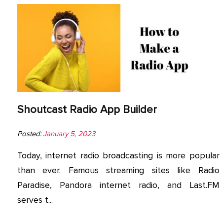
Shoutcast Radio App Builder
Posted:
January 5, 2023
Today, internet radio broadcasting is more popular
than ever. Famous streaming sites like Radio
Paradise, Pandora internet radio, and Last.FM
serves t...