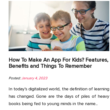
How To Make An App For Kids? Features,
Benefits and Things To Remember
Posted:
January 4, 2023
In today’s digitalized world, the definition of learning
has changed. Gone are the days of piles of heavy
books being fed to young minds in the name...