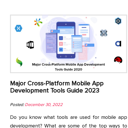
Major Cross-Platform Mobile App
Development Tools Guide 2023
Posted:
December 30, 2022
Do you know what tools are used for mobile app
development? What are some of the top ways to