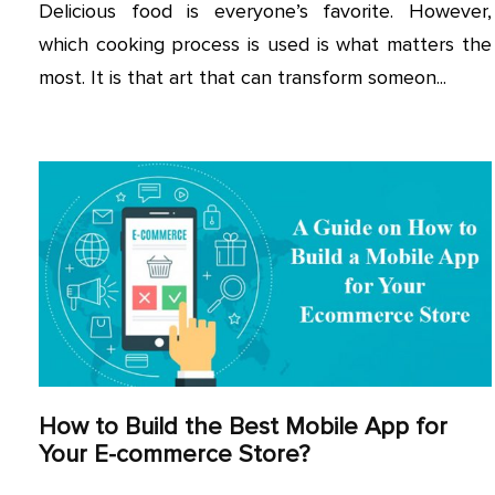
Delicious food is everyone’s favorite. However,
which cooking process is used is what matters the
most. It is that art that can transform someon...
How to Build the Best Mobile App for
Your E-commerce Store?