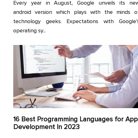
Every year in August, Google unveils its ne
android version which plays with the minds o
technology geeks. Expectations with Google’
operating sy...
16 Best Programming Languages for App
Development In 2023