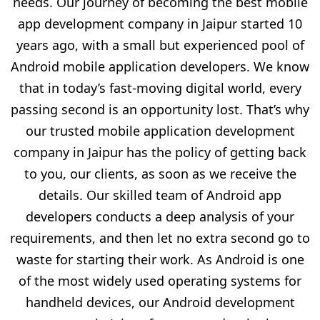
needs. Our journey of becoming the best mobile
app development company in Jaipur started 10
years ago, with a small but experienced pool of
Android mobile application developers. We know
that in today’s fast-moving digital world, every
passing second is an opportunity lost. That’s why
our trusted mobile application development
company in Jaipur has the policy of getting back
to you, our clients, as soon as we receive the
details. Our skilled team of Android app
developers conducts a deep analysis of your
requirements, and then let no extra second go to
waste for starting their work. As Android is one
of the most widely used operating systems for
handheld devices, our Android development