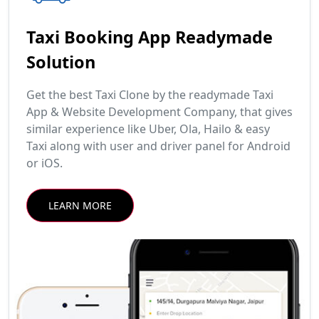
Taxi Booking App Readymade
Solution
Get the best Taxi Clone by the readymade Taxi
App & Website Development Company, that gives
similar experience like Uber, Ola, Hailo & easy
Taxi along with user and driver panel for Android
or iOS.
LEARN MORE