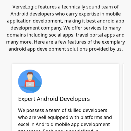
VerveLogic features a technically sound team of
Android developers who carry expertise in mobile
application development, making it best android app
development company. We offer services to many
domains including social apps, travel portal apps and
many more. Here are a few features of the exemplary
android app development solutions provided by us.
Expert Android Developers
We possess a team of skilled developers
who are well equipped with platforms and
excel in
Android mobile app development