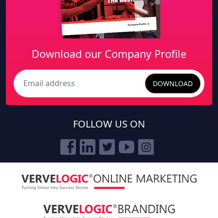
Download our Company Profile
DOWNLOAD
Search
FOLLOW US ON