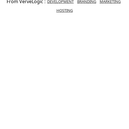
From VerveLogic :
DEVELOPMENT
BRANDING
MARKETING
HOSTING