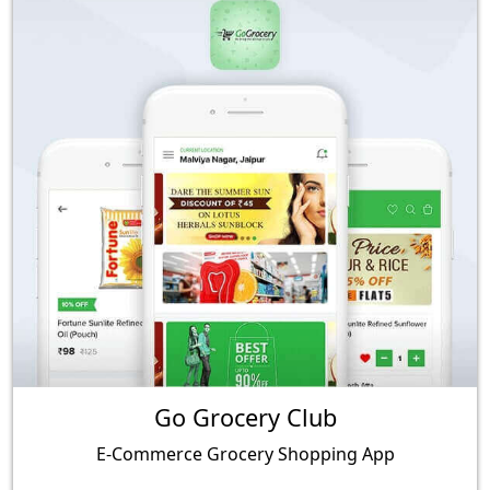
Go Grocery Club
E-Commerce Grocery Shopping App