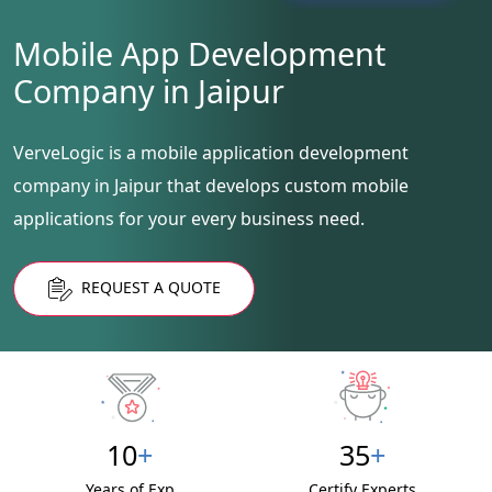
Mobile App Development
Company in Jaipur
VerveLogic is a mobile application development
company in Jaipur that develops custom mobile
applications for your every business need.
REQUEST A QUOTE
10
+
35
+
Years of Exp
Certify Experts