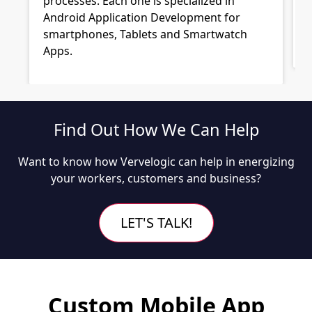
processes. Each one is specialized in
Android Application Development for
smartphones, Tablets and Smartwatch
Apps.
Find Out How We Can Help
Want to know how Vervelogic can help in energizing
your workers, customers and business?
LET'S TALK!
Custom Mobile App