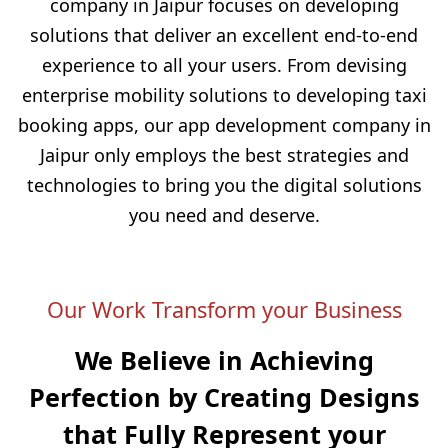
company in Jaipur focuses on developing
solutions that deliver an excellent end-to-end
experience to all your users. From devising
enterprise mobility solutions to developing taxi
booking apps, our app development company in
Jaipur only employs the best strategies and
technologies to bring you the digital solutions
you need and deserve.
Our Work Transform your Business
We Believe in Achieving
Perfection by Creating
Designs
that Fully Represent your