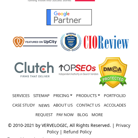
SERVICES
SITEMAP
PRICING
PRODUCTS
PORTFOLIO
CASE STUDY
ABOUT US
CONTACT US
ACCOLADES
NEWS
REQUEST
PAY NOW
BLOG
MORE
© 2010-2021 by VERVELOGIC, All Rights Reserved. |
Privacy
Policy
|
Refund Policy