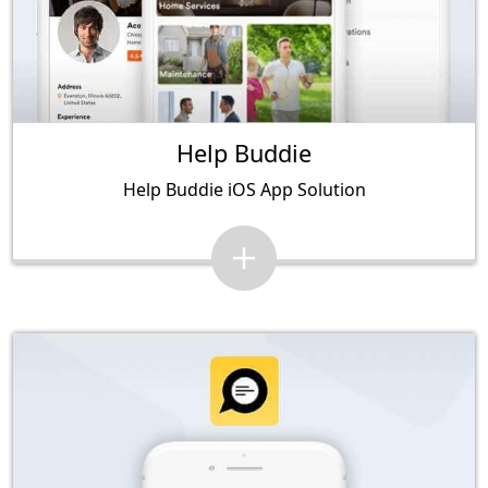
Help Buddie
Help Buddie iOS App Solution