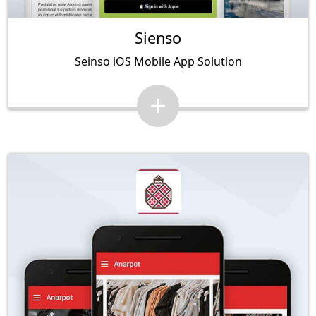
Sienso
Seinso iOS Mobile App Solution