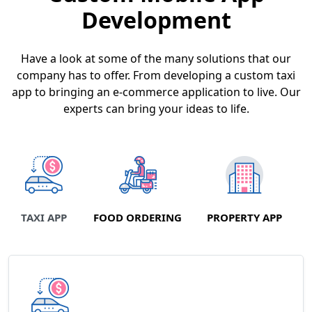
Development
Have a look at some of the many solutions that our
company has to offer. From developing a custom taxi
app to bringing an e-commerce application to live. Our
experts can bring your ideas to life.
TAXI APP
FOOD ORDERING
PROPERTY APP