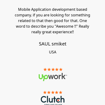
Mobile Application development based
company. if you are looking for something
related to that then good for that. One
word to describe you "Awesome !!" Really
really great experience!!
SAUL smiket
USA