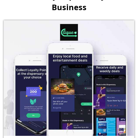
Business