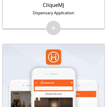
CliqueMJ
Dispensary Application