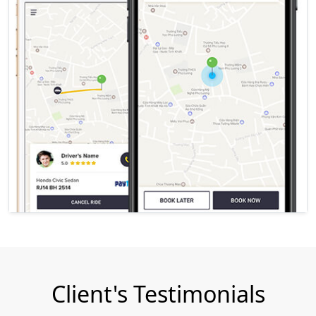
Client's Testimonials