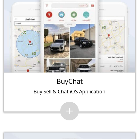
BuyChat
Buy Sell & Chat iOS Application