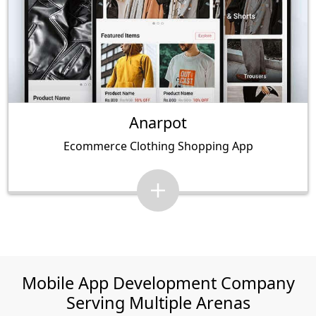
Anarpot
Ecommerce Clothing Shopping App
Mobile App Development Company
Serving Multiple Arenas