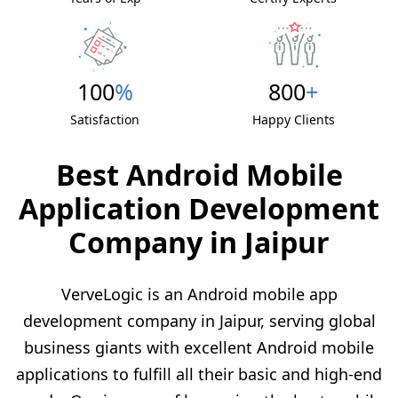
100
%
800
+
Satisfaction
Happy Clients
Best Android Mobile
Application Development
Company in Jaipur
VerveLogic is an Android mobile app
development company in Jaipur, serving global
business giants with excellent Android mobile
applications to fulfill all their basic and high-end