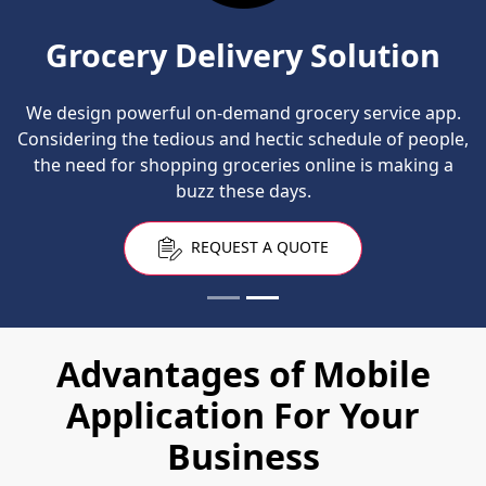
Grocery Delivery Solution
We design powerful on-demand grocery service app.
Considering the tedious and hectic schedule of people,
the need for shopping groceries online is making a
buzz these days.
REQUEST A QUOTE
Advantages of Mobile
Application For Your
Business