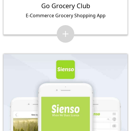
Go Grocery Club
E-Commerce Grocery Shopping App