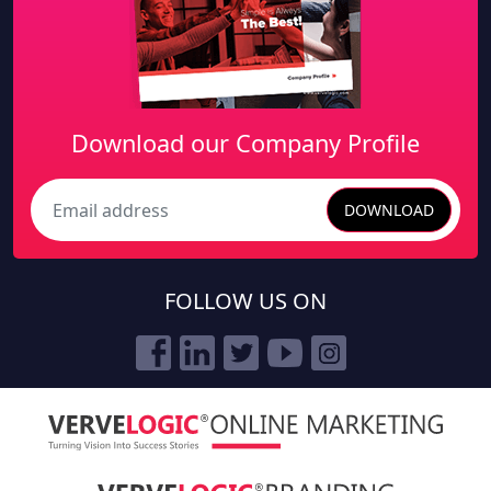
Download our Company Profile
DOWNLOAD
Search
FOLLOW US ON