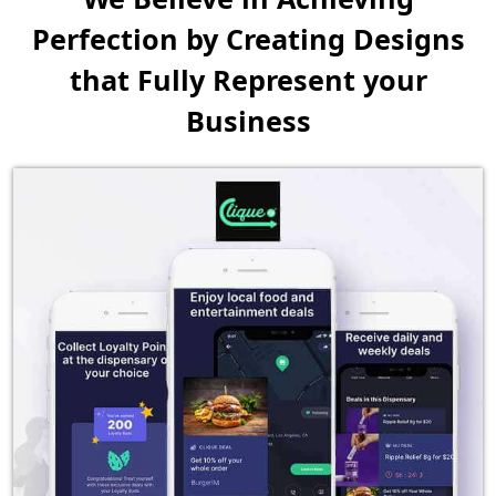
Perfection by Creating
Designs
that Fully Represent your
Business