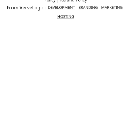
From VerveLogic :
DEVELOPMENT
BRANDING
MARKETING
HOSTING