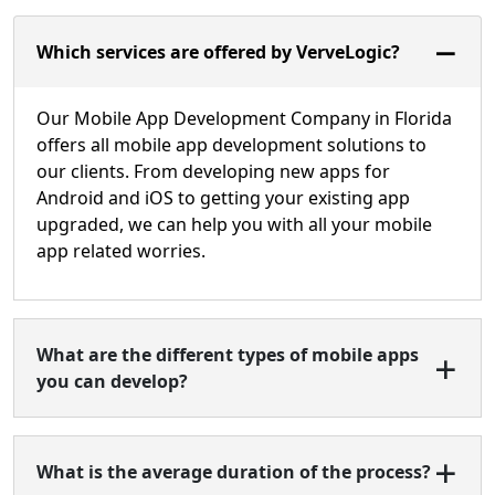
Which services are offered by VerveLogic?
Our Mobile App Development Company in Florida
offers all mobile app development solutions to
our clients. From developing new apps for
Android and iOS to getting your existing app
upgraded, we can help you with all your mobile
app related worries.
What are the different types of mobile apps
you can develop?
What is the average duration of the process?