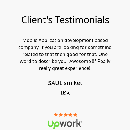
Client's Testimonials
Mobile Application development based
company. if you are looking for something
related to that then good for that. One
word to describe you "Awesome !!" Really
really great experience!!
SAUL smiket
USA