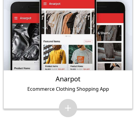
Anarpot
Ecommerce Clothing Shopping App