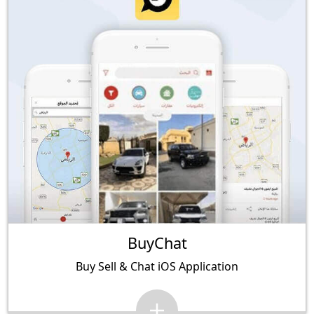
BuyChat
Buy Sell & Chat iOS Application