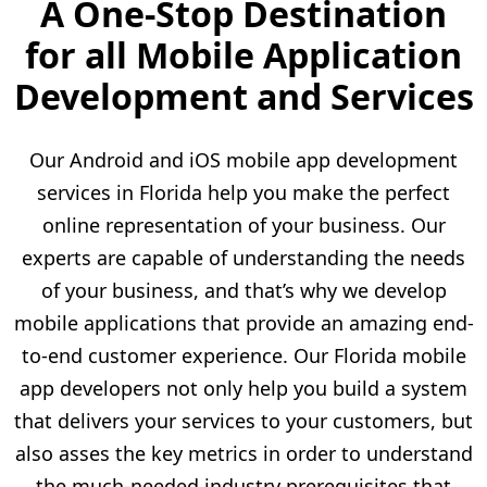
A One-Stop Destination
for all Mobile Application
Development and Services
Our Android and iOS mobile app development
services in Florida help you make the perfect
online representation of your business. Our
experts are capable of understanding the needs
of your business, and that’s why we develop
mobile applications that provide an amazing end-
to-end customer experience. Our Florida mobile
app developers not only help you build a system
that delivers your services to your customers, but
also asses the key metrics in order to understand
the much-needed industry prerequisites that