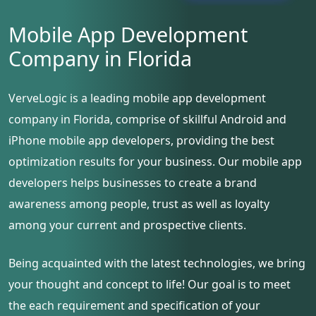
Mobile App Development
Company in Florida
VerveLogic is a leading mobile app development
company in Florida, comprise of skillful Android and
iPhone mobile app developers, providing the best
optimization results for your business. Our mobile app
developers helps businesses to create a brand
awareness among people, trust as well as loyalty
among your current and prospective clients.
Being acquainted with the latest technologies, we bring
your thought and concept to life! Our goal is to meet
the each requirement and specification of your