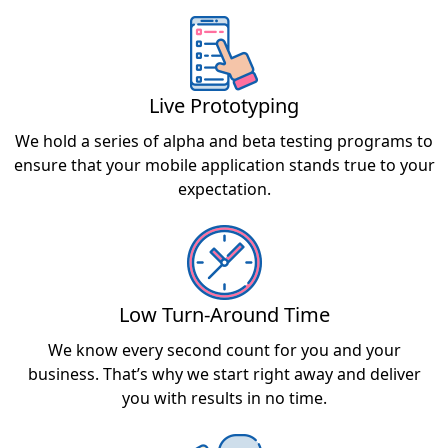
Live Prototyping
We hold a series of alpha and beta testing programs to
ensure that your mobile application stands true to your
expectation.
Low Turn-Around Time
We know every second count for you and your
business. That’s why we start right away and deliver
you with results in no time.