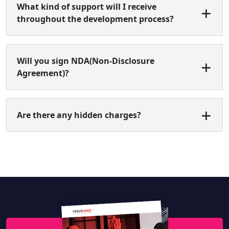
What kind of support will I receive
throughout the development process?
Will you sign NDA(Non-Disclosure
Agreement)?
Are there any hidden charges?