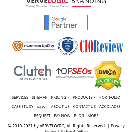
SERVICES
SITEMAP
PRICING
PRODUCTS
PORTFOLIO
CASE STUDY
ABOUT US
CONTACT US
ACCOLADES
NEWS
REQUEST
PAY NOW
BLOG
MORE
© 2010-2021 by VERVELOGIC, All Rights Reserved. |
Privacy
Policy
|
Refund Policy