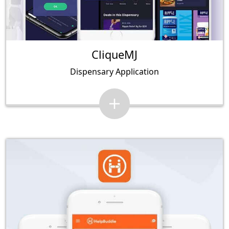
CliqueMJ
Dispensary Application