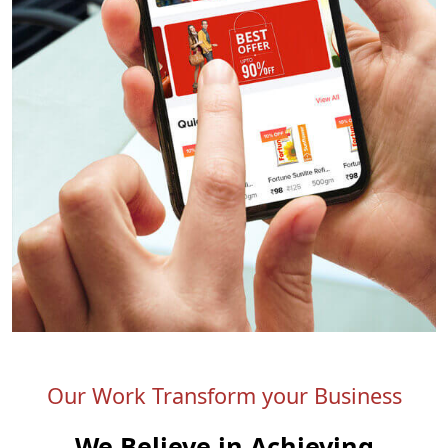
Our Work Transform your Business
We Believe in Achieving