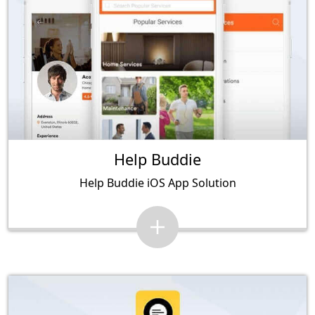
Help Buddie
Help Buddie iOS App Solution