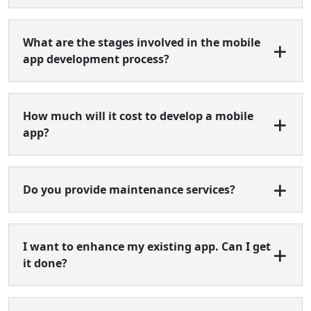
What are the stages involved in the mobile
app development process?
How much will it cost to develop a mobile
app?
Do you provide maintenance services?
I want to enhance my existing app. Can I get
it done?