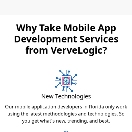
Why Take Mobile App
Development Services
from VerveLogic?
New Technologies
Our mobile application developers in Florida only work
using the latest methodologies and technologies. So
you get what's new, trending, and best.