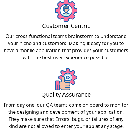
Customer Centric
Our cross-functional teams brainstorm to understand
your niche and customers. Making it easy for you to
have a mobile application that provides your customers
with the best user experience possible.
Quality Assurance
From day one, our QA teams come on board to monitor
the designing and development of your application.
They make sure that Errors, bugs, or failures of any
kind are not allowed to enter your app at any stage.