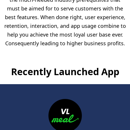
must be aimed for to serve customers with the
best features. When done right, user experience,
retention, interaction, and app usage combine to
help you achieve the most loyal user base ever.
Consequently leading to higher business profits.
Recently Launched App