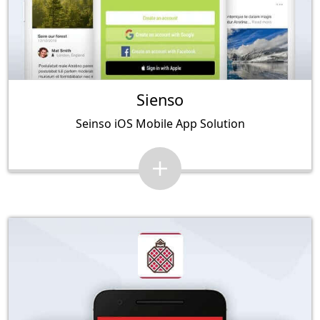
Sienso
Seinso iOS Mobile App Solution