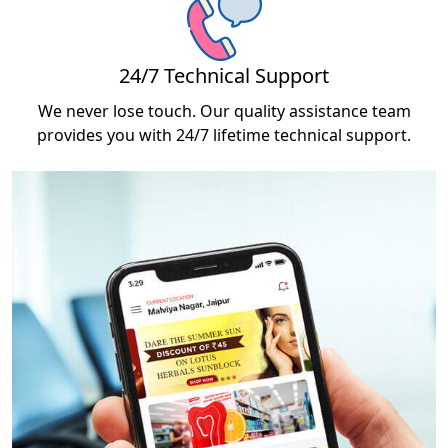
24/7 Technical Support
We never lose touch. Our quality assistance team
provides you with 24/7 lifetime technical support.