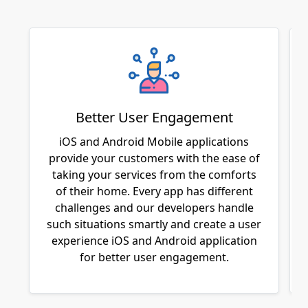
Better User Engagement
iOS and Android Mobile applications
provide your customers with the ease of
taking your services from the comforts
of their home. Every app has different
challenges and our developers handle
such situations smartly and create a user
experience iOS and Android application
for better user engagement.