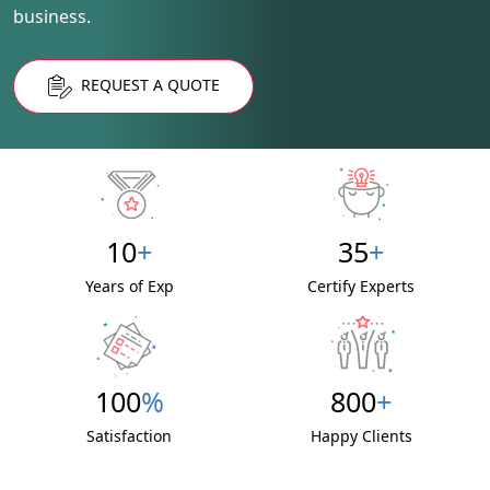
business.
REQUEST A QUOTE
10
+
35
+
Years of Exp
Certify Experts
100
%
800
+
Satisfaction
Happy Clients