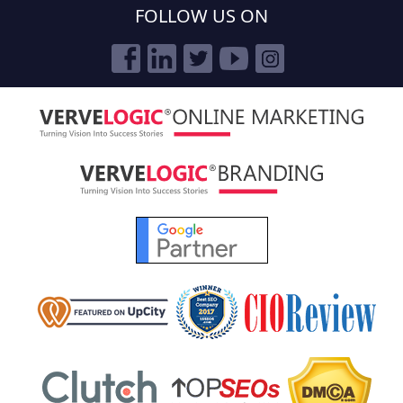
FOLLOW US ON