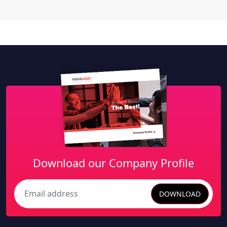
Download our Company Profile
DOWNLOAD
Search