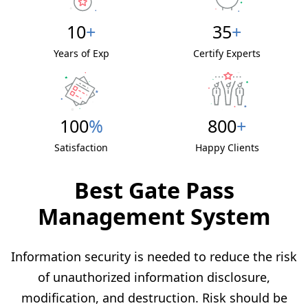
10
+
35
+
Years of Exp
Certify Experts
100
%
800
+
Satisfaction
Happy Clients
Best Gate Pass
Management System
Information security is needed to reduce the risk
of unauthorized information disclosure,
modification, and destruction. Risk should be