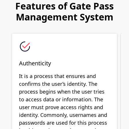
Features of Gate Pass
Management System
Authenticity
It is a process that ensures and
confirms the user’s identity. The
process begins when the user tries
to access data or information. The
user must prove access rights and
identity. Commonly, usernames and
passwords are used for this process