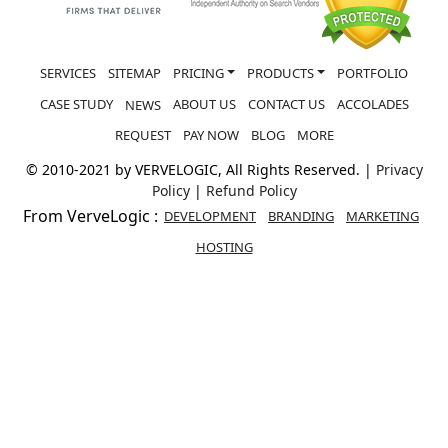
SERVICES
SITEMAP
PRICING
PRODUCTS
PORTFOLIO
CASE STUDY
ABOUT US
CONTACT US
ACCOLADES
NEWS
REQUEST
PAY NOW
BLOG
MORE
© 2010-2021 by VERVELOGIC, All Rights Reserved. |
Privacy
Policy
|
Refund Policy
From VerveLogic :
DEVELOPMENT
BRANDING
MARKETING
HOSTING