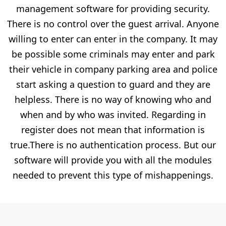
management software for providing security.
There is no control over the guest arrival. Anyone
willing to enter can enter in the company. It may
be possible some criminals may enter and park
their vehicle in company parking area and police
start asking a question to guard and they are
helpless. There is no way of knowing who and
when and by who was invited. Regarding in
register does not mean that information is
true.There is no authentication process. But our
software will provide you with all the modules
needed to prevent this type of mishappenings.