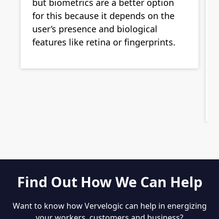
but biometrics are a better option
for this because it depends on the
user’s presence and biological
features like retina or fingerprints.
Find Out How We Can Help
Want to know how Vervelogic can help in energizing
your workers, customers and business?