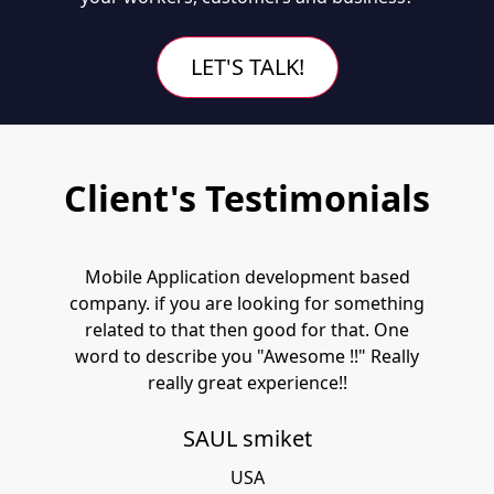
LET'S TALK!
Client's Testimonials
Mobile Application development based
company. if you are looking for something
related to that then good for that. One
word to describe you "Awesome !!" Really
really great experience!!
SAUL smiket
USA