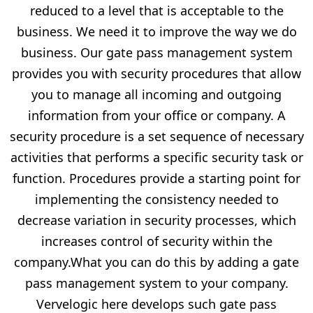
reduced to a level that is acceptable to the
business. We need it to improve the way we do
business. Our gate pass management system
provides you with security procedures that allow
you to manage all incoming and outgoing
information from your office or company. A
security procedure is a set sequence of necessary
activities that performs a specific security task or
function. Procedures provide a starting point for
implementing the consistency needed to
decrease variation in security processes, which
increases control of security within the
company.What you can do this by adding a gate
pass management system to your company.
Vervelogic here develops such gate pass