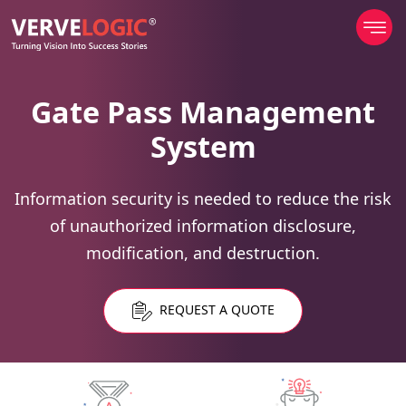
Gate Pass Management
System
Information security is needed to reduce the risk
of unauthorized information disclosure,
modification, and destruction.
REQUEST A QUOTE