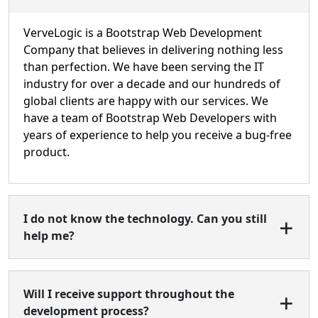
VerveLogic is a Bootstrap Web Development
Company that believes in delivering nothing less
than perfection. We have been serving the IT
industry for over a decade and our hundreds of
global clients are happy with our services. We
have a team of Bootstrap Web Developers with
years of experience to help you receive a bug-free
product.
I do not know the technology. Can you still
help me?
Will I receive support throughout the
development process?