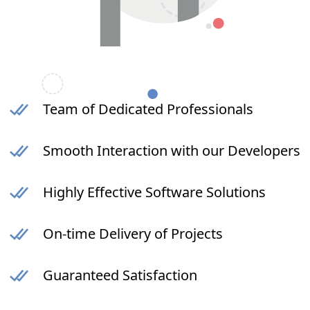
Team of Dedicated Professionals
Smooth Interaction with our Developers
Highly Effective Software Solutions
On-time Delivery of Projects
Guaranteed Satisfaction