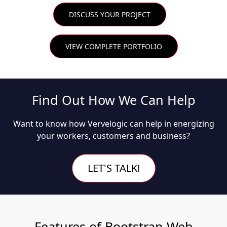
DISCUSS YOUR PROJECT
VIEW COMPLETE PORTFOLIO
Find Out How We Can Help
Want to know how Vervelogic can help in energizing
your workers, customers and business?
LET'S TALK!
Features of Bootstrap Web