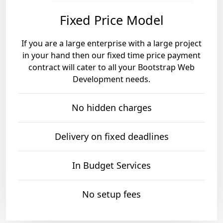
Fixed Price Model
If you are a large enterprise with a large project
in your hand then our fixed time price payment
contract will cater to all your Bootstrap Web
Development needs.
No hidden charges
Delivery on fixed deadlines
In Budget Services
No setup fees