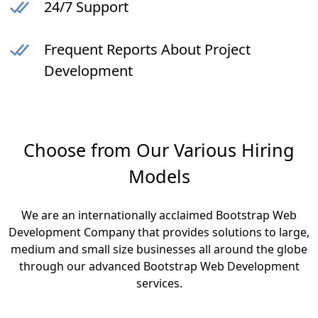
24/7 Support
Frequent Reports About Project
Development
Choose from Our Various Hiring
Models
We are an internationally acclaimed Bootstrap Web
Development Company that provides solutions to large,
medium and small size businesses all around the globe
through our advanced Bootstrap Web Development
services.