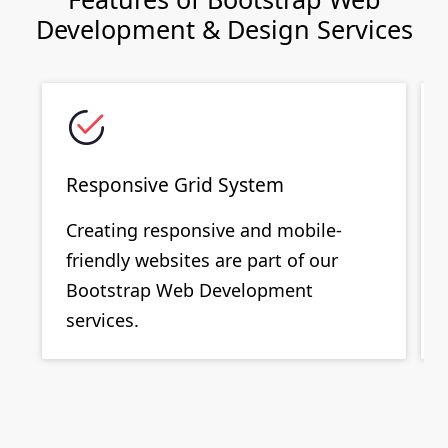
Development & Design Services
Responsive Grid System
Creating responsive and mobile-
friendly websites are part of our
Bootstrap Web Development
services.