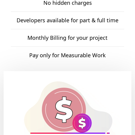
No hidden charges
Developers available for part & full time
Monthly Billing for your project
Pay only for Measurable Work