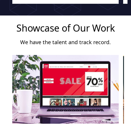
Showcase of Our Work
We have the talent and track record.