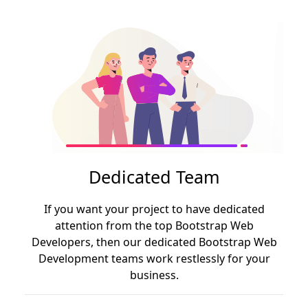
Dedicated Team
If you want your project to have dedicated
attention from the top Bootstrap Web
Developers, then our dedicated Bootstrap Web
Development teams work restlessly for your
business.