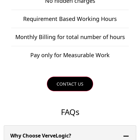
No hidden charges
Requirement Based Working Hours
Monthly Billing for total number of hours
Pay only for Measurable Work
CONTACT US
FAQs
Why Choose VerveLogic?