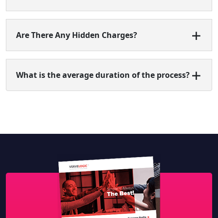
Are There Any Hidden Charges?
What is the average duration of the process?