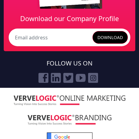
Download our Company Profile
DOWNLOAD
Search
FOLLOW US ON