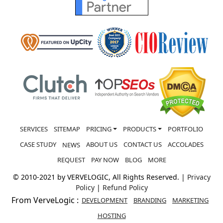
SERVICES
SITEMAP
PRICING
PRODUCTS
PORTFOLIO
CASE STUDY
ABOUT US
CONTACT US
ACCOLADES
NEWS
REQUEST
PAY NOW
BLOG
MORE
© 2010-2021 by VERVELOGIC, All Rights Reserved. |
Privacy
Policy
|
Refund Policy
From VerveLogic :
DEVELOPMENT
BRANDING
MARKETING
HOSTING