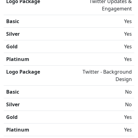
Logo Package
Twitter Updates &
Engagement
Basic
Yes
Silver
Yes
Gold
Yes
Platinum
Yes
Logo Package
Twitter - Background
Design
Basic
No
Silver
No
Gold
Yes
Platinum
Yes