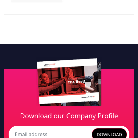
Download our Company Profile
DOWNLOAD
Search