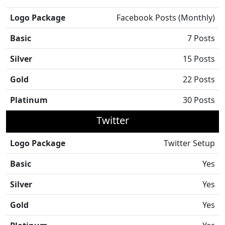
Logo Package
Facebook Posts (Monthly)
Basic
7 Posts
Silver
15 Posts
Gold
22 Posts
Platinum
30 Posts
Twitter
Logo Package
Twitter Setup
Basic
Yes
Silver
Yes
Gold
Yes