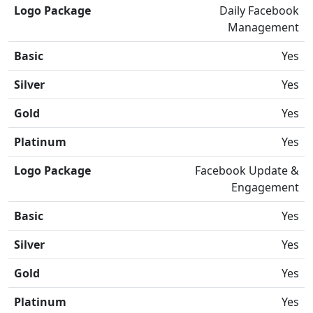
Logo Package
Daily Facebook
Management
Basic
Yes
Silver
Yes
Gold
Yes
Platinum
Yes
Logo Package
Facebook Update &
Engagement
Basic
Yes
Silver
Yes
Gold
Yes
Platinum
Yes