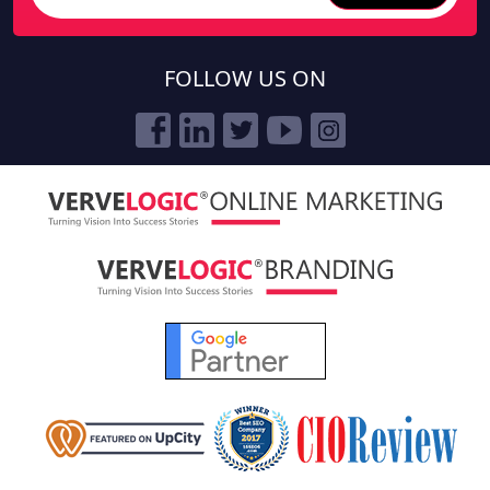
FOLLOW US ON