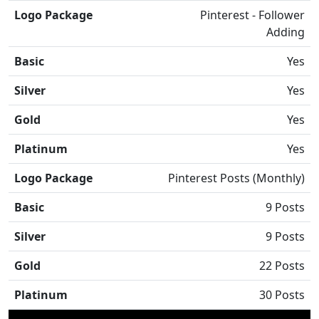
Logo Package
Pinterest - Follower
Adding
Basic
Yes
Silver
Yes
Gold
Yes
Platinum
Yes
Logo Package
Pinterest Posts (Monthly)
Basic
9 Posts
Silver
9 Posts
Gold
22 Posts
Platinum
30 Posts