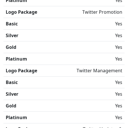
Platinum
Yes
Logo Package
Twitter Promotion
Basic
Yes
Silver
Yes
Gold
Yes
Platinum
Yes
Logo Package
Twitter Management
Basic
Yes
Silver
Yes
Gold
Yes
Platinum
Yes