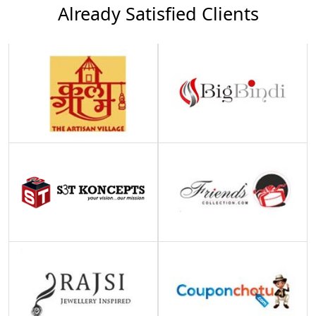
Already Satisfied Clients