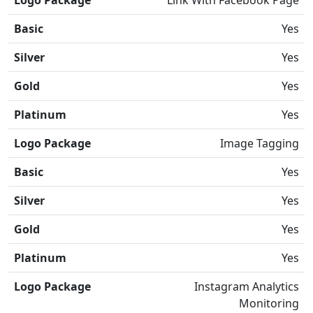
Logo Package
Link With Facebook Page
Basic
Yes
Silver
Yes
Gold
Yes
Platinum
Yes
Logo Package
Image Tagging
Basic
Yes
Silver
Yes
Gold
Yes
Platinum
Yes
Logo Package
Instagram Analytics
Monitoring