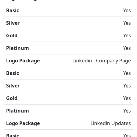
Basic
Yes
Silver
Yes
Gold
Yes
Platinum
Yes
Logo Package
Linkedin - Company Page
Basic
Yes
Silver
Yes
Gold
Yes
Platinum
Yes
Logo Package
Linkedin Updates
Basic
Yes