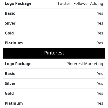
Logo Package
Twitter - Follower Adding
Basic
Yes
Silver
Yes
Gold
Yes
Platinum
Yes
Pinterest
Logo Package
Pinterest Marketing
Basic
Yes
Silver
Yes
Gold
Yes
Platinum
Yes