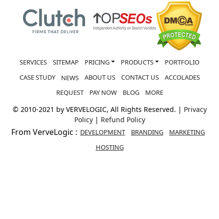
SERVICES
SITEMAP
PRICING
PRODUCTS
PORTFOLIO
CASE STUDY
ABOUT US
CONTACT US
ACCOLADES
NEWS
REQUEST
PAY NOW
BLOG
MORE
© 2010-2021 by VERVELOGIC, All Rights Reserved. |
Privacy
Policy
|
Refund Policy
From VerveLogic :
DEVELOPMENT
BRANDING
MARKETING
HOSTING