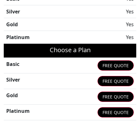
Silver
Yes
Gold
Yes
Platinum
Yes
Choose a Plan
Basic
FREE QUOTE
Silver
FREE QUOTE
Gold
FREE QUOTE
Platinum
FREE QUOTE