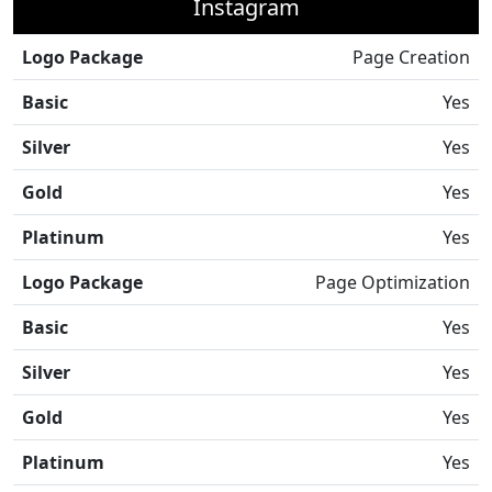
Instagram
Logo Package
Page Creation
Basic
Yes
Silver
Yes
Gold
Yes
Platinum
Yes
Logo Package
Page Optimization
Basic
Yes
Silver
Yes
Gold
Yes
Platinum
Yes