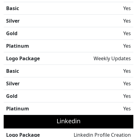
Basic
Yes
Silver
Yes
Gold
Yes
Platinum
Yes
Logo Package
Weekly Updates
Basic
Yes
Silver
Yes
Gold
Yes
Platinum
Yes
Linkedin
Logo Package
Linkedin Profile Creation