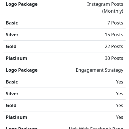
Logo Package
Instagram Posts
(Monthly)
Basic
7 Posts
Silver
15 Posts
Gold
22 Posts
Platinum
30 Posts
Logo Package
Engagement Strategy
Basic
Yes
Silver
Yes
Gold
Yes
Platinum
Yes