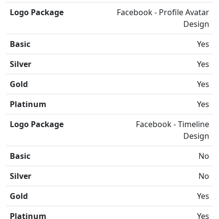
Logo Package
Facebook - Profile Avatar
Design
Basic
Yes
Silver
Yes
Gold
Yes
Platinum
Yes
Logo Package
Facebook - Timeline
Design
Basic
No
Silver
No
Gold
Yes
Platinum
Yes