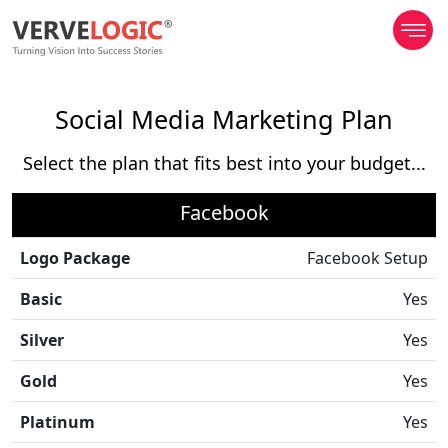
Social Media Marketing Plan
Select the plan that fits best into your budget...
Facebook
Logo Package
Facebook Setup
Basic
Yes
Silver
Yes
Gold
Yes
Platinum
Yes