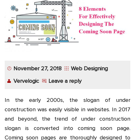
App
Application
Development
More
November 27, 2018
Web Designing
Vervelogic
Leave a reply
In the early 2000s, the slogan of under
construction was easily visible in websites. In 2017
and beyond, the trend of under construction
slogan is converted into coming soon page.
Coming soon pages are thoroughly designed to