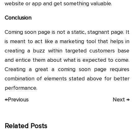
website or app and get something valuable.
Conclusion
Coming soon page is not a static, stagnant page. It
is meant to act like a marketing tool that helps in
creating a buzz within targeted customers base
and entice them about what is expected to come.
Creating a great a coming soon page requires
combination of elements stated above for better
performance.
←
Previous
Next
→
Related Posts