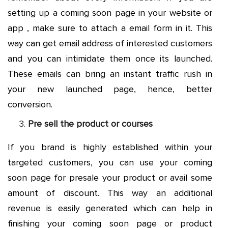
setting up a coming soon page in your website or
app , make sure to attach a email form in it. This
way can get email address of interested customers
and you can intimidate them once its launched.
These emails can bring an instant traffic rush in
your new launched page, hence, better
conversion.
Pre sell the product or courses
If you brand is highly established within your
targeted customers, you can use your coming
soon page for presale your product or avail some
amount of discount. This way an additional
revenue is easily generated which can help in
finishing your coming soon page or product