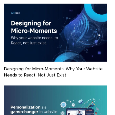
Designing for Micro-Moments: Why Your Website
Needs to React, Not Just Exist