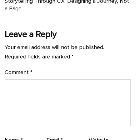
Storytelling Through UX: Designing a Journey, Not
a Page
Leave a Reply
Your email address will not be published.
Required fields are marked
*
Comment
*
Name
*
Email
*
Website