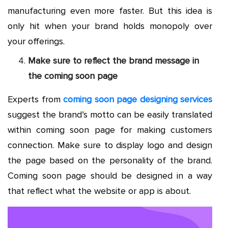
manufacturing even more faster. But this idea is
only hit when your brand holds monopoly over
your offerings.
Make sure to reflect the brand message in
the coming soon page
Experts from
coming soon page designing services
suggest the brand’s motto can be easily translated
within coming soon page for making customers
connection. Make sure to display logo and design
the page based on the personality of the brand.
Coming soon page should be designed in a way
that reflect what the website or app is about.