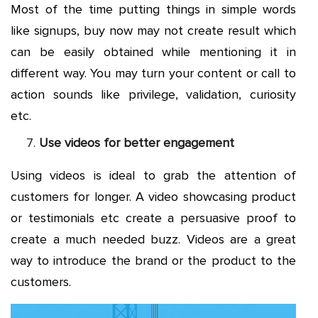
Most of the time putting things in simple words
like signups, buy now may not create result which
can be easily obtained while mentioning it in
different way. You may turn your content or call to
action sounds like privilege, validation, curiosity
etc.
Use videos for better engagement
Using videos is ideal to grab the attention of
customers for longer. A video showcasing product
or testimonials etc create a persuasive proof to
create a much needed buzz. Videos are a great
way to introduce the brand or the product to the
customers.