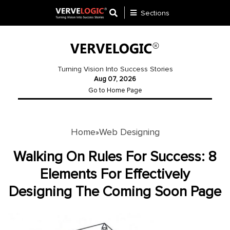
Sections
Application
Development
Turning Vision Into Success Stories
Aug 07, 2026
Ecommerce
Go to Home Page
Development
Software
Development
Home
Web Designing
»
Website
Walking On Rules For Success: 8
Development
Elements For Effectively
Designing The Coming Soon Page
Payment
Gateway
Mobile