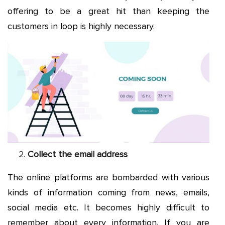
offering to be a great hit than keeping the
customers in loop is highly necessary.
Collect the email address
The online platforms are bombarded with various
kinds of information coming from news, emails,
social media etc. It becomes highly difficult to
remember about every information. If you are