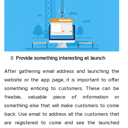
Provide something interesting at launch
After gathering email address and launching the
website or the app page, it is important to offer
something enticing to customers. These can be
freebie, valuable piece of information or
something else that will make customers to come
back. Use email to address all the customers that
are registered to come and see the launched