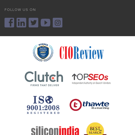
FOLLOW US ON