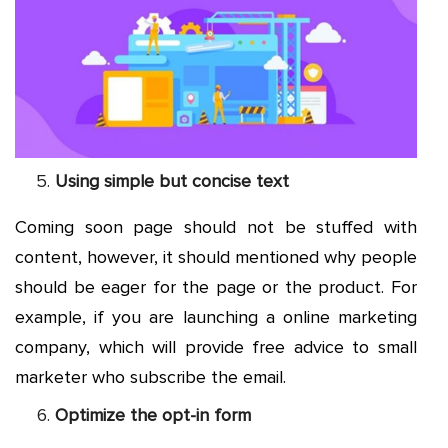
Using simple but concise text
Coming soon page should not be stuffed with
content, however, it should mentioned why people
should be eager for the page or the product. For
example, if you are launching a online marketing
company, which will provide free advice to small
marketer who subscribe the email.
Optimize the opt-in form