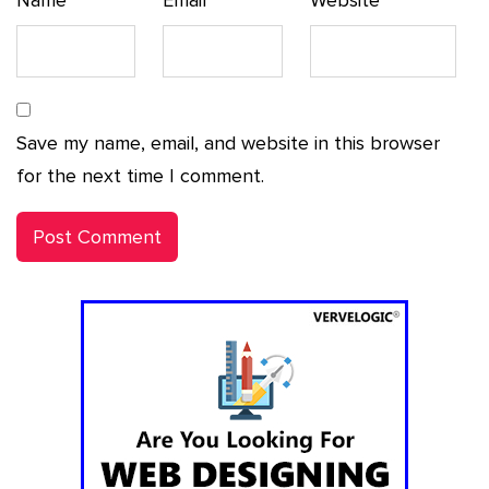
Save my name, email, and website in this browser
for the next time I comment.