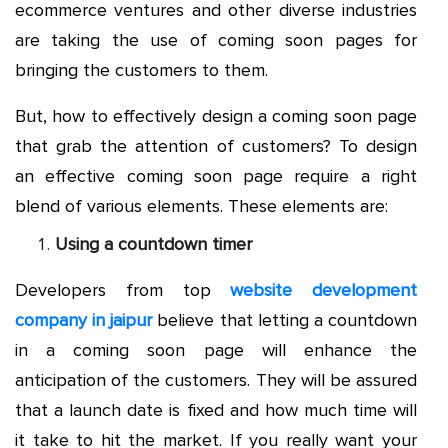
ecommerce ventures and other diverse industries
are taking the use of coming soon pages for
bringing the customers to them.
But, how to effectively design a coming soon page
that grab the attention of customers? To design
an effective coming soon page require a right
blend of various elements. These elements are:
Using a countdown timer
Developers from top
website development
company in jaipur
believe that letting a countdown
in a coming soon page will enhance the
anticipation of the customers. They will be assured
that a launch date is fixed and how much time will
it take to hit the market. If you really want your