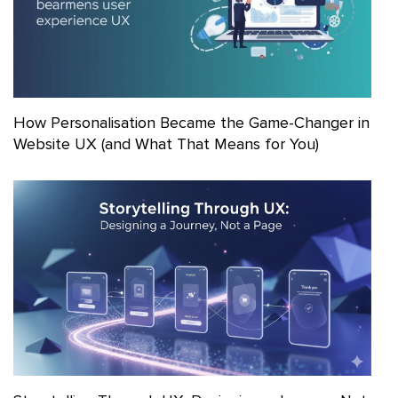
How Personalisation Became the Game-Changer in
Website UX (and What That Means for You)