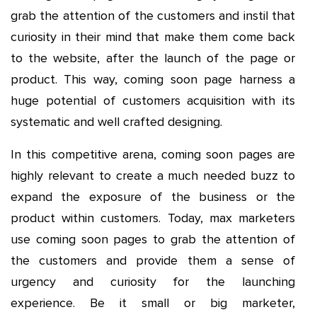
grab the attention of the customers and instil that
curiosity in their mind that make them come back
to the website, after the launch of the page or
product. This way, coming soon page harness a
huge potential of customers acquisition with its
systematic and well crafted designing.
In this competitive arena, coming soon pages are
highly relevant to create a much needed buzz to
expand the exposure of the business or the
product within customers. Today, max marketers
use coming soon pages to grab the attention of
the customers and provide them a sense of
urgency and curiosity for the launching
experience. Be it small or big marketer,