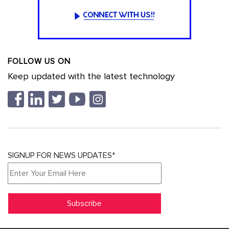
FOLLOW US ON
Keep updated with the latest technology
SIGNUP FOR NEWS UPDATES*