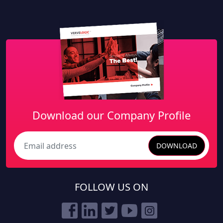
Download our Company Profile
DOWNLOAD
Search
FOLLOW US ON