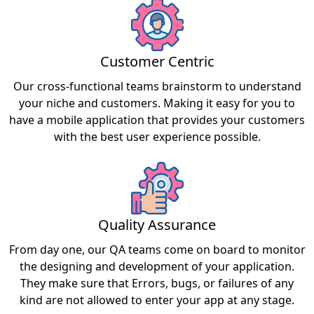
Customer Centric
Our cross-functional teams brainstorm to understand
your niche and customers. Making it easy for you to
have a mobile application that provides your customers
with the best user experience possible.
Quality Assurance
From day one, our QA teams come on board to monitor
the designing and development of your application.
They make sure that Errors, bugs, or failures of any
kind are not allowed to enter your app at any stage.