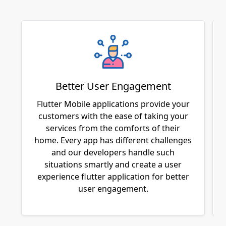
Better User Engagement
Flutter Mobile applications provide your
customers with the ease of taking your
services from the comforts of their
home. Every app has different challenges
and our developers handle such
situations smartly and create a user
experience flutter application for better
user engagement.