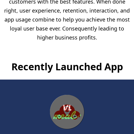
customers with the best features. When done
right, user experience, retention, interaction, and
app usage combine to help you achieve the most
loyal user base ever. Consequently leading to
higher business profits.
Recently Launched App