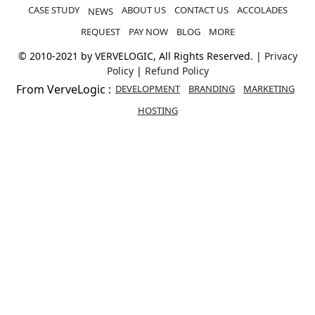
REQUEST
PAY NOW
BLOG
MORE
© 2010-2021 by VERVELOGIC, All Rights Reserved. |
Privacy
Policy
|
Refund Policy
From VerveLogic :
DEVELOPMENT
BRANDING
MARKETING
HOSTING