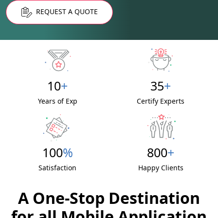
REQUEST A QUOTE
10
+
35
+
Years of Exp
Certify Experts
100
%
800
+
Satisfaction
Happy Clients
A One-Stop Destination
for all Mobile Application