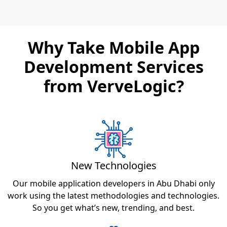
Why Take Mobile App
Development Services
from VerveLogic?
New Technologies
Our mobile application developers in Abu Dhabi only
work using the latest methodologies and technologies.
So you get what’s new, trending, and best.