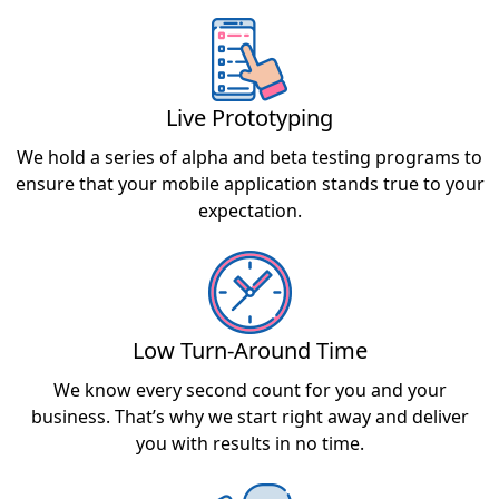
Live Prototyping
We hold a series of alpha and beta testing programs to
ensure that your mobile application stands true to your
expectation.
Low Turn-Around Time
We know every second count for you and your
business. That’s why we start right away and deliver
you with results in no time.