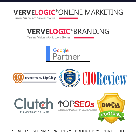
SERVICES
SITEMAP
PRICING
PRODUCTS
PORTFOLIO
CASE STUDY
ABOUT US
CONTACT US
ACCOLADES
NEWS