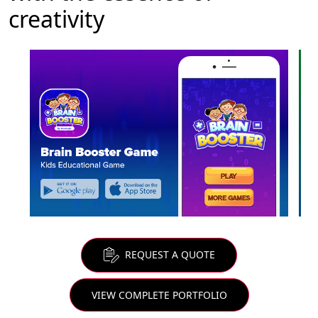
creativity
REQUEST A QUOTE
VIEW COMPLETE PORTFOLIO