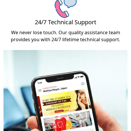
24/7 Technical Support
We never lose touch. Our quality assistance team
provides you with 24/7 lifetime technical support.