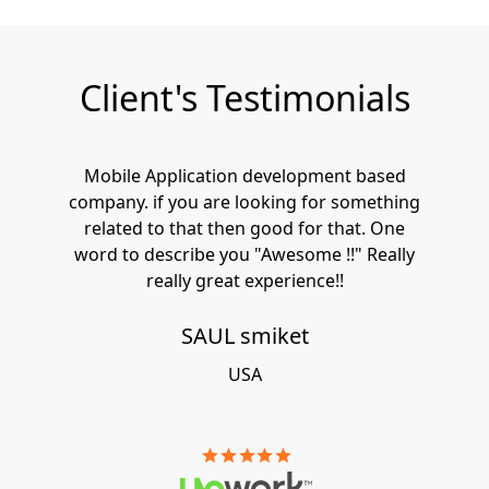
Client's Testimonials
Mobile Application development based
company. if you are looking for something
related to that then good for that. One
word to describe you "Awesome !!" Really
really great experience!!
SAUL smiket
USA