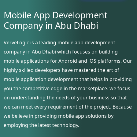
Mobile App Development
Company in Abu Dhabi
VerveLogic is a leading mobile app development
company in Abu Dhabi which focuses on building
mobile applications for Android and iOS platforms. Our
highly skilled developers have mastered the art of
mobile application development that helps in providing
you the competitive edge in the marketplace. we focus
on understanding the needs of your business so that
we can meet every requirement of the project. Because
we believe in providing mobile app solutions by
employing the latest technology.