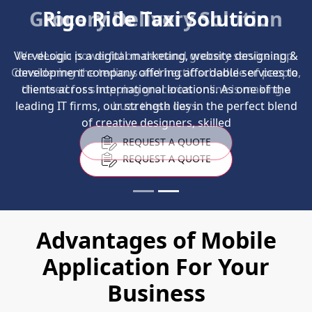
Grocery Delivery Solution
We design powerful on-demand grocery service app.
Considering the tedious and hectic schedule of people,
the need for shopping groceries online is making a
buzz these days.
REQUEST A QUOTE
Advantages of Mobile
Application For Your
Business