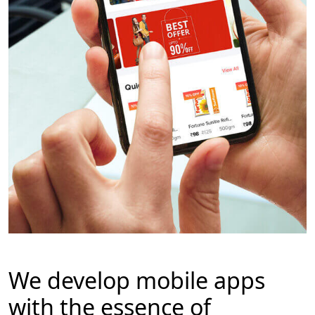
We develop mobile apps
with the essence of