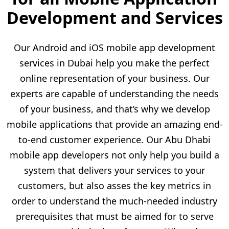
Development and Services
Our Android and iOS mobile app development
services in Dubai help you make the perfect
online representation of your business. Our
experts are capable of understanding the needs
of your business, and that’s why we develop
mobile applications that provide an amazing end-
to-end customer experience. Our Abu Dhabi
mobile app developers not only help you build a
system that delivers your services to your
customers, but also asses the key metrics in
order to understand the much-needed industry
prerequisites that must be aimed for to serve