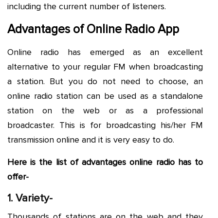
including the current number of listeners.
Advantages of Online Radio App
Online radio has emerged as an excellent
alternative to your regular FM when broadcasting
a station. But you do not need to choose, an
online radio station can be used as a standalone
station on the web or as a professional
broadcaster. This is for broadcasting his/her FM
transmission online and it is very easy to do.
Here is the list of advantages online radio has to
offer-
1. Variety-
Thousands of stations are on the web and they