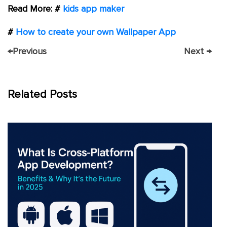
Read More: #
kids app maker
#
How to create your own Wallpaper App
←
Previous
Next
→
Related Posts