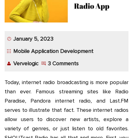
App
Application
Development
January 5, 2023
More
Mobile Application Development
Vervelogic
3 Comments
Today, internet radio broadcasting is more popular
than ever. Famous streaming sites like Radio
Paradise, Pandora internet radio, and Last.FM
serves to illustrate that fact. These internet radios
allow users to discover new artists, explore a
variety of genres, or just listen to old favorites.
SHOUTcast Radio has all that and more. First, you