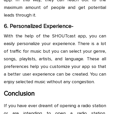
maximum amount of people and get potential
leads through it.
6. Personalized Experience-
With the help of the SHOUTcast app, you can
easily personalize your experience. There is a lot
of traffic for music but you can select your genre,
songs, playlists, artists, and language. These all
preferences help you customize your app so that
a better user experience can be created. You can
enjoy selected music without any congestion.
Conclusion
If you have ever dreamt of opening a radio station
or are intending to open a radio station,