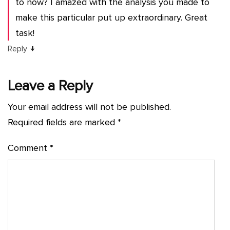
to now? I amazed with the analysis you made to
make this particular put up extraordinary. Great
task!
↓
Reply
Leave a Reply
Your email address will not be published.
Required fields are marked
*
Comment
*