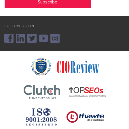
FOLLOW US ON