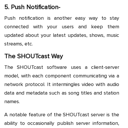
5. Push Notification-
Push notification is another easy way to stay
connected with your users and keep them
updated about your latest updates, shows, music
streams, etc.
The SHOUTcast Way
The SHOUTcast software uses a client-server
model, with each component communicating via a
network protocol. It intermingles video with audio
data and metadata such as song titles and station
names.
A notable feature of the SHOUTcast server is the
ability to occasionally publish server information,