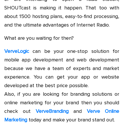
SHOUTcast is making it happen. That too with
about 1500 hosting plans, easy-to-find processing,
and the ultimate advantages of Internet Radio.
What are you waiting for then?
VerveLogic
can be your one-stop solution for
mobile app development and web development
because we have a team of experts and market
experience. You can get your app or website
developed at the best price possible.
Also, if you are looking for branding solutions or
online marketing for your brand then you should
check out
VerveBranding
and
Verve Online
Marketing
today and make your brand stand out.