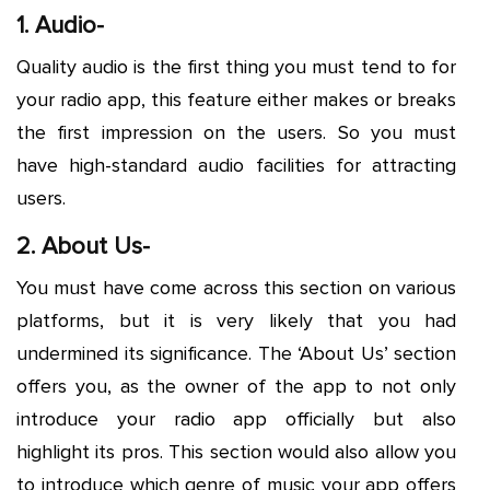
1. Audio-
Quality audio is the first thing you must tend to for
your radio app, this feature either makes or breaks
the first impression on the users. So you must
have high-standard audio facilities for attracting
users.
2. About Us-
You must have come across this section on various
platforms, but it is very likely that you had
undermined its significance. The ‘About Us’ section
offers you, as the owner of the app to not only
introduce your radio app officially but also
highlight its pros. This section would also allow you
to introduce which genre of music your app offers