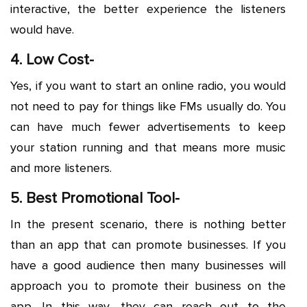
interactive, the better experience the listeners
would have.
4. Low Cost-
Yes, if you want to start an online radio, you would
not need to pay for things like FMs usually do. You
can have much fewer advertisements to keep
your station running and that means more music
and more listeners.
5. Best Promotional Tool-
In the present scenario, there is nothing better
than an app that can promote businesses. If you
have a good audience then many businesses will
approach you to promote their business on the
app. In this way, they can reach out to the