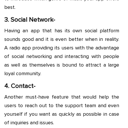
best.
3. Social Network-
Having an app that has its own social platform
sounds good and it is even better when in reality.
A radio app providing its users with the advantage
of social networking and interacting with people
as well as themselves is bound to attract a large
loyal community.
4. Contact-
Another must-have feature that would help the
users to reach out to the support team and even
yourself if you want as quickly as possible in case
of inquiries and issues.