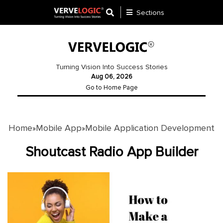
Sections
Application
Development
Turning Vision Into Success Stories
Aug 06, 2026
Ecommerce
Go to Home Page
Development
Software
Development
Home
Mobile App
Mobile Application Development
»
»
Website
Shoutcast Radio App Builder
Development
Payment
Gateway
Mobile