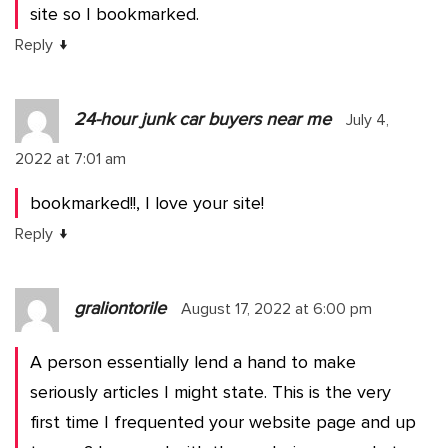
site so I bookmarked.
↓
Reply
24-hour junk car buyers near me
July 4,
2022 at 7:01 am
bookmarked!!, I love your site!
↓
Reply
graliontorile
August 17, 2022 at 6:00 pm
A person essentially lend a hand to make
seriously articles I might state. This is the very
first time I frequented your website page and up