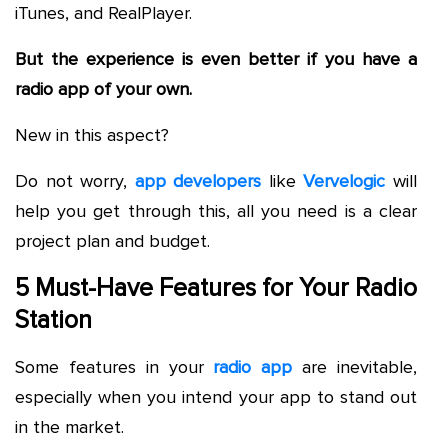
iTunes, and RealPlayer.
But the experience is even better if you have a
radio app of your own.
New in this aspect?
Do not worry,
app developers
like
Vervelogic
will
help you get through this, all you need is a clear
project plan and budget.
5 Must-Have Features for Your Radio
Station
Some features in your
radio app
are inevitable,
especially when you intend your app to stand out
in the market.