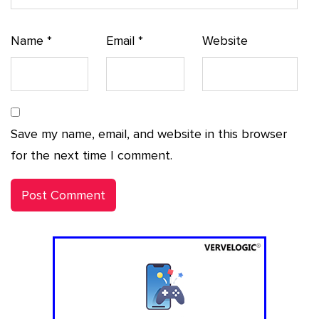
Name
*
Email
*
Website
Save my name, email, and website in this browser
for the next time I comment.