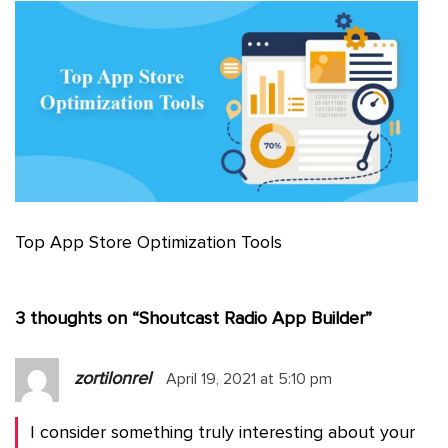
Top App Store Optimization Tools
3 thoughts on “
Shoutcast Radio App Builder
”
zortilonrel
April 19, 2021 at 5:10 pm
I consider something truly interesting about your