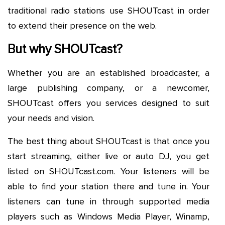
traditional radio stations use SHOUTcast in order
to extend their presence on the web.
But why SHOUTcast?
Whether you are an established broadcaster, a
large publishing company, or a newcomer,
SHOUTcast offers you services designed to suit
your needs and vision.
The best thing about SHOUTcast is that once you
start streaming, either live or auto DJ, you get
listed on SHOUTcast.com. Your listeners will be
able to find your station there and tune in. Your
listeners can tune in through supported media
players such as Windows Media Player, Winamp,