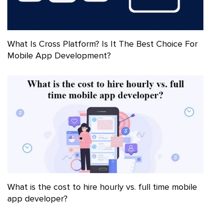
What Is Cross Platform? Is It The Best Choice For
Mobile App Development?
What is the cost to hire hourly vs. full time mobile
app developer?