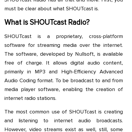
must be clear about what SHOUTcast is.
What is SHOUTcast Radio?
SHOUTcast is a proprietary, cross-platform
software for streaming media over the internet.
The software, developed by Nullsoft, is available
free of charge. It allows digital audio content,
primarily in MP3 and High-Efficiency Advanced
Audio Coding format. To be broadcast to and from
media player software, enabling the creation of
internet radio stations.
The most common use of SHOUTcast is creating
and listening to internet audio broadcasts.
However, video streams exist as well, still, some