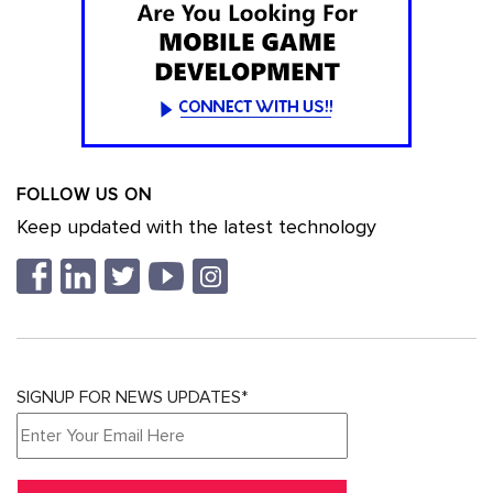
FOLLOW US ON
Keep updated with the latest technology
SIGNUP FOR NEWS UPDATES*