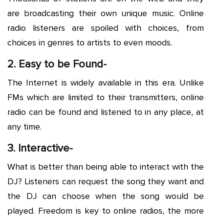
are broadcasting their own unique music. Online
radio listeners are spoiled with choices, from
choices in genres to artists to even moods.
2. Easy to be Found-
The Internet is widely available in this era. Unlike
FMs which are limited to their transmitters, online
radio can be found and listened to in any place, at
any time.
3. Interactive-
What is better than being able to interact with the
DJ? Listeners can request the song they want and
the DJ can choose when the song would be
played. Freedom is key to online radios, the more