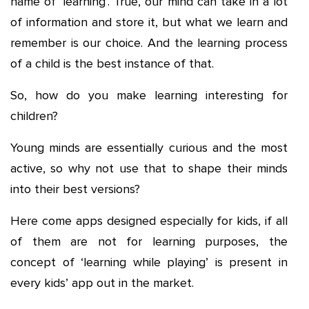
name of ‘learning’. True, our mind can take in a lot
of information and store it, but what we learn and
remember is our choice. And the learning process
of a child is the best instance of that.
So, how do you make learning interesting for
children?
Young minds are essentially curious and the most
active, so why not use that to shape their minds
into their best versions?
Here come apps designed especially for kids, if all
of them are not for learning purposes, the
concept of ‘learning while playing’ is present in
every kids’ app out in the market.