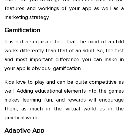
features and workings of your app as well as a
marketing strategy.
Gamification
It is not a surprising fact that the mind of a child
works differently than that of an adult. So, the first
and most important difference you can make in
your app is obvious- gamification.
Kids love to play and can be quite competitive as
well. Adding educational elements into the games
makes learning fun, and rewards will encourage
them, as much in the virtual world as in the
practical world.
Adaptive App