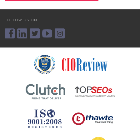
FOLLOW US ON