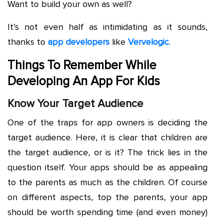
Want to build your own as well?
It’s not even half as intimidating as it sounds,
thanks to
app developers
like
Vervelogic
.
Things To Remember While
Developing An App For Kids
Know Your Target Audience
One of the traps for app owners is deciding the
target audience. Here, it is clear that children are
the target audience, or is it? The trick lies in the
question itself. Your apps should be as appealing
to the parents as much as the children. Of course
on different aspects, top the parents, your app
should be worth spending time (and even money)