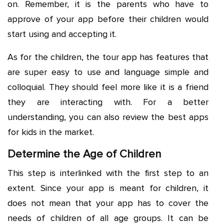
on. Remember, it is the parents who have to
approve of your app before their children would
start using and accepting it.
As for the children, the tour app has features that
are super easy to use and language simple and
colloquial. They should feel more like it is a friend
they are interacting with. For a better
understanding, you can also review the best apps
for kids in the market.
Determine the Age of Children
This step is interlinked with the first step to an
extent. Since your app is meant for children, it
does not mean that your app has to cover the
needs of children of all age groups. It can be