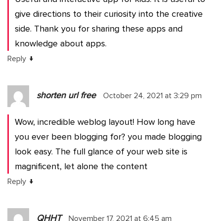
give directions to their curiosity into the creative
side. Thank you for sharing these apps and
knowledge about apps.
↓
Reply
shorten url free
October 24, 2021 at 3:29 pm
Wow, incredible weblog layout! How long have
you ever been blogging for? you made blogging
look easy. The full glance of your web site is
magnificent, let alone the content
↓
Reply
QHHT
November 17, 2021 at 6:45 am