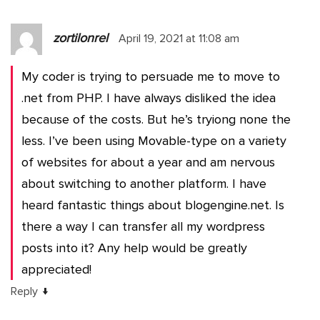
zortilonrel
April 19, 2021 at 11:08 am
My coder is trying to persuade me to move to
.net from PHP. I have always disliked the idea
because of the costs. But he’s tryiong none the
less. I’ve been using Movable-type on a variety
of websites for about a year and am nervous
about switching to another platform. I have
heard fantastic things about blogengine.net. Is
there a way I can transfer all my wordpress
posts into it? Any help would be greatly
appreciated!
↓
Reply