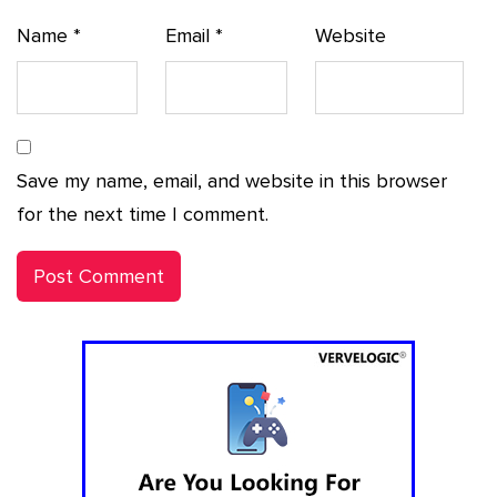
Name
*
Email
*
Website
Save my name, email, and website in this browser
for the next time I comment.