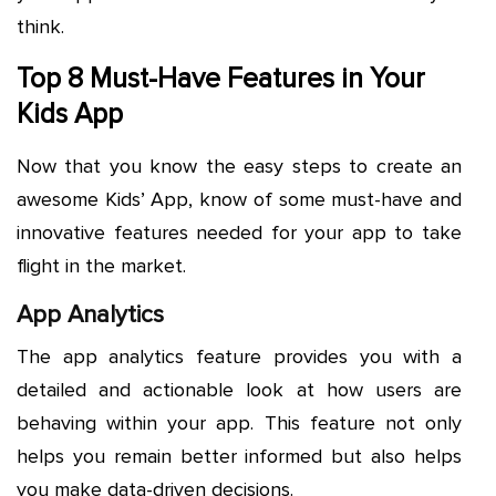
think.
Top 8 Must-Have Features in Your
Kids App
Now that you know the easy steps to create an
awesome Kids’ App, know of some must-have and
innovative features needed for your app to take
flight in the market.
App Analytics
The app analytics feature provides you with a
detailed and actionable look at how users are
behaving within your app. This feature not only
helps you remain better informed but also helps
you make data-driven decisions.