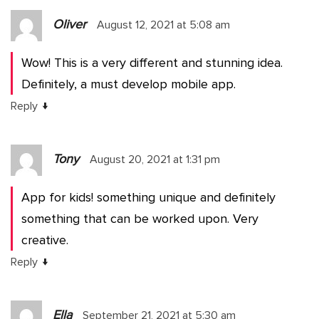
Oliver
August 12, 2021 at 5:08 am
Wow! This is a very different and stunning idea.
Definitely, a must develop mobile app.
↓
Reply
Tony
August 20, 2021 at 1:31 pm
App for kids! something unique and definitely
something that can be worked upon. Very
creative.
↓
Reply
Ella
September 21, 2021 at 5:30 am