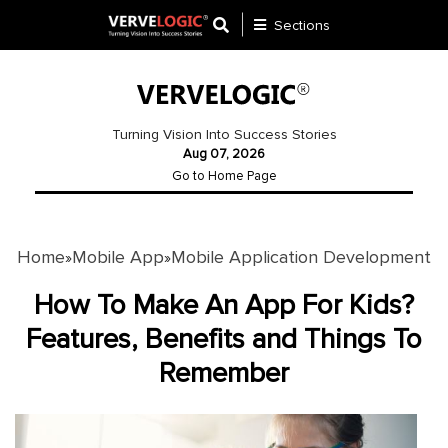
Sections
Application
Development
Turning Vision Into Success Stories
Aug 07, 2026
Ecommerce
Go to Home Page
Development
Software
Development
Home
Mobile App
Mobile Application Development
»
»
Website
How To Make An App For Kids?
Development
Features, Benefits and Things To
Remember
Payment
Gateway
Mobile