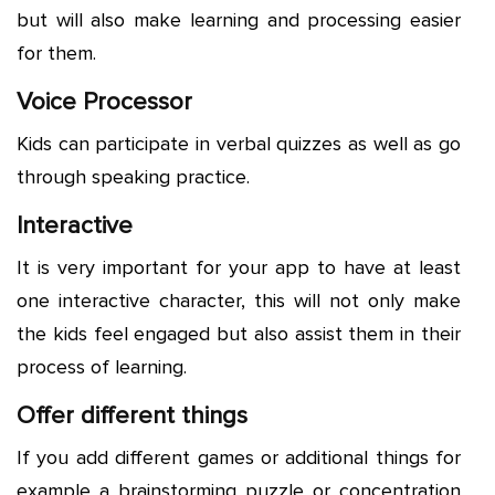
but will also make learning and processing easier
for them.
Voice Processor
Kids can participate in verbal quizzes as well as go
through speaking practice.
Interactive
It is very important for your app to have at least
one interactive character, this will not only make
the kids feel engaged but also assist them in their
process of learning.
Offer different things
If you add different games or additional things for
example a brainstorming puzzle or concentration