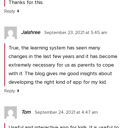
Thanks for this.
↓
Reply
Jaishree
September 23, 2021 at 5:45 am
True, the learning system has seen many
changes in the last few years and it has become
extremely necessary for us as parents to cope
with it. The blog gives me good insights about
developing the right kind of app for my kid.
↓
Reply
Tom
September 24, 2021 at 4:47 am
Useful and interactive app for kids. It is useful to