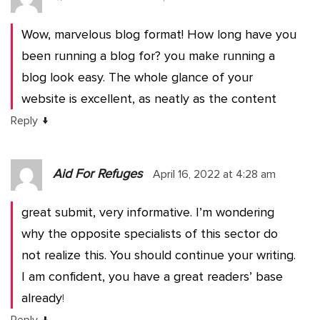
Wow, marvelous blog format! How long have you
been running a blog for? you make running a
blog look easy. The whole glance of your
website is excellent, as neatly as the content
↓
Reply
Aid For Refuges
April 16, 2022 at 4:28 am
great submit, very informative. I’m wondering
why the opposite specialists of this sector do
not realize this. You should continue your writing.
I am confident, you have a great readers’ base
already
!
↓
Reply