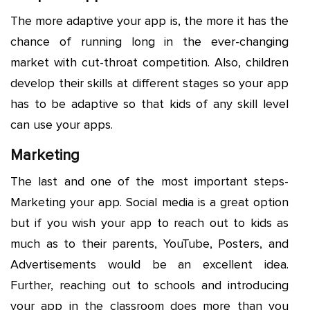
The more adaptive your app is, the more it has the
chance of running long in the ever-changing
market with cut-throat competition. Also, children
develop their skills at different stages so your app
has to be adaptive so that kids of any skill level
can use your apps.
Marketing
The last and one of the most important steps-
Marketing your app. Social media is a great option
but if you wish your app to reach out to kids as
much as to their parents, YouTube, Posters, and
Advertisements would be an excellent idea.
Further, reaching out to schools and introducing
your app in the classroom does more than you