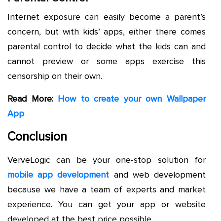
Internet exposure can easily become a parent’s
concern, but with kids’ apps, either there comes
parental control to decide what the kids can and
cannot preview or some apps exercise this
censorship on their own.
Read More:
How to create your own Wallpaper
App
Conclusion
VerveLogic can be your one-stop solution for
mobile app development
and web development
because we have a team of experts and market
experience. You can get your app or website
developed at the best price possible.