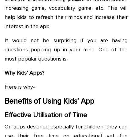
increasing game, vocabulary game, etc. This will
help kids to refresh their minds and increase their
interest in the app.
It would not be surprising if you are having
questions popping up in your mind. One of the
most popular questions is-
Why Kids’ Apps?
Here is why-
Benefits of Using Kids’ App
Effective Utilisation of Time
On apps designed especially for children, they can
use their free time on educational yet fun