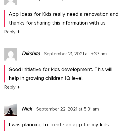
App Ideas for Kids really need a renovation and
thanks for sharing this information with us
↓
Reply
Dikshita
September 21, 2021 at 5:37 am
Good initiative for kids development. This will
help in growing children IQ level.
↓
Reply
Nick
September 22, 2021 at 5:31 am
I was planning to create an app for my kids.