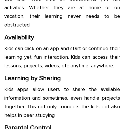
activities. Whether they are at home or on
vacation, their learning never needs to be
obstructed.
Availability
Kids can click on an app and start or continue their
learning yet fun interaction. Kids can access their
lessons, projects, videos, etc anytime, anywhere.
Learning by Sharing
Kids apps allow users to share the available
information and sometimes, even handle projects
together. This not only connects the kids but also
helps in peer studying.
Parental Control