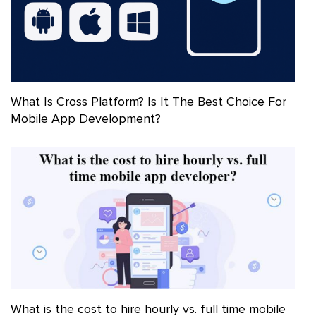
What Is Cross Platform? Is It The Best Choice For
Mobile App Development?
What is the cost to hire hourly vs. full time mobile