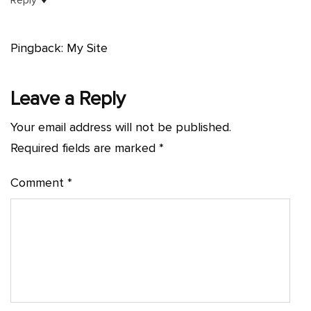
Pingback: My Site
Leave a Reply
Your email address will not be published.
Required fields are marked
*
Comment
*