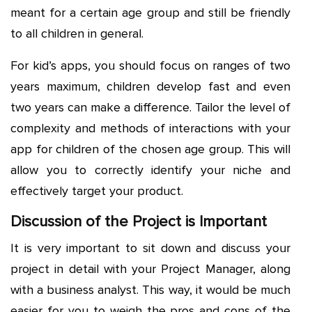
meant for a certain age group and still be friendly
to all children in general.
For kid’s apps, you should focus on ranges of two
years maximum, children develop fast and even
two years can make a difference. Tailor the level of
complexity and methods of interactions with your
app for children of the chosen age group. This will
allow you to correctly identify your niche and
effectively target your product.
Discussion of the Project is Important
It is very important to sit down and discuss your
project in detail with your Project Manager, along
with a business analyst. This way, it would be much
easier for you to weigh the pros and cons of the