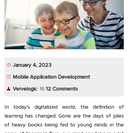
App
Application
Development
More
January 4, 2023
Mobile Application Development
Vervelogic
12 Comments
In today’s digitalized world, the definition of
learning has changed. Gone are the days of piles
of heavy books being fed to young minds in the