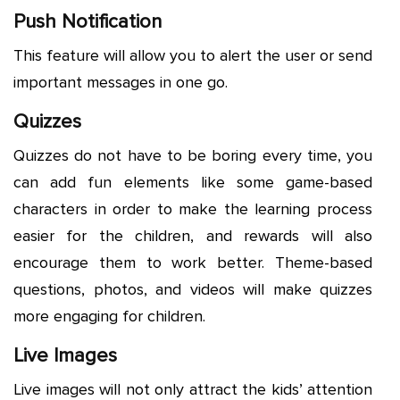
Push Notification
This feature will allow you to alert the user or send
important messages in one go.
Quizzes
Quizzes do not have to be boring every time, you
can add fun elements like some game-based
characters in order to make the learning process
easier for the children, and rewards will also
encourage them to work better. Theme-based
questions, photos, and videos will make quizzes
more engaging for children.
Live Images
Live images will not only attract the kids’ attention