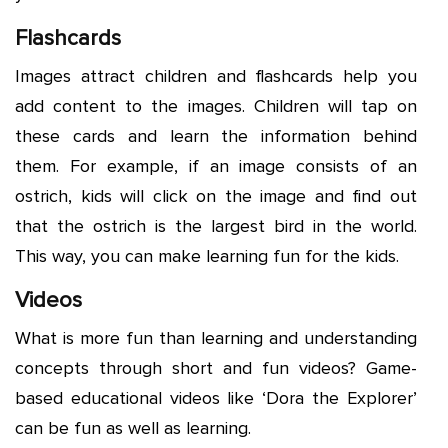
Flashcards
Images attract children and flashcards help you
add content to the images. Children will tap on
these cards and learn the information behind
them. For example, if an image consists of an
ostrich, kids will click on the image and find out
that the ostrich is the largest bird in the world.
This way, you can make learning fun for the kids.
Videos
What is more fun than learning and understanding
concepts through short and fun videos? Game-
based educational videos like ‘Dora the Explorer’
can be fun as well as learning.