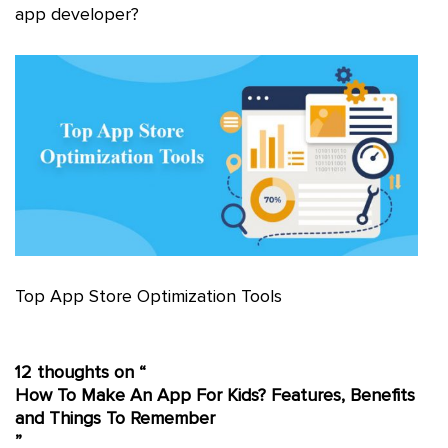
app developer?
Top App Store Optimization Tools
12 thoughts on “
How To Make An App For Kids? Features, Benefits
and Things To Remember
”