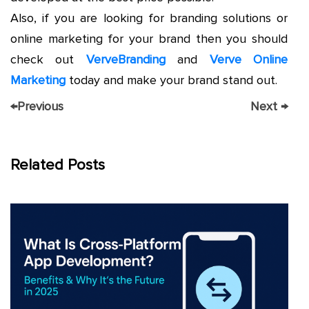
Also, if you are looking for branding solutions or
online marketing for your brand then you should
check out
VerveBranding
and
Verve Online
Marketing
today and make your brand stand out.
←
Previous
Next
→
Related Posts