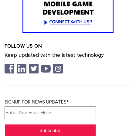
FOLLOW US ON
Keep updated with the latest technology
SIGNUP FOR NEWS UPDATES*