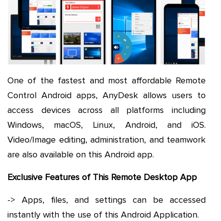
One of the fastest and most affordable Remote
Control Android apps, AnyDesk allows users to
access devices across all platforms including
Windows, macOS, Linux, Android, and iOS.
Video/Image editing, administration, and teamwork
are also available on this Android app.
Exclusive Features of This Remote Desktop App
-> Apps, files, and settings can be accessed
instantly with the use of this Android Application.