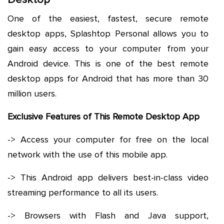
One of the easiest, fastest, secure remote
desktop apps, Splashtop Personal allows you to
gain easy access to your computer from your
Android device. This is one of the best remote
desktop apps for Android that has more than 30
million users.
Exclusive Features of This Remote Desktop App
-> Access your computer for free on the local
network with the use of this mobile app.
-> This Android app delivers best-in-class video
streaming performance to all its users.
-> Browsers with Flash and Java support,