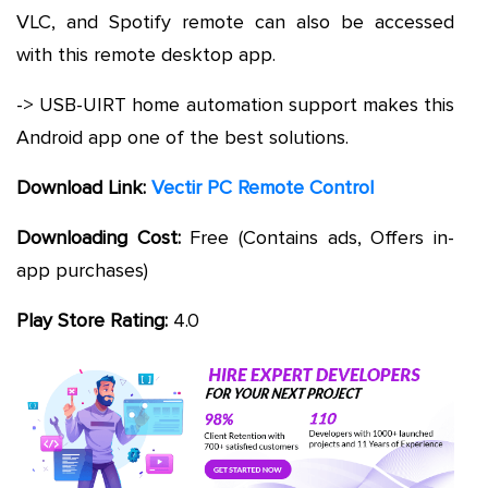
VLC, and Spotify remote can also be accessed
with this remote desktop app.
-> USB-UIRT home automation support makes this
Android app one of the best solutions.
Download Link:
Vectir PC Remote Control
Downloading Cost:
Free (Contains ads, Offers in-
app purchases)
Play Store Rating:
4.0