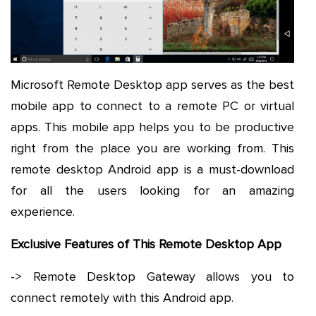
Microsoft Remote Desktop app serves as the best
mobile app to connect to a remote PC or virtual
apps. This mobile app helps you to be productive
right from the place you are working from. This
remote desktop Android app is a must-download
for all the users looking for an amazing
experience.
Exclusive Features of This Remote Desktop App
-> Remote Desktop Gateway allows you to
connect remotely with this Android app.