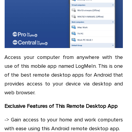
Access your computer from anywhere with the
use of this mobile app named LogMeIn. This is one
of the best remote desktop apps for Android that
provides access to your device via desktop and
web browser.
Exclusive Features of This Remote Desktop App
-> Gain access to your home and work computers
with ease using this Android remote desktop app.