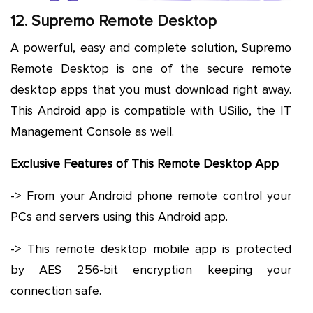
12. Supremo Remote Desktop
A powerful, easy and complete solution, Supremo
Remote Desktop is one of the secure remote
desktop apps that you must download right away.
This Android app is compatible with USilio, the IT
Management Console as well.
Exclusive Features of This Remote Desktop App
-> From your Android phone remote control your
PCs and servers using this Android app.
-> This remote desktop mobile app is protected
by AES 256-bit encryption keeping your
connection safe.