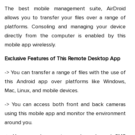
The best mobile management suite, AirDroid
allows you to transfer your files over a range of
platforms. Consoling and managing your device
directly from the computer is enabled by this
mobile app wirelessly.
Exclusive Features of This Remote Desktop App
-> You can transfer a range of files with the use of
this Android app over platforms like Windows,
Mac, Linux, and mobile devices.
-> You can access both front and back cameras
using this mobile app and monitor the environment
around you.