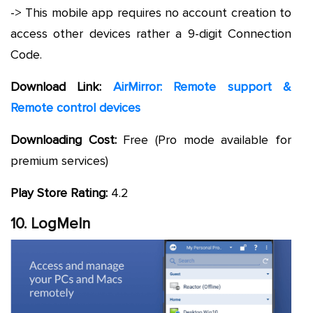
-> This mobile app requires no account creation to
access other devices rather a 9-digit Connection
Code.
Download Link:
AirMirror: Remote support &
Remote control devices
Downloading Cost:
Free (Pro mode available for
premium services)
Play Store Rating:
4.2
10. LogMeIn