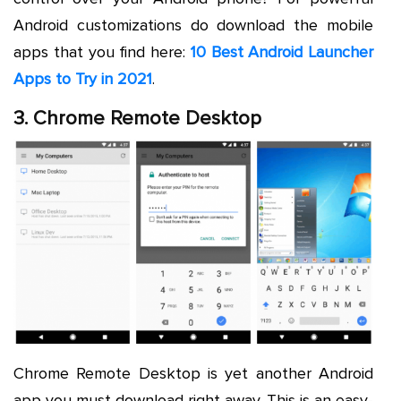
Android customizations do download the mobile
apps that you find here:
10 Best Android Launcher
Apps to Try in 2021
.
3. Chrome Remote Desktop
Chrome Remote Desktop is yet another Android
app you must download right away. This is an easy-