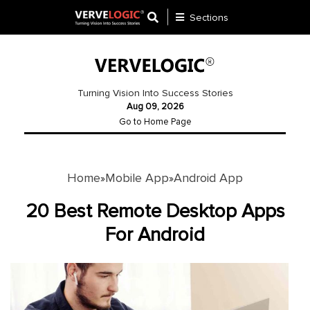
Sections
Application
Development
Turning Vision Into Success Stories
Aug 09, 2026
Ecommerce
Go to Home Page
Development
Software
Development
Home
Mobile App
Android App
»
»
Website
20 Best Remote Desktop Apps
Development
For Android
Payment
Gateway
Mobile