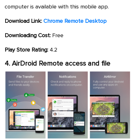
computer is available with this mobile app.
Download Link:
Chrome Remote Desktop
Downloading Cost:
Free
Play Store Rating:
4.2
4. AirDroid Remote access and file