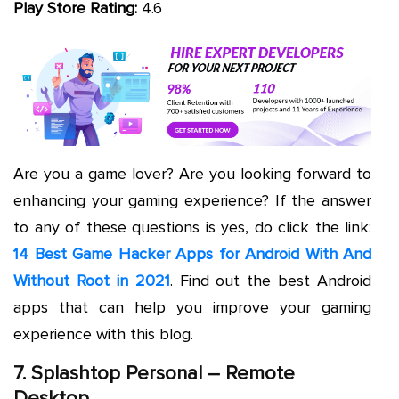
Play Store Rating:
4.6
Are you a game lover? Are you looking forward to
enhancing your gaming experience? If the answer
to any of these questions is yes, do click the link:
14 Best Game Hacker Apps for Android With And
Without Root in 2021
. Find out the best Android
apps that can help you improve your gaming
experience with this blog.
7. Splashtop Personal – Remote
Desktop