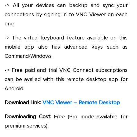
-> All your devices can backup and sync your
connections by signing in to VNC Viewer on each
one.
-> The virtual keyboard feature available on this
mobile app also has advanced keys such as
Command/Windows.
-> Free paid and trial VNC Connect subscriptions
can be availed with this remote desktop app for
Android.
Download Link:
VNC Viewer – Remote Desktop
Downloading Cost:
Free (Pro mode available for
premium services)