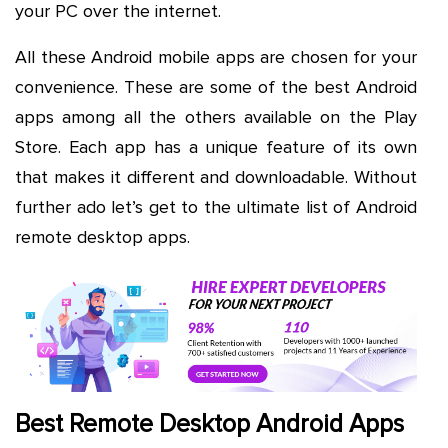
your PC over the internet.
All these Android mobile apps are chosen for your
convenience. These are some of the best Android
apps among all the others available on the Play
Store. Each app has a unique feature of its own
that makes it different and downloadable. Without
further ado let’s get to the ultimate list of Android
remote desktop apps.
Best Remote Desktop Android Apps