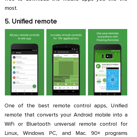
most.
5. Unified remote
One of the best remote control apps, Unified
remote that converts your Android mobile into a
WiFi or Bluetooth universal remote control for
Linux, Windows PC, and Mac. 90+ programs