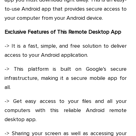
to-use Android app that provides secure access to
your computer from your Android device.
Exclusive Features of This Remote Desktop App
-> It is a fast, simple, and free solution to deliver
access to your Android application.
-> This platform is built on Google’s secure
infrastructure, making it a secure mobile app for
all.
-> Get easy access to your files and all your
computers with this reliable Android remote
desktop app.
-> Sharing your screen as well as accessing your