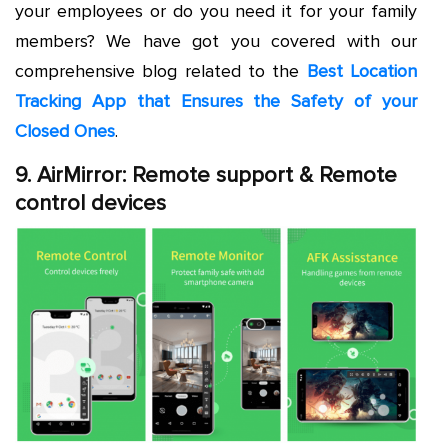
your employees or do you need it for your family
members? We have got you covered with our
comprehensive blog related to the
Best Location
Tracking App that Ensures the Safety of your
Closed Ones
.
9. AirMirror: Remote support & Remote
control devices