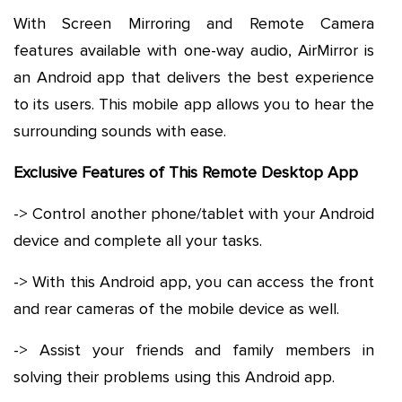
With Screen Mirroring and Remote Camera
features available with one-way audio, AirMirror is
an Android app that delivers the best experience
to its users. This mobile app allows you to hear the
surrounding sounds with ease.
Exclusive Features of This Remote Desktop App
-> Control another phone/tablet with your Android
device and complete all your tasks.
-> With this Android app, you can access the front
and rear cameras of the mobile device as well.
-> Assist your friends and family members in
solving their problems using this Android app.