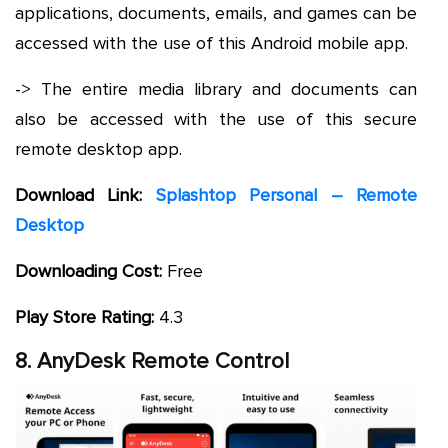
applications, documents, emails, and games can be
accessed with the use of this Android mobile app.
-> The entire media library and documents can
also be accessed with the use of this secure
remote desktop app.
Download Link:
Splashtop Personal – Remote
Desktop
Downloading Cost:
Free
Play Store Rating:
4.3
8. AnyDesk Remote Control