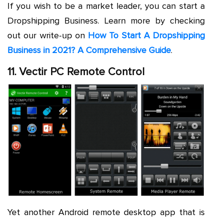
If you wish to be a market leader, you can start a
Dropshipping Business. Learn more by checking
out our write-up on
How To Start A Dropshipping
Business in 2021? A Comprehensive Guide
.
11. Vectir PC Remote Control
Yet another Android remote desktop app that is