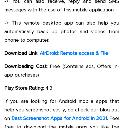
-> You can also receive, reply and send SMS
messages with the use of this mobile application.
-> This remote desktop app can also help you
automatically back up photos and videos from
phone to computer.
Download Link:
AirDroid: Remote access & File
Downloading Cost:
Free (Contains ads, Offers in-
app purchases)
Play Store Rating:
4.3
If you are looking for Android mobile apps that
help you screenshot easily, do check our blog out
on
Best Screenshot Apps for Android in 2021
. Feel
free to download the mobile apps you like the