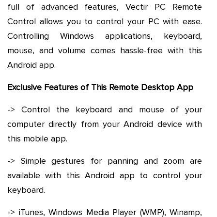
full of advanced features, Vectir PC Remote
Control allows you to control your PC with ease.
Controlling Windows applications, keyboard,
mouse, and volume comes hassle-free with this
Android app.
Exclusive Features of This Remote Desktop App
-> Control the keyboard and mouse of your
computer directly from your Android device with
this mobile app.
-> Simple gestures for panning and zoom are
available with this Android app to control your
keyboard.
-> iTunes, Windows Media Player (WMP), Winamp,