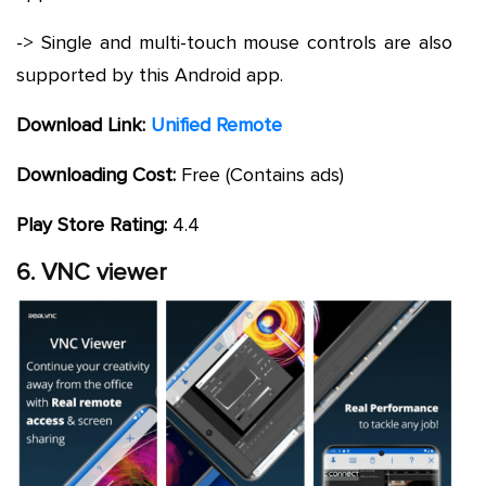
-> Single and multi-touch mouse controls are also
supported by this Android app.
Download Link:
Unified Remote
Downloading Cost:
Free (Contains ads)
Play Store Rating:
4.4
6. VNC viewer