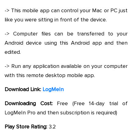
-> This mobile app can control your Mac or PC just
like you were sitting in front of the device.
-> Computer files can be transferred to your
Android device using this Android app and then
edited.
-> Run any application available on your computer
with this remote desktop mobile app.
Download Link:
LogMeIn
Downloading Cost:
Free (Free 14-day trial of
LogMeIn Pro and then subscription is required)
Play Store Rating:
3.2