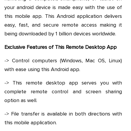
your android device is made easy with the use of
this mobile app. This Android application delivers
easy, fast, and secure remote access making it
being downloaded by 1 billion devices worldwide.
Exclusive Features of This Remote Desktop App
-> Control computers (Windows, Mac OS, Linux)
with ease using this Android app.
-> This remote desktop app serves you with
complete remote control and screen sharing
option as well.
-> File transfer is available in both directions with
this mobile application.