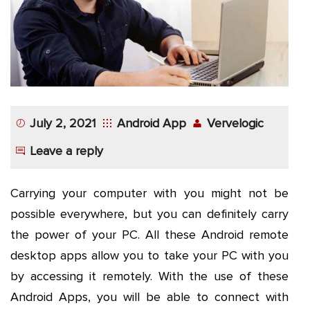
App
Application
Development
More
July 2, 2021
Android App
Vervelogic
Leave a reply
Carrying your computer with you might not be
possible everywhere, but you can definitely carry
the power of your PC. All these Android remote
desktop apps allow you to take your PC with you
by accessing it remotely. With the use of these
Android Apps, you will be able to connect with