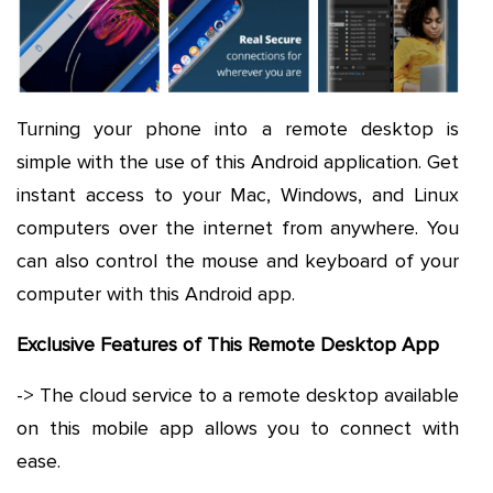
Turning your phone into a remote desktop is
simple with the use of this Android application. Get
instant access to your Mac, Windows, and Linux
computers over the internet from anywhere. You
can also control the mouse and keyboard of your
computer with this Android app.
Exclusive Features of This Remote Desktop App
-> The cloud service to a remote desktop available
on this mobile app allows you to connect with
ease.