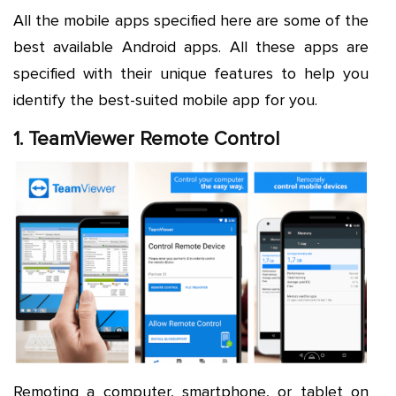
All the mobile apps specified here are some of the
best available Android apps. All these apps are
specified with their unique features to help you
identify the best-suited mobile app for you.
1. TeamViewer Remote Control
Remoting a computer, smartphone, or tablet on