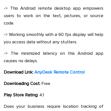
-> This Android remote desktop app empowers
users to work on the text, pictures, or source
code.
-> Working smoothly with a 60 fps display will help
you access data without any stutters.
-> The minimized latency on this Android app
causes no delays.
Download Link:
AnyDesk Remote Control
Downloading Cost:
Free
Play Store Rating:
4.1
Does your business require location tracking of