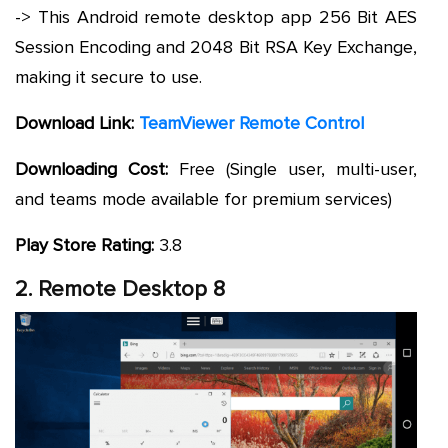
-> This Android remote desktop app 256 Bit AES
Session Encoding and 2048 Bit RSA Key Exchange,
making it secure to use.
Download Link:
TeamViewer Remote Control
Downloading Cost:
Free (Single user, multi-user,
and teams mode available for premium services)
Play Store Rating:
3.8
2. Remote Desktop 8