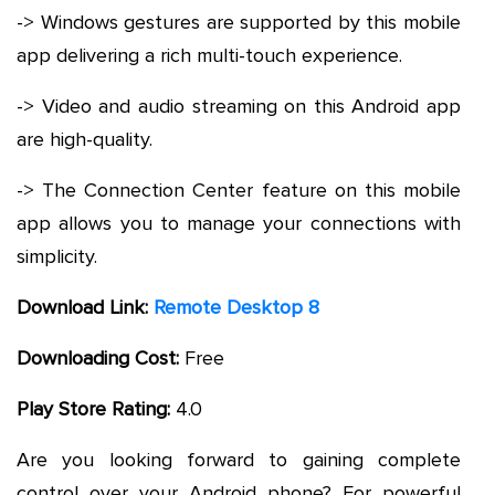
-> Windows gestures are supported by this mobile
app delivering a rich multi-touch experience.
-> Video and audio streaming on this Android app
are high-quality.
-> The Connection Center feature on this mobile
app allows you to manage your connections with
simplicity.
Download Link:
Remote Desktop 8
Downloading Cost:
Free
Play Store Rating:
4.0
Are you looking forward to gaining complete
control over your Android phone? For powerful