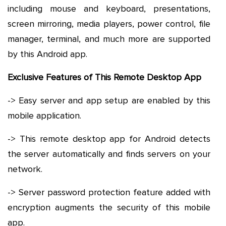
including mouse and keyboard, presentations,
screen mirroring, media players, power control, file
manager, terminal, and much more are supported
by this Android app.
Exclusive Features of This Remote Desktop App
-> Easy server and app setup are enabled by this
mobile application.
-> This remote desktop app for Android detects
the server automatically and finds servers on your
network.
-> Server password protection feature added with
encryption augments the security of this mobile
app.