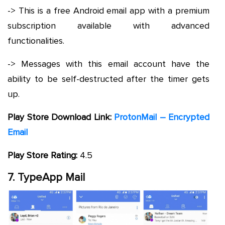
-> This is a free Android email app with a premium
subscription available with advanced
functionalities.
-> Messages with this email account have the
ability to be self-destructed after the timer gets
up.
Play Store Download Link:
ProtonMail – Encrypted
Email
Play Store Rating:
4.5
7. TypeApp Mail