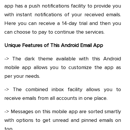
app has a push notifications facility to provide you
with instant notifications of your received emails.
Here you can receive a 14-day trial and then you
can choose to pay to continue the services.
Unique Features of This Android Email App
-> The dark theme available with this Android
mobile app allows you to customize the app as
per your needs.
-> The combined inbox facility allows you to
receive emails from all accounts in one place.
-> Messages on this mobile app are sorted smartly
with options to get unread and pinned emails on
top.