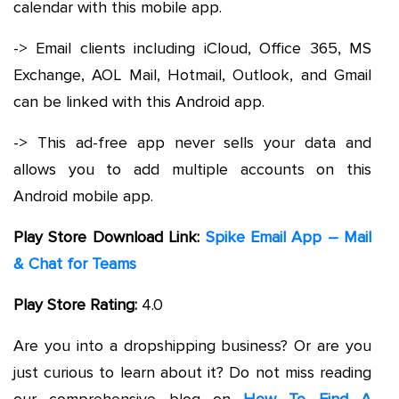
calendar with this mobile app.
-> Email clients including iCloud, Office 365, MS
Exchange, AOL Mail, Hotmail, Outlook, and Gmail
can be linked with this Android app.
-> This ad-free app never sells your data and
allows you to add multiple accounts on this
Android mobile app.
Play Store Download Link:
Spike Email App – Mail
& Chat for Teams
Play Store Rating:
4.0
Are you into a dropshipping business? Or are you
just curious to learn about it? Do not miss reading