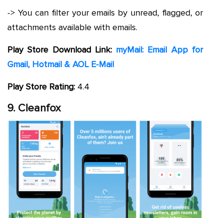
-> You can filter your emails by unread, flagged, or
attachments available with emails.
Play Store Download Link:
myMail: Email App for
Gmail, Hotmail & AOL E-Mail
Play Store Rating:
4.4
9. Cleanfox