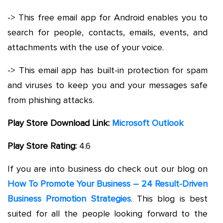
-> This free email app for Android enables you to
search for people, contacts, emails, events, and
attachments with the use of your voice.
-> This email app has built-in protection for spam
and viruses to keep you and your messages safe
from phishing attacks.
Play Store Download Link:
Microsoft Outlook
Play Store Rating:
4.6
If you are into business do check out our blog on
How To Promote Your Business – 24 Result-Driven
Business Promotion Strategies
. This blog is best
suited for all the people looking forward to the