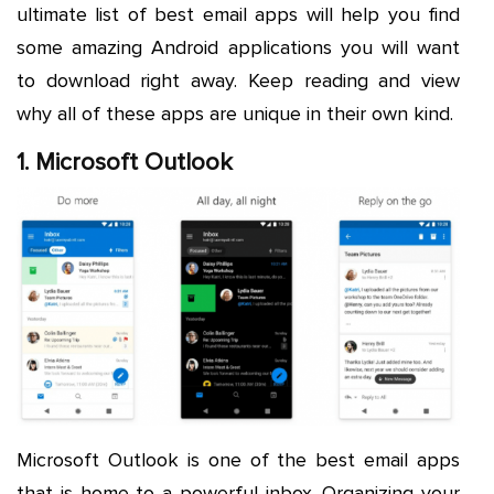
ultimate list of best email apps will help you find
some amazing Android applications you will want
to download right away. Keep reading and view
why all of these apps are unique in their own kind.
1. Microsoft Outlook
Microsoft Outlook is one of the best email apps
that is home to a powerful inbox. Organizing your