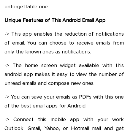
unforgettable one.
Unique Features of This Android Email App
-> This app enables the reduction of notifications
of email. You can choose to receive emails from
only the known ones as notifications.
-> The home screen widget available with this
android app makes it easy to view the number of
unread emails and compose new ones.
-> You can save your emails as PDFs with this one
of the best email apps for Android.
-> Connect this mobile app with your work
Outlook, Gmail, Yahoo, or Hotmail mail and get