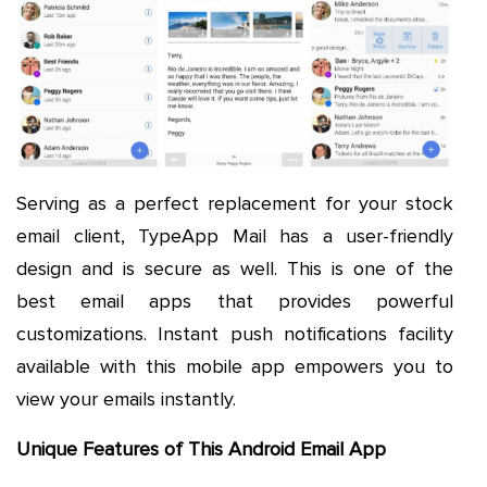
Serving as a perfect replacement for your stock
email client, TypeApp Mail has a user-friendly
design and is secure as well. This is one of the
best email apps that provides powerful
customizations. Instant push notifications facility
available with this mobile app empowers you to
view your emails instantly.
Unique Features of This Android Email App