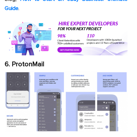
Guide
.
6. ProtonMail