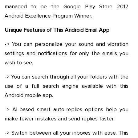
managed to be the Google Play Store 2017
Android Excellence Program Winner.
Unique Features of This Android Email App
-> You can personalize your sound and vibration
settings and notifications for only the emails you
wish to see.
-> You can search through all your folders with the
use of a full search engine available with this
Android mobile app.
-> AI-based smart auto-replies options help you
make fewer mistakes and send replies faster.
-> Switch between all your inboxes with ease. This