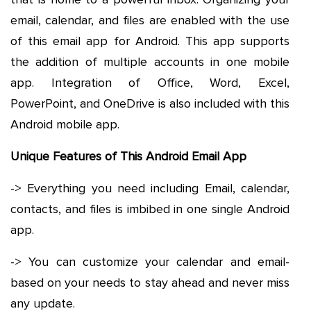
email, calendar, and files are enabled with the use
of this email app for Android. This app supports
the addition of multiple accounts in one mobile
app. Integration of Office, Word, Excel,
PowerPoint, and OneDrive is also included with this
Android mobile app.
Unique Features of This Android Email App
-> Everything you need including Email, calendar,
contacts, and files is imbibed in one single Android
app.
-> You can customize your calendar and email-
based on your needs to stay ahead and never miss
any update.