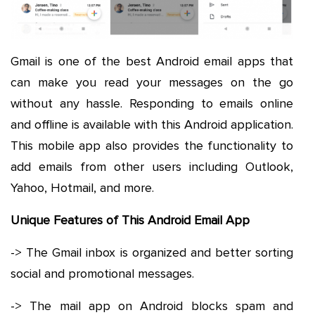
Gmail is one of the best Android email apps that
can make you read your messages on the go
without any hassle. Responding to emails online
and offline is available with this Android application.
This mobile app also provides the functionality to
add emails from other users including Outlook,
Yahoo, Hotmail, and more.
Unique Features of This Android Email App
-> The Gmail inbox is organized and better sorting
social and promotional messages.
-> The mail app on Android blocks spam and