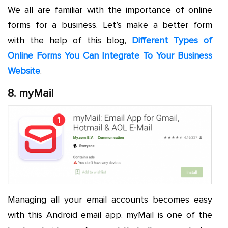
We all are familiar with the importance of online
forms for a business. Let’s make a better form
with the help of this blog,
Different Types of
Online Forms You Can Integrate To Your Business
Website
.
8. myMail
Managing all your email accounts becomes easy
with this Android email app. myMail is one of the