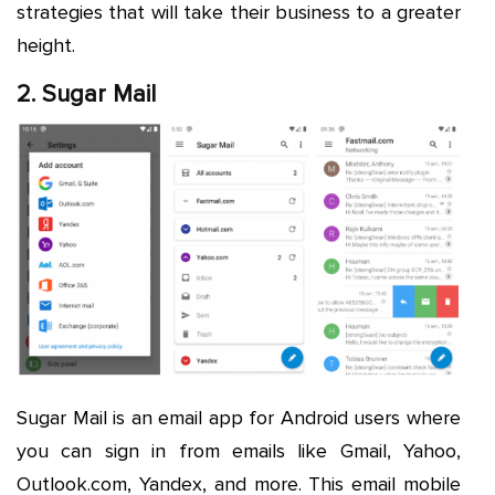
strategies that will take their business to a greater
height.
2. Sugar Mail
Sugar Mail is an email app for Android users where
you can sign in from emails like Gmail, Yahoo,
Outlook.com, Yandex, and more. This email mobile