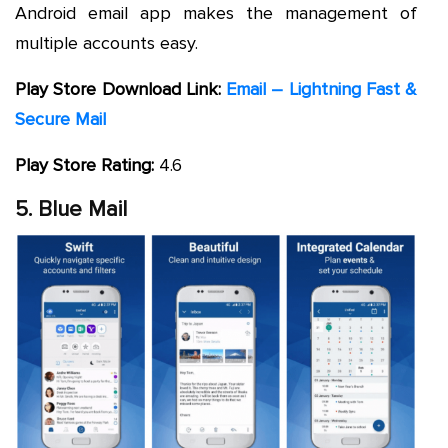
Android email app makes the management of
multiple accounts easy.
Play Store Download Link:
Email – Lightning Fast &
Secure Mail
Play Store Rating:
4.6
5. Blue Mail