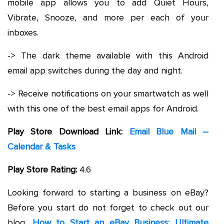
mobile app allows you to add Quiet Hours,
Vibrate, Snooze, and more per each of your
inboxes.
-> The dark theme available with this Android
email app switches during the day and night.
-> Receive notifications on your smartwatch as well
with this one of the best email apps for Android.
Play Store Download Link:
Email Blue Mail –
Calendar & Tasks
Play Store Rating:
4.6
Looking forward to starting a business on eBay?
Before you start do not forget to check out our
blog,
How to Start an eBay Business: Ultimate