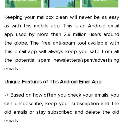
Keeping your mailbox clean will never be as easy
as with this mobile app. This is an Android email
app used by more than 2.9 million users around
the globe. The free anti-spam tool available with
this email app will always keep you safe from all
the potential spam newsletters/spam/advertising
emails.
Unique Features of This Android Email App
-> Based on how often you check your emails, you
can unsubscribe, keep your subscription and the
old emails or stay subscribed and delete the old
emails.