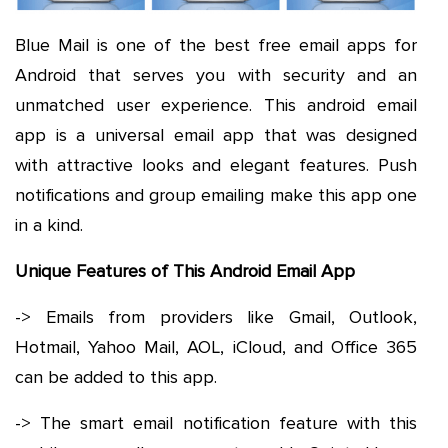
Blue Mail is one of the best free email apps for
Android that serves you with security and an
unmatched user experience. This android email
app is a universal email app that was designed
with attractive looks and elegant features. Push
notifications and group emailing make this app one
in a kind.
Unique Features of This Android Email App
-> Emails from providers like Gmail, Outlook,
Hotmail, Yahoo Mail, AOL, iCloud, and Office 365
can be added to this app.
-> The smart email notification feature with this