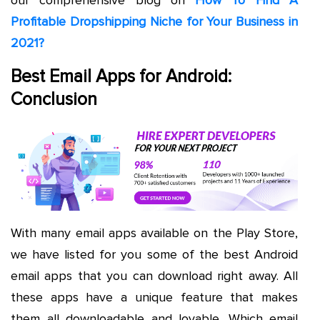
our comprehensive blog on
How To Find A
Profitable Dropshipping Niche for Your Business in
2021?
Best Email Apps for Android:
Conclusion
With many email apps available on the Play Store,
we have listed for you some of the best Android
email apps that you can download right away. All
these apps have a unique feature that makes
them all downloadable and lovable. Which email