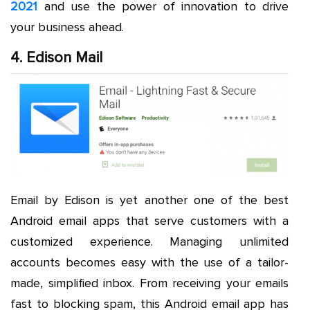
2021
and use the power of innovation to drive
your business ahead.
4. Edison Mail
Email by Edison is yet another one of the best
Android email apps that serve customers with a
customized experience. Managing unlimited
accounts becomes easy with the use of a tailor-
made, simplified inbox. From receiving your emails
fast to blocking spam, this Android email app has