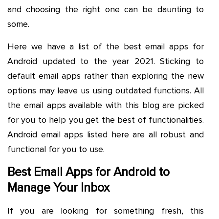
and choosing the right one can be daunting to
some.
Here we have a list of the best email apps for
Android updated to the year 2021. Sticking to
default email apps rather than exploring the new
options may leave us using outdated functions. All
the email apps available with this blog are picked
for you to help you get the best of functionalities.
Android email apps listed here are all robust and
functional for you to use.
Best Email Apps for Android to
Manage Your Inbox
If you are looking for something fresh, this