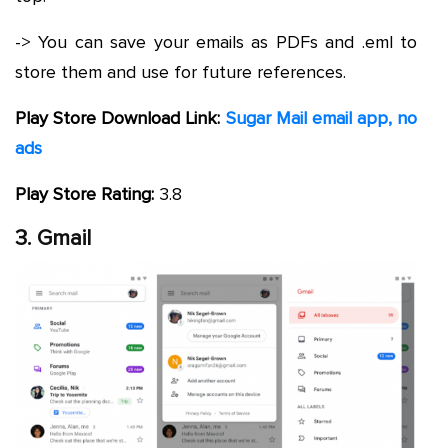
-> You can save your emails as PDFs and .eml to
store them and use for future references.
Play Store Download Link:
Sugar Mail email app, no
ads
Play Store Rating:
3.8
3. Gmail