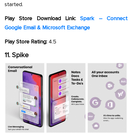
started.
Play Store Download Link:
Spark – Connect
Google Email & Microsoft Exchange
Play Store Rating:
4.5
11. Spike