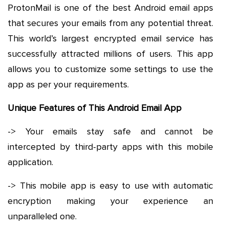
ProtonMail is one of the best Android email apps
that secures your emails from any potential threat.
This world’s largest encrypted email service has
successfully attracted millions of users. This app
allows you to customize some settings to use the
app as per your requirements.
Unique Features of This Android Email App
-> Your emails stay safe and cannot be
intercepted by third-party apps with this mobile
application.
-> This mobile app is easy to use with automatic
encryption making your experience an
unparalleled one.