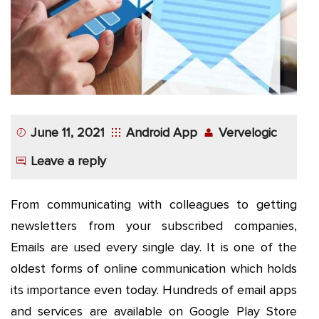
App
Application
Development
More
June 11, 2021
Android App
Vervelogic
Leave a reply
From communicating with colleagues to getting
newsletters from your subscribed companies,
Emails are used every single day. It is one of the
oldest forms of online communication which holds
its importance even today. Hundreds of email apps
and services are available on Google Play Store