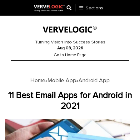
Sections
Application
Development
Turning Vision Into Success Stories
Aug 08, 2026
Ecommerce
Go to Home Page
Development
Software
Development
Home
Mobile App
Android App
»
»
Website
11 Best Email Apps for Android in
Development
2021
Payment
Gateway
Mobile