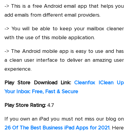
-> This is a free Android email app that helps you
add emails from different email providers.
-> You will be able to keep your mailbox cleaner
with the use of this mobile application.
-> The Android mobile app is easy to use and has
a clean user interface to deliver an amazing user
experience.
Play Store Download Link:
Cleanfox |Clean Up
Your Inbox: Free, Fast & Secure
Play Store Rating:
4.7
If you own an iPad you must not miss our blog on
26 Of The Best Business iPad Apps for 2021
. Here