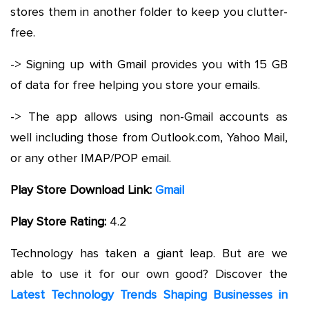
stores them in another folder to keep you clutter-
free.
-> Signing up with Gmail provides you with 15 GB
of data for free helping you store your emails.
-> The app allows using non-Gmail accounts as
well including those from Outlook.com, Yahoo Mail,
or any other IMAP/POP email.
Play Store Download Link:
Gmail
Play Store Rating:
4.2
Technology has taken a giant leap. But are we
able to use it for our own good? Discover the
Latest Technology Trends Shaping Businesses in