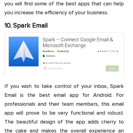
you will find some of the best apps that can help
you increase the efficiency of your business.
10. Spark Email
If you wish to take control of your inbox, Spark
Email is the best email app for Android. For
professionals and their team members, this email
app will prove to be very functional and robust.
The beautiful design of the app adds cherry to
the cake and makes the overall experience an