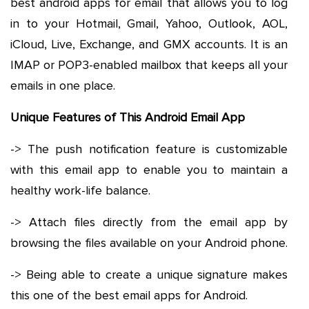
best android apps for email that allows you to log
in to your Hotmail, Gmail, Yahoo, Outlook, AOL,
iCloud, Live, Exchange, and GMX accounts. It is an
IMAP or POP3-enabled mailbox that keeps all your
emails in one place.
Unique Features of This Android Email App
-> The push notification feature is customizable
with this email app to enable you to maintain a
healthy work-life balance.
-> Attach files directly from the email app by
browsing the files available on your Android phone.
-> Being able to create a unique signature makes
this one of the best email apps for Android.