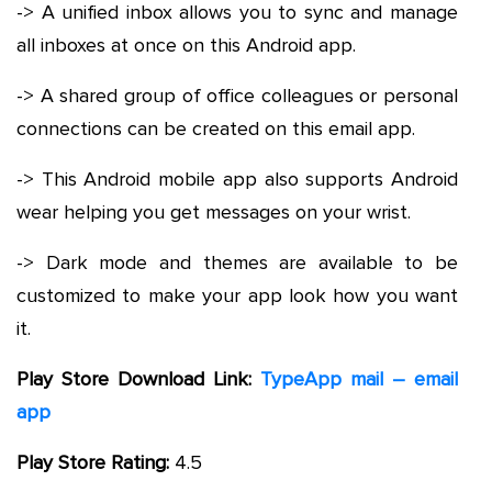
-> A unified inbox allows you to sync and manage
all inboxes at once on this Android app.
-> A shared group of office colleagues or personal
connections can be created on this email app.
-> This Android mobile app also supports Android
wear helping you get messages on your wrist.
-> Dark mode and themes are available to be
customized to make your app look how you want
it.
Play Store Download Link:
TypeApp mail – email
app
Play Store Rating:
4.5