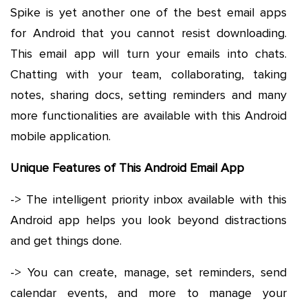
Spike is yet another one of the best email apps
for Android that you cannot resist downloading.
This email app will turn your emails into chats.
Chatting with your team, collaborating, taking
notes, sharing docs, setting reminders and many
more functionalities are available with this Android
mobile application.
Unique Features of This Android Email App
-> The intelligent priority inbox available with this
Android app helps you look beyond distractions
and get things done.
-> You can create, manage, set reminders, send
calendar events, and more to manage your