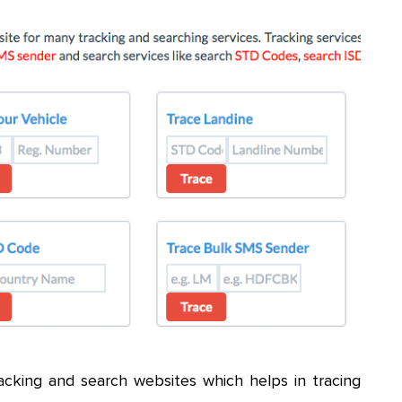
cking and search websites which helps in tracing