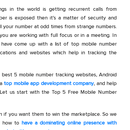
ngs in the world is getting recurrent calls from
r is exposed then it’s a matter of security and
l your number at odd times from strange numbers.
you are working with full focus or in a meeting. In
e have come up with a list of top mobile number
ications and websites which help in tracking the
he best 5 mobile number tracking websites, Android
 a
top mobile app development company
, and help
. Let us start with the Top 5 Free Mobile Number
ion if you want them to win the marketplace. So we
ou how to
have a dominating online presence with