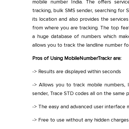
mobile number India. The offers service
tracking, bulk SMS sender, searching for 
its location and also provides the service
from where you are tracking. The top fea
a huge database of numbers which makes 
allows you to track the landline number fo
Pros of Using MobileNumberTrackr are:
-> Results are displayed within seconds
-> Allows you to track mobile numbers, l
sender, Trace STD codes all on the same 
-> The easy and advanced user interface m
-> Free to use without any hidden charges