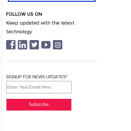
FOLLOW US ON
Keep updated with the latest
technology
SIGNUP FOR NEWS UPDATES*