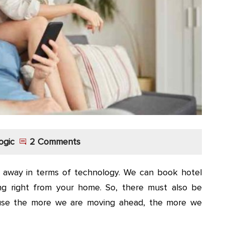
ogic
2 Comments
r away in terms of technology. We can book hotel
ing right from your home. So, there must also be
use the more we are moving ahead, the more we