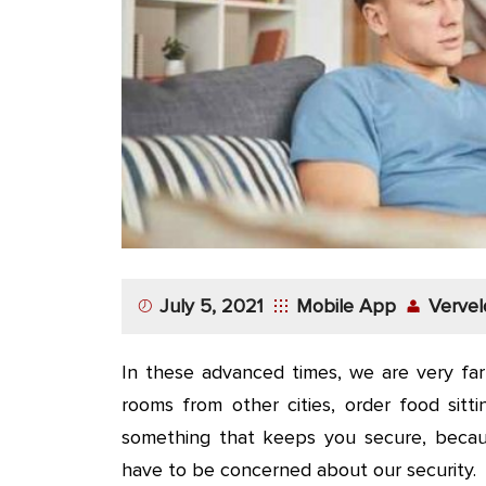
App
Application
Development
More
July 5, 2021
Mobile App
Vervel
In these advanced times, we are very fa
rooms from other cities, order food sitt
something that keeps you secure, beca
have to be concerned about our security.