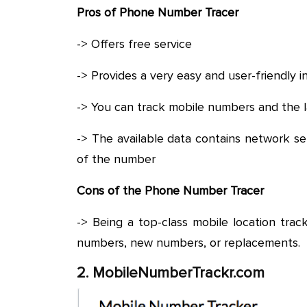
Pros of Phone Number Tracer
-> Offers free service
-> Provides a very easy and user-friendly i
-> You can track mobile numbers and the 
-> The available data contains network s
of the number
Cons of the Phone Number Tracer
-> Being a top-class mobile location track
numbers, new numbers, or replacements.
2. MobileNumberTrackr.com