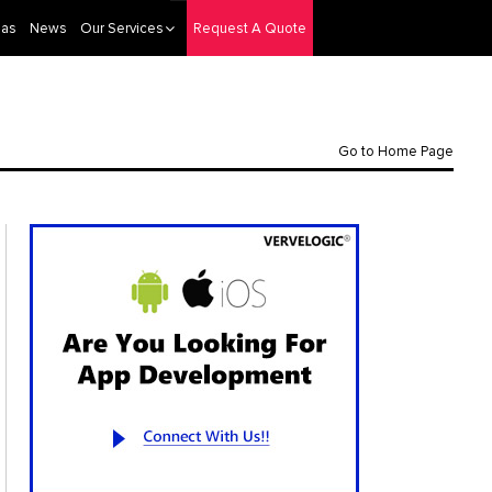
eas
News
Our Services
Request A Quote
Go to Home Page