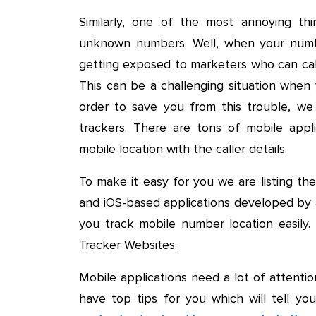
Similarly, one of the most annoying thi
unknown numbers. Well, when your numbe
getting exposed to marketers who can cal
This can be a challenging situation when 
order to save you from this trouble, w
trackers. There are tons of mobile appl
mobile location with the caller details.
To make it easy for you we are listing t
and iOS-based applications developed by
you track mobile number location easily
Tracker Websites.
Mobile applications need a lot of attent
have top tips for you which will tell y