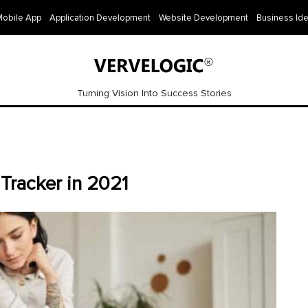
Mobile App
Application Development
Website Development
Business Id
Turning Vision Into Success Stories
Tracker in 2021