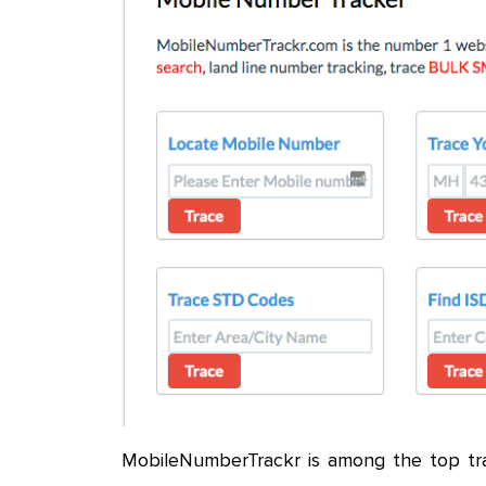
MobileNumberTrackr is among the top tra