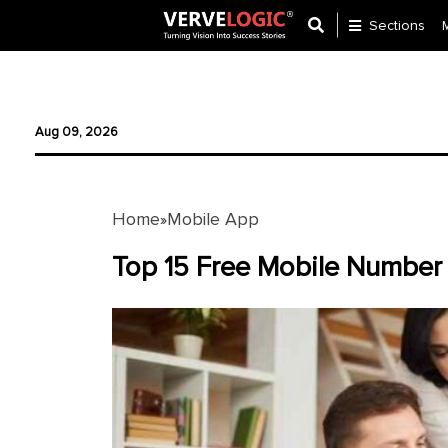
Sections
Application
Development
Aug 09, 2026
Ecommerce
Development
Home
Mobile App
»
Software
Development
Top 15 Free Mobile Number 
Website
Development
Payment
Gateway
Mobile