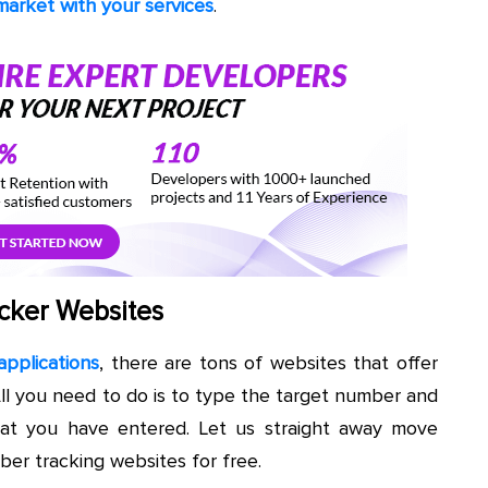
arket with your services
.
cker Websites
applications
, there are tons of websites that offer
All you need to do is to type the target number and
hat you have entered. Let us straight away move
ber tracking websites for free.