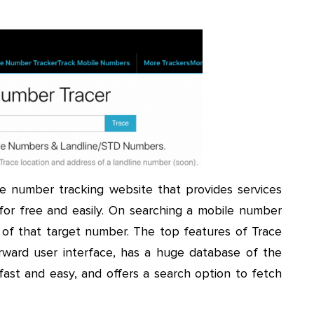
le number tracking website that provides services
 for free and easily. On searching a mobile number
of that target number. The top features of Trace
ward user interface, has a huge database of the
st and easy, and offers a search option to fetch