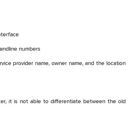
nterface
landline numbers
ervice provider name, owner name, and the location
er, it is not able to differentiate between the old