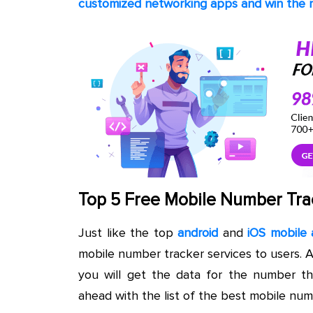
customized networking apps and win the m
Top 5 Free Mobile Number Tra
Just like the top
android
and
iOS mobile 
mobile number tracker services to users. 
you will get the data for the number t
ahead with the list of the best mobile num