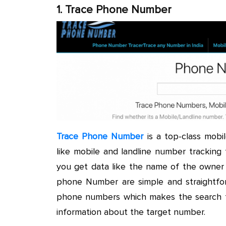
1. Trace Phone Number
Trace Phone Number
is a top-class mobi
like mobile and landline number tracking
you get data like the name of the owner 
phone Number are simple and straightfor
phone numbers which makes the search fa
information about the target number.