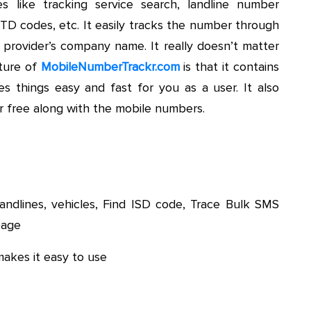
s like tracking service search, landline number
STD codes, etc. It easily tracks the number through
s provider’s company name. It really doesn’t matter
ture of
MobileNumberTrackr.com
is that it contains
things easy and fast for you as a user. It also
r free along with the mobile numbers.
andlines, vehicles, Find ISD code, Trace Bulk SMS
page
akes it easy to use