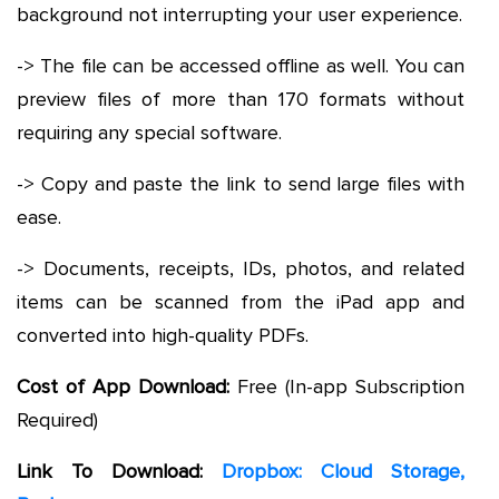
background not interrupting your user experience.
-> The file can be accessed offline as well. You can
preview files of more than 170 formats without
requiring any special software.
-> Copy and paste the link to send large files with
ease.
-> Documents, receipts, IDs, photos, and related
items can be scanned from the iPad app and
converted into high-quality PDFs.
Cost of App Download:
Free (In-app Subscription
Required)
Link To Download:
Dropbox: Cloud Storage,