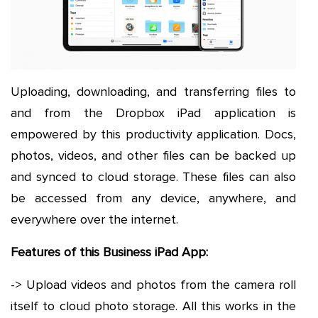
Uploading, downloading, and transferring files to
and from the Dropbox iPad application is
empowered by this productivity application. Docs,
photos, videos, and other files can be backed up
and synced to cloud storage. These files can also
be accessed from any device, anywhere, and
everywhere over the internet.
Features of this Business iPad App:
-> Upload videos and photos from the camera roll
itself to cloud photo storage. All this works in the