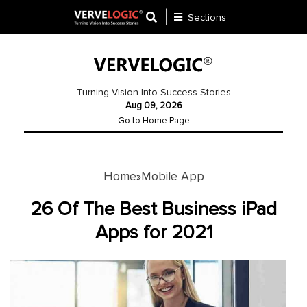
Sections
Application
Development
Turning Vision Into Success Stories
Aug 09, 2026
Ecommerce
Go to Home Page
Development
Software
Development
Home
Mobile App
»
Website
26 Of The Best Business iPad
Development
Apps for 2021
Payment
Gateway
Mobile