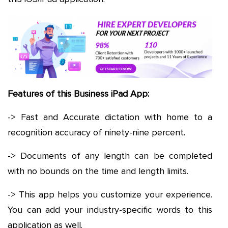
Features of this Business iPad App:
-> Fast and Accurate dictation with home to a
recognition accuracy of ninety-nine percent.
-> Documents of any length can be completed
with no bounds on the time and length limits.
-> This app helps you customize your experience.
You can add your industry-specific words to this
application as well.