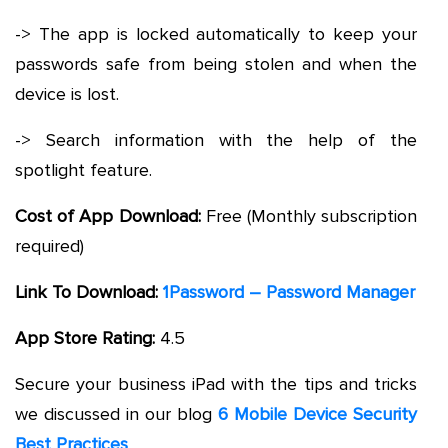
-> The app is locked automatically to keep your
passwords safe from being stolen and when the
device is lost.
-> Search information with the help of the
spotlight feature.
Cost of App Download:
Free (Monthly subscription
required)
Link To Download:
1Password – Password Manager
App Store Rating:
4.5
Secure your business iPad with the tips and tricks
we discussed in our blog
6 Mobile Device Security
Best Practices
.