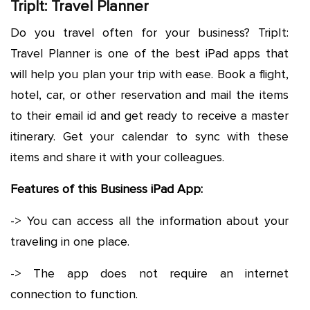
TripIt: Travel Planner
Do you travel often for your business? TripIt:
Travel Planner is one of the best iPad apps that
will help you plan your trip with ease. Book a flight,
hotel, car, or other reservation and mail the items
to their email id and get ready to receive a master
itinerary. Get your calendar to sync with these
items and share it with your colleagues.
Features of this Business iPad App:
-> You can access all the information about your
traveling in one place.
-> The app does not require an internet
connection to function.