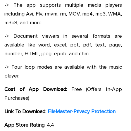
-> The app supports multiple media players
including Avi, Flv, rmvm, rm, MOV, mp4, mp3, WMA,
m3u8, and more.
-> Document viewers in several formats are
available like word, excel, ppt, pdf, text, page,
number, HTML, jpeg, epub, and chm.
-> Four loop modes are available with the music
player.
Cost of App Download:
Free (Offers In-App
Purchases)
Link To Download:
FileMaster-Privacy Protection
App Store Rating:
4.4