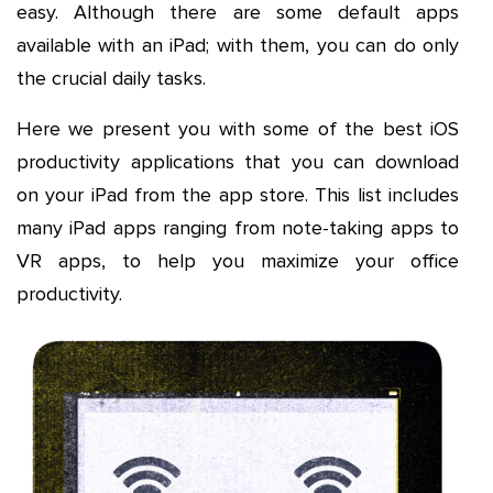
easy. Although there are some default apps
available with an iPad; with them, you can do only
the crucial daily tasks.
Here we present you with some of the best iOS
productivity applications that you can download
on your iPad from the app store. This list includes
many iPad apps ranging from note-taking apps to
VR apps, to help you maximize your office
productivity.