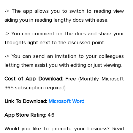
-> The app allows you to switch to reading view
aiding you in reading lengthy docs with ease.
-> You can comment on the docs and share your
thoughts right next to the discussed point.
-> You can send an invitation to your colleagues
letting them assist you with editing or just viewing.
Cost of App Download:
Free (Monthly Microsoft
365 subscription required)
Link To Download:
Microsoft Word
App Store Rating:
4.6
Would you like to promote your business? Read