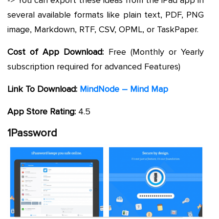
several available formats like plain text, PDF, PNG
image, Markdown, RTF, CSV, OPML, or TaskPaper.
Cost of App Download:
Free (Monthly or Yearly
subscription required for advanced Features)
Link To Download:
MindNode – Mind Map
App Store Rating:
4.5
1Password