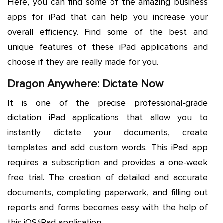
Here, you can find some of the amazing business
apps for iPad that can help you increase your
overall efficiency. Find some of the best and
unique features of these iPad applications and
choose if they are really made for you.
Dragon Anywhere: Dictate Now
It is one of the precise professional-grade
dictation iPad applications that allow you to
instantly dictate your documents, create
templates and add custom words. This iPad app
requires a subscription and provides a one-week
free trial. The creation of detailed and accurate
documents, completing paperwork, and filling out
reports and forms becomes easy with the help of
this iOS/iPad application.