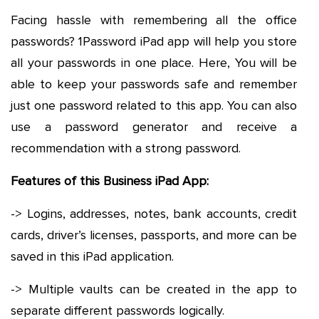
Facing hassle with remembering all the office
passwords? 1Password iPad app will help you store
all your passwords in one place. Here, You will be
able to keep your passwords safe and remember
just one password related to this app. You can also
use a password generator and receive a
recommendation with a strong password.
Features of this Business iPad App:
-> Logins, addresses, notes, bank accounts, credit
cards, driver’s licenses, passports, and more can be
saved in this iPad application.
-> Multiple vaults can be created in the app to
separate different passwords logically.