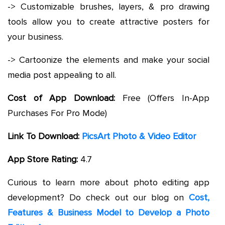
-> Customizable brushes, layers, & pro drawing
tools allow you to create attractive posters for
your business.
-> Cartoonize the elements and make your social
media post appealing to all.
Cost of App Download:
Free (Offers In-App
Purchases For Pro Mode)
Link To Download:
PicsArt Photo & Video Editor
App Store Rating:
4.7
Curious to learn more about photo editing app
development? Do check out our blog on
Cost,
Features & Business Model to Develop a Photo