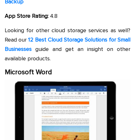
Backup
App Store Rating:
4.8
Looking for other cloud storage services as well?
Read our
12 Best Cloud Storage Solutions for Small
Businesses
guide and get an insight on other
available products.
Microsoft Word