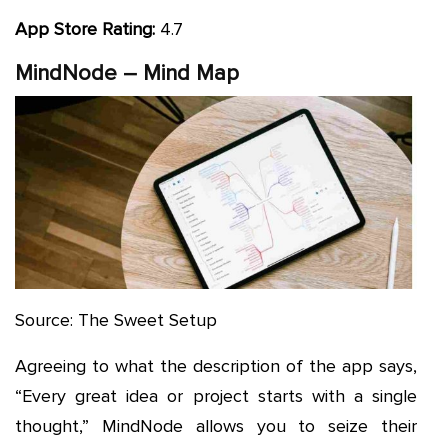
App Store Rating:
4.7
MindNode – Mind Map
Source: The Sweet Setup
Agreeing to what the description of the app says,
“Every great idea or project starts with a single
thought,” MindNode allows you to seize their