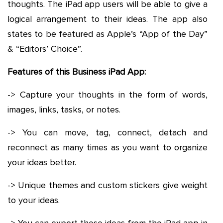
thoughts. The iPad app users will be able to give a
logical arrangement to their ideas. The app also
states to be featured as Apple’s “App of the Day”
& “Editors’ Choice”.
Features of this Business iPad App:
-> Capture your thoughts in the form of words,
images, links, tasks, or notes.
-> You can move, tag, connect, detach and
reconnect as many times as you want to organize
your ideas better.
-> Unique themes and custom stickers give weight
to your ideas.
-> You can export these ideas from the iPad app in