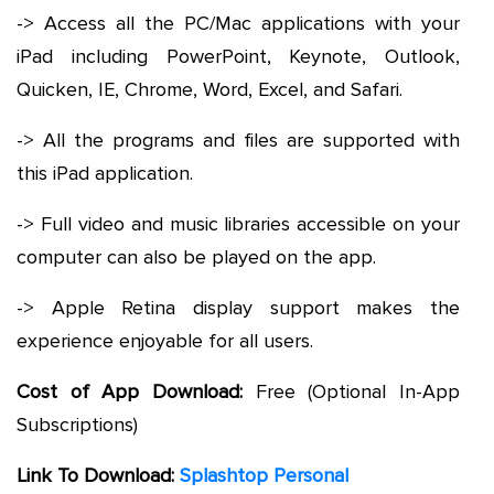
-> Access all the PC/Mac applications with your
iPad including PowerPoint, Keynote, Outlook,
Quicken, IE, Chrome, Word, Excel, and Safari.
-> All the programs and files are supported with
this iPad application.
-> Full video and music libraries accessible on your
computer can also be played on the app.
-> Apple Retina display support makes the
experience enjoyable for all users.
Cost of App Download:
Free (Optional In-App
Subscriptions)
Link To Download:
Splashtop Personal