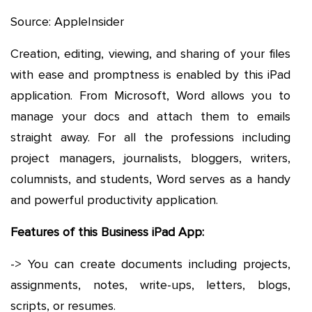
Source: AppleInsider
Creation, editing, viewing, and sharing of your files
with ease and promptness is enabled by this iPad
application. From Microsoft, Word allows you to
manage your docs and attach them to emails
straight away. For all the professions including
project managers, journalists, bloggers, writers,
columnists, and students, Word serves as a handy
and powerful productivity application.
Features of this Business iPad App:
-> You can create documents including projects,
assignments, notes, write-ups, letters, blogs,
scripts, or resumes.