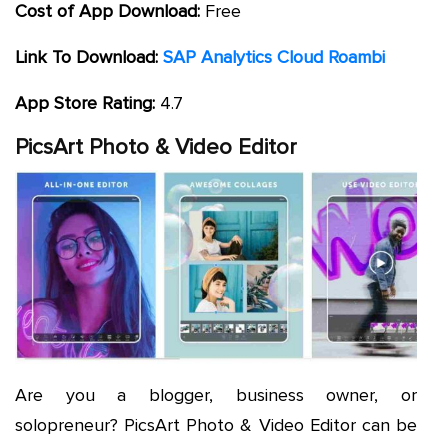
Cost of App Download:
Free
Link To Download:
SAP Analytics Cloud Roambi
App Store Rating:
4.7
PicsArt Photo & Video Editor
Are you a blogger, business owner, or
solopreneur? PicsArt Photo & Video Editor can be