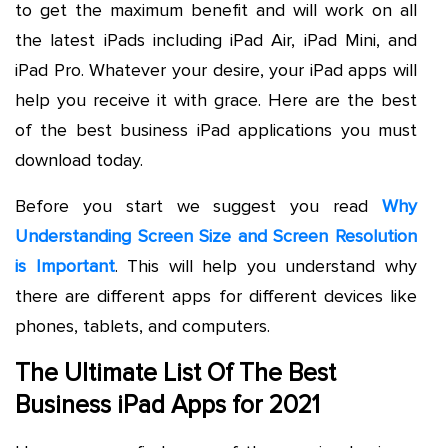
to get the maximum benefit and will work on all
the latest iPads including iPad Air, iPad Mini, and
iPad Pro. Whatever your desire, your iPad apps will
help you receive it with grace. Here are the best
of the best business iPad applications you must
download today.
Before you start we suggest you read
Why
Understanding Screen Size and Screen Resolution
is Important
. This will help you understand why
there are different apps for different devices like
phones, tablets, and computers.
The Ultimate List Of The Best
Business iPad Apps for 2021