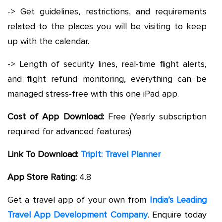
-> Get guidelines, restrictions, and requirements
related to the places you will be visiting to keep
up with the calendar.
-> Length of security lines, real-time flight alerts,
and flight refund monitoring, everything can be
managed stress-free with this one iPad app.
Cost of App Download:
Free (Yearly subscription
required for advanced features)
Link To Download:
TripIt: Travel Planner
App Store Rating:
4.8
Get a travel app of your own from
India’s Leading
Travel App Development Company
. Enquire today