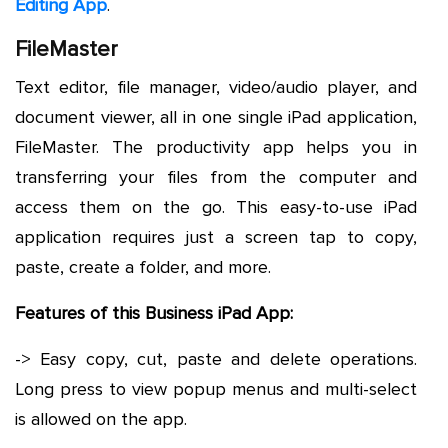
Editing App
.
FileMaster
Text editor, file manager, video/audio player, and
document viewer, all in one single iPad application,
FileMaster. The productivity app helps you in
transferring your files from the computer and
access them on the go. This easy-to-use iPad
application requires just a screen tap to copy,
paste, create a folder, and more.
Features of this Business iPad App:
-> Easy copy, cut, paste and delete operations.
Long press to view popup menus and multi-select
is allowed on the app.