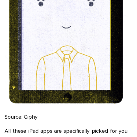
Source: Giphy
All these iPad apps are specifically picked for you