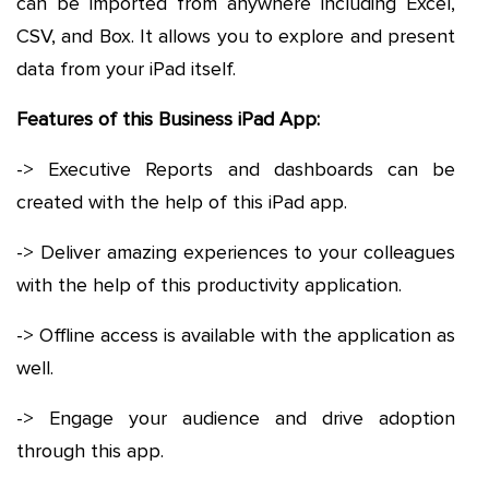
can be imported from anywhere including Excel,
CSV, and Box. It allows you to explore and present
data from your iPad itself.
Features of this Business iPad App:
-> Executive Reports and dashboards can be
created with the help of this iPad app.
-> Deliver amazing experiences to your colleagues
with the help of this productivity application.
-> Offline access is available with the application as
well.
-> Engage your audience and drive adoption
through this app.