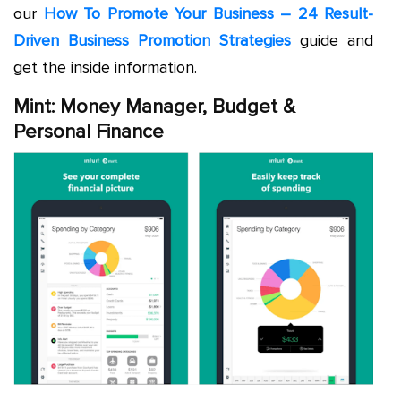
our
How To Promote Your Business – 24 Result-
Driven Business Promotion Strategies
guide and
get the inside information.
Mint: Money Manager, Budget &
Personal Finance