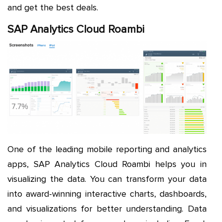
and get the best deals.
SAP Analytics Cloud Roambi
One of the leading mobile reporting and analytics
apps, SAP Analytics Cloud Roambi helps you in
visualizing the data. You can transform your data
into award-winning interactive charts, dashboards,
and visualizations for better understanding. Data