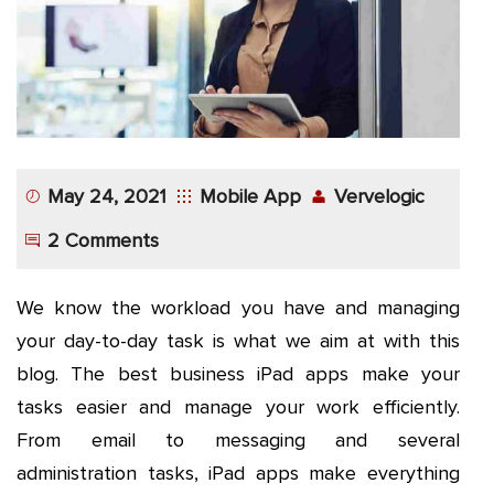
App
Application
Development
More
May 24, 2021
Mobile App
Vervelogic
2 Comments
We know the workload you have and managing
your day-to-day task is what we aim at with this
blog. The best business iPad apps make your
tasks easier and manage your work efficiently.
From email to messaging and several
administration tasks, iPad apps make everything