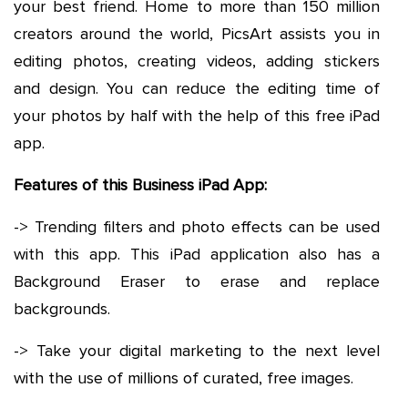
your best friend. Home to more than 150 million
creators around the world, PicsArt assists you in
editing photos, creating videos, adding stickers
and design. You can reduce the editing time of
your photos by half with the help of this free iPad
app.
Features of this Business iPad App:
-> Trending filters and photo effects can be used
with this app. This iPad application also has a
Background Eraser to erase and replace
backgrounds.
-> Take your digital marketing to the next level
with the use of millions of curated, free images.