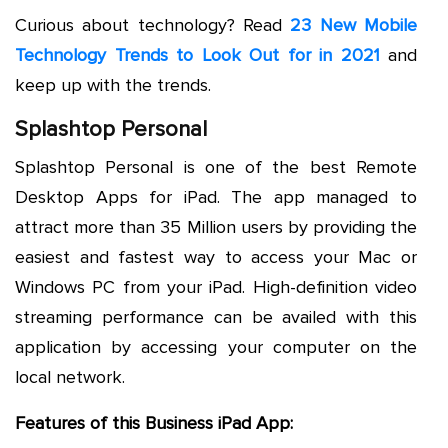
Curious about technology? Read
23 New Mobile
Technology Trends to Look Out for in 2021
and
keep up with the trends.
Splashtop Personal
Splashtop Personal is one of the best Remote
Desktop Apps for iPad. The app managed to
attract more than 35 Million users by providing the
easiest and fastest way to access your Mac or
Windows PC from your iPad. High-definition video
streaming performance can be availed with this
application by accessing your computer on the
local network.
Features of this Business iPad App: