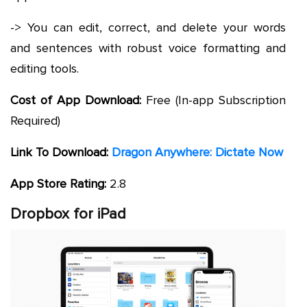
-> You can edit, correct, and delete your words
and sentences with robust voice formatting and
editing tools.
Cost of App Download:
Free (In-app Subscription
Required)
Link To Download:
Dragon Anywhere: Dictate Now
App Store Rating:
2.8
Dropbox for iPad