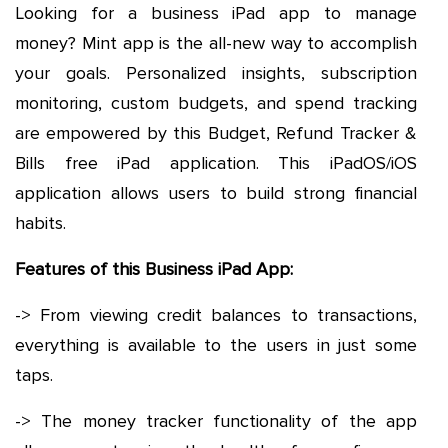
Looking for a business iPad app to manage
money? Mint app is the all-new way to accomplish
your goals. Personalized insights, subscription
monitoring, custom budgets, and spend tracking
are empowered by this Budget, Refund Tracker &
Bills free iPad application. This iPadOS/iOS
application allows users to build strong financial
habits.
Features of this Business iPad App:
-> From viewing credit balances to transactions,
everything is available to the users in just some
taps.
-> The money tracker functionality of the app