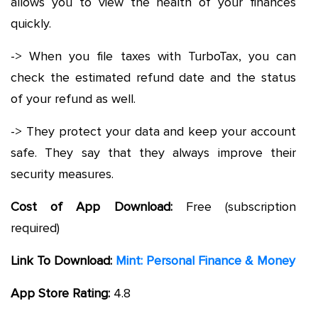
allows you to view the health of your finances
quickly.
-> When you file taxes with TurboTax, you can
check the estimated refund date and the status
of your refund as well.
-> They protect your data and keep your account
safe. They say that they always improve their
security measures.
Cost of App Download:
Free (subscription
required)
Link To Download:
Mint: Personal Finance & Money
App Store Rating:
4.8