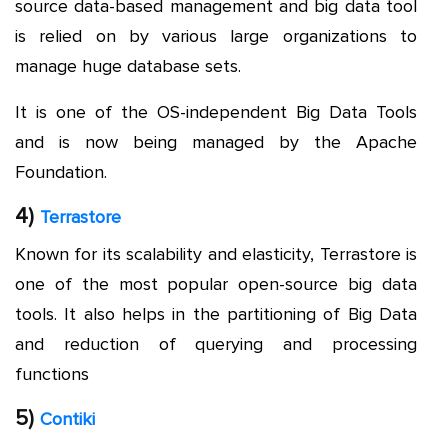
source data-based management and big data tool
is relied on by various large organizations to
manage huge database sets.
It is one of the OS-independent Big Data Tools
and is now being managed by the Apache
Foundation.
4)
Terrastore
Known for its scalability and elasticity, Terrastore is
one of the most popular open-source big data
tools. It also helps in the partitioning of Big Data
and reduction of querying and processing
functions
5)
Contiki