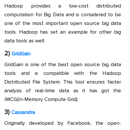
Hadoop provides a low-cost distributed
computation for Big Data and is considered to be
one of the most important open source big data
tools. Hadoop has set an example for other big
data tools as well.
2)
GridGain
GridGain is one of the best open source big data
tools and is compatible with the Hadoop
Distributed File System. This tool ensures faster
analysis of real-time data as it has got the
IMCG(In-Memory Compute Grid)
3)
Cassandra
Originally developed by Facebook, the open-