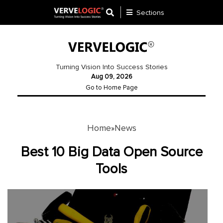
Sections
Application
Development
Turning Vision Into Success Stories
Aug 09, 2026
Ecommerce
Go to Home Page
Development
Software
Development
Home
News
»
Website
Best 10 Big Data Open Source
Development
Tools
Payment
Gateway
Mobile