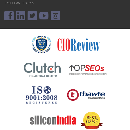
FOLLOW US ON