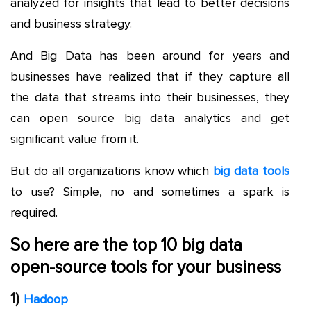
analyzed for insights that lead to better decisions
and business strategy.
And Big Data has been around for years and
businesses have realized that if they capture all
the data that streams into their businesses, they
can open source big data analytics and get
significant value from it.
But do all organizations know which
big data tools
to use? Simple, no and sometimes a spark is
required.
So here are the top 10 big data
open-source tools for your business
1)
Hadoop