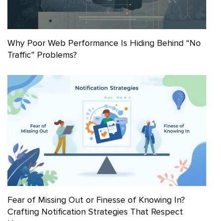
Why Poor Web Performance Is Hiding Behind “No
Traffic” Problems?
Fear of Missing Out or Finesse of Knowing In?
Crafting Notification Strategies That Respect