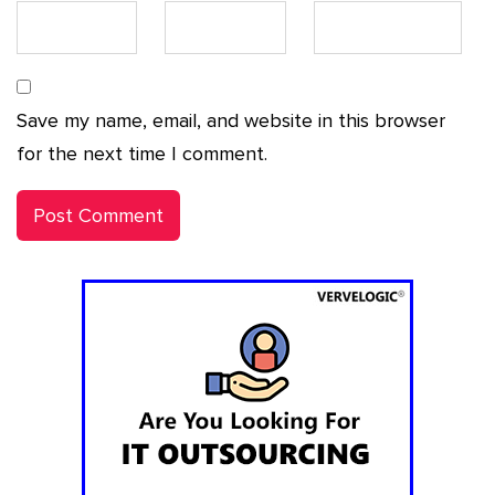
Save my name, email, and website in this browser
for the next time I comment.