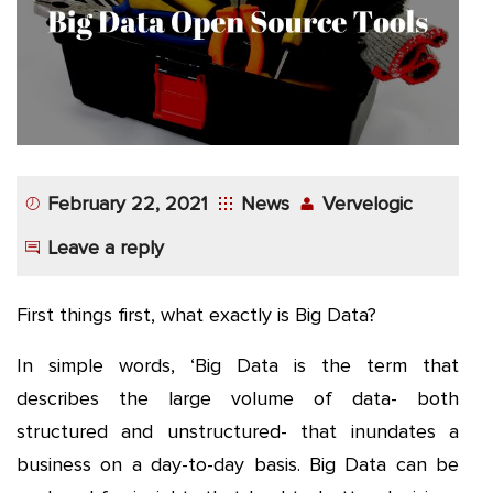
App
Application
Development
More
February 22, 2021
News
Vervelogic
Leave a reply
First things first, what exactly is Big Data?
In simple words, ‘Big Data is the term that
describes the large volume of data- both
structured and unstructured- that inundates a
business on a day-to-day basis. Big Data can be