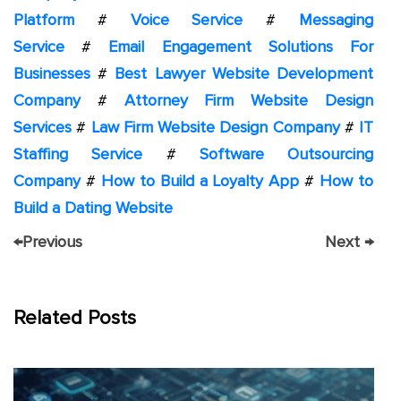
Platform
#
Voice Service
#
Messaging
Service
#
Email Engagement Solutions For
Businesses
#
Best Lawyer Website Development
Company
#
Attorney Firm Website Design
Services
#
Law Firm Website Design Company
#
IT
Staffing Service
#
Software Outsourcing
Company
#
How to Build a Loyalty App
#
How to
Build a Dating Website
←
Previous
Next
→
Related Posts