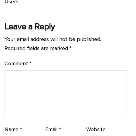
Users
Leave a Reply
Your email address will not be published.
Required fields are marked
*
Comment
*
Name
*
Email
*
Website