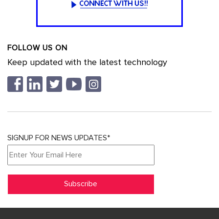
FOLLOW US ON
Keep updated with the latest technology
SIGNUP FOR NEWS UPDATES*