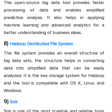
This open-source big data tool provides faster
processing of data and enables simplified
predictive analysis. It also helps in applying
machine learning and advanced analytics for a
better understanding of business ideas.
8)
Hadoop Distributed File System
This file system provides an overall structure of
big data sets, the structure helps in converting
data into simplified data that can be easily
analyzed. It is the key storage system for Hadoop
and the tool is compatible with OS X, Linux, and
Windows.
9)
Solr
Solr is one of the most scalable and reliable tools