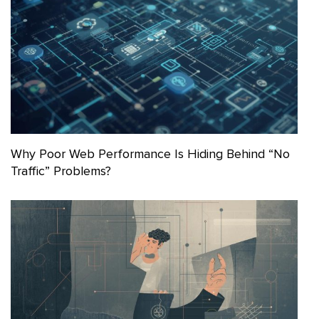
Why Poor Web Performance Is Hiding Behind “No
Traffic” Problems?