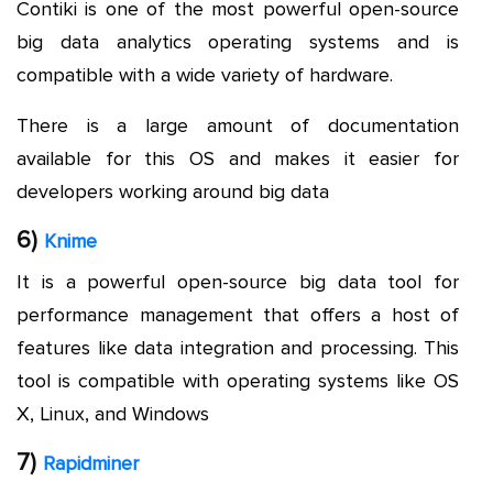
Contiki is one of the most powerful open-source
big data analytics operating systems and is
compatible with a wide variety of hardware.
There is a large amount of documentation
available for this OS and makes it easier for
developers working around big data
6)
Knime
It is a powerful open-source big data tool for
performance management that offers a host of
features like data integration and processing. This
tool is compatible with operating systems like OS
X, Linux, and Windows
7)
Rapidminer