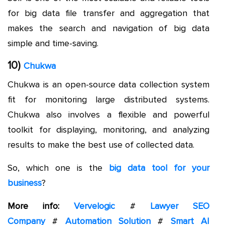
for big data file transfer and aggregation that
makes the search and navigation of big data
simple and time-saving.
10)
Chukwa
Chukwa is an open-source data collection system
fit for monitoring large distributed systems.
Chukwa also involves a flexible and powerful
toolkit for displaying, monitoring, and analyzing
results to make the best use of collected data.
So, which one is the
big data tool for your
business
?
More info:
Vervelogic
#
Lawyer SEO
Company
#
Automation Solution
#
Smart AI