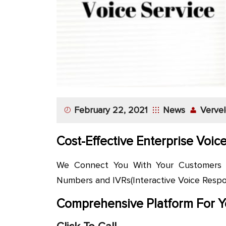
App
Application
Development
More
February 22, 2021
News
Vervel
Cost-Effective Enterprise Voic
We Connect You With Your Customers at
Numbers and IVRs(Interactive Voice Respon
Comprehensive Platform For Y