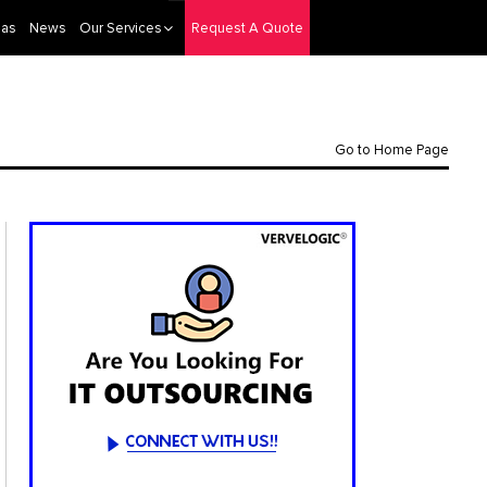
eas
News
Our Services
Request A Quote
Go to Home Page