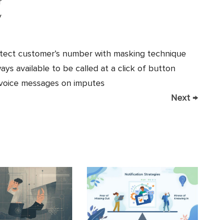
r
y
tect customer’s number with masking technique
s available to be called at a click of button
 voice messages on imputes
Next
→