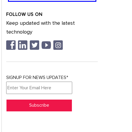
FOLLOW US ON
Keep updated with the latest
technology
SIGNUP FOR NEWS UPDATES*