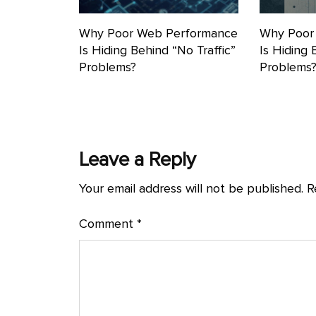
Why Poor Web Performance
Why Poor
Is Hiding Behind “No Traffic”
Is Hiding 
Problems?
Problems
Leave a Reply
Your email address will not be published.
R
Comment
*