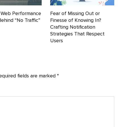
 Web Performance
Fear of Missing Out or
Behind “No Traffic”
Finesse of Knowing In?
?
Crafting Notification
Strategies That Respect
Users
equired fields are marked
*