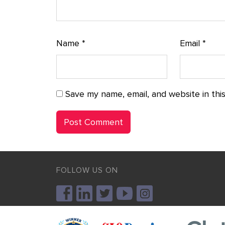
Name
*
Email
*
Save my name, email, and website in thi
FOLLOW US ON