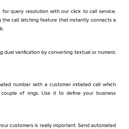
r query resolution with our click to call service.
 the call latching feature that instantly connects a
k.
 dual verification by converting textual or numeric
ted number with a customer initiated call which
 couple of rings. Use it to define your business
your customers is really important. Send automated