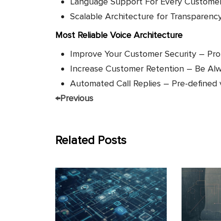
Language Support For Every Custome
Scalable Architecture for Transparenc
Most Reliable Voice Architecture
Improve Your Customer Security – Pro
Increase Customer Retention – Be Alway
Automated Call Replies – Pre-defined
←
Previous
Related Posts