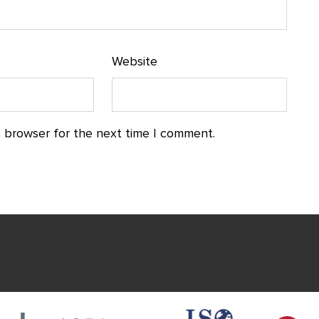
Website
s browser for the next time I comment.