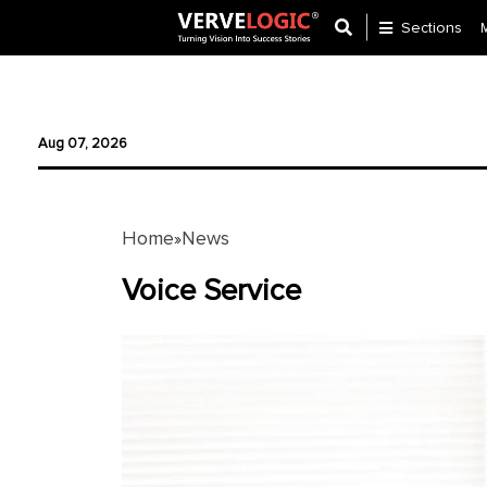
Sections
Application
Development
Aug 07, 2026
Ecommerce
Development
Home
News
»
Software
Development
Voice Service
Website
Development
Payment
Gateway
Mobile