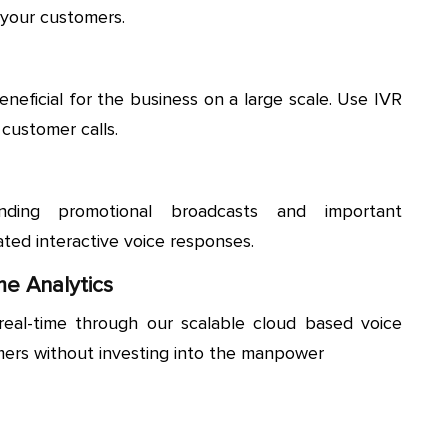
 your customers.
eneficial for the business on a large scale. Use IVR
 customer calls.
nding promotional broadcasts and important
ted interactive voice responses.
me Analytics
real-time through our scalable cloud based voice
mers without investing into the manpower