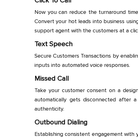
Click To Call
Now you can reduce the turnaround time fo
Convert your hot leads into business using
support agent with the customers at a clic
Text Speech
Secure Customers Transactions by enabling
inputs into automated voice responses.
Missed Call
Take your customer consent on a designa
automatically gets disconnected after a
authenticity.
Outbound Dialing
Establishing consistent engagement with 