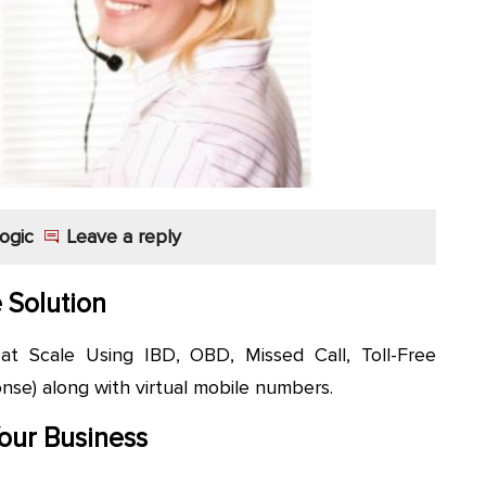
ogic
Leave a reply
e Solution
 Scale Using IBD, OBD, Missed Call, Toll-Free
se) along with virtual mobile numbers.
our Business