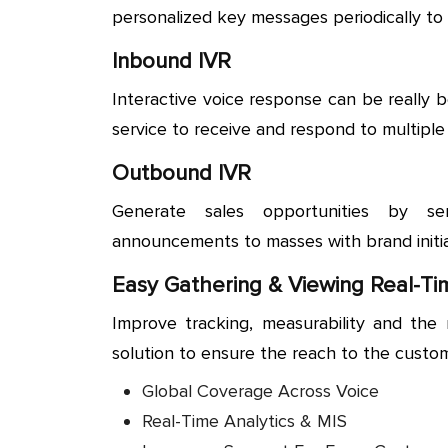
personalized key messages periodically to
Inbound IVR
Interactive voice response can be really b
service to receive and respond to multiple
Outbound IVR
Generate sales opportunities by se
announcements to masses with brand initia
Easy Gathering & Viewing Real-Ti
Improve tracking, measurability and the 
solution to ensure the reach to the custo
Global Coverage Across Voice
Real-Time Analytics & MIS