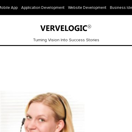
Mobile App
Application Development
Website Development
Business Id
Turning Vision Into Success Stories