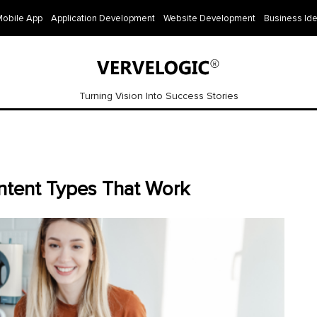
Mobile App
Application Development
Website Development
Business Id
Turning Vision Into Success Stories
ntent Types That Work