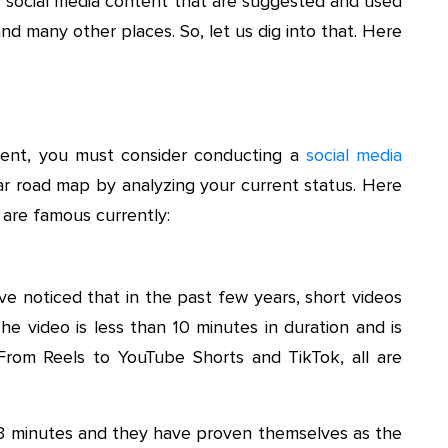
 of social media content that are suggested and used
nd many other places. So, let us dig into that. Here
tent, you must consider conducting a
social media
lear road map by analyzing your current status. Here
 are famous currently:
ve noticed that in the past few years, short videos
he video is less than 10 minutes in duration and is
 From Reels to YouTube Shorts and TikTok, all are
0-3 minutes and they have proven themselves as the