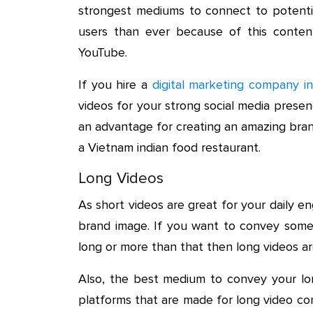
strongest mediums to connect to potenti
users than ever because of this conten
YouTube.
If you hire a
digital marketing company in
videos for your strong social media presen
an advantage for creating an amazing bra
a Vietnam indian food restaurant.
Long Videos
As short videos are great for your daily 
brand image. If you want to convey somet
long or more than that then long videos a
Also, the best medium to convey your lon
platforms that are made for long video c