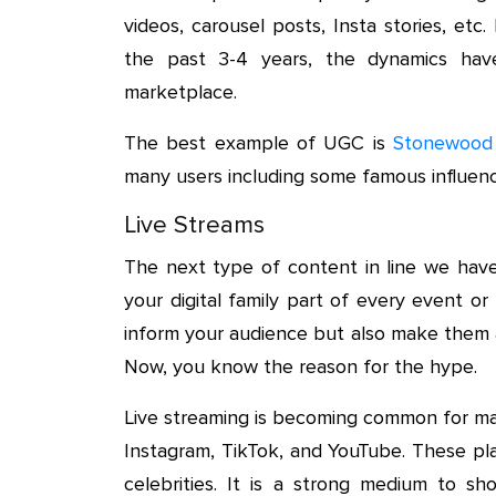
videos, carousel posts, Insta stories, et
the past 3-4 years, the dynamics ha
marketplace.
The best example of UGC is
Stonewood
many users including some famous influenc
Live Streams
The next type of content in line we have
your digital family part of every event o
inform your audience but also make them a
Now, you know the reason for the hype.
Live streaming is becoming common for man
Instagram, TikTok, and YouTube. These pl
celebrities. It is a strong medium to s