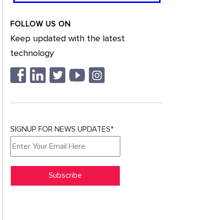
FOLLOW US ON
Keep updated with the latest
technology
SIGNUP FOR NEWS UPDATES*