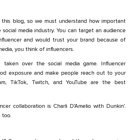
 this blog, so we must understand how important
 social media industry. You can target an audience
e influencer and would trust your brand because of
edia, you think of influencers.
e taken over the social media game. Influencer
 good exposure and make people reach out to your
gram, TikTok, Twitch, and YouTube are the best
er collaboration is Charli D’Amelio with Dunkin’.
 too.