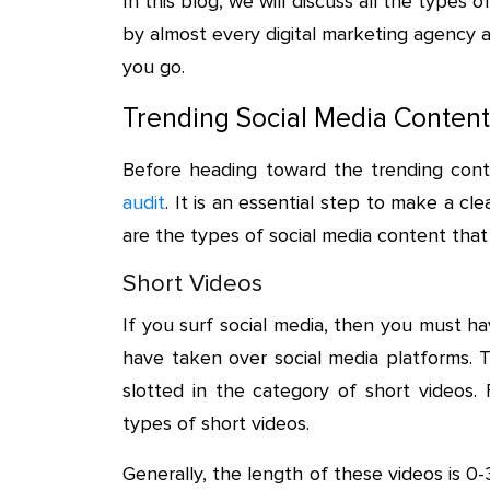
In this blog, we will discuss all the types
by almost every digital marketing agency a
you go.
Trending Social Media Content
Before heading toward the trending con
audit
. It is an essential step to make a c
are the types of social media content that
Short Videos
If you surf social media, then you must ha
have taken over social media platforms. T
slotted in the category of short videos.
types of short videos.
Generally, the length of these videos is 