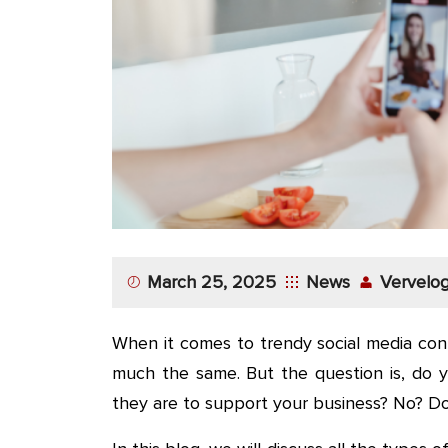
App
Application
Development
More
March 25, 2025
News
Vervelog
When it comes to trendy social media cont
much the same. But the question is, do 
they are to support your business? No? Do