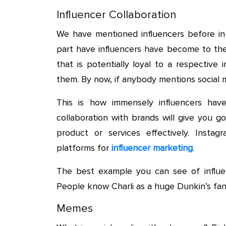
Influencer Collaboration
We have mentioned influencers before in
part have influencers have become to the
that is potentially loyal to a respectiv
them. By now, if anybody mentions social m
This is how immensely influencers hav
collaboration with brands will give you
product or services effectively. Insta
platforms for
influencer marketing
.
The best example you can see of influenc
People know Charli as a huge Dunkin’s fan
Memes