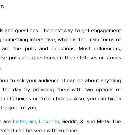
ns.
olls and questions. The best way to get engagement
g something interactive, which is the main focus of
 are the polls and questions. Most influencers,
ese polls and questions on their statuses or stories
.
tion to ask your audience. It can be about anything
 the day by providing them with two options of
oduct choices or color choices. Also, you can hire a
this job for you.
ns are
Instagram
,
LinkedIn
, Reddit, X, and Meta. The
ement can be seen with Fortune.