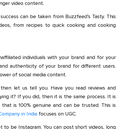
nger video content.
 success can be taken from Buzzfeed’s Tasty. This
deos, from recipes to quick cooking and cooking
ffiliated individuals with your brand and for your
and authenticity of your brand for different users.
ower of social media content.
then let us tell you. Have you read reviews and
g it? If you did, then it is the same process. It is
 that is 100% genuine and can be trusted. This is
Company in India
focuses on UGC.
t to be Instagram. You can post short videos, long