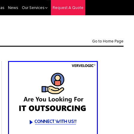
eas
News
Our Services
Request A Quote
Go to Home Page