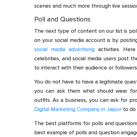
scenes and much more through live sessio
Poll and Questions
The next type of content on our list is p
on your social media account is by postin
social media advertising
activities. Here
celebrities, and social media users post th
to interact with their audience or followers
You do not have to have a legitimate ques
you can ask them what should wear for
outfits. As a business, you can ask for pr
Digital Marketing Company in Jaipur
to do 
The best platforms for polls and questio
best example of polls and question engag