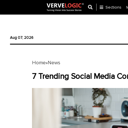
Sections
Application
Development
Aug 07, 2026
Ecommerce
Development
Home
News
»
Software
Development
7 Trending Social Media Co
Website
Development
Payment
Gateway
Mobile