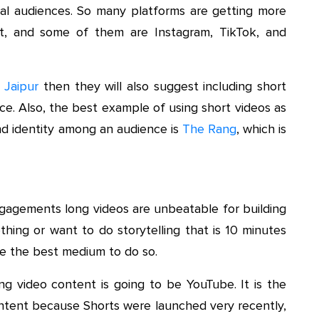
al audiences. So many platforms are getting more
t, and some of them are Instagram, TikTok, and
 Jaipur
then they will also suggest including short
ce. Also, the best example of using short videos as
nd identity among an audience is
The Rang
,
which is
engagements long videos are unbeatable for building
hing or want to do storytelling that is 10 minutes
re the best medium to do so.
g video content is going to be YouTube. It is the
ontent because Shorts were launched very recently,