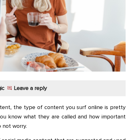
ic
Leave a reply
ent, the type of content you surf online is pretty
you know what they are called and how important
 not worry.