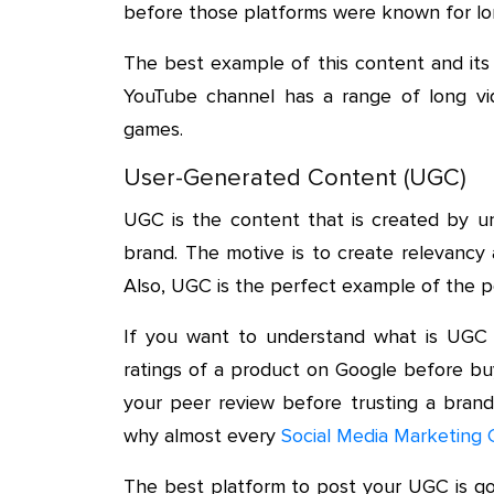
before those platforms were known for lo
The best example of this content and its
YouTube channel has a range of long vi
games.
User-Generated Content (UGC)
UGC is the content that is created by una
brand. The motive is to create relevancy 
Also, UGC is the perfect example of the p
If you want to understand what is UGC 
ratings of a product on Google before buyin
your peer review before trusting a brand
why almost every
Social Media Marketing 
The best platform to post your UGC is go