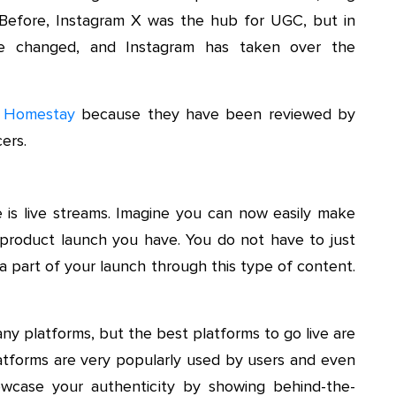
c. Before, Instagram X was the hub for UGC, but in
ve changed, and Instagram has taken over the
 Homestay
because they have been reviewed by
ers.
 is live streams. Imagine you can now easily make
r product launch you have. You do not have to just
 part of your launch through this type of content.
y platforms, but the best platforms to go live are
atforms are very popularly used by users and even
howcase your authenticity by showing behind-the-