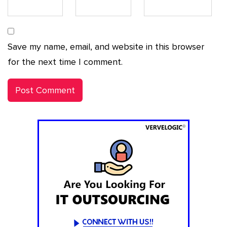
Save my name, email, and website in this browser
for the next time I comment.