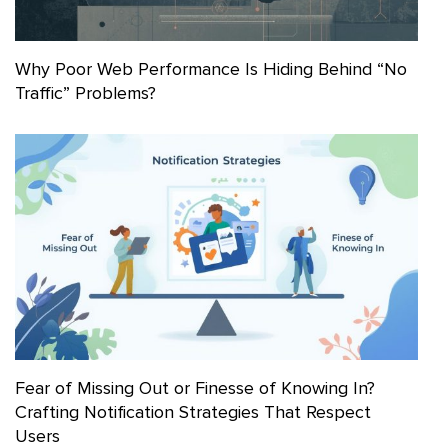
Why Poor Web Performance Is Hiding Behind “No
Traffic” Problems?
Fear of Missing Out or Finesse of Knowing In?
Crafting Notification Strategies That Respect
Users