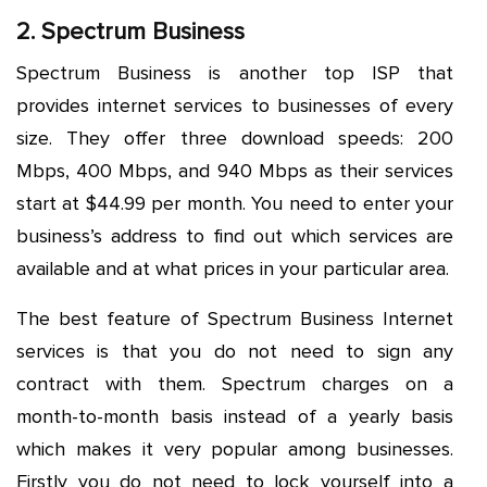
2. Spectrum Business
Spectrum Business is another top ISP that
provides internet services to businesses of every
size. They offer three download speeds: 200
Mbps, 400 Mbps, and 940 Mbps as their services
start at $44.99 per month. You need to enter your
business’s address to find out which services are
available and at what prices in your particular area.
The best feature of Spectrum Business Internet
services is that you do not need to sign any
contract with them. Spectrum charges on a
month-to-month basis instead of a yearly basis
which makes it very popular among businesses.
Firstly you do not need to lock yourself into a