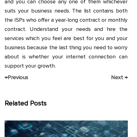
and you can choose any one of them whichever
suits your business needs. The list contains both
the ISPs who offer a year-long contract or monthly
contract. Understand your needs and hire the
services which you feel are best for you and your
business because the last thing you need to worry
about is whether your internet connection can
support your growth.
←
Previous
Next
→
Related Posts