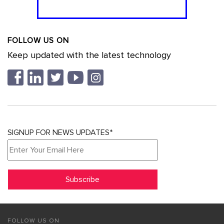
FOLLOW US ON
Keep updated with the latest technology
SIGNUP FOR NEWS UPDATES*
FOLLOW US ON