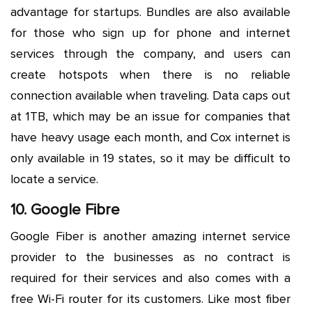
advantage for startups. Bundles are also available
for those who sign up for phone and internet
services through the company, and users can
create hotspots when there is no reliable
connection available when traveling. Data caps out
at 1TB, which may be an issue for companies that
have heavy usage each month, and Cox internet is
only available in 19 states, so it may be difficult to
locate a service.
10. Google Fibre
Google Fiber is another amazing internet service
provider to the businesses as no contract is
required for their services and also comes with a
free Wi-Fi router for its customers. Like most fiber