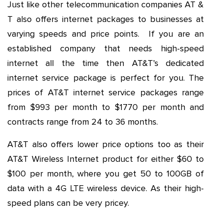
Just like other telecommunication companies AT &
T also offers internet packages to businesses at
varying speeds and price points. If you are an
established company that needs high-speed
internet all the time then AT&T’s dedicated
internet service package is perfect for you. The
prices of AT&T internet service packages range
from $993 per month to $1770 per month and
contracts range from 24 to 36 months.
AT&T also offers lower price options too as their
AT&T Wireless Internet product for either $60 to
$100 per month, where you get 50 to 100GB of
data with a 4G LTE wireless device. As their high-
speed plans can be very pricey.