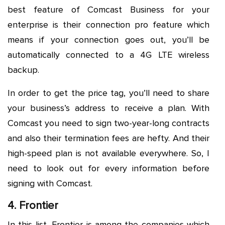
best feature of Comcast Business for your
enterprise is their connection pro feature which
means if your connection goes out, you’ll be
automatically connected to a 4G LTE wireless
backup.
In order to get the price tag, you’ll need to share
your business’s address to receive a plan. With
Comcast you need to sign two-year-long contracts
and also their termination fees are hefty. And their
high-speed plan is not available everywhere. So, I
need to look out for every information before
signing with Comcast.
4. Frontier
In this list, Frontier is among the companies which