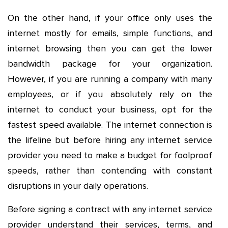
On the other hand, if your office only uses the
internet mostly for emails, simple functions, and
internet browsing then you can get the lower
bandwidth package for your organization.
However, if you are running a company with many
employees, or if you absolutely rely on the
internet to conduct your business, opt for the
fastest speed available. The internet connection is
the lifeline but before hiring any internet service
provider you need to make a budget for foolproof
speeds, rather than contending with constant
disruptions in your daily operations.
Before signing a contract with any internet service
provider understand their services, terms, and