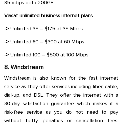
35 mbps upto 200GB
Viasat unlimited business internet plans
->
Unlimited 35 – $175 at 35 Mbps
->
Unlimited 60 – $300 at 60 Mbps
->
Unlimited 100 – $500 at 100 Mbps
8. Windstream
Windstream is also known for the fast internet
service as they offer services including fiber, cable,
dial-up, and DSL. They offer the internet with a
30-day satisfaction guarantee which makes it a
risk-free service as you do not need to pay
without hefty penalties or cancellation fees.