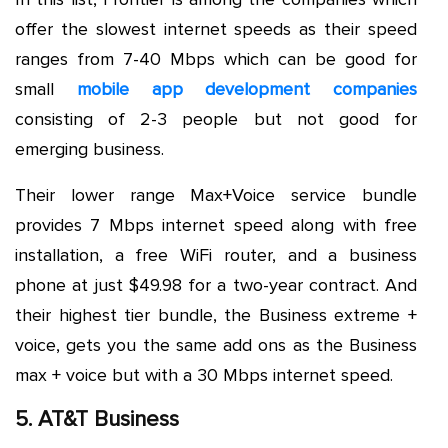
offer the slowest internet speeds as their speed
ranges from 7-40 Mbps which can be good for
small
mobile app development companies
consisting of 2-3 people but not good for
emerging business.
Their lower range Max+Voice service bundle
provides 7 Mbps internet speed along with free
installation, a free WiFi router, and a business
phone at just $49.98 for a two-year contract. And
their highest tier bundle, the Business extreme +
voice, gets you the same add ons as the Business
max + voice but with a 30 Mbps internet speed.
5. AT&T Business