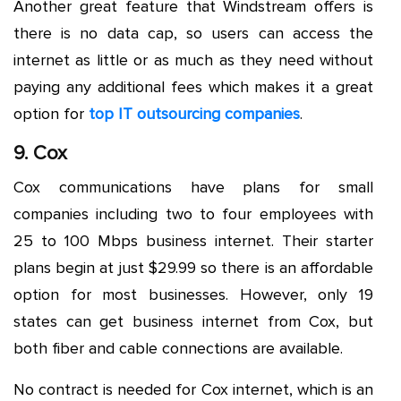
Another great feature that Windstream offers is
there is no data cap, so users can access the
internet as little or as much as they need without
paying any additional fees which makes it a great
option for
top IT outsourcing companies
.
9. Cox
Cox communications have plans for small
companies including two to four employees with
25 to 100 Mbps business internet. Their starter
plans begin at just $29.99 so there is an affordable
option for most businesses. However, only 19
states can get business internet from Cox, but
both fiber and cable connections are available.
No contract is needed for Cox internet, which is an