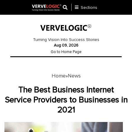
Sections
Application
Development
Turning Vision Into Success Stories
Aug 09, 2026
Ecommerce
Go to Home Page
Development
Software
Development
Home
News
»
Website
The Best Business Internet
Development
Service Providers to Businesses in
2021
Payment
Gateway
Mobile