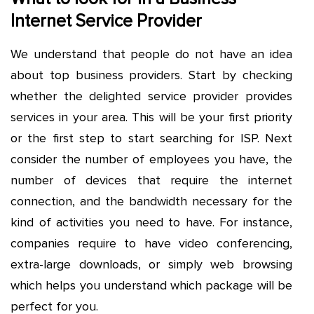
Internet Service Provider
We understand that people do not have an idea
about top business providers. Start by checking
whether the delighted service provider provides
services in your area. This will be your first priority
or the first step to start searching for ISP. Next
consider the number of employees you have, the
number of devices that require the internet
connection, and the bandwidth necessary for the
kind of activities you need to have. For instance,
companies require to have video conferencing,
extra-large downloads, or simply web browsing
which helps you understand which package will be
perfect for you.