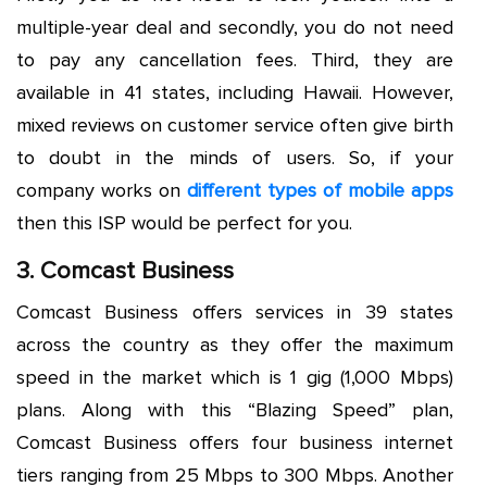
multiple-year deal and secondly, you do not need
to pay any cancellation fees. Third, they are
available in 41 states, including Hawaii. However,
mixed reviews on customer service often give birth
to doubt in the minds of users. So, if your
company works on
different types of mobile apps
then this ISP would be perfect for you.
3. Comcast Business
Comcast Business offers services in 39 states
across the country as they offer the maximum
speed in the market which is 1 gig (1,000 Mbps)
plans. Along with this “Blazing Speed” plan,
Comcast Business offers four business internet
tiers ranging from 25 Mbps to 300 Mbps. Another