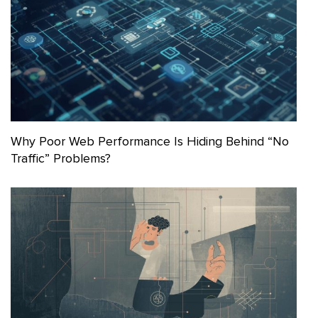
Why Poor Web Performance Is Hiding Behind “No
Traffic” Problems?