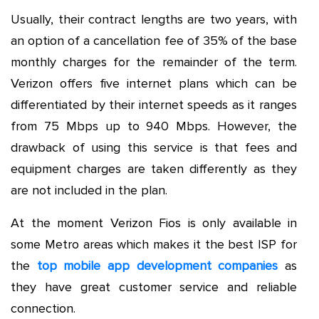
Usually, their contract lengths are two years, with
an option of a cancellation fee of 35% of the base
monthly charges for the remainder of the term.
Verizon offers five internet plans which can be
differentiated by their internet speeds as it ranges
from 75 Mbps up to 940 Mbps. However, the
drawback of using this service is that fees and
equipment charges are taken differently as they
are not included in the plan.
At the moment Verizon Fios is only available in
some Metro areas which makes it the best ISP for
the
top mobile app development companies
as
they have great customer service and reliable
connection.