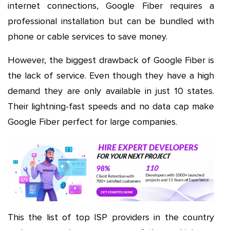
internet connections, Google Fiber requires a
professional installation but can be bundled with
phone or cable services to save money.
However, the biggest drawback of Google Fiber is
the lack of service. Even though they have a high
demand they are only available in just 10 states.
Their lightning-fast speeds and no data cap make
Google Fiber perfect for large companies.
This the list of top ISP providers in the country