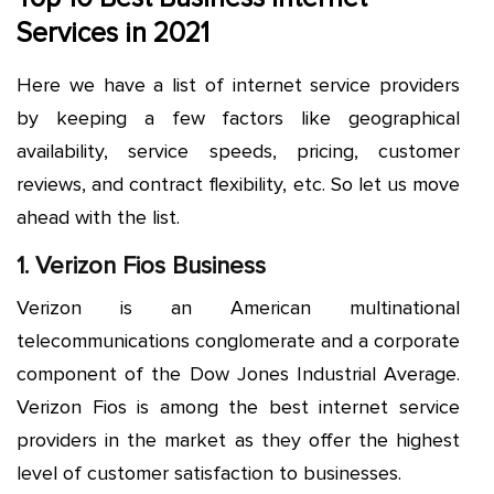
Services in 2021
Here we have a list of internet service providers
by keeping a few factors like geographical
availability, service speeds, pricing, customer
reviews, and contract flexibility, etc. So let us move
ahead with the list.
1. Verizon Fios Business
Verizon is an American multinational
telecommunications conglomerate and a corporate
component of the Dow Jones Industrial Average.
Verizon Fios is among the best internet service
providers in the market as they offer the highest
level of customer satisfaction to businesses.