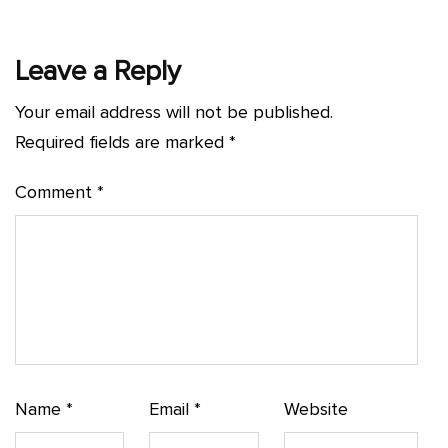
Leave a Reply
Your email address will not be published.
Required fields are marked
*
Comment
*
Name
*
Email
*
Website