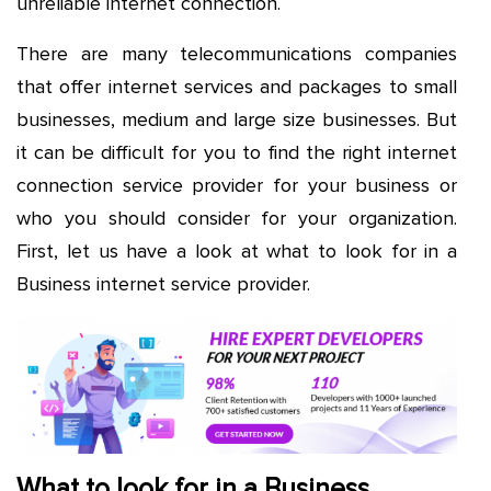
unreliable internet connection.
There are many telecommunications companies
that offer internet services and packages to small
businesses, medium and large size businesses. But
it can be difficult for you to find the right internet
connection service provider for your business or
who you should consider for your organization.
First, let us have a look at what to look for in a
Business internet service provider.
What to look for in a Business