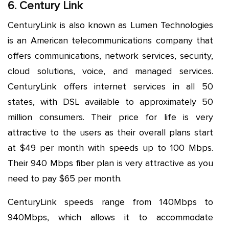
6. Century Link
CenturyLink is also known as Lumen Technologies
is an American telecommunications company that
offers communications, network services, security,
cloud solutions, voice, and managed services.
CenturyLink offers internet services in all 50
states, with DSL available to approximately 50
million consumers. Their price for life is very
attractive to the users as their overall plans start
at $49 per month with speeds up to 100 Mbps.
Their 940 Mbps fiber plan is very attractive as you
need to pay $65 per month.
CenturyLink speeds range from 140Mbps to
940Mbps, which allows it to accommodate