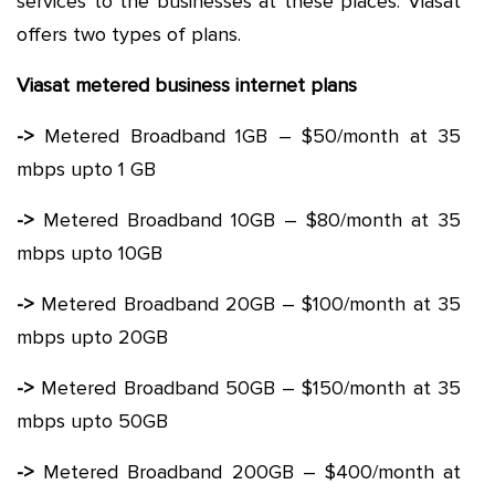
services to the businesses at these places. Viasat
offers two types of plans.
Viasat metered business internet plans
->
Metered Broadband 1GB – $50/month at 35
mbps upto 1 GB
->
Metered Broadband 10GB – $80/month at 35
mbps upto 10GB
->
Metered Broadband 20GB – $100/month at 35
mbps upto 20GB
->
Metered Broadband 50GB – $150/month at 35
mbps upto 50GB
->
Metered Broadband 200GB – $400/month at