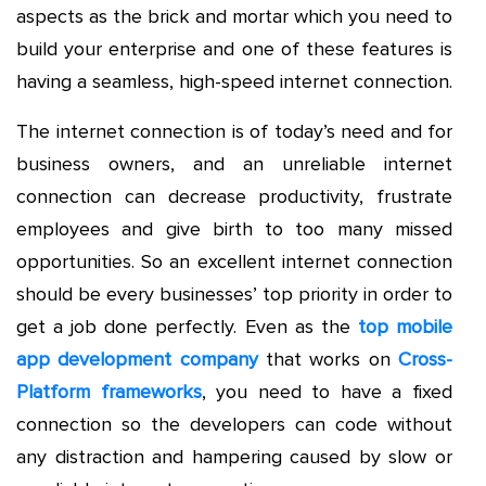
aspects as the brick and mortar which you need to
build your enterprise and one of these features is
having a seamless, high-speed internet connection.
The internet connection is of today’s need and for
business owners, and an unreliable internet
connection can decrease productivity, frustrate
employees and give birth to too many missed
opportunities. So an excellent internet connection
should be every businesses’ top priority in order to
get a job done perfectly. Even as the
top mobile
app development company
that works on
Cross-
Platform frameworks
, you need to have a fixed
connection so the developers can code without
any distraction and hampering caused by slow or