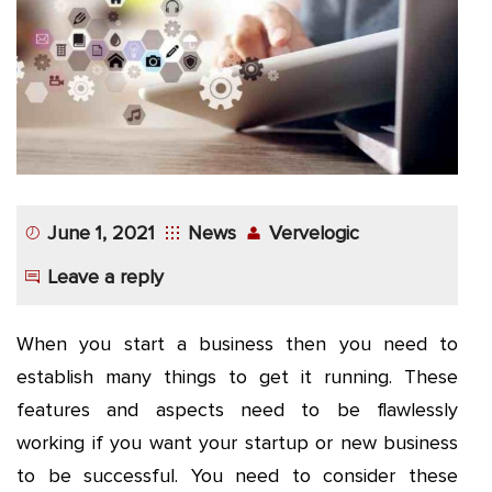
App
Application
Development
More
June 1, 2021
News
Vervelogic
Leave a reply
When you start a business then you need to
establish many things to get it running. These
features and aspects need to be flawlessly
working if you want your startup or new business
to be successful. You need to consider these