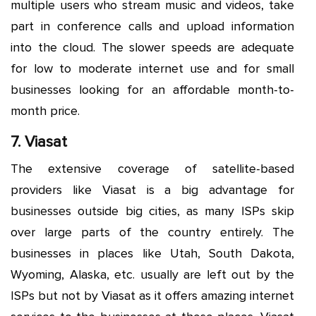
multiple users who stream music and videos, take
part in conference calls and upload information
into the cloud. The slower speeds are adequate
for low to moderate internet use and for small
businesses looking for an affordable month-to-
month price.
7. Viasat
The extensive coverage of satellite-based
providers like Viasat is a big advantage for
businesses outside big cities, as many ISPs skip
over large parts of the country entirely. The
businesses in places like Utah, South Dakota,
Wyoming, Alaska, etc. usually are left out by the
ISPs but not by Viasat as it offers amazing internet