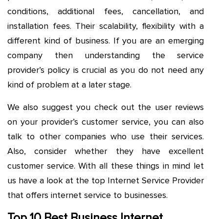
conditions, additional fees, cancellation, and
installation fees. Their scalability, flexibility with a
different kind of business. If you are an emerging
company then understanding the service
provider’s policy is crucial as you do not need any
kind of problem at a later stage.
We also suggest you check out the user reviews
on your provider’s customer service, you can also
talk to other companies who use their services.
Also, consider whether they have excellent
customer service. With all these things in mind let
us have a look at the top Internet Service Provider
that offers internet service to businesses.
Top 10 Best Business Internet