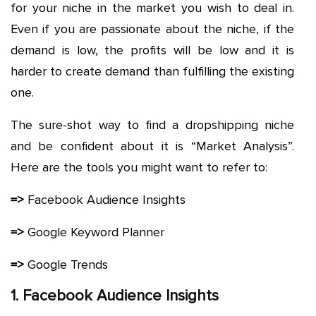
for your niche in the market you wish to deal in.
Even if you are passionate about the niche, if the
demand is low, the profits will be low and it is
harder to create demand than fulfilling the existing
one.
The sure-shot way to find a dropshipping niche
and be confident about it is “Market Analysis”.
Here are the tools you might want to refer to:
=>
Facebook Audience Insights
=>
Google Keyword Planner
=>
Google Trends
1. Facebook Audience Insights