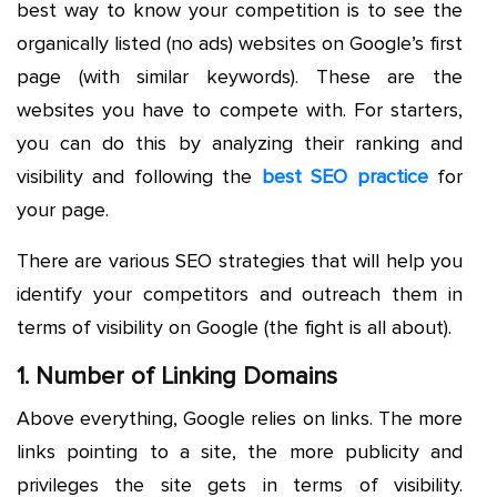
best way to know your competition is to see the
organically listed (no ads) websites on Google’s first
page (with similar keywords). These are the
websites you have to compete with. For starters,
you can do this by analyzing their ranking and
visibility and following the
best SEO practice
for
your page.
There are various SEO strategies that will help you
identify your competitors and outreach them in
terms of visibility on Google (the fight is all about).
1. Number of Linking Domains
Above everything, Google relies on links. The more
links pointing to a site, the more publicity and
privileges the site gets in terms of visibility.