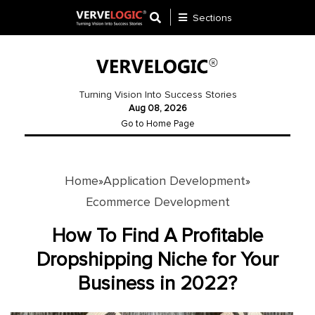
Sections
Application
Development
Turning Vision Into Success Stories
Aug 08, 2026
Ecommerce
Go to Home Page
Development
Software
Development
Home
Application Development
»
»
Ecommerce Development
Website
Development
How To Find A Profitable
Dropshipping Niche for Your
Payment
Gateway
Business in 2022?
Mobile