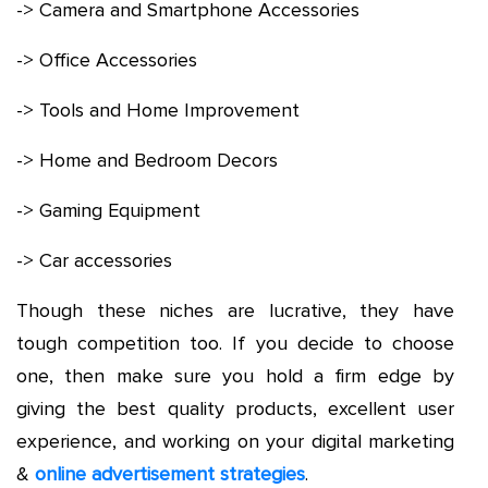
-> Camera and Smartphone Accessories
-> Office Accessories
-> Tools and Home Improvement
-> Home and Bedroom Decors
-> Gaming Equipment
-> Car accessories
Though these niches are lucrative, they have
tough competition too. If you decide to choose
one, then make sure you hold a firm edge by
giving the best quality products, excellent user
experience, and working on your digital marketing
&
online advertisement strategies
.