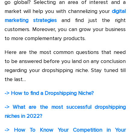
go global? Selecting an area of interest and a
market will help you with channelizing your
digital
marketing strategies
and find just the right
customers. Moreover, you can grow your business
to more complementary products.
Here are the most common questions that need
to be answered before you land on any conclusion
regarding your dropshipping niche. Stay tuned till
the last…
-> How to find a Dropshipping Niche?
-> What are the most
successful dropshipping
niches in 2022?
-> How To Know Your Competition in Your