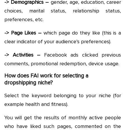
-> Demographics –
gender, age, education, career
choices, marital status, relationship status,
preferences, etc.
-> Page Likes –
which page do they like (this is a
clear indicator of your audience’s preferences).
-> Activities –
Facebook ads clicked previous
comments, promotional redemption, device usage.
How does FAI work for selecting a
dropshipping niche?
Select the keyword belonging to your niche (for
example health and fitness).
You will get the results of monthly active people
who have liked such pages, commented on the