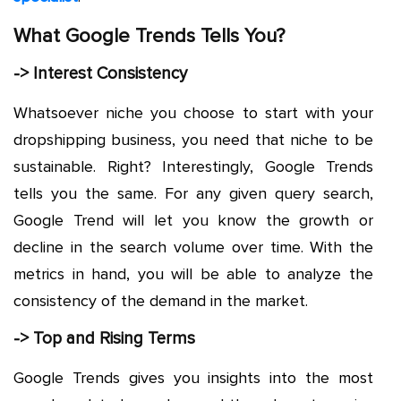
What Google Trends Tells You?
-> Interest Consistency
Whatsoever niche you choose to start with your
dropshipping business, you need that niche to be
sustainable. Right? Interestingly, Google Trends
tells you the same. For any given query search,
Google Trend will let you know the growth or
decline in the search volume over time. With the
metrics in hand, you will be able to analyze the
consistency of the demand in the market.
-> Top and Rising Terms
Google Trends gives you insights into the most