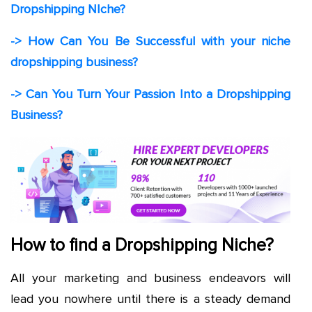
Dropshipping NIche?
-> How Can You Be Successful with your niche
dropshipping business?
-> Can You Turn Your Passion Into a Dropshipping
Business?
How to find a Dropshipping Niche?
All your marketing and business endeavors will
lead you nowhere until there is a steady demand