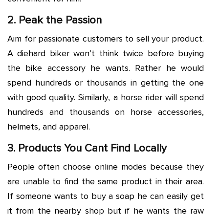
2. Peak the Passion
Aim for passionate customers to sell your product.
A diehard biker won’t think twice before buying
the bike accessory he wants. Rather he would
spend hundreds or thousands in getting the one
with good quality. Similarly, a horse rider will spend
hundreds and thousands on horse accessories,
helmets, and apparel.
3. Products You Cant Find Locally
People often choose online modes because they
are unable to find the same product in their area.
If someone wants to buy a soap he can easily get
it from the nearby shop but if he wants the raw