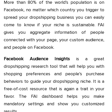
More than 80% of the world’s population is on
Facebook, no matter which country you trigger to
spread your dropshipping business you can easily
come to know if your niche is sustainable. FAI
gives you aggregate information of people
connected with your page, your custom audience,
and people on Facebook.
Facebook Audience Insights
is a great
dropshipping research tool that will help you with
shopping preferences and people’s purchase
behaviors to guide your dropshipping niche. It is a
free-of-cost resource that is again a trait in your
favor. The FAI dashboard helps you make
mandatory settings and show you customized
results.