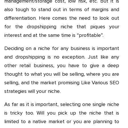
management/storage cost, low risk, etc. but it is
also tough to stand out in terms of margins and
differentiation. Here comes the need to look out
for the dropshipping niche that piques your
interest and at the same time is “profitable”.
Deciding on a niche for any business is important
and dropshipping is no exception. Just like any
other retail business, you have to give a deep
thought to what you will be selling, where you are
selling, and the market promising Like Various SEO
strategies will your niche.
As far as it is important, selecting one single niche
is tricky too. Will you pick up the niche that is
limited to a native market or you are planning to