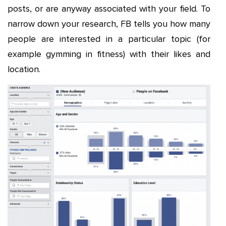
posts, or are anyway associated with your field. To
narrow down your research, FB tells you how many
people are interested in a particular topic (for
example gymming in fitness) with their likes and
location.