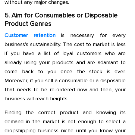
without any major changes.
5. Aim for Consumables or Disposable
Product Genres
Customer retention
is necessary for every
business’s sustainability. The cost to market is less
if you have a list of loyal customers who are
already using your products and are adamant to
come back to you once the stock is over.
Moreover, if you sell a consumable or a disposable
that needs to be re-ordered now and then, your
business will reach heights.
Finding the correct product and knowing its
demand in the market is not enough to select a
dropshipping business niche until you know your