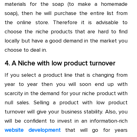
materials for the soap (to make a homemade
soap), then he will purchase the entire list from
the online store. Therefore it is advisable to
choose the niche products that are hard to find
locally but have a good demand in the market you
choose to deal in.
4. A Niche with low product turnover
If you select a product line that is changing from
year to year then you will soon end up with
scarcity in the demand for your niche product with
null sales. Selling a product with low product
turnover will give your business stability. Also, you
will be confident to invest in an information-rich
website development
that will go for years