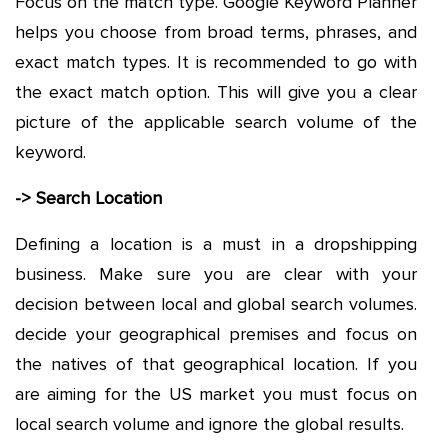
Focus on the match type. Google Keyword Planner
helps you choose from broad terms, phrases, and
exact match types. It is recommended to go with
the exact match option. This will give you a clear
picture of the applicable search volume of the
keyword.
-> Search Location
Defining a location is a must in a dropshipping
business. Make sure you are clear with your
decision between local and global search volumes.
decide your geographical premises and focus on
the natives of that geographical location. If you
are aiming for the US market you must focus on
local search volume and ignore the global results.