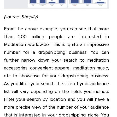
(source: Shopify)
From the above example, you can see that more
than 200 million people are interested in
Meditation worldwide. This is quite an impressive
number for a dropshipping business. You can
further narrow down your search to meditation
accessories, convenient apparel, meditation music,
etc to showcase for your dropshipping business.
As you filter your search the size of your audience
list will vary depending on the fields you include.
Filter your search by location and you will have a
more precise view of the number of your audience
that is interested in your dropshipping niche. You