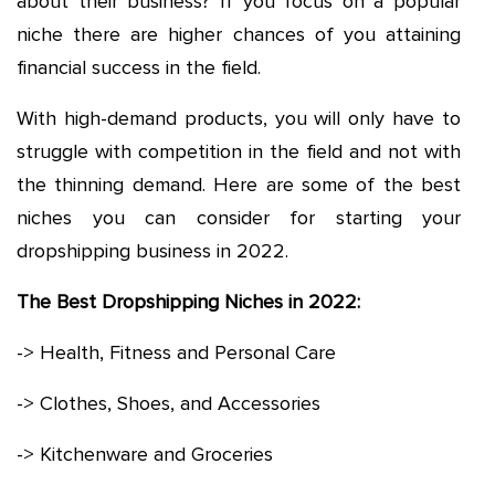
about their business? If you focus on a popular
niche there are higher chances of you attaining
financial success in the field.
With high-demand products, you will only have to
struggle with competition in the field and not with
the thinning demand. Here are some of the best
niches you can consider for starting your
dropshipping business in 2022.
The Best Dropshipping Niches in 2022:
-> Health, Fitness and Personal Care
-> Clothes, Shoes, and Accessories
-> Kitchenware and Groceries