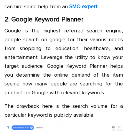
can hire some help from an
SMO expert
.
2. Google Keyword Planner
Google is the highest referred search engine,
people search on google for their various needs
from shopping to education, healthcare, and
entertainment. Leverage the utility to know your
target audience. Google Keyword Planner helps
you determine the online demand of the item
seeing how many people are searching for the
product on Google with relevant keywords.
The drawback here is the search volume for a
particular keyword is publicly available.