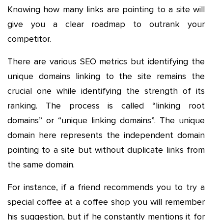
Knowing how many links are pointing to a site will
give you a clear roadmap to outrank your
competitor.
There are various SEO metrics but identifying the
unique domains linking to the site remains the
crucial one while identifying the strength of its
ranking. The process is called “linking root
domains” or “unique linking domains”. The unique
domain here represents the independent domain
pointing to a site but without duplicate links from
the same domain.
For instance, if a friend recommends you to try a
special coffee at a coffee shop you will remember
his suggestion, but if he constantly mentions it for