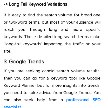
-> Long Tail Keyword Variations
It is easy to find the search volume for broad one
or two-word terms, but most of your audience will
reach you through long and more specific
keywords. These detailed long search terms make
“long-tail keywords” impacting the traffic on your
site.
3. Google Trends
If you are seeking candid search volume results,
then you can go for a keyword tool like Google
Keyword Planner but for more insights into trends,
you need to take advice from Google Trends. You
can also seek help from a
professional SEO
specialist
.