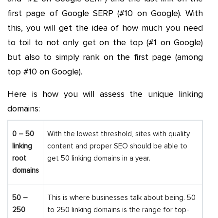
first page of Google SERP (#10 on Google). With
this, you will get the idea of how much you need
to toil to not only get on the top (#1 on Google)
but also to simply rank on the first page (among
top #10 on Google).
Here is how you will assess the unique linking
domains:
0 – 50
With the lowest threshold, sites with quality
linking
content and proper SEO should be able to
root
get 50 linking domains in a year.
domains
50 –
This is where businesses talk about being. 50
250
to 250 linking domains is the range for top-