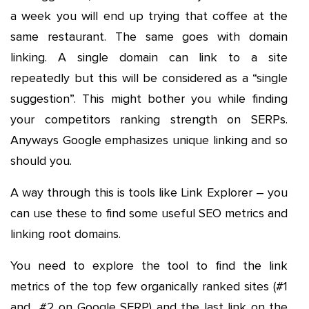
a week you will end up trying that coffee at the
same restaurant. The same goes with domain
linking. A single domain can link to a site
repeatedly but this will be considered as a “single
suggestion”. This might bother you while finding
your competitors ranking strength on SERPs.
Anyways Google emphasizes unique linking and so
should you.
A way through this is tools like Link Explorer – you
can use these to find some useful SEO metrics and
linking root domains.
You need to explore the tool to find the link
metrics of the top few organically ranked sites (#1
and #2 on Google SERP) and the last link on the