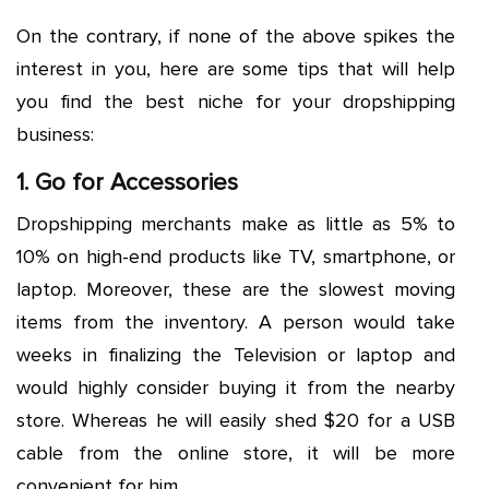
On the contrary, if none of the above spikes the
interest in you, here are some tips that will help
you find the best niche for your dropshipping
business:
1. Go for Accessories
Dropshipping merchants make as little as 5% to
10% on high-end products like TV, smartphone, or
laptop. Moreover, these are the slowest moving
items from the inventory. A person would take
weeks in finalizing the Television or laptop and
would highly consider buying it from the nearby
store. Whereas he will easily shed $20 for a USB
cable from the online store, it will be more
convenient for him.