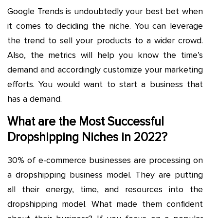
Google Trends is undoubtedly your best bet when
it comes to deciding the niche. You can leverage
the trend to sell your products to a wider crowd.
Also, the metrics will help you know the time’s
demand and accordingly customize your marketing
efforts. You would want to start a business that
has a demand.
What are the Most Successful
Dropshipping Niches in 2022?
30% of e-commerce businesses are processing on
a dropshipping business model. They are putting
all their energy, time, and resources into the
dropshipping model. What made them confident