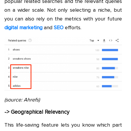
popular related searches and the relevant queries
on a wider scale. Not only selecting a niche, but
you can also rely on the metrics with your future
digital marketing
and
SEO
efforts.
(source: Ahrefs)
-> Geographical Relevancy
This life-saving feature lets you know which part