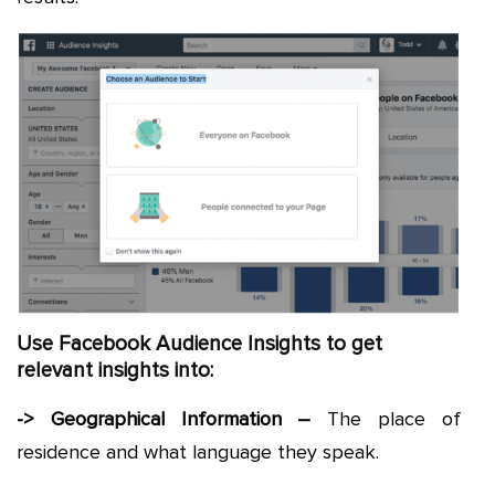
Use Facebook Audience Insights to get
relevant insights into:
-> Geographical Information –
The place of
residence and what language they speak.