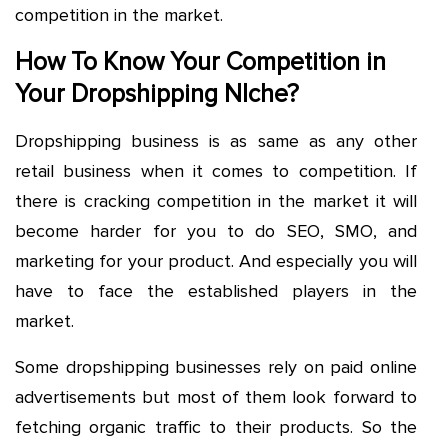
competition in the market.
How To Know Your Competition in
Your Dropshipping NIche?
Dropshipping business is as same as any other
retail business when it comes to competition. If
there is cracking competition in the market it will
become harder for you to do SEO, SMO, and
marketing for your product. And especially you will
have to face the established players in the
market.
Some dropshipping businesses rely on paid online
advertisements but most of them look forward to
fetching organic traffic to their products. So the