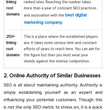
linking
ranked sites. Reaching this number takes
root
more than a year of constant SEO practices
domains
best digital
and association with the
marketing company
.
250+
This is a place where the established players
linking
are. It takes some serious time and constant
root
efforts of years to reach here. You can aim for
domains
the figure but then you must wear your
shields against the intense competition.
2. Online Authority of Similar Businesses
SEO is all about maintaining authority. Authority is
simply establishing yourself as an expert and
influencing your potential customers. Though this
is not the only SEO metric to stress on, it is a quick