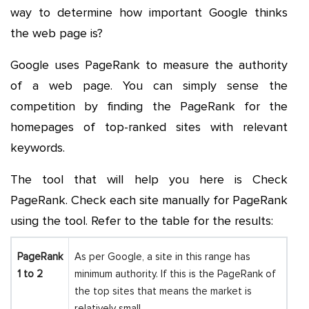
way to determine how important Google thinks
the web page is?
Google uses PageRank to measure the authority
of a web page. You can simply sense the
competition by finding the PageRank for the
homepages of top-ranked sites with relevant
keywords.
The tool that will help you here is Check
PageRank. Check each site manually for PageRank
using the tool. Refer to the table for the results:
PageRank
As per Google, a site in this range has
1 to 2
minimum authority. If this is the PageRank of
the top sites that means the market is
relatively small.