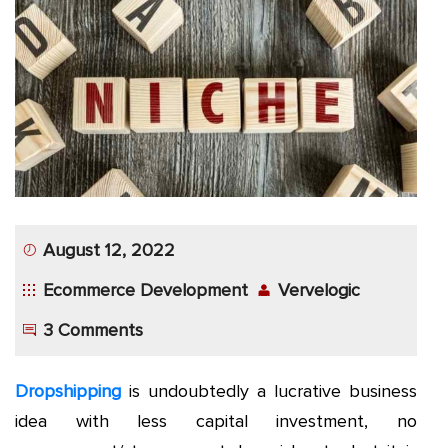
App
Application
Development
More
August 12, 2022
Ecommerce Development
Vervelogic
3 Comments
Dropshipping
is undoubtedly a lucrative business
idea with less capital investment, no