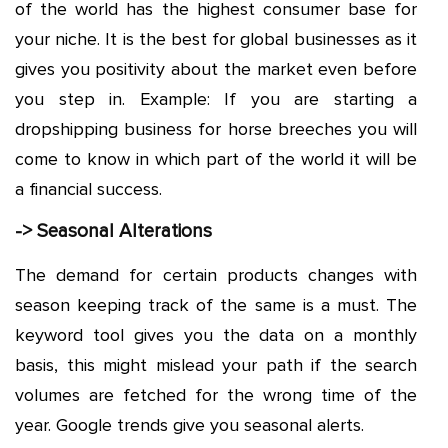
of the world has the highest consumer base for
your niche. It is the best for global businesses as it
gives you positivity about the market even before
you step in. Example: If you are starting a
dropshipping business for horse breeches you will
come to know in which part of the world it will be
a financial success.
-> Seasonal Alterations
The demand for certain products changes with
season keeping track of the same is a must. The
keyword tool gives you the data on a monthly
basis, this might mislead your path if the search
volumes are fetched for the wrong time of the
year. Google trends give you seasonal alerts.