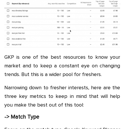
GKP is one of the best resources to know your
market and to keep a constant eye on changing
trends. But this is a wider pool for freshers.
Narrowing down to fresher interests, here are the
three key metrics to keep in mind that will help
you make the best out of this tool:
-> Match Type