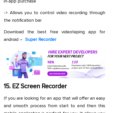
in-app purchase
-> Allows you to control video recording through
the notification bar
Download the best free videotaping app for
android –
Super Recorder
15. EZ Screen Recorder
If you are looking for an app that will offer an easy
and smooth process from start to end then this