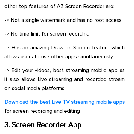
other top features of AZ Screen Recorder are:
-> Not a single watermark and has no root access
-> No time limit for screen recording
-> Has an amazing Draw on Screen feature which
allows users to use other apps simultaneously
-> Edit your videos, best streaming mobile app as
it also allows Live streaming and recorded stream
on social media platforms
Download the best Live TV streaming mobile apps
for screen recording and editing
3. Screen Recorder App