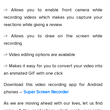
-> Allows you to enable front camera while
recording videos which makes you capture your
reactions while giving a review
-> Allows you to draw on the screen while
recording
-> Video editing options are available
-> Makes it easy for you to convert your video into
an animated GIF with one click
Download this video recording app for Android
phones –
Super Screen Recorder
As we are moving ahead with our lives, let us find