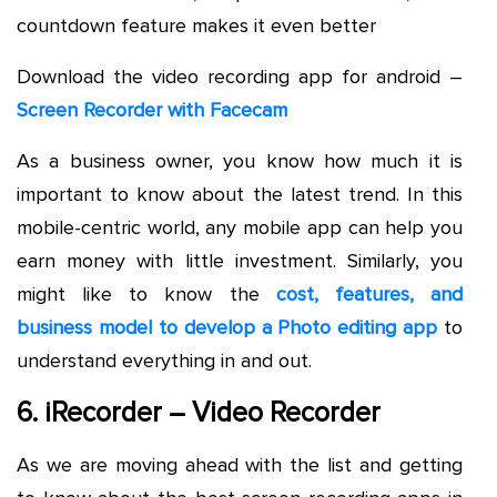
countdown feature makes it even better
Download the video recording app for android –
Screen Recorder with Facecam
As a business owner, you know how much it is
important to know about the latest trend. In this
mobile-centric world, any mobile app can help you
earn money with little investment. Similarly, you
might like to know the
cost, features, and
business model to develop a Photo editing app
to
understand everything in and out.
6. iRecorder – Video Recorder
As we are moving ahead with the list and getting