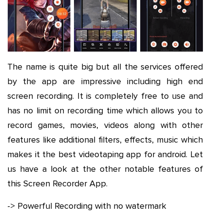
The name is quite big but all the services offered
by the app are impressive including high end
screen recording. It is completely free to use and
has no limit on recording time which allows you to
record games, movies, videos along with other
features like additional filters, effects, music which
makes it the best videotaping app for android. Let
us have a look at the other notable features of
this Screen Recorder App.
-> Powerful Recording with no watermark