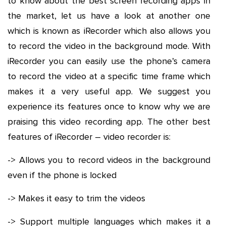
to know about the best screen recording apps in
the market, let us have a look at another one
which is known as iRecorder which also allows you
to record the video in the background mode. With
iRecorder you can easily use the phone’s camera
to record the video at a specific time frame which
makes it a very useful app. We suggest you
experience its features once to know why we are
praising this video recording app. The other best
features of iRecorder – video recorder is:
-> Allows you to record videos in the background
even if the phone is locked
-> Makes it easy to trim the videos
-> Support multiple languages which makes it a