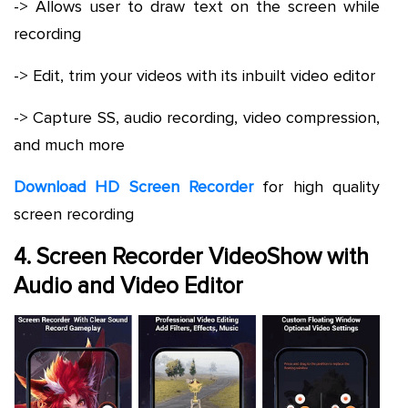
-> Allows user to draw text on the screen while
recording
-> Edit, trim your videos with its inbuilt video editor
-> Capture SS, audio recording, video compression,
and much more
Download HD Screen Recorder
for high quality
screen recording
4. Screen Recorder VideoShow with
Audio and Video Editor