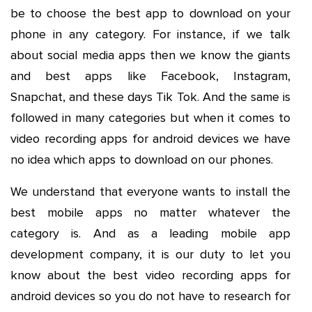
be to choose the best app to download on your
phone in any category. For instance, if we talk
about social media apps then we know the giants
and best apps like Facebook, Instagram,
Snapchat, and these days Tik Tok. And the same is
followed in many categories but when it comes to
video recording apps for android devices we have
no idea which apps to download on our phones.
We understand that everyone wants to install the
best mobile apps no matter whatever the
category is. And as a leading mobile app
development company, it is our duty to let you
know about the best video recording apps for
android devices so you do not have to research for