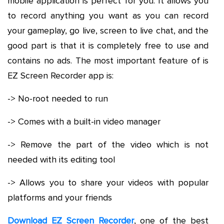
mobile application is perfect for you. It allows you
to record anything you want as you can record
your gameplay, go live, screen to live chat, and the
good part is that it is completely free to use and
contains no ads. The most important feature of is
EZ Screen Recorder app is:
-> No-root needed to run
-> Comes with a built-in video manager
-> Remove the part of the video which is not
needed with its editing tool
-> Allows you to share your videos with popular
platforms and your friends
Download EZ Screen Recorder
, one of the best