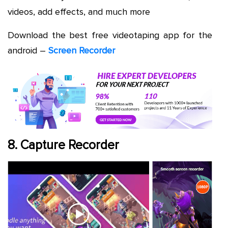
videos, add effects, and much more
Download the best free videotaping app for the
android –
Screen Recorder
8. Capture Recorder