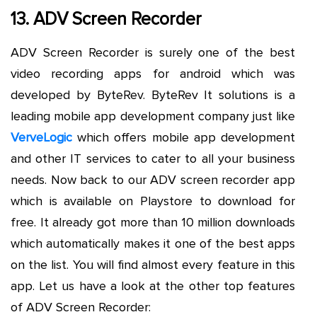
13. ADV Screen Recorder
ADV Screen Recorder is surely one of the best
video recording apps for android which was
developed by ByteRev. ByteRev It solutions is a
leading mobile app development company just like
VerveLogic
which offers mobile app development
and other IT services to cater to all your business
needs. Now back to our ADV screen recorder app
which is available on Playstore to download for
free. It already got more than 10 million downloads
which automatically makes it one of the best apps
on the list. You will find almost every feature in this
app. Let us have a look at the other top features
of ADV Screen Recorder: