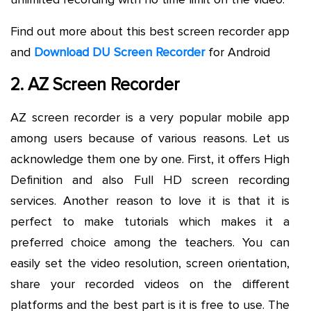
Find out more about this best screen recorder app
and
Download DU Screen Recorder
for Android
2. AZ Screen Recorder
AZ screen recorder is a very popular mobile app
among users because of various reasons. Let us
acknowledge them one by one. First, it offers High
Definition and also Full HD screen recording
services. Another reason to love it is that it is
perfect to make tutorials which makes it a
preferred choice among the teachers. You can
easily set the video resolution, screen orientation,
share your recorded videos on the different
platforms and the best part is it is free to use. The