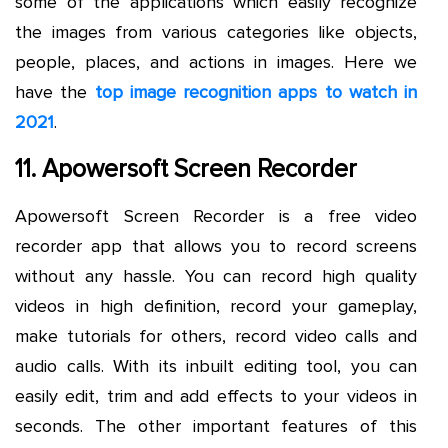
some of the applications which easily recognize
the images from various categories like objects,
people, places, and actions in images. Here we
have the
top image recognition apps to watch in
2021
.
11. Apowersoft Screen Recorder
Apowersoft Screen Recorder is a free video
recorder app that allows you to record screens
without any hassle. You can record high quality
videos in high definition, record your gameplay,
make tutorials for others, record video calls and
audio calls. With its inbuilt editing tool, you can
easily edit, trim and add effects to your videos in
seconds. The other important features of this