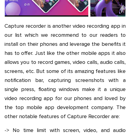
Capture recorder is another video recording app in
our list which we recommend to our readers to
install on their phones and leverage the benefits it
has to offer. Just like the other mobile apps it also
allows you to record games, video calls, audio calls,
screens, etc. But some of its amazing features like
notification bar, capturing screenshots with a
single press, floating windows make it a unique
video recording app for our phones and loved by
the top mobile app development company. The
other notable features of Capture Recorder are:
-> No time limit with screen, video, and audio