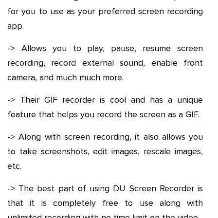
for you to use as your preferred screen recording
app.
-> Allows you to play, pause, resume screen
recording, record external sound, enable front
camera, and much much more.
-> Their GIF recorder is cool and has a unique
feature that helps you record the screen as a GIF.
-> Along with screen recording, it also allows you
to take screenshots, edit images, rescale images,
etc.
-> The best part of using DU Screen Recorder is
that it is completely free to use along with
unlimited recording with no time limit on the video.