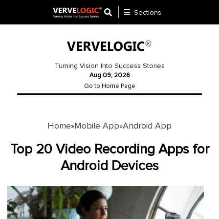
Sections
Application
Development
Turning Vision Into Success Stories
Aug 09, 2026
Ecommerce
Go to Home Page
Development
Software
Development
Home
Mobile App
Android App
»
»
Website
Top 20 Video Recording Apps for
Development
Android Devices
Payment
Gateway
Mobile