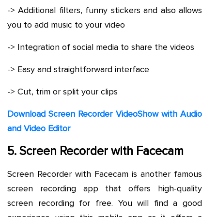
-> Additional filters, funny stickers and also allows
you to add music to your video
-> Integration of social media to share the videos
-> Easy and straightforward interface
-> Cut, trim or split your clips
Download Screen Recorder VideoShow with Audio
and Video Editor
5. Screen Recorder with Facecam
Screen Recorder with Facecam is another famous
screen recording app that offers high-quality
screen recording for free. You will find a good