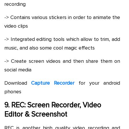
recording
-> Contains various stickers in order to animate the
video clips
-> Integrated editing tools which allow to trim, add
music, and also some cool magic effects
-> Create screen videos and then share them on
social media
Download
Capture Recorder
for your android
phones
9. REC: Screen Recorder, Video
Editor & Screenshot
REC is another high quality video recording and