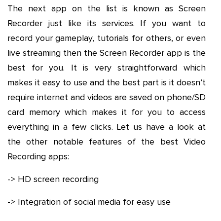
The next app on the list is known as Screen
Recorder just like its services. If you want to
record your gameplay, tutorials for others, or even
live streaming then the Screen Recorder app is the
best for you. It is very straightforward which
makes it easy to use and the best part is it doesn’t
require internet and videos are saved on phone/SD
card memory which makes it for you to access
everything in a few clicks. Let us have a look at
the other notable features of the best Video
Recording apps:
-> HD screen recording
-> Integration of social media for easy use