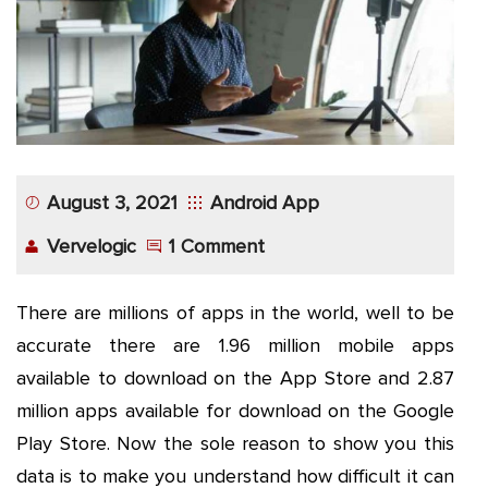
App
Application
Development
More
August 3, 2021
Android App
Vervelogic
1 Comment
There are millions of apps in the world, well to be
accurate there are 1.96 million mobile apps
available to download on the App Store and 2.87
million apps available for download on the Google
Play Store. Now the sole reason to show you this
data is to make you understand how difficult it can