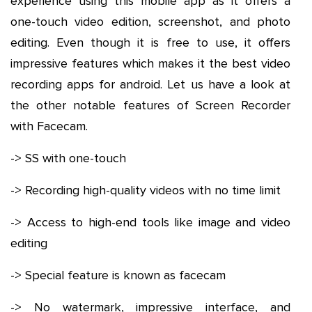
experience using this mobile app as it offers a
one-touch video edition, screenshot, and photo
editing. Even though it is free to use, it offers
impressive features which makes it the best video
recording apps for android. Let us have a look at
the other notable features of Screen Recorder
with Facecam.
-> SS with one-touch
-> Recording high-quality videos with no time limit
-> Access to high-end tools like image and video
editing
-> Special feature is known as facecam
-> No watermark, impressive interface, and