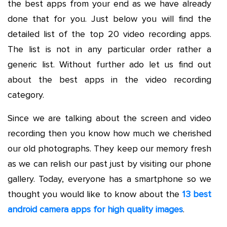
the best apps from your end as we have already
done that for you. Just below you will find the
detailed list of the top 20 video recording apps.
The list is not in any particular order rather a
generic list. Without further ado let us find out
about the best apps in the video recording
category.
Since we are talking about the screen and video
recording then you know how much we cherished
our old photographs. They keep our memory fresh
as we can relish our past just by visiting our phone
gallery. Today, everyone has a smartphone so we
thought you would like to know about the
13 best
android camera apps for high quality images
.