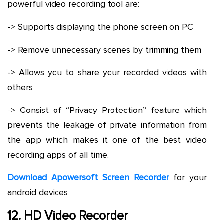
powerful video recording tool are:
-> Supports displaying the phone screen on PC
-> Remove unnecessary scenes by trimming them
-> Allows you to share your recorded videos with
others
-> Consist of “Privacy Protection” feature which
prevents the leakage of private information from
the app which makes it one of the best video
recording apps of all time.
Download Apowersoft Screen Recorder
for your
android devices
12. HD Video Recorder