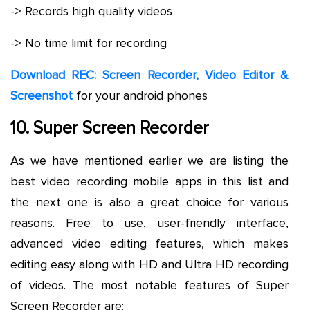
-> Records high quality videos
-> No time limit for recording
Download REC: Screen Recorder, Video Editor &
Screenshot
for your android phones
10. Super Screen Recorder
As we have mentioned earlier we are listing the
best video recording mobile apps in this list and
the next one is also a great choice for various
reasons. Free to use, user-friendly interface,
advanced video editing features, which makes
editing easy along with HD and Ultra HD recording
of videos. The most notable features of Super
Screen Recorder are: