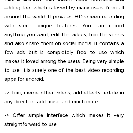
editing tool which is loved by many users from all
around the world. It provides HD screen recording
with some unique features. You can record
anything you want, edit the videos, trim the videos
and also share them on social media. It contains a
few ads but is completely free to use which
makes it loved among the users. Being very simple
to use, it is surely one of the best video recording
apps for android.
-> Trim, merge other videos, add effects, rotate in
any direction, add music and much more
-> Offer simple interface which makes it very
straightforward to use