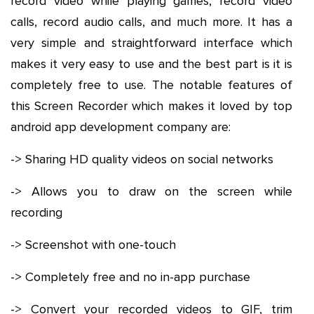
record video while playing games, record video
calls, record audio calls, and much more. It has a
very simple and straightforward interface which
makes it very easy to use and the best part is it is
completely free to use. The notable features of
this Screen Recorder which makes it loved by top
android app development company are:
-> Sharing HD quality videos on social networks
-> Allows you to draw on the screen while
recording
-> Screenshot with one-touch
-> Completely free and no in-app purchase
-> Convert your recorded videos to GIF, trim