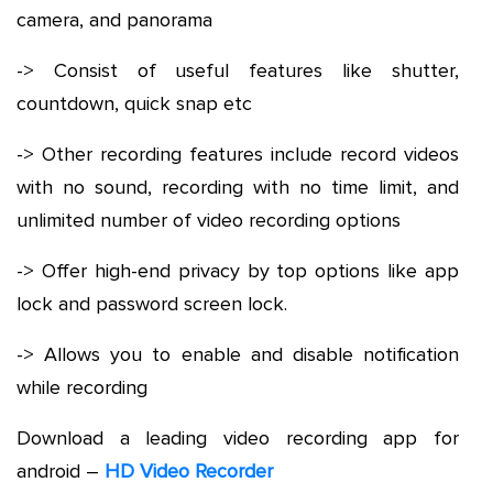
camera, and panorama
-> Consist of useful features like shutter,
countdown, quick snap etc
-> Other recording features include record videos
with no sound, recording with no time limit, and
unlimited number of video recording options
-> Offer high-end privacy by top options like app
lock and password screen lock.
-> Allows you to enable and disable notification
while recording
Download a leading video recording app for
android –
HD Video Recorder