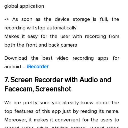
global application
-> As soon as the device storage is full, the
recording will stop automatically
Makes it easy for the user with recording from
both the front and back camera
Download the best video recording apps for
android –
iRecorder
7. Screen Recorder with Audio and
Facecam, Screenshot
We are pretty sure you already knew about the
top features of this app just by reading its name.
Moreover, it makes it convenient for the users to