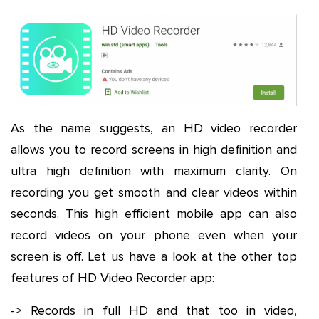
As the name suggests, an HD video recorder
allows you to record screens in high definition and
ultra high definition with maximum clarity. On
recording you get smooth and clear videos within
seconds. This high efficient mobile app can also
record videos on your phone even when your
screen is off. Let us have a look at the other top
features of HD Video Recorder app:
-> Records in full HD and that too in video,