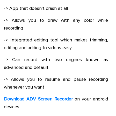
-> App that doesn’t crash at all.
-> Allows you to draw with any color while
recording
-> Integrated editing tool which makes trimming,
editing and adding to videos easy
-> Can record with two engines known as
advanced and default
-> Allows you to resume and pause recording
whenever you want
Download ADV Screen Recorder
on your android
devices