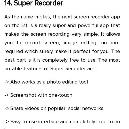
14. Super Recorder
As the name implies, the next screen recorder app
on the list is a really super and powerful app that
makes the screen recording very simple. It allows
you to record screen, image editing, no root
required which surely make it perfect for you. The
best part is it is completely free to use. The most
notable features of Super Recorder are:
-> Also works as a photo editing tool
-> Screenshot with one-touch
-> Share videos on popular social networks
-> Easy to use interface and completely free to no