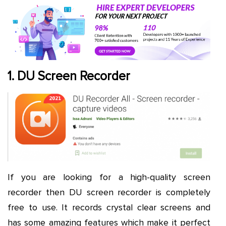
1. DU Screen Recorder
If you are looking for a high-quality screen
recorder then DU screen recorder is completely
free to use. It records crystal clear screens and
has some amazing features which make it perfect