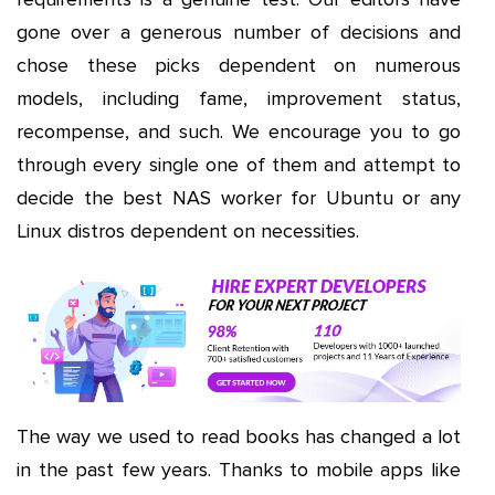
gone over a generous number of decisions and
chose these picks dependent on numerous
models, including fame, improvement status,
recompense, and such. We encourage you to go
through every single one of them and attempt to
decide the best NAS worker for Ubuntu or any
Linux distros dependent on necessities.
The way we used to read books has changed a lot
in the past few years. Thanks to mobile apps like