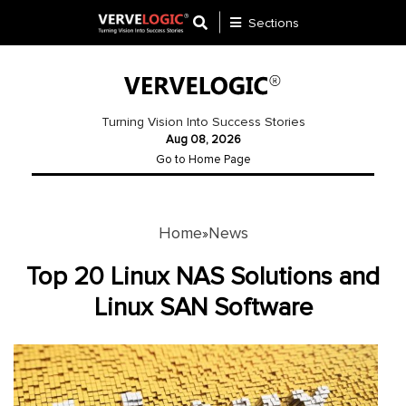
Sections
Application
Development
Turning Vision Into Success Stories
Aug 08, 2026
Ecommerce
Go to Home Page
Development
Software
Development
Home
News
»
Website
Top 20 Linux NAS Solutions and
Development
Linux SAN Software
Payment
Gateway
Mobile