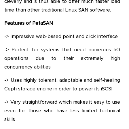
cleverly and is thus able to offer much faster load
time than other traditional Linux SAN software.
Features of PetaSAN
-> Impressive web-based point and click interface
-> Perfect for systems that need numerous I/O
operations due to their extremely high
concurrency abilities
-> Uses highly tolerant, adaptable and self-healing
Ceph storage engine in order to power its iSCSI
-> Very straightforward which makes it easy to use
even for those who have less limited technical
skills