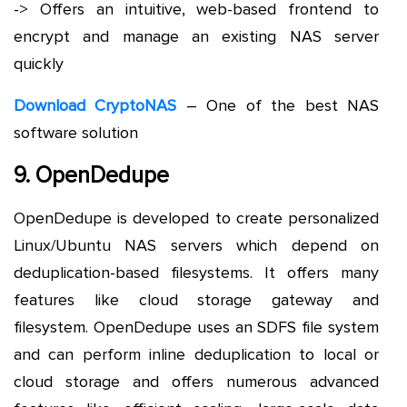
-> Offers an intuitive, web-based frontend to
encrypt and manage an existing NAS server
quickly
Download CryptoNAS
– One of the best NAS
software solution
9. OpenDedupe
OpenDedupe is developed to create personalized
Linux/Ubuntu NAS servers which depend on
deduplication-based filesystems. It offers many
features like cloud storage gateway and
filesystem. OpenDedupe uses an SDFS file system
and can perform inline deduplication to local or
cloud storage and offers numerous advanced