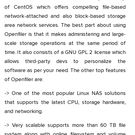
of CentOS which offers compelling file-based
network-attached and also block-based storage
area network services. The best part about using
Openfiler is that it makes administering and large-
scale storage operations at the same period of
time. It also consists of a GNU GPL 2 license which
allows third-party devs to personalize the
software as per your need. The other top features
of Openfiler are:
-> One of the most popular Linux NAS solutions
that supports the latest CPU, storage hardware,
and networking.
-> Very scalable supports more than 60 TB file
system along with online filesystem and volume