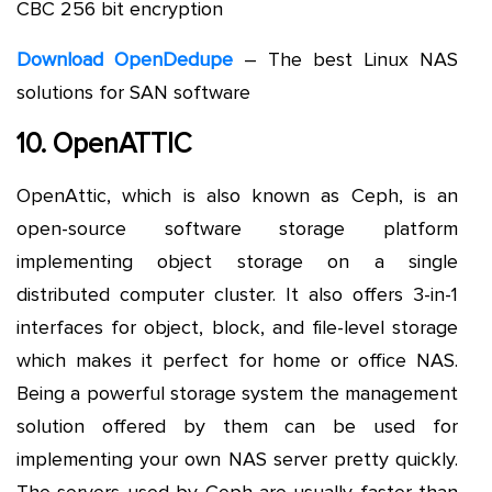
CBC 256 bit encryption
Download OpenDedupe
– The best Linux NAS
solutions for SAN software
10. OpenATTIC
OpenAttic, which is also known as Ceph, is an
open-source software storage platform
implementing object storage on a single
distributed computer cluster. It also offers 3-in-1
interfaces for object, block, and file-level storage
which makes it perfect for home or office NAS.
Being a powerful storage system the management
solution offered by them can be used for
implementing your own NAS server pretty quickly.