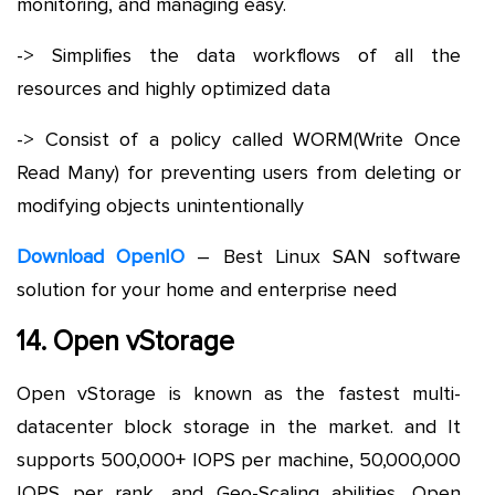
monitoring, and managing easy.
-> Simplifies the data workflows of all the
resources and highly optimized data
-> Consist of a policy called WORM(Write Once
Read Many) for preventing users from deleting or
modifying objects unintentionally
Download OpenIO
– Best Linux SAN software
solution for your home and enterprise need
14. Open vStorage
Open vStorage is known as the fastest multi-
datacenter block storage in the market. and It
supports 500,000+ IOPS per machine, 50,000,000
IOPS per rank, and Geo-Scaling abilities. Open