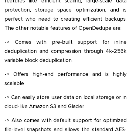
features like efficient scaling, large-scale data
protection, storage space optimization, and is
perfect who need to creating efficient backups.
The other notable features of OpenDedupe are:
-> Comes with pre-built support for inline
deduplication and compression through 4k-256k
variable block deduplication.
-> Offers high-end performance and is highly
scalable
-> Can easily store user data on local storage or in
cloud-like Amazon S3 and Glacier
-> Also comes with default support for optimized
file-level snapshots and allows the standard AES-