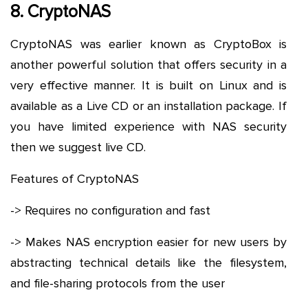
8. CryptoNAS
CryptoNAS was earlier known as CryptoBox is
another powerful solution that offers security in a
very effective manner. It is built on Linux and is
available as a Live CD or an installation package. If
you have limited experience with NAS security
then we suggest live CD.
Features of CryptoNAS
-> Requires no configuration and fast
-> Makes NAS encryption easier for new users by
abstracting technical details like the filesystem,
and file-sharing protocols from the user