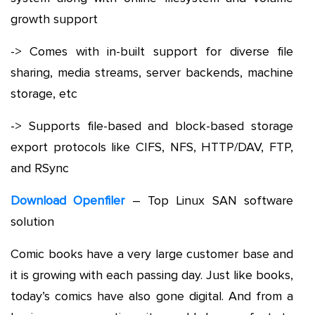
growth support
-> Comes with in-built support for diverse file
sharing, media streams, server backends, machine
storage, etc
-> Supports file-based and block-based storage
export protocols like CIFS, NFS, HTTP/DAV, FTP,
and RSync
Download Openfiler
– Top Linux SAN software
solution
Comic books have a very large customer base and
it is growing with each passing day. Just like books,
today’s comics have also gone digital. And from a