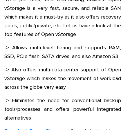
vStorage is a very fast, secure, and reliable SAN
which makes it a must-try as it also offers recovery
pools, public/private, etc. Let us have a look at the
top features of Open vStorage
-> Allows multi-level tiering and supports RAM,
SSD, PCIe flash, SATA drives, and also Amazon S3
-> Also offers multi-data-center support of Open
vStorage which makes the movement of workload
across the globe very easy
-> Eliminates the need for conventional backup
tools/processes and offers powerful integrated
alternatives