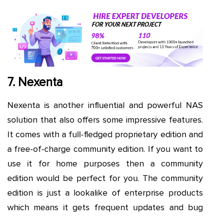
7. Nexenta
Nexenta is another influential and powerful NAS
solution that also offers some impressive features.
It comes with a full-fledged proprietary edition and
a free-of-charge community edition. If you want to
use it for home purposes then a community
edition would be perfect for you. The community
edition is just a lookalike of enterprise products
which means it gets frequent updates and bug