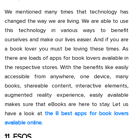
We mentioned many times that technology has
changed the way we are living. We are able to use
this technology in various ways to benefit
ourselves and make our lives easier. And if you are
a book lover you must be loving these times. As
there are loads of apps for book lovers available in
the respective stores. With the benefits like easily
accessible from anywhere, one device, many
books, shareable content, interactive elements,
augmented reality experience, easily available
makes sure that eBooks are here to stay. Let us
have a look at
the 8 best apps for book lovers
available online.
11. ESOS