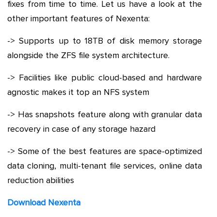
fixes from time to time. Let us have a look at the
other important features of Nexenta:
-> Supports up to 18TB of disk memory storage
alongside the ZFS file system architecture.
-> Facilities like public cloud-based and hardware
agnostic makes it top an NFS system
-> Has snapshots feature along with granular data
recovery in case of any storage hazard
-> Some of the best features are space-optimized
data cloning, multi-tenant file services, online data
reduction abilities
Download Nexenta