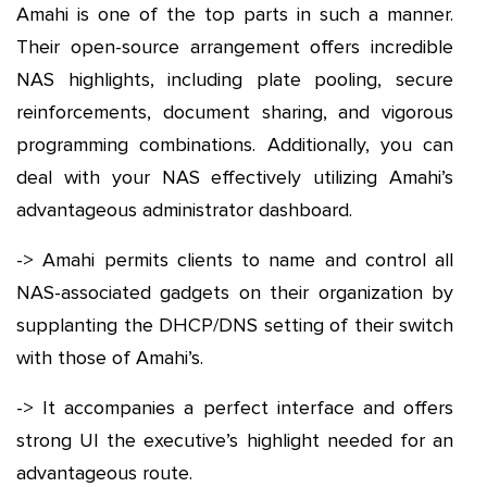
Amahi is one of the top parts in such a manner.
Their open-source arrangement offers incredible
NAS highlights, including plate pooling, secure
reinforcements, document sharing, and vigorous
programming combinations. Additionally, you can
deal with your NAS effectively utilizing Amahi’s
advantageous administrator dashboard.
-> Amahi permits clients to name and control all
NAS-associated gadgets on their organization by
supplanting the DHCP/DNS setting of their switch
with those of Amahi’s.
-> It accompanies a perfect interface and offers
strong UI the executive’s highlight needed for an
advantageous route.