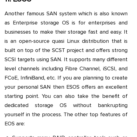
Another famous SAN system which is also known
as Enterprise storage OS is for enterprises and
businesses to make their storage fast and easy. It
is an open-source quasi Linux distribution that is
built on top of the SCST project and offers strong
SCSI targets using SAN. It supports many different
level channels including Fibre Channel, iSCSI, and
FCoE, InfiniBand, etc. If you are planning to create
your personal SAN then ESOS offers an excellent
starting point. You can also take the benefit of
dedicated storage OS without bankrupting
yourself in the process. The other top features of
EOS are: