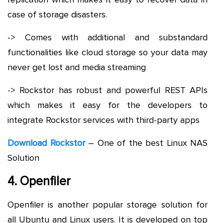
case of storage disasters.
-> Comes with additional and substandard
functionalities like cloud storage so your data may
never get lost and media streaming
-> Rockstor has robust and powerful REST APIs
which makes it easy for the developers to
integrate Rockstor services with third-party apps
Download Rockstor
– One of the best Linux NAS
Solution
4. Openfiler
Openfiler is another popular storage solution for
all Ubuntu and Linux users. It is developed on top