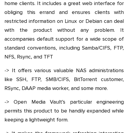
home clients. It includes a great web interface for
obliging this errand and ensures clients with
restricted information on Linux or Debian can deal
with the product without any problem. It
accompanies default support for a wide scope of
standard conventions, including Samba/CIFS, FTP,
NFS, Rsync, and TFT
-> It offers various valuable NAS administrations
like SSH, FTP, SMB/CIFS, BitTorrent customer,
RSync, DAAP media worker, and some more.
-> Open Media Vault’s particular engineering
permits this product to be handily expanded while
keeping a lightweight form.