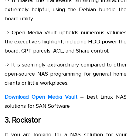
-> It makes the framework refreshing interaction
extremely helpful, using the Debian bundle the
board utility.
-> Open Media Vault upholds numerous volumes
the executive’s highlight, including HDD power the
board, GPT parcels, ACL, and Share control.
-> It is seemingly extraordinary compared to other
open-source NAS programming for general home
clients or little workplaces.
Download Open Media Vault
– best Linux NAS
solutions for SAN Software
3. Rockstor
If you are looking for a NAS solution for your