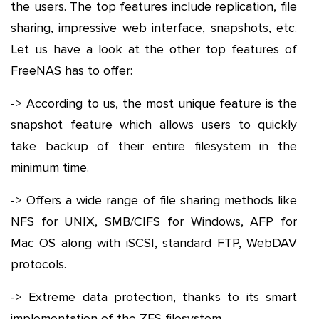
the users. The top features include replication, file
sharing, impressive web interface, snapshots, etc.
Let us have a look at the other top features of
FreeNAS has to offer:
-> According to us, the most unique feature is the
snapshot feature which allows users to quickly
take backup of their entire filesystem in the
minimum time.
-> Offers a wide range of file sharing methods like
NFS for UNIX, SMB/CIFS for Windows, AFP for
Mac OS along with iSCSI, standard FTP, WebDAV
protocols.
-> Extreme data protection, thanks to its smart
implementation of the ZFS filesystem