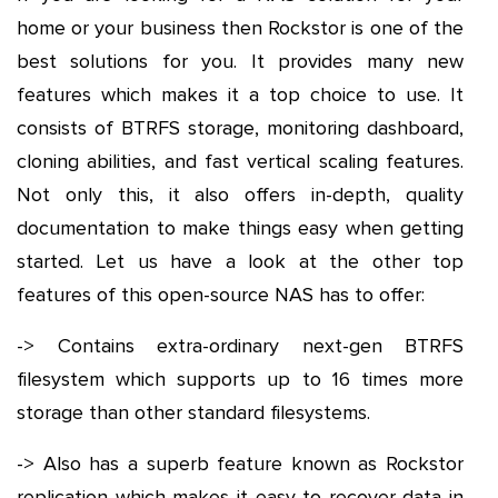
home or your business then Rockstor is one of the
best solutions for you. It provides many new
features which makes it a top choice to use. It
consists of BTRFS storage, monitoring dashboard,
cloning abilities, and fast vertical scaling features.
Not only this, it also offers in-depth, quality
documentation to make things easy when getting
started. Let us have a look at the other top
features of this open-source NAS has to offer:
-> Contains extra-ordinary next-gen BTRFS
filesystem which supports up to 16 times more
storage than other standard filesystems.
-> Also has a superb feature known as Rockstor
replication which makes it easy to recover data in