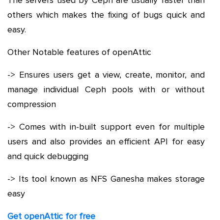
The servers used by Ceph are usually faster than
others which makes the fixing of bugs quick and
easy.
Other Notable features of openAttic
-> Ensures users get a view, create, monitor, and
manage individual Ceph pools with or without
compression
-> Comes with in-built support even for multiple
users and also provides an efficient API for easy
and quick debugging
-> Its tool known as NFS Ganesha makes storage
easy
Get openAttic for free