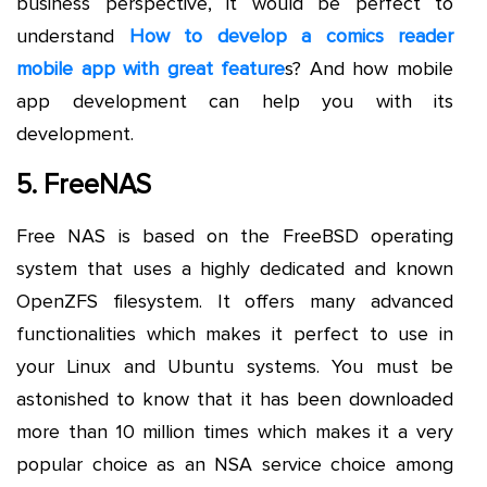
business perspective, it would be perfect to
understand
How to develop a comics reader
mobile app with great feature
s? And how mobile
app development can help you with its
development.
5. FreeNAS
Free NAS is based on the FreeBSD operating
system that uses a highly dedicated and known
OpenZFS filesystem. It offers many advanced
functionalities which makes it perfect to use in
your Linux and Ubuntu systems. You must be
astonished to know that it has been downloaded
more than 10 million times which makes it a very
popular choice as an NSA service choice among