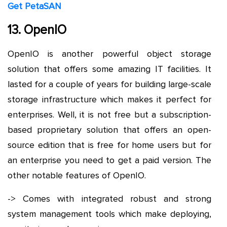
Get PetaSAN
13. OpenIO
OpenIO is another powerful object storage
solution that offers some amazing IT facilities. It
lasted for a couple of years for building large-scale
storage infrastructure which makes it perfect for
enterprises. Well, it is not free but a subscription-
based proprietary solution that offers an open-
source edition that is free for home users but for
an enterprise you need to get a paid version. The
other notable features of OpenIO.
-> Comes with integrated robust and strong
system management tools which make deploying,