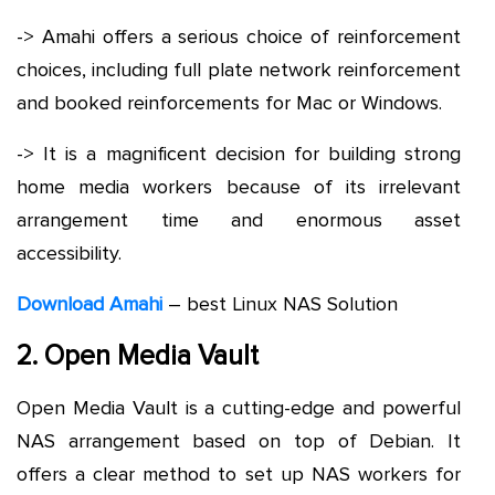
-> Amahi offers a serious choice of reinforcement
choices, including full plate network reinforcement
and booked reinforcements for Mac or Windows.
-> It is a magnificent decision for building strong
home media workers because of its irrelevant
arrangement time and enormous asset
accessibility.
Download Amahi
– best Linux NAS Solution
2. Open Media Vault
Open Media Vault is a cutting-edge and powerful
NAS arrangement based on top of Debian. It
offers a clear method to set up NAS workers for