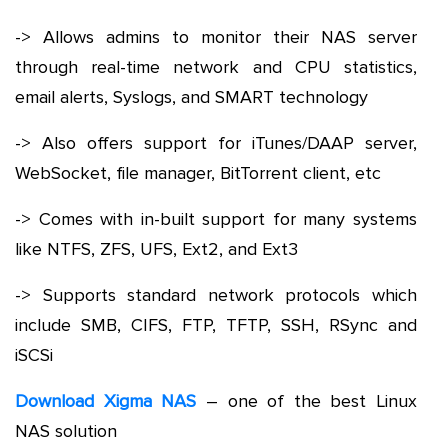
-> Allows admins to monitor their NAS server
through real-time network and CPU statistics,
email alerts, Syslogs, and SMART technology
-> Also offers support for iTunes/DAAP server,
WebSocket, file manager, BitTorrent client, etc
-> Comes with in-built support for many systems
like NTFS, ZFS, UFS, Ext2, and Ext3
-> Supports standard network protocols which
include SMB, CIFS, FTP, TFTP, SSH, RSync and
iSCSi
Download Xigma NAS
– one of the best Linux
NAS solution