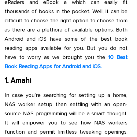
eRaders and eBook a which can easily fit
thousands of books in the pocket. Well, it can be
difficult to choose the right option to choose from
as there are a plethora of available options. Both
Android and iOS have some of the best book
reading apps available for you. But you do not
have to worry as we brought you the
10 Best
Book Reading Apps for Android and iOS.
1. Amahi
In case you’re searching for setting up a home,
NAS worker setup then settling with an open-
source NAS programming will be a smart thought.
It will empower you to see how NAS workers
function and permit limitless tweaking openings.