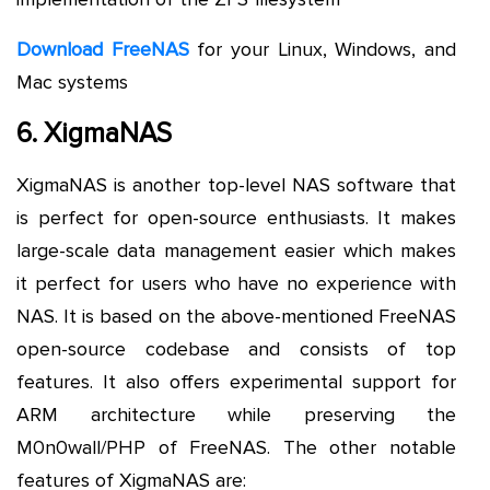
Download FreeNAS
for your Linux, Windows, and
Mac systems
6. XigmaNAS
XigmaNAS is another top-level NAS software that
is perfect for open-source enthusiasts. It makes
large-scale data management easier which makes
it perfect for users who have no experience with
NAS. It is based on the above-mentioned FreeNAS
open-source codebase and consists of top
features. It also offers experimental support for
ARM architecture while preserving the
M0n0wall/PHP of FreeNAS. The other notable
features of XigmaNAS are: