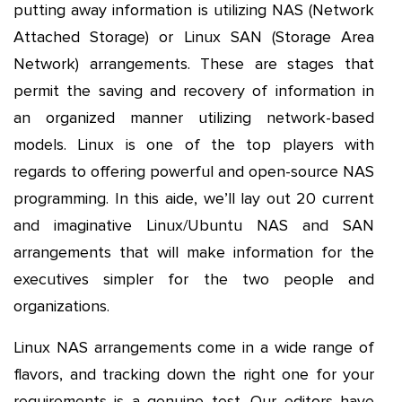
putting away information is utilizing NAS (Network
Attached Storage) or Linux SAN (Storage Area
Network) arrangements. These are stages that
permit the saving and recovery of information in
an organized manner utilizing network-based
models. Linux is one of the top players with
regards to offering powerful and open-source NAS
programming. In this aide, we’ll lay out 20 current
and imaginative Linux/Ubuntu NAS and SAN
arrangements that will make information for the
executives simpler for the two people and
organizations.
Linux NAS arrangements come in a wide range of
flavors, and tracking down the right one for your
requirements is a genuine test. Our editors have