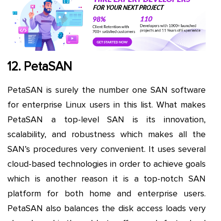
12. PetaSAN
PetaSAN is surely the number one SAN software
for enterprise Linux users in this list. What makes
PetaSAN a top-level SAN is its innovation,
scalability, and robustness which makes all the
SAN’s procedures very convenient. It uses several
cloud-based technologies in order to achieve goals
which is another reason it is a top-notch SAN
platform for both home and enterprise users.
PetaSAN also balances the disk access loads very