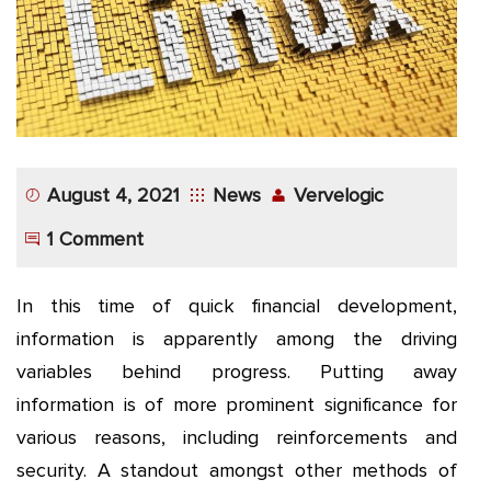
App
Application
Development
More
August 4, 2021
News
Vervelogic
1 Comment
In this time of quick financial development,
information is apparently among the driving
variables behind progress. Putting away
information is of more prominent significance for
various reasons, including reinforcements and
security. A standout amongst other methods of