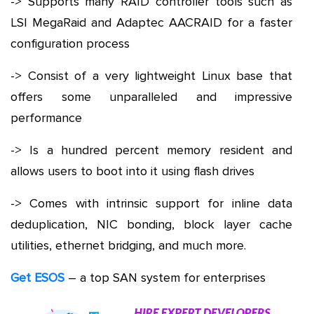
-> Supports many RAID controller tools such as
LSI MegaRaid and Adaptec AACRAID for a faster
configuration process
-> Consist of a very lightweight Linux base that
offers some unparalleled and impressive
performance
-> Is a hundred percent memory resident and
allows users to boot into it using flash drives
-> Comes with intrinsic support for inline data
deduplication, NIC bonding, block layer cache
utilities, ethernet bridging, and much more.
Get ESOS
– a top SAN system for enterprises