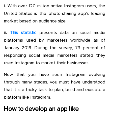
ii.
With over 120 million active Instagram users, the
United States is the photo-sharing app’s leading
market based on audience size.
iii.
This statistic
presents data on social media
platforms used by marketers worldwide as of
January 2019. During the survey, 73 percent of
responding social media marketers stated they
used Instagram to market their businesses.
Now that you have seen Instagram evolving
through many stages, you must have understood
that it is a tricky task to plan, build and execute a
platform like Instagram.
How to develop an app like