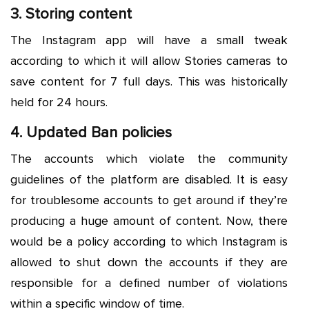
3. Storing content
The Instagram app will have a small tweak
according to which it will allow Stories cameras to
save content for 7 full days. This was historically
held for 24 hours.
4. Updated Ban policies
The accounts which violate the community
guidelines of the platform are disabled. It is easy
for troublesome accounts to get around if they’re
producing a huge amount of content. Now, there
would be a policy according to which Instagram is
allowed to shut down the accounts if they are
responsible for a defined number of violations
within a specific window of time.