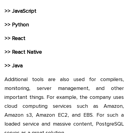
>> JavaScript
>> Python
>> React
>> React Native
>> Java
Additional tools are also used for compilers,
monitoring, server management, and other
important things. For example, the company uses
cloud computing services such as Amazon,
Amazon s3, Amazon EC2, and EBS. For such a
loaded service and massive content, PostgreSQL
serves as a great solution.