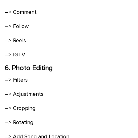
–> Comment
–> Follow
–> Reels
–> IGTV
6. Photo Editing
–> Filters
–> Adjustments
–> Cropping
–> Rotating
–> Add Song and Location