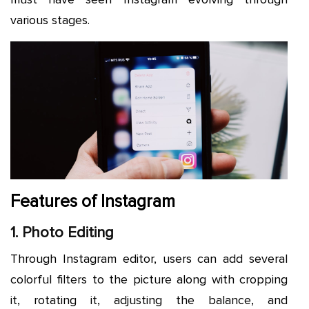
various stages.
Features of Instagram
1. Photo Editing
Through Instagram editor, users can add several
colorful filters to the picture along with cropping
it, rotating it, adjusting the balance, and