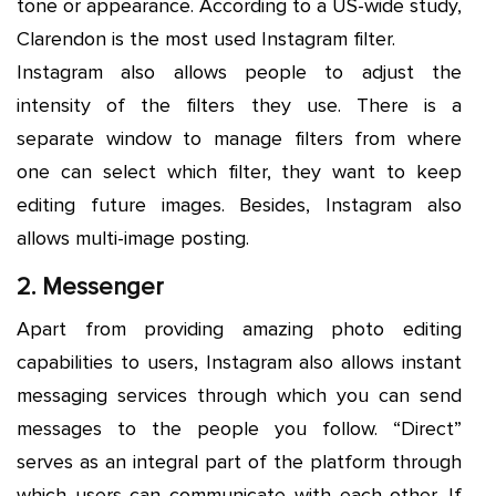
tone or appearance. According to a US-wide study,
Clarendon is the most used Instagram filter.
Instagram also allows people to adjust the
intensity of the filters they use. There is a
separate window to manage filters from where
one can select which filter, they want to keep
editing future images. Besides, Instagram also
allows multi-image posting.
2. Messenger
Apart from providing amazing photo editing
capabilities to users, Instagram also allows instant
messaging services through which you can send
messages to the people you follow. “Direct”
serves as an integral part of the platform through
which users can communicate with each other. If