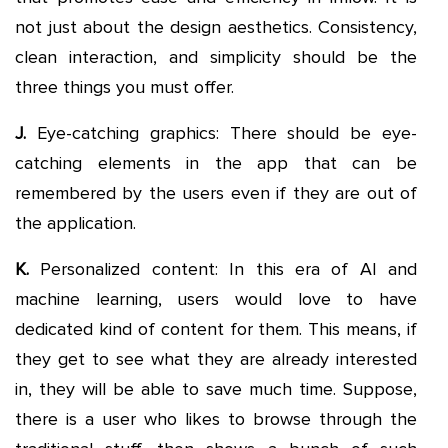
not just about the design aesthetics. Consistency,
clean interaction, and simplicity should be the
three things you must offer.
J.
Eye-catching graphics: There should be eye-
catching elements in the app that can be
remembered by the users even if they are out of
the application.
K.
Personalized content: In this era of AI and
machine learning, users would love to have
dedicated kind of content for them. This means, if
they get to see what they are already interested
in, they will be able to save much time. Suppose,
there is a user who likes to browse through the