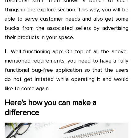
traditional stuff, then shows a bunch of such
things in the explore section. This way, you will be
able to serve customer needs and also get some
bucks from the associated sellers by advertising
their products in your space.
L.
Well-functioning app: On top of all the above-
mentioned requirements, you need to have a fully
functional bug-free application so that the users
do not get irritated while operating it and would
like to come again.
Here’s how you can make a
difference