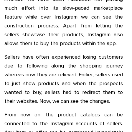
much effort into its slow-paced marketplace
feature while over Instagram we can see the
construction progress. Apart from letting the
sellers showcase their products, Instagram also
allows them to buy the products within the app.
Sellers have often experienced losing customers
due to following along the shopping journey
whereas now they are relieved. Earlier, sellers used
to just show products and when the prospects
wanted to buy, sellers had to redirect them to
their websites. Now, we can see the changes.
From now on, the product catalogs can be
connected to the Instagram accounts of sellers.