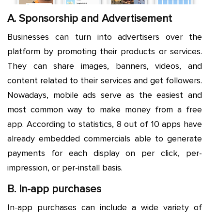
A. Sponsorship and Advertisement
Businesses can turn into advertisers over the
platform by promoting their products or services.
They can share images, banners, videos, and
content related to their services and get followers.
Nowadays, mobile ads serve as the easiest and
most common way to make money from a free
app. According to statistics, 8 out of 10 apps have
already embedded commercials able to generate
payments for each display on per click, per-
impression, or per-install basis.
B. In-app purchases
In-app purchases can include a wide variety of