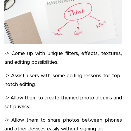
-> Come up with unique filters, effects, textures,
and editing possibilities.
-> Assist users with some editing lessons for top-
notch editing.
-> Allow them to create themed photo albums and
set privacy.
-> Allow them to share photos between phones
and other devices easily without signing up.