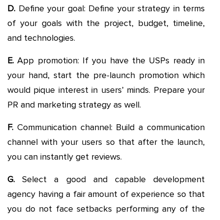
D.
Define your goal: Define your strategy in terms
of your goals with the project, budget, timeline,
and technologies.
E.
App promotion: If you have the USPs ready in
your hand, start the pre-launch promotion which
would pique interest in users’ minds. Prepare your
PR and marketing strategy as well.
F.
Communication channel: Build a communication
channel with your users so that after the launch,
you can instantly get reviews.
G.
Select a good and capable development
agency having a fair amount of experience so that
you do not face setbacks performing any of the