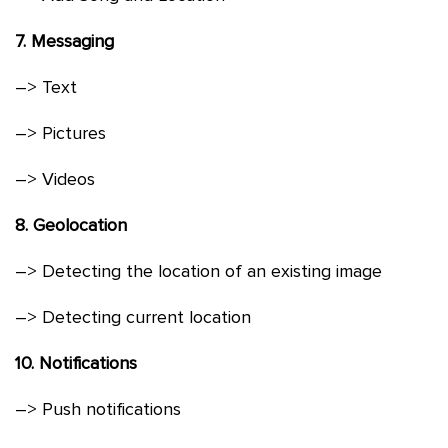
7. Messaging
–> Text
–> Pictures
–> Videos
8. Geolocation
–> Detecting the location of an existing image
–> Detecting current location
10. Notifications
–> Push notifications