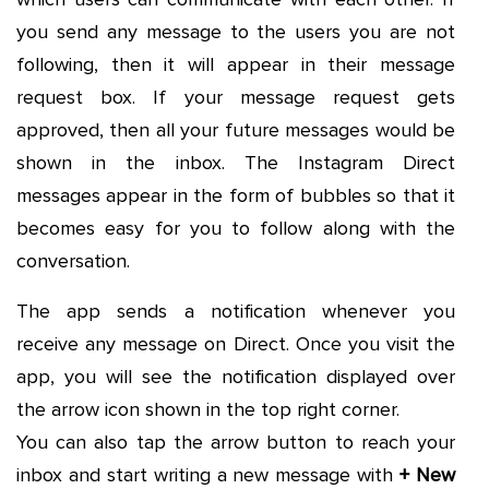
you send any message to the users you are not
following, then it will appear in their message
request box. If your message request gets
approved, then all your future messages would be
shown in the inbox. The Instagram Direct
messages appear in the form of bubbles so that it
becomes easy for you to follow along with the
conversation.
The app sends a notification whenever you
receive any message on Direct. Once you visit the
app, you will see the notification displayed over
the arrow icon shown in the top right corner.
You can also tap the arrow button to reach your
inbox and start writing a new message with
+ New