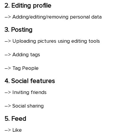
2. Editing profile
–> Adding/editing/removing personal data
3. Posting
–> Uploading pictures using editing tools
–> Adding tags
–> Tag People
4. Social features
–> Inviting friends
–> Social sharing
5. Feed
–> Like