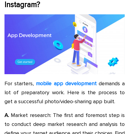
Instagram?
For starters,
mobile app development
demands a
lot of preparatory work. Here is the process to
get a successful photo/video-sharing app built.
A.
Market research: The first and foremost step is
to conduct deep market research and analysis to
define your target audience and their choices. Find