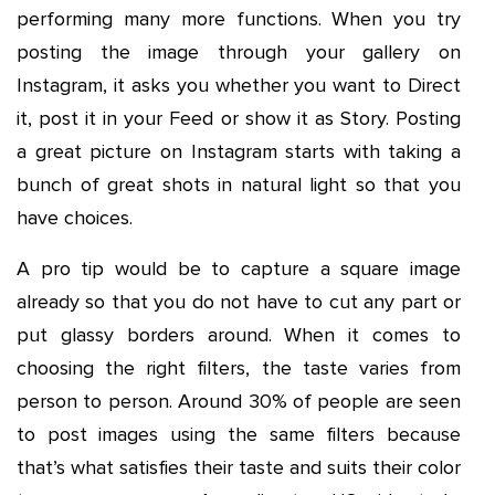
performing many more functions. When you try
posting the image through your gallery on
Instagram, it asks you whether you want to Direct
it, post it in your Feed or show it as Story. Posting
a great picture on Instagram starts with taking a
bunch of great shots in natural light so that you
have choices.
A pro tip would be to capture a square image
already so that you do not have to cut any part or
put glassy borders around. When it comes to
choosing the right filters, the taste varies from
person to person. Around 30% of people are seen
to post images using the same filters because
that’s what satisfies their taste and suits their color