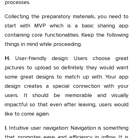
processes.
Collecting the preparatory materials, you need to
start with MVP which is a basic sharing app
containing core functionalities. Keep the following
things in mind while proceeding.
H.
User-friendly design: Users choose great
pictures to upload so definitely they would want
some great designs to match up with. Your app
design creates a special connection with your
users. It should be memorable and visually
impactful so that even after leaving, users would
like to come again.
I.
Intuitive user navigation: Navigation is something
that promotes ease and efficiency in inflow. It is