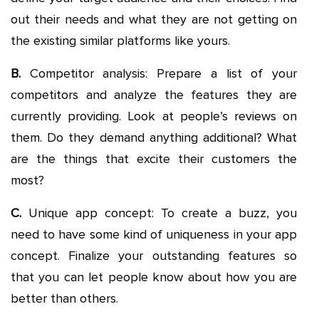
out their needs and what they are not getting on
the existing similar platforms like yours.
B.
Competitor analysis: Prepare a list of your
competitors and analyze the features they are
currently providing. Look at people’s reviews on
them. Do they demand anything additional? What
are the things that excite their customers the
most?
C.
Unique app concept: To create a buzz, you
need to have some kind of uniqueness in your app
concept. Finalize your outstanding features so
that you can let people know about how you are
better than others.