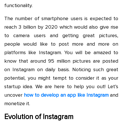
functionality.
The number of smartphone users is expected to
reach 3 billion by 2020 which would also give rise
to camera users and getting great pictures,
people would like to post more and more on
platforms like Instagram. You will be amazed to
know that around 95 million pictures are posted
on Instagram on daily basis. Noticing such great
potential, you might tempt to consider it as your
startup idea. We are here to help you out! Let’s
uncover
how to develop an app like Instagram
and
monetize it.
Evolution of Instagram