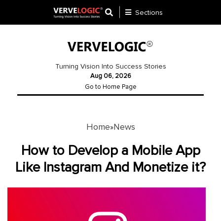
Sections
Application
Development
Turning Vision Into Success Stories
Aug 06, 2026
Ecommerce
Go to Home Page
Development
Software
Development
Home
News
»
Website
How to Develop a Mobile App
Development
Like Instagram And Monetize it?
Payment
Gateway
Mobile