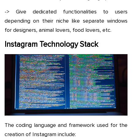
-> Give dedicated functionalities to users
depending on their niche like separate windows
for designers, animal lovers, food lovers, etc.
Instagram Technology Stack
The coding language and framework used for the
creation of Instagram include: