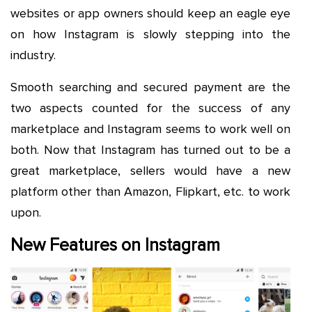
websites or app owners should keep an eagle eye
on how Instagram is slowly stepping into the
industry.
Smooth searching and secured payment are the
two aspects counted for the success of any
marketplace and Instagram seems to work well on
both. Now that Instagram has turned out to be a
great marketplace, sellers would have a new
platform other than Amazon, Flipkart, etc. to work
upon.
New Features on Instagram