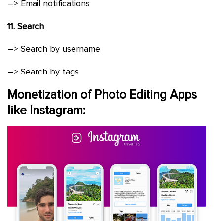
–> Email notifications
11. Search
–> Search by username
–> Search by tags
Monetization of Photo Editing Apps
like Instagram: