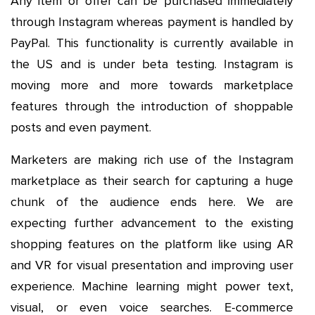
Any item or offer can be purchased immediately
through Instagram whereas payment is handled by
PayPal. This functionality is currently available in
the US and is under beta testing. Instagram is
moving more and more towards marketplace
features through the introduction of shoppable
posts and even payment.
Marketers are making rich use of the Instagram
marketplace as their search for capturing a huge
chunk of the audience ends here. We are
expecting further advancement to the existing
shopping features on the platform like using AR
and VR for visual presentation and improving user
experience. Machine learning might power text,
visual, or even voice searches. E-commerce