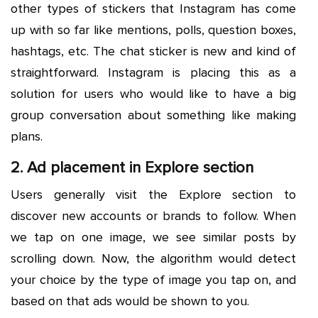
other types of stickers that Instagram has come
up with so far like mentions, polls, question boxes,
hashtags, etc. The chat sticker is new and kind of
straightforward. Instagram is placing this as a
solution for users who would like to have a big
group conversation about something like making
plans.
2. Ad placement in Explore section
Users generally visit the Explore section to
discover new accounts or brands to follow. When
we tap on one image, we see similar posts by
scrolling down. Now, the algorithm would detect
your choice by the type of image you tap on, and
based on that ads would be shown to you.