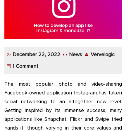
App
Application
Development
More
December 22, 2022
News
Vervelogic
1 Comment
The most popular photo and video-sharing
Facebook-owned application Instagram has taken
social networking to an altogether new level.
Getting inspired by its immense success, many
applications like Snapchat, Flickr and Swipe tried
hands it, though varying in their core values and