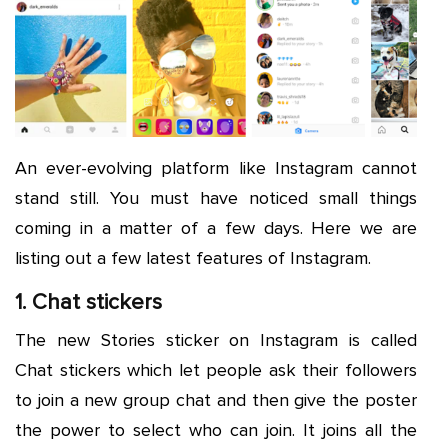
An ever-evolving platform like Instagram cannot
stand still. You must have noticed small things
coming in a matter of a few days. Here we are
listing out a few latest features of Instagram.
1. Chat stickers
The new Stories sticker on Instagram is called
Chat stickers which let people ask their followers
to join a new group chat and then give the poster
the power to select who can join. It joins all the