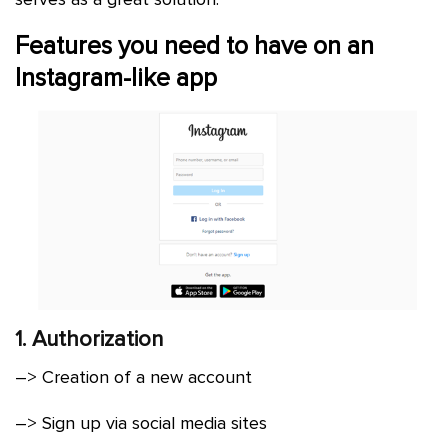
Features you need to have on an
Instagram-like app
1. Authorization
–> Creation of a new account
–> Sign up via social media sites