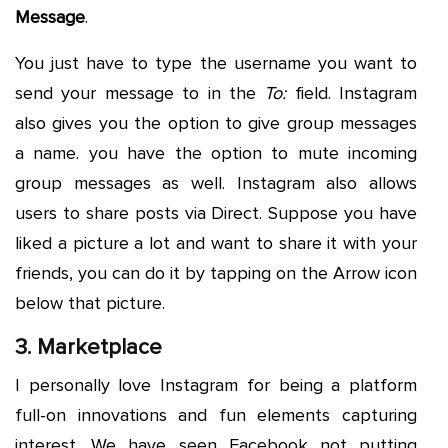
Message
.
You just have to type the username you want to
send your message to in the
To:
field. Instagram
also gives you the option to give group messages
a name. you have the option to mute incoming
group messages as well. Instagram also allows
users to share posts via Direct. Suppose you have
liked a picture a lot and want to share it with your
friends, you can do it by tapping on the Arrow icon
below that picture.
3. Marketplace
I personally love Instagram for being a platform
full-on innovations and fun elements capturing
interest. We have seen Facebook not putting