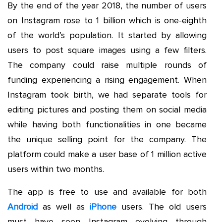
By the end of the year 2018, the number of users
on Instagram rose to 1 billion which is one-eighth
of the world’s population. It started by allowing
users to post square images using a few filters.
The company could raise multiple rounds of
funding experiencing a rising engagement. When
Instagram took birth, we had separate tools for
editing pictures and posting them on social media
while having both functionalities in one became
the unique selling point for the company. The
platform could make a user base of 1 million active
users within two months.
The app is free to use and available for both
Android
as well as
iPhone
users. The old users
must have seen Instagram evolving through