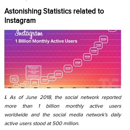
Astonishing Statistics related to
Instagram
i.
As of June 2018, the social network reported
more than 1 billion monthly active users
worldwide and the social media network’s daily
active users stood at 500 million.