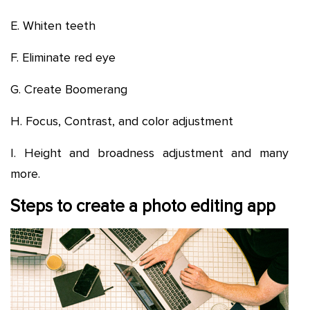
E. Whiten teeth
F. Eliminate red eye
G. Create Boomerang
H. Focus, Contrast, and color adjustment
I. Height and broadness adjustment and many
more.
Steps to create a photo editing app