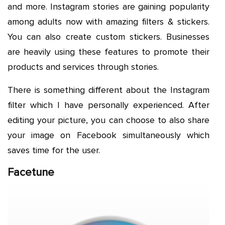
and more. Instagram stories are gaining popularity
among adults now with amazing filters & stickers.
You can also create custom stickers. Businesses
are heavily using these features to promote their
products and services through stories.
There is something different about the Instagram
filter which I have personally experienced. After
editing your picture, you can choose to also share
your image on Facebook simultaneously which
saves time for the user.
Facetune