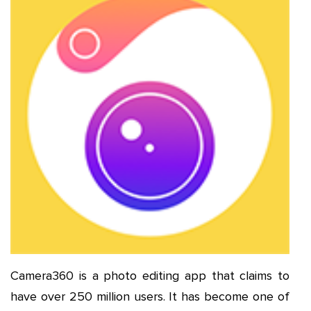
Camera360 is a photo editing app that claims to
have over 250 million users. It has become one of