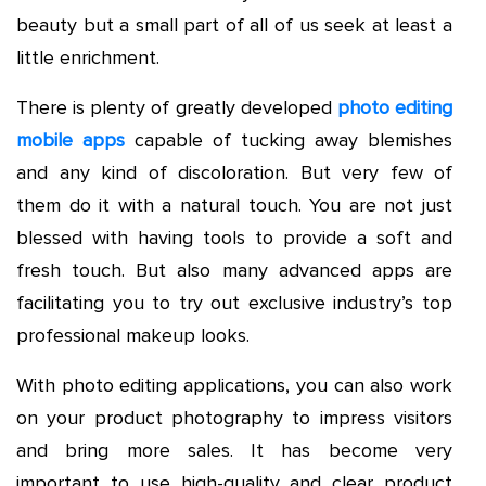
beauty but a small part of all of us seek at least a
little enrichment.
There is plenty of greatly developed
photo editing
mobile apps
capable of tucking away blemishes
and any kind of discoloration. But very few of
them do it with a natural touch. You are not just
blessed with having tools to provide a soft and
fresh touch. But also many advanced apps are
facilitating you to try out exclusive industry’s top
professional makeup looks.
With photo editing applications, you can also work
on your product photography to impress visitors
and bring more sales. It has become very
important to use high-quality and clear product