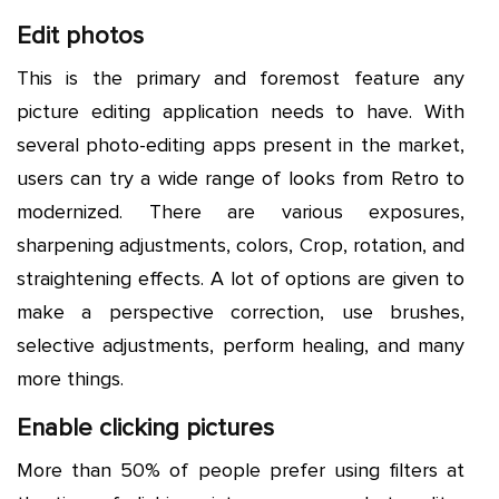
Edit photos
This is the primary and foremost feature any
picture editing application needs to have. With
several photo-editing apps present in the market,
users can try a wide range of looks from Retro to
modernized. There are various exposures,
sharpening adjustments, colors, Crop, rotation, and
straightening effects. A lot of options are given to
make a perspective correction, use brushes,
selective adjustments, perform healing, and many
more things.
Enable clicking pictures
More than 50% of people prefer using filters at