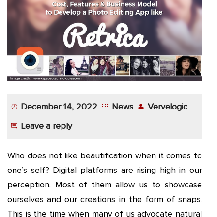
App
Application
Development
More
December 14, 2022
News
Vervelogic
Leave a reply
Who does not like beautification when it comes to
one’s self? Digital platforms are rising high in our
perception. Most of them allow us to showcase
ourselves and our creations in the form of snaps.
This is the time when many of us advocate natural