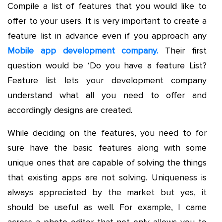
Compile a list of features that you would like to
offer to your users. It is very important to create a
feature list in advance even if you approach any
Mobile app development company.
Their first
question would be ‘Do you have a feature List?
Feature list lets your development company
understand what all you need to offer and
accordingly designs are created.
While deciding on the features, you need to for
sure have the basic features along with some
unique ones that are capable of solving the things
that existing apps are not solving. Uniqueness is
always appreciated by the market but yes, it
should be useful as well. For example, I came
across a photo editor that not only allows you to