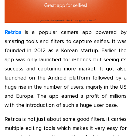
Retrica
is a popular camera app powered by
amazing tools and filters to capture selfies. It was
founded in 2012 as a Korean startup. Earlier the
app was only launched for iPhones but seeing its
success and capturing more market. It got also
launched on the Android platform followed by a
huge rise in the number of users, majorly in the US
and Europe. The app earned a profit of millions
with the introduction of such a huge user base.
Retrica is not just about some good filters. it carries
multiple editing tools which makes it very easy for