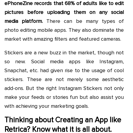
ePhoneZine records that 68% of adults like to edit
pictures before uploading them on any social
media platform.
There can be many types of
photo editing mobile apps. They also dominate the
market with amazing filters and featured cameras.
Stickers are a new buzz in the market, though not
so new. Social media apps like Instagram,
Snapchat, etc. had given rise to the usage of cool
stickers. These are not merely some aesthetic
add-ons. But the right Instagram Stickers not only
make your feeds or stories fun but also assist you
with achieving your marketing goals.
Thinking about Creating an App like
Retrica? Know what it is all about.