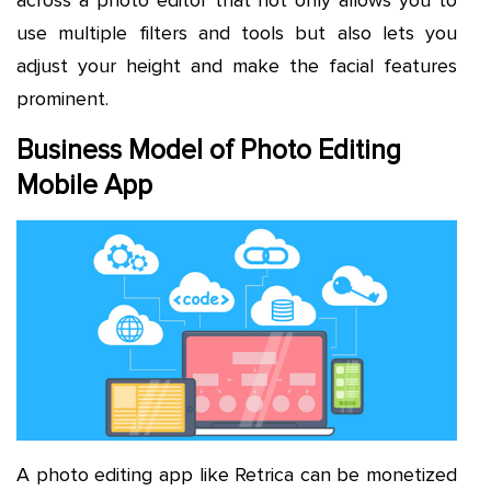
use multiple filters and tools but also lets you
adjust your height and make the facial features
prominent.
Business Model of Photo Editing
Mobile App
A photo editing app like Retrica can be monetized