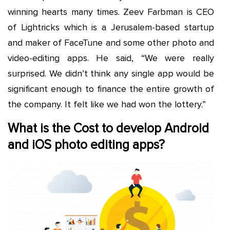
winning hearts many times. Zeev Farbman is CEO
of Lightricks which is a Jerusalem-based startup
and maker of FaceTune and some other photo and
video-editing apps. He said, “We were really
surprised. We didn’t think any single app would be
significant enough to finance the entire growth of
the company. It felt like we had won the lottery.”
What is the Cost to develop Android
and iOS photo editing apps?