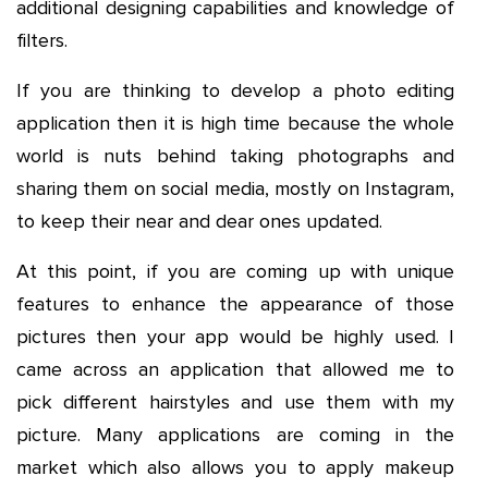
additional designing capabilities and knowledge of
filters.
If you are thinking to develop a photo editing
application then it is high time because the whole
world is nuts behind taking photographs and
sharing them on social media, mostly on Instagram,
to keep their near and dear ones updated.
At this point, if you are coming up with unique
features to enhance the appearance of those
pictures then your app would be highly used. I
came across an application that allowed me to
pick different hairstyles and use them with my
picture. Many applications are coming in the
market which also allows you to apply makeup