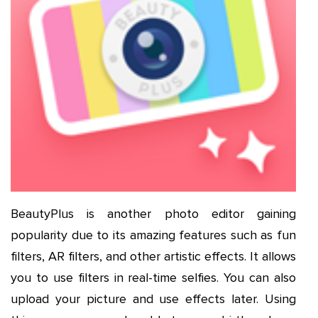
BeautyPlus is another photo editor gaining
popularity due to its amazing features such as fun
filters, AR filters, and other artistic effects. It allows
you to use filters in real-time selfies. You can also
upload your picture and use effects later. Using