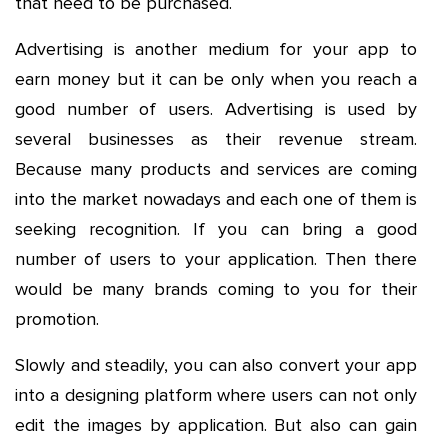
that need to be purchased.
Advertising is another medium for your app to
earn money but it can be only when you reach a
good number of users. Advertising is used by
several businesses as their revenue stream.
Because many products and services are coming
into the market nowadays and each one of them is
seeking recognition. If you can bring a good
number of users to your application. Then there
would be many brands coming to you for their
promotion.
Slowly and steadily, you can also convert your app
into a designing platform where users can not only
edit the images by application. But also can gain