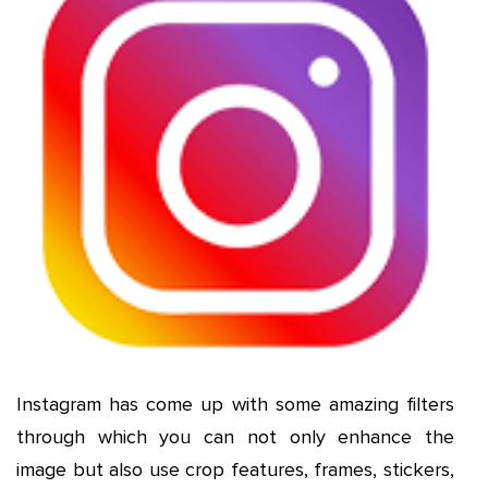
Instagram has come up with some amazing filters
through which you can not only enhance the
image but also use crop features, frames, stickers,