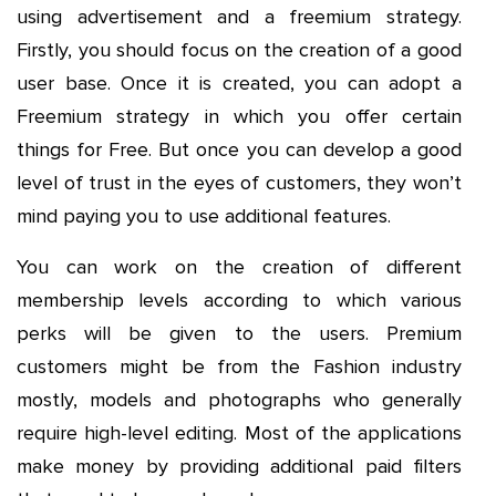
using advertisement and a freemium strategy.
Firstly, you should focus on the creation of a good
user base. Once it is created, you can adopt a
Freemium strategy in which you offer certain
things for Free. But once you can develop a good
level of trust in the eyes of customers, they won’t
mind paying you to use additional features.
You can work on the creation of different
membership levels according to which various
perks will be given to the users. Premium
customers might be from the Fashion industry
mostly, models and photographs who generally
require high-level editing. Most of the applications
make money by providing additional paid filters