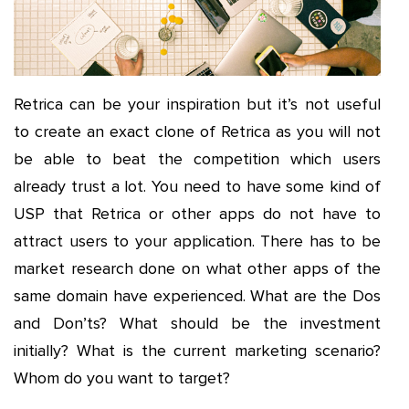
Retrica can be your inspiration but it’s not useful
to create an exact clone of Retrica as you will not
be able to beat the competition which users
already trust a lot. You need to have some kind of
USP that Retrica or other apps do not have to
attract users to your application. There has to be
market research done on what other apps of the
same domain have experienced. What are the Dos
and Don’ts? What should be the investment
initially? What is the current marketing scenario?
Whom do you want to target?