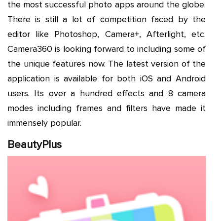
the most successful photo apps around the globe.
There is still a lot of competition faced by the
editor like Photoshop, Camera+, Afterlight, etc.
Camera360 is looking forward to including some of
the unique features now. The latest version of the
application is available for both iOS and Android
users. Its over a hundred effects and 8 camera
modes including frames and filters have made it
immensely popular.
BeautyPlus