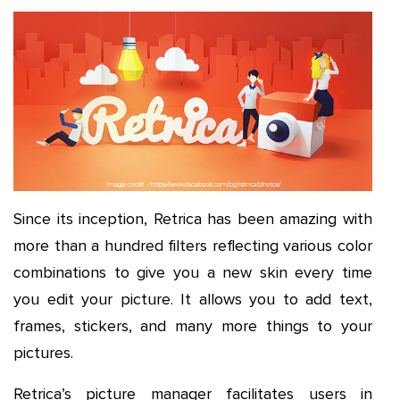
Since its inception, Retrica has been amazing with
more than a hundred filters reflecting various color
combinations to give you a new skin every time
you edit your picture. It allows you to add text,
frames, stickers, and many more things to your
pictures.
Retrica’s picture manager facilitates users in