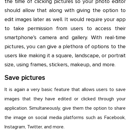
the time of clicking pictures so your photo editor
should allow that along with giving the option to
edit images later as well. It would require your app
to take permission from users to access their
smartphone’s camera and gallery. With real-time
pictures, you can give a plethora of options to the
users like making it a square, landscape, or portrait
size, using frames, stickers, makeup, and more.
Save pictures
It is again a very basic feature that allows users to save
images that they have edited or clicked through your
application. Simultaneously, give them the option to share
the image on social media platforms such as Facebook,
Instagram, Twitter, and more.