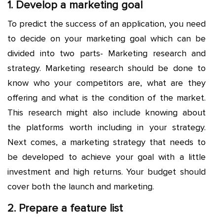
1. Develop a marketing goal
To predict the success of an application, you need
to decide on your marketing goal which can be
divided into two parts- Marketing research and
strategy. Marketing research should be done to
know who your competitors are, what are they
offering and what is the condition of the market.
This research might also include knowing about
the platforms worth including in your strategy.
Next comes, a marketing strategy that needs to
be developed to achieve your goal with a little
investment and high returns. Your budget should
cover both the launch and marketing.
2. Prepare a feature list