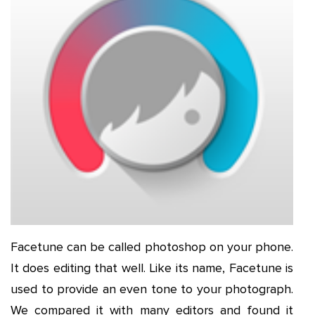
Facetune can be called photoshop on your phone.
It does editing that well. Like its name, Facetune is
used to provide an even tone to your photograph.
We compared it with many editors and found it