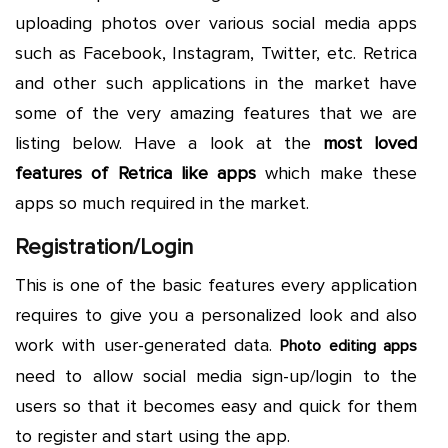
uploading photos over various social media apps
such as Facebook, Instagram, Twitter, etc. Retrica
and other such applications in the market have
some of the very amazing features that we are
listing below. Have a look at the
most loved
features of Retrica like apps
which make these
apps so much required in the market.
Registration/Login
This is one of the basic features every application
requires to give you a personalized look and also
work with user-generated data.
Photo editing apps
need to allow social media sign-up/login to the
users so that it becomes easy and quick for them
to register and start using the app.