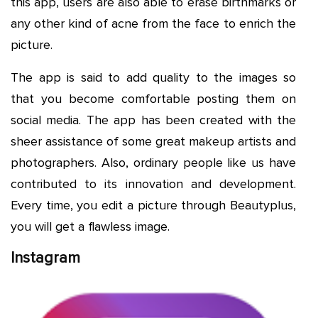
this app, users are also able to erase birthmarks or
any other kind of acne from the face to enrich the
picture.
The app is said to add quality to the images so
that you become comfortable posting them on
social media. The app has been created with the
sheer assistance of some great makeup artists and
photographers. Also, ordinary people like us have
contributed to its innovation and development.
Every time, you edit a picture through Beautyplus,
you will get a flawless image.
Instagram