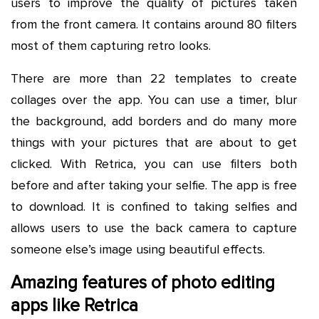
users to improve the quality of pictures taken
from the front camera. It contains around 80 filters
most of them capturing retro looks.
There are more than 22 templates to create
collages over the app. You can use a timer, blur
the background, add borders and do many more
things with your pictures that are about to get
clicked. With Retrica, you can use filters both
before and after taking your selfie. The app is free
to download. It is confined to taking selfies and
allows users to use the back camera to capture
someone else’s image using beautiful effects.
Amazing features of photo editing
apps like Retrica