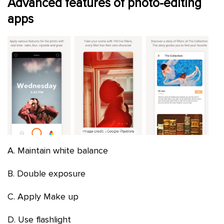
Advanced features of photo-editing
apps
A. Maintain white balance
B. Double exposure
C. Apply Make up
D. Use flashlight