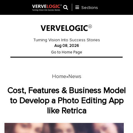
Sections
Application
Development
Turning Vision Into Success Stories
Aug 08, 2026
Ecommerce
Go to Home Page
Development
Software
Development
Home
News
»
Website
Cost, Features & Business Model
Development
to Develop a Photo Editing App
like Retrica
Payment
Gateway
Mobile