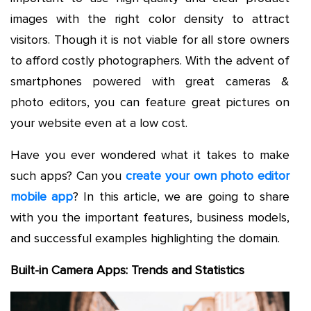
images with the right color density to attract
visitors. Though it is not viable for all store owners
to afford costly photographers. With the advent of
smartphones powered with great cameras &
photo editors, you can feature great pictures on
your website even at a low cost.
Have you ever wondered what it takes to make
such apps? Can you
create your own photo editor
mobile app
? In this article, we are going to share
with you the important features, business models,
and successful examples highlighting the domain.
Built-in Camera Apps: Trends and Statistics