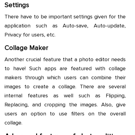
Settings
There have to be important settings given for the
application such as Auto-save, Auto-update,
Privacy for users, etc.
Collage Maker
Another crucial feature that a photo editor needs
to have! Such apps are featured with collage
makers through which users can combine their
images to create a collage. There are several
internal features as well such as Flipping,
Replacing, and cropping the images. Also, give
users an option to use filters on the overall
collage.