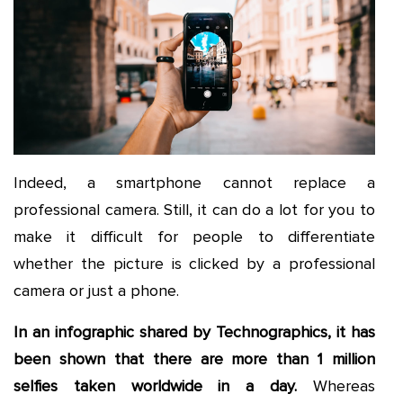
Indeed, a smartphone cannot replace a
professional camera. Still, it can do a lot for you to
make it difficult for people to differentiate
whether the picture is clicked by a professional
camera or just a phone.
In an infographic shared by Technographics, it has
been shown that there are more than 1 million
selfies taken worldwide in a day.
Whereas