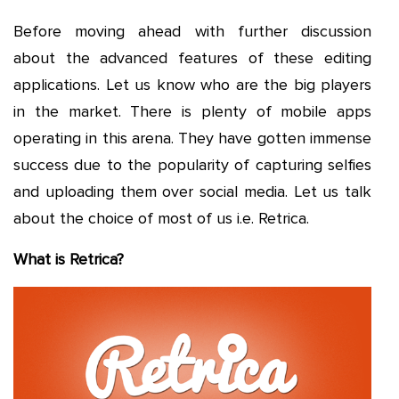
Before moving ahead with further discussion
about the advanced features of these editing
applications. Let us know who are the big players
in the market. There is plenty of mobile apps
operating in this arena. They have gotten immense
success due to the popularity of capturing selfies
and uploading them over social media. Let us talk
about the choice of most of us i.e. Retrica.
What is Retrica?