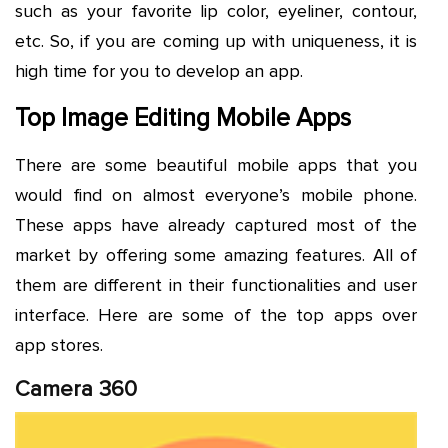
such as your favorite lip color, eyeliner, contour,
etc. So, if you are coming up with uniqueness, it is
high time for you to develop an app.
Top Image Editing Mobile Apps
There are some beautiful mobile apps that you
would find on almost everyone’s mobile phone.
These apps have already captured most of the
market by offering some amazing features. All of
them are different in their functionalities and user
interface. Here are some of the top apps over
app stores.
Camera 360