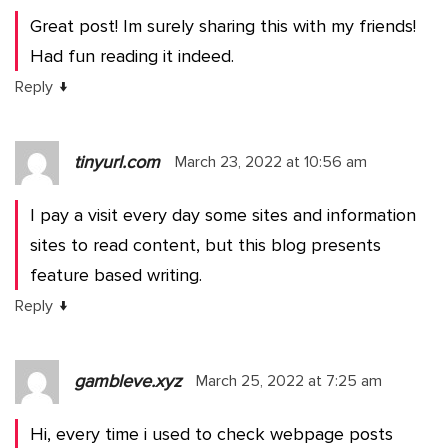
Great post! Im surely sharing this with my friends!
Had fun reading it indeed.
↓
Reply
tinyurl.com
March 23, 2022 at 10:56 am
I pay a visit every day some sites and information
sites to read content, but this blog presents
feature based writing.
↓
Reply
gambleve.xyz
March 25, 2022 at 7:25 am
Hi, every time i used to check webpage posts