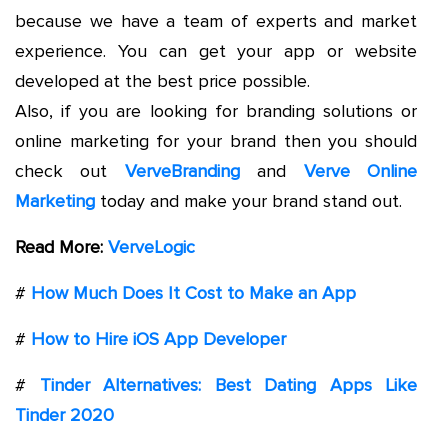
because we have a team of experts and market
experience. You can get your app or website
developed at the best price possible.
Also, if you are looking for branding solutions or
online marketing for your brand then you should
check out
VerveBranding
and
Verve Online
Marketing
today and make your brand stand out.
Read More:
VerveLogic
#
How Much Does It Cost to Make an App
#
How to Hire iOS App Developer
#
Tinder Alternatives: Best Dating Apps Like
Tinder 2020