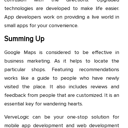
technologies are developed to make life easier.
App developers work on providing a live world in
small apps for your convenience.
Summing Up
Google Maps is considered to be effective in
business marketing. As it helps to locate the
particular shops. Featuring recommendations
works like a guide to people who have newly
visited the place. It also includes reviews and
feedback from people that are customized. It is an
essential key for wandering hearts.
VerveLogic can be your one-stop solution for
mobile app development and web development