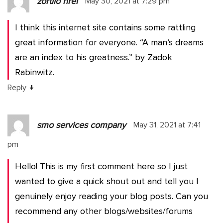
zortilo nrel
May 30, 2021 at 7:29 pm
I think this internet site contains some rattling
great information for everyone. “A man’s dreams
are an index to his greatness.” by Zadok
Rabinwitz.
↓
Reply
smo services company
May 31, 2021 at 7:41
pm
Hello! This is my first comment here so I just
wanted to give a quick shout out and tell you I
genuinely enjoy reading your blog posts. Can you
recommend any other blogs/websites/forums