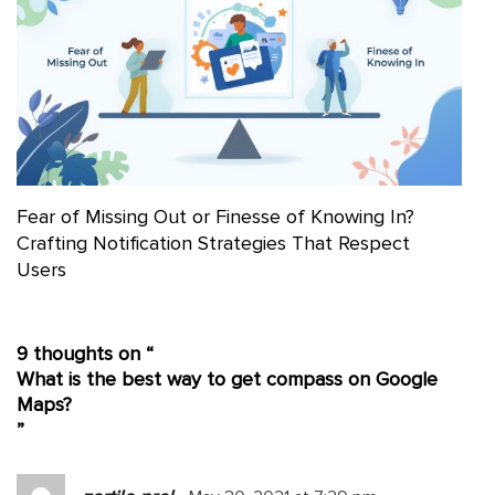
Fear of Missing Out or Finesse of Knowing In?
Crafting Notification Strategies That Respect
Users
9 thoughts on “
What is the best way to get compass on Google
Maps?
”