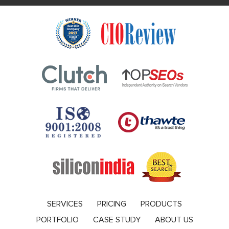
SERVICES
PRICING
PRODUCTS
PORTFOLIO
CASE STUDY
ABOUT US