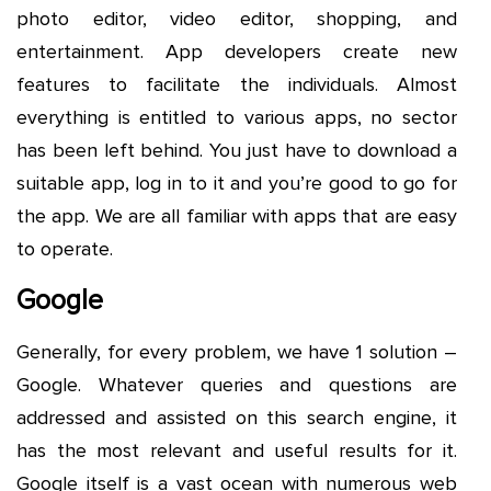
photo editor, video editor, shopping, and
entertainment. App developers create new
features to facilitate the individuals. Almost
everything is entitled to various apps, no sector
has been left behind. You just have to download a
suitable app, log in to it and you’re good to go for
the app. We are all familiar with apps that are easy
to operate.
Google
Generally, for every problem, we have 1 solution –
Google. Whatever queries and questions are
addressed and assisted on this search engine, it
has the most relevant and useful results for it.
Google itself is a vast ocean with numerous web