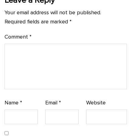
Leave a Reply
Your email address will not be published.
Required fields are marked
*
Comment
*
Name
*
Email
*
Website