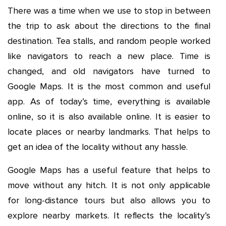
There was a time when we use to stop in between
the trip to ask about the directions to the final
destination. Tea stalls, and random people worked
like navigators to reach a new place. Time is
changed, and old navigators have turned to
Google Maps. It is the most common and useful
app. As of today’s time, everything is available
online, so it is also available online. It is easier to
locate places or nearby landmarks. That helps to
get an idea of the locality without any hassle.
Google Maps has a useful feature that helps to
move without any hitch. It is not only applicable
for long-distance tours but also allows you to
explore nearby markets. It reflects the locality’s