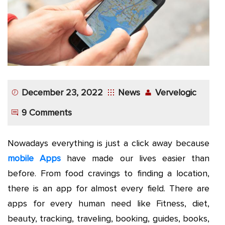
App
Application
Development
More
December 23, 2022
News
Vervelogic
9 Comments
Nowadays everything is just a click away because
mobile Apps
have made our lives easier than
before. From food cravings to finding a location,
there is an app for almost every field. There are
apps for every human need like Fitness, diet,
beauty, tracking, traveling, booking, guides, books,