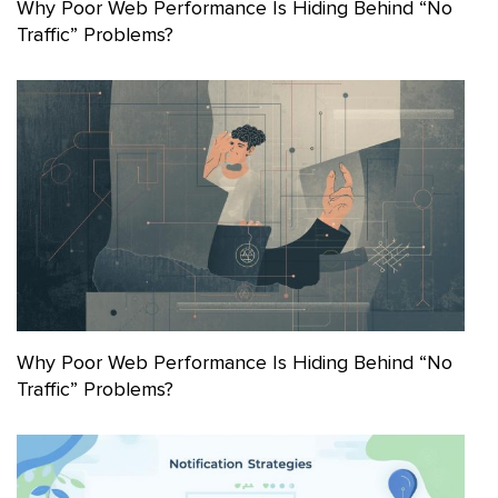
Why Poor Web Performance Is Hiding Behind “No
Traffic” Problems?
Why Poor Web Performance Is Hiding Behind “No
Traffic” Problems?