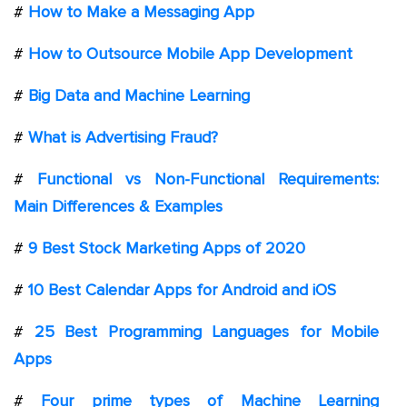
#
How to Make a Messaging App
#
How to Outsource Mobile App Development
#
Big Data and Machine Learning
#
What is Advertising Fraud?
#
Functional vs Non-Functional Requirements:
Main Differences & Examples
#
9 Best Stock Marketing Apps of 2020
#
10 Best Calendar Apps for Android and iOS
#
25 Best Programming Languages for Mobile
Apps
#
Four prime types of Machine Learning