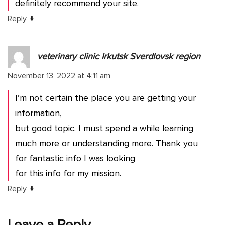
definitely recommend your site.
↓
Reply
veterinary clinic Irkutsk Sverdlovsk region
November 13, 2022 at 4:11 am
I’m not certain the place you are getting your
information,
but good topic. I must spend a while learning
much more or understanding more. Thank you
for fantastic info I was looking
for this info for my mission.
↓
Reply