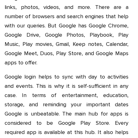
links, photos, videos, and more. There are a
number of browsers and search engines that help
with our queries. But Google has Google Chrome,
Google Drive, Google Photos, Playbook, Play
Music, Play movies, Gmail, Keep notes, Calendar,
Google Meet, Duos, Play Store, and Google Maps
apps to offer.
Google login helps to sync with day to activities
and events. This is why it is self-sufficient in any
case. In terms of entertainment, education,
storage, and reminding your important dates
Google is unbeatable. The main hub for apps is
considered to be Google Play Store. Every
required app is available at this hub. It also helps