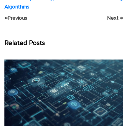
Algorithms
←
Previous
Next
→
Related Posts