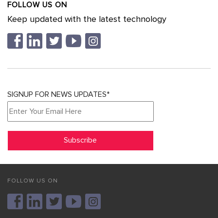
FOLLOW US ON
Keep updated with the latest technology
SIGNUP FOR NEWS UPDATES*
FOLLOW US ON