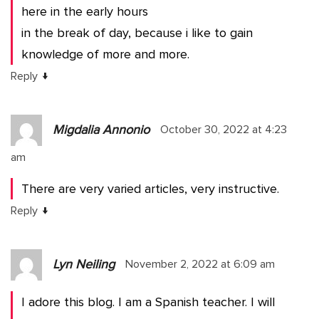
here in the early hours
in the break of day, because i like to gain
knowledge of more and more.
↓
Reply
Migdalia Annonio
October 30, 2022 at 4:23
am
There are very varied articles, very instructive.
↓
Reply
Lyn Neiling
November 2, 2022 at 6:09 am
I adore this blog. I am a Spanish teacher. I will