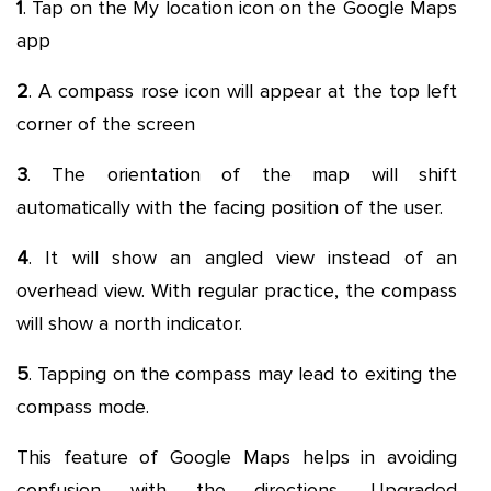
1
. Tap on the My location icon on the Google Maps
app
2
. A compass rose icon will appear at the top left
corner of the screen
3
. The orientation of the map will shift
automatically with the facing position of the user.
4
. It will show an angled view instead of an
overhead view. With regular practice, the compass
will show a north indicator.
5
. Tapping on the compass may lead to exiting the
compass mode.
This feature of Google Maps helps in avoiding
confusion with the directions. Upgraded