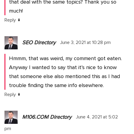
that deal with the same topics? Thank you so
much!
↓
Reply
SEO Directory
June 3, 2021 at 10:28 pm
Hmmm, that was weird, my comment got eaten.
Anyway I wanted to say that it’s nice to know
that someone else also mentioned this as I had
trouble finding the same info elsewhere.
↓
Reply
M106.COM Directory
June 4, 2021 at 5:02
pm