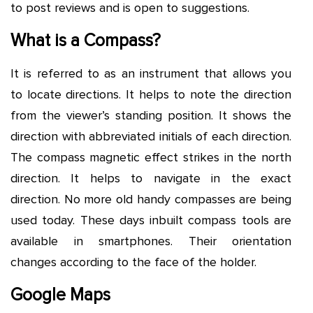
to post reviews and is open to suggestions.
What is a Compass?
It is referred to as an instrument that allows you
to locate directions. It helps to note the direction
from the viewer’s standing position. It shows the
direction with abbreviated initials of each direction.
The compass magnetic effect strikes in the north
direction. It helps to navigate in the exact
direction. No more old handy compasses are being
used today. These days inbuilt compass tools are
available in smartphones. Their orientation
changes according to the face of the holder.
Google Maps