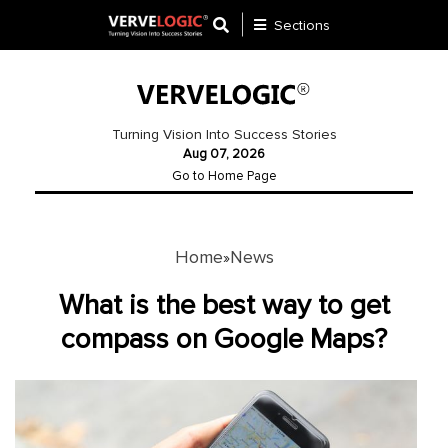
Sections
Application
Development
Turning Vision Into Success Stories
Aug 07, 2026
Ecommerce
Go to Home Page
Development
Software
Development
Home
News
»
Website
What is the best way to get
Development
compass on Google Maps?
Payment
Gateway
Mobile