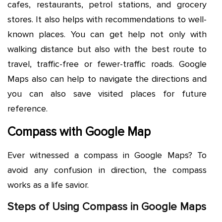
cafes, restaurants, petrol stations, and grocery
stores. It also helps with recommendations to well-
known places. You can get help not only with
walking distance but also with the best route to
travel, traffic-free or fewer-traffic roads. Google
Maps also can help to navigate the directions and
you can also save visited places for future
reference.
Compass with Google Map
Ever witnessed a compass in Google Maps? To
avoid any confusion in direction, the compass
works as a life savior.
Steps of Using Compass in Google Maps