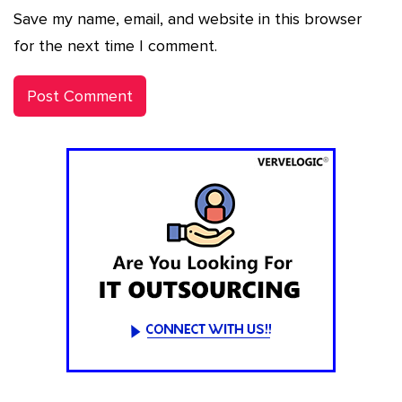
Save my name, email, and website in this browser
for the next time I comment.