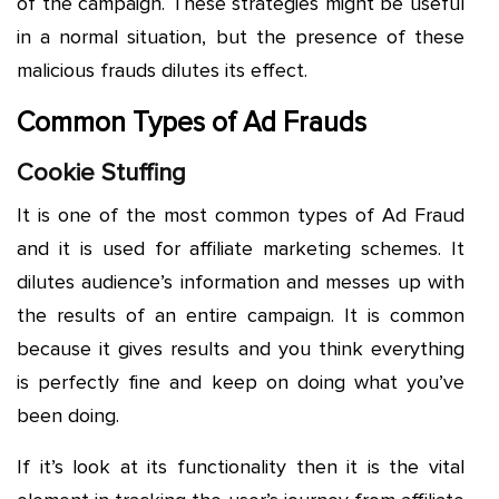
of the campaign. These strategies might be useful
in a normal situation, but the presence of these
malicious frauds dilutes its effect.
Common Types of Ad Frauds
Cookie Stuffing
It is one of the most common types of Ad Fraud
and it is used for affiliate marketing schemes. It
dilutes audience’s information and messes up with
the results of an entire campaign. It is common
because it gives results and you think everything
is perfectly fine and keep on doing what you’ve
been doing.
If it’s look at its functionality then it is the vital