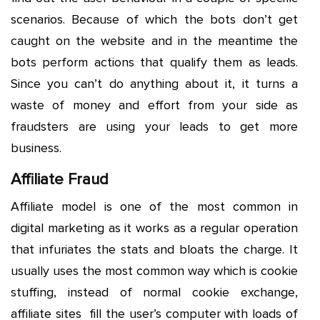
scenarios. Because of which the bots don’t get
caught on the website and in the meantime the
bots perform actions that qualify them as leads.
Since you can’t do anything about it, it turns a
waste of money and effort from your side as
fraudsters are using your leads to get more
business.
Affiliate Fraud
Affiliate model is one of the most common in
digital marketing as it works as a regular operation
that infuriates the stats and bloats the charge. It
usually uses the most common way which is cookie
stuffing, instead of normal cookie exchange,
affiliate sites fill the user’s computer with loads of