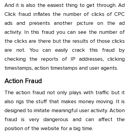
And it is also the easiest thing to get through. Ad
Click fraud inflates the number of clicks of CPC
ads and presents another picture on the ad
activity. In this fraud you can see the number of
the clicks are there but the results of those clicks
are not. You can easily crack this fraud by
checking the reports of IP addresses, clicking
timestamps, action timestamps and user agents.
Action Fraud
The action fraud not only plays with traffic but it
also rigs the stuff that makes money moving. It is
designed to imitate meaningful user activity. Action
fraud is very dangerous and can affect the
position of the website for a big time.