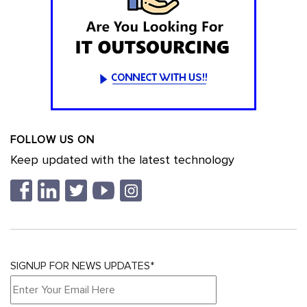
FOLLOW US ON
Keep updated with the latest technology
SIGNUP FOR NEWS UPDATES*