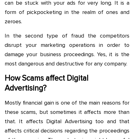
can be stuck with your ads for very long. It is a
form of pickpocketing in the realm of ones and
zeroes.
In the second type of fraud the competitors
disrupt your marketing operations in order to
damage your business proceedings. Yes, it is the
most dangerous and destructive for any company.
How Scams affect Digital
Advertising?
Mostly financial gain is one of the main reasons for
these scams, but sometimes it affects more than
that. It affects Digital Advertising too and that
affects critical decisions regarding the proceedings