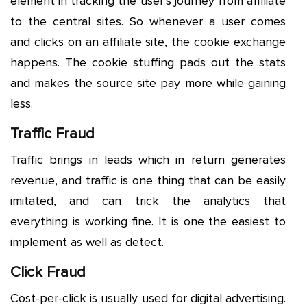
element in tracking the user’s journey from affiliate
to the central sites. So whenever a user comes
and clicks on an affiliate site, the cookie exchange
happens. The cookie stuffing pads out the stats
and makes the source site pay more while gaining
less.
Traffic Fraud
Traffic brings in leads which in return generates
revenue, and traffic is one thing that can be easily
imitated, and can trick the analytics that
everything is working fine. It is one the easiest to
implement as well as detect.
Click Fraud
Cost-per-click is usually used for digital advertising.