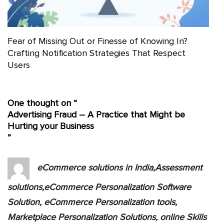
Fear of Missing Out or Finesse of Knowing In?
Crafting Notification Strategies That Respect
Users
One thought on “
Advertising Fraud – A Practice that Might be
Hurting your Business
”
eCommerce solutions in India,Assessment
solutions,eCommerce Personalization Software
Solution, eCommerce Personalization tools,
Marketplace Personalization Solutions, online Skills