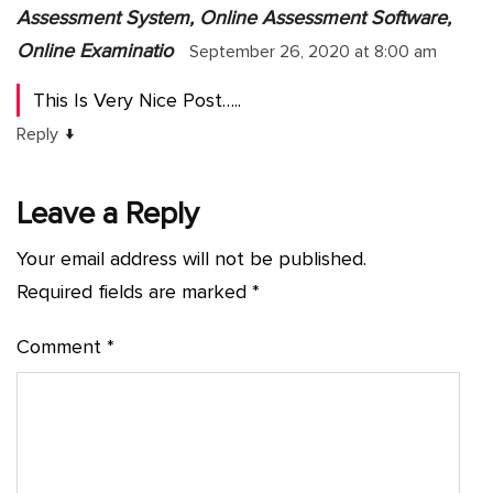
Assessment System, Online Assessment Software,
Online Examinatio
September 26, 2020 at 8:00 am
This Is Very Nice Post…..
↓
Reply
Leave a Reply
Your email address will not be published.
Required fields are marked
*
Comment
*