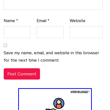
Name
*
Email
*
Website
Save my name, email, and website in this browser
for the next time I comment.