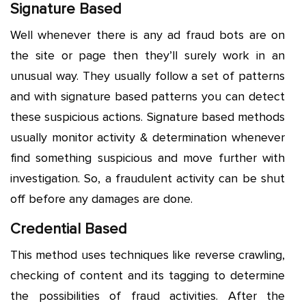
Signature Based
Well whenever there is any ad fraud bots are on
the site or page then they’ll surely work in an
unusual way. They usually follow a set of patterns
and with signature based patterns you can detect
these suspicious actions. Signature based methods
usually monitor activity & determination whenever
find something suspicious and move further with
investigation. So, a fraudulent activity can be shut
off before any damages are done.
Credential Based
This method uses techniques like reverse crawling,
checking of content and its tagging to determine
the possibilities of fraud activities. After the