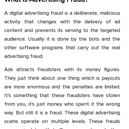
A digital advertising fraud is a deliberate, malicious
activity that changes with the delivery of ad
content and prevents its serving to the targeted
audience. Usually it is done by the bots and the
other software programs that carry out the real
advertising fraud.
Ads attracts fraudsters with its money figures.
They just think about one thing which is payouts
are more enormous and the penalties are limited.
It’s something that these fraudsters have stolen
from you, it’s just money who spent it the wrong
way. But still it is a fraud. These digital advertising
scams operate on multiple levels. These frauds