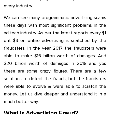
every industry.
We can see many programmatic advertising scams
these days with most significant problems in the
ad tech industry. As per the latest reports every $1
out $3 on online advertising is snatched by the
fraudsters. In the year 2017 the fraudsters were
able to make $16 billion worth of damages. And
$20 billion worth of damages in 2018 and yes
these are some crazy figures. There are a few
solutions to detect the frauds, but the fraudsters
were able to evolve & were able to scratch the
money. Let us dive deeper and understand it in a
much better way.
What is Advertising Fraud?