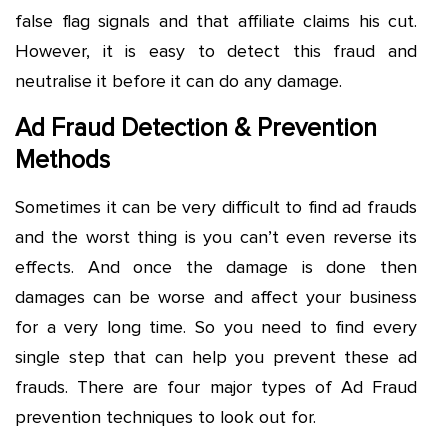
false flag signals and that affiliate claims his cut.
However, it is easy to detect this fraud and
neutralise it before it can do any damage.
Ad Fraud Detection & Prevention
Methods
Sometimes it can be very difficult to find ad frauds
and the worst thing is you can’t even reverse its
effects. And once the damage is done then
damages can be worse and affect your business
for a very long time. So you need to find every
single step that can help you prevent these ad
frauds. There are four major types of Ad Fraud
prevention techniques to look out for.