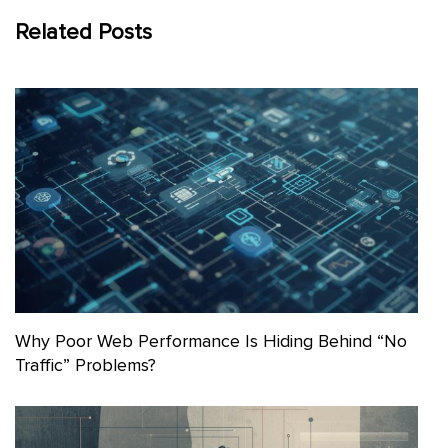
Related Posts
Why Poor Web Performance Is Hiding Behind “No
Traffic” Problems?