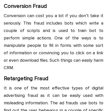
Conversion Fraud
Conversion can cost you a lot if you don’t take it
seriously. This fraud includes bots which write a
couple of scripts and is used to train bot to
perform simple actions. One of the ways is to
manipulate people to fill in forms with some sort
of information or convincing you to click on a link
or even download files. Such things can easily harm
CRM.
Retargeting Fraud
It is one of the most effective types of digital
advertising fraud as it can be easily used with
misleading information. The ad frauds use bots to
find out the user behaviour in a couple of specific