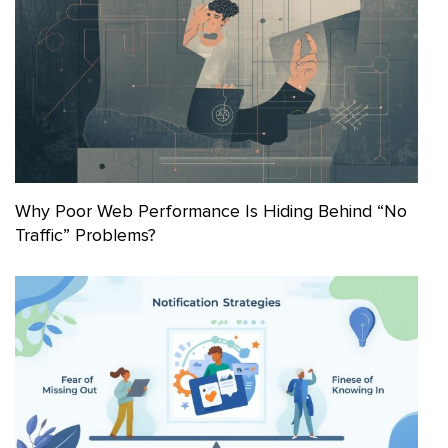
Why Poor Web Performance Is Hiding Behind “No
Traffic” Problems?