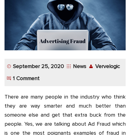
App
Application
Development
More
September 25, 2020
News
Vervelogic
1 Comment
There are many people in the industry who think
they are way smarter and much better than
someone else and get that extra buck from the
people. Yes, we are talking about Ad Fraud which
is one the most poignants examples of fraud in