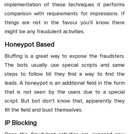
implementation of these techniques it performs
comparison with requirements for impressions. If
things are not in the favour you’ll know there
might be any fraudulent activities.
Honeypot Based
Bluffing is a great way to expose the fraudsters.
The bots usually use special scripts and same
steps to follow till they find a way to find the
leads. A honeypot is an additional field in the form
that is not seen by the users due to a special
script. But bot don’t know that, apparently they
fill the field and bust themselves.
IP Blocking