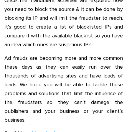
Once the fraudulent activities are exposed now
you need to block the source & it can be done by
blocking its IP and will limit the fraudster to reach.
It’s good to create a list of blacklisted IPs and
compare it with the available blacklist so you have
an idea which ones are suspicious IP’s.
Ad frauds are becoming more and more common
these days as they can easily run over the
thousands of advertising sites and have loads of
leads. We hope you will be able to tackle these
problems and solutions that limit the influence of
the fraudsters so they can’t damage the
publishers and your business or your client’s
business.