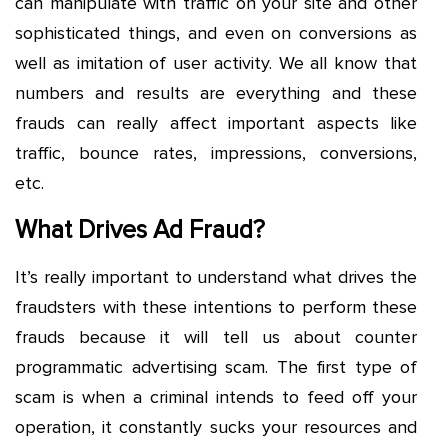
can manipulate with traffic on your site and other
sophisticated things, and even on conversions as
well as imitation of user activity. We all know that
numbers and results are everything and these
frauds can really affect important aspects like
traffic, bounce rates, impressions, conversions,
etc.
What Drives Ad Fraud?
It’s really important to understand what drives the
fraudsters with these intentions to perform these
frauds because it will tell us about counter
programmatic advertising scam. The first type of
scam is when a criminal intends to feed off your
operation, it constantly sucks your resources and