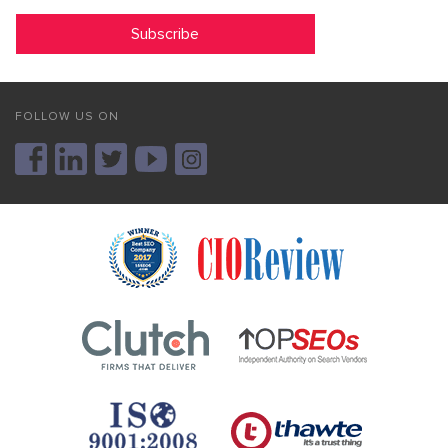
FOLLOW US ON