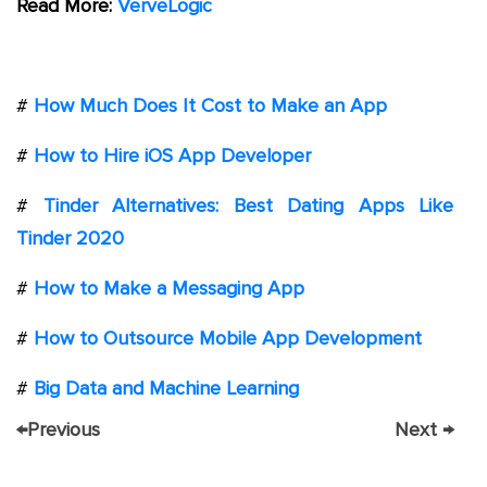
Read More:
VerveLogic
#
How Much Does It Cost to Make an App
#
How to Hire iOS App Developer
#
Tinder Alternatives: Best Dating Apps Like
Tinder 2020
#
How to Make a Messaging App
#
How to Outsource Mobile App Development
#
Big Data and Machine Learning
←
Previous
Next
→