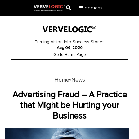
Sections
Application
Development
Turning Vision Into Success Stories
Aug 06, 2026
Ecommerce
Go to Home Page
Development
Software
Development
Home
News
»
Website
Advertising Fraud – A Practice
Development
that Might be Hurting your
Business
Payment
Gateway
Mobile