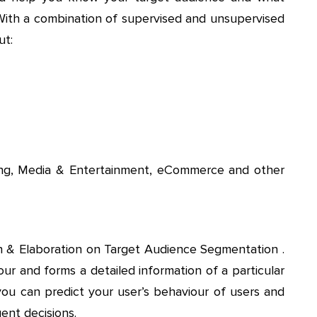
 With a combination of supervised and unsupervised
ut:
sing, Media & Entertainment, eCommerce and other
on & Elaboration on Target Audience Segmentation .
r and forms a detailed information of a particular
you can predict your user’s behaviour of users and
ent decisions.