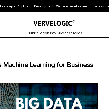
Mobile App
Application Development
Website Development
Business Id
Turning Vision Into Success Stories
 Machine Learning for Business