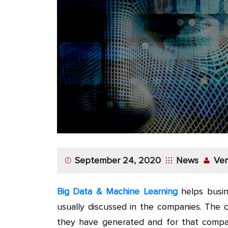
App
Application
Development
More
September 24, 2020
News
Ver
Big Data & Machine Learning
helps busin
usually discussed in the companies. The 
they have generated and for that compani