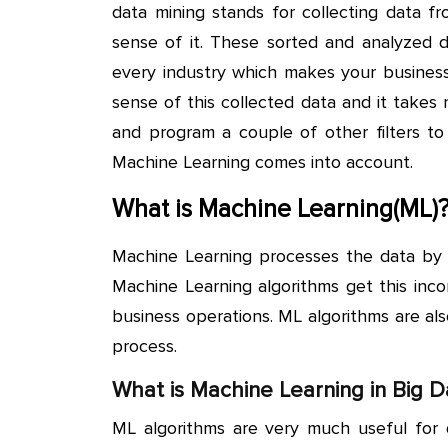
data mining stands for collecting data fr
sense of it. These sorted and analyzed d
every industry which makes your business 
sense of this collected data and it take
and program a couple of other filters to
Machine Learning comes into account.
What is Machine Learning(ML)
Machine Learning processes the data by d
Machine Learning algorithms get this inco
business operations. ML algorithms are al
process.
What is Machine Learning in Big D
ML algorithms are very much useful for d