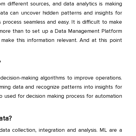
om different sources, and data analytics is making
ata can uncover hidden patterns and insights for
process seamless and easy. It is difficult to make
s more than to set up a Data Management Platform
 make this information relevant. And at this point
?
ecision-making algorithms to improve operations.
ming data and recognize patterns into insights for
so used for decision making process for automation
ata?
ata collection, integration and analysis. ML are a