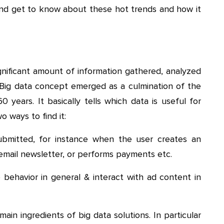
s and get to know about these hot trends and how it
significant amount of information gathered, analyzed
Big data concept emerged as a culmination of the
years. It basically tells which data is useful for
o ways to find it:
ubmitted, for instance when the user creates an
email newsletter, or performs payments etc.
 behavior in general & interact with ad content in
ain ingredients of big data solutions. In particular