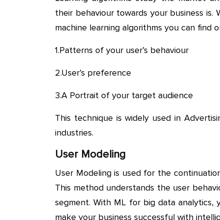
their behaviour towards your business is.
machine learning algorithms you can find o
1.Patterns of your user’s behaviour
2.User’s preference
3.A Portrait of your target audience
This technique is widely used in Adverti
industries.
User Modeling
User Modeling is used for the continuati
This method understands the user behaviou
segment. With ML for big data analytics, 
make your business successful with intellig