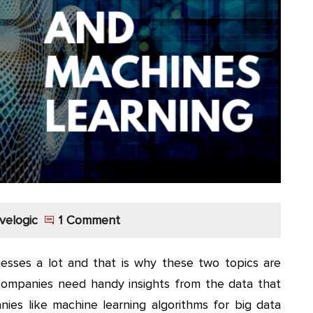
velogic
1 Comment
esses a lot and that is why these two topics are
companies need handy insights from the data that
es like machine learning algorithms for big data