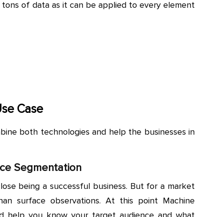
 tons of data as it can be applied to every element
Use Case
bine both technologies and help the businesses in
nce Segmentation
lose being a successful business. But for a market
an surface observations. At this point Machine
nd help you know your target audience and what