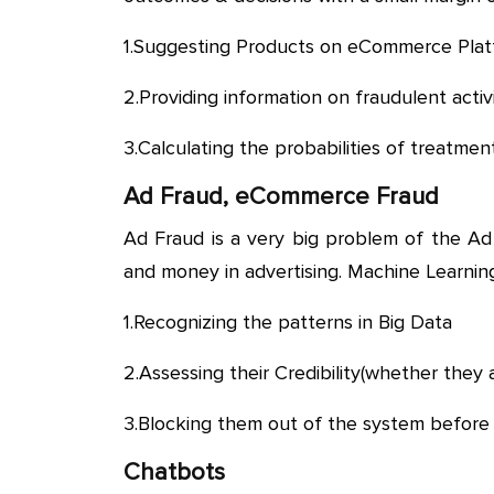
1.Suggesting Products on eCommerce Plat
2.Providing information on fraudulent activ
3.Calculating the probabilities of treatment
Ad Fraud, eCommerce Fraud
Ad Fraud is a very big problem of the Ad
and money in advertising. Machine Learning
1.Recognizing the patterns in Big Data
2.Assessing their Credibility(whether they 
3.Blocking them out of the system befor
Chatbots