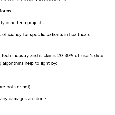
forms
ity in ad tech projects
 efficiency for specific patients in healthcare
 Tech industry and it claims 20-30% of user’s data
 algorithms help to fight by:
are bots or not)
e any damages are done