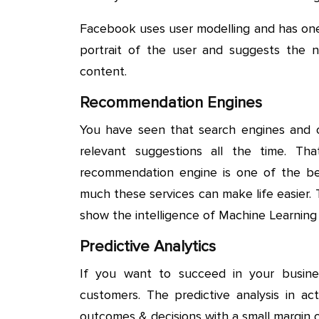
Facebook uses user modelling and has one
portrait of the user and suggests the 
content.
Recommendation Engines
You have seen that search engines and 
relevant suggestions all the time. T
recommendation engine is one of the b
much these services can make life easier.
show the intelligence of Machine Learning 
Predictive Analytics
If you want to succeed in your busi
customers. The predictive analysis in act
outcomes & decisions with a small margin of 