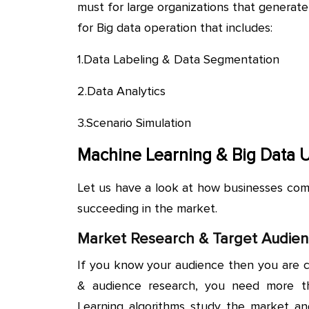
must for large organizations that generate
for Big data operation that includes:
1.Data Labeling & Data Segmentation
2.Data Analytics
3.Scenario Simulation
Machine Learning & Big Data 
Let us have a look at how businesses com
succeeding in the market.
Market Research & Target Audie
If you know your audience then you are c
& audience research, you need more th
Learning algorithms study the market a