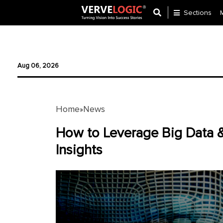
Sections
Application
Development
Aug 06, 2026
Ecommerce
Development
Home
News
»
Software
Development
How to Leverage Big Data &
Insights
Website
Development
Payment
Gateway
Mobile