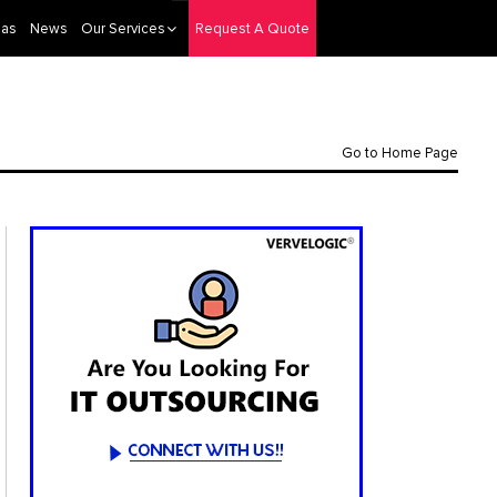
eas
News
Our Services
Request A Quote
Go to Home Page