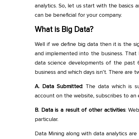
analytics. So, let us start with the basic
can be beneficial for your company.
What is Big Data?
Well if we define big data then it is the 
and implemented into the business. That 
data science developments of the past 60 
business and which days isn’t. There are tw
A. Data Submitted
: The data which is s
account on the website, subscribes to an 
B. Data is a result of other activities
: Web
particular.
Data Mining along with data analytics are m