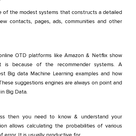
 of the modest systems that constructs a detailed
new contacts, pages, ads, communities and other
online OTD platforms like Amazon & Netflix show
hat is because of the recommender systems. A
est Big data Machine Learning examples and how
 These suggestions engines are always on point and
in Big Data.
ness then you need to know & understand your
ion allows calculating the probabilities of various
error. It is usually productive for