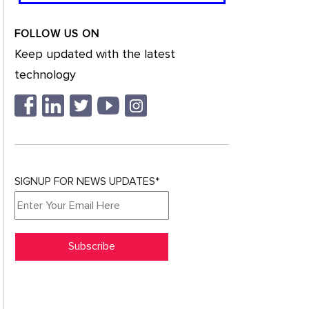
FOLLOW US ON
Keep updated with the latest
technology
SIGNUP FOR NEWS UPDATES*