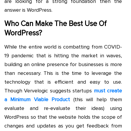
are looking for a strong foundation then the
answer is WordPress.
Who Can Make The Best Use Of
WordPress?
While the entire world is combatting from COVID-
19 pandemic that is hitting the market in waves,
building an online presence for businesses is more
than necessary. This is the time to leverage the
technology that is efficient and easy to use.
Though Vervelogic suggests startups
must create
a Minimum Viable Product
(this will help them
evaluate and re-evaluate their ideas) using
WordPress so that the website holds the scope of
changes and updates as you get feedback from