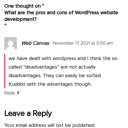
One thought on “
What are the pros and cons of WordPress website
development?
”
Web Canvas
November 17, 2021 at 5:00 am
we have dealt with wordpress and I think the so-
called “disadvantages” are not actually
disadvantages. They can easily be sorted.
Kuddos with the advantages though.
↓
Reply
Leave a Reply
Your email address will not be published.