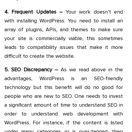
4. Frequent Updates –
Your work doesn’t end
with installing WordPress. You need to install an
array of plugins, APIs, and themes to make sure
your site is commercially viable, this sometimes
leads to compatibility issues that make it more
difficult to create the website.
5. SEO Discrepancy –
As we read above in the
advantages, WordPress is an SEO-friendly
technology but this benefit will do no good for
people who are new to SEO. One needs to invest
a significant amount of time to understand SEO in
order to understand web development with
WordPress. For instance, if the content is listed
under many categories or is over-tagged, then