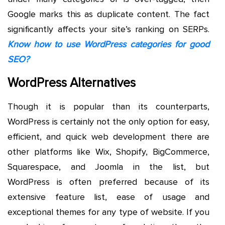
Google marks this as duplicate content. The fact
significantly affects your site’s ranking on SERPs.
Know how to use WordPress categories for good
SEO?
WordPress Alternatives
Though it is popular than its counterparts,
WordPress is certainly not the only option for easy,
efficient, and quick web development there are
other platforms like Wix, Shopify, BigCommerce,
Squarespace, and Joomla in the list, but
WordPress is often preferred because of its
extensive feature list, ease of usage and
exceptional themes for any type of website. If you