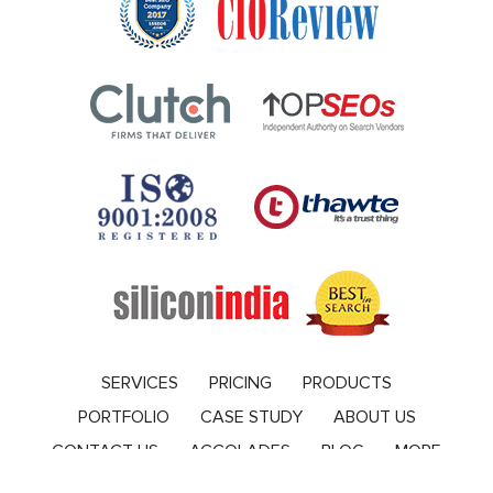
SERVICES
PRICING
PRODUCTS
PORTFOLIO
CASE STUDY
ABOUT US
CONTACT US
ACCOLADES
BLOG
MORE
Blog
© 2010-2019 by VERVELOGIC, All Rights Reserved. |