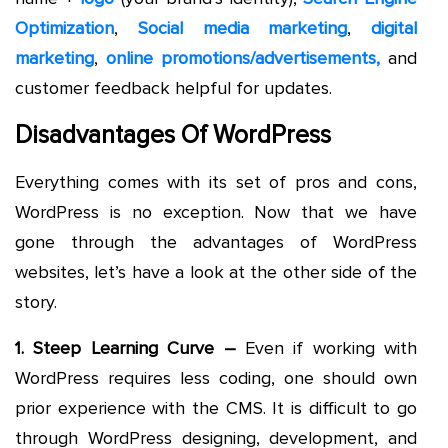
Optimization
,
Social media marketing
,
digital
marketing
,
online promotions/advertisements,
and
customer feedback helpful for updates.
Disadvantages Of WordPress
Everything comes with its set of pros and cons,
WordPress is no exception. Now that we have
gone through the advantages of WordPress
websites, let’s have a look at the other side of the
story.
1. Steep Learning Curve –
Even if working with
WordPress requires less coding, one should own
prior experience with the CMS. It is difficult to go
through WordPress designing, development, and