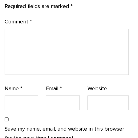
Required fields are marked
*
Comment
*
Name
*
Email
*
Website
Save my name, email, and website in this browser