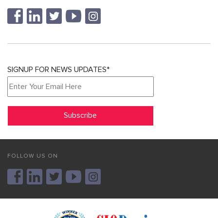
SIGNUP FOR NEWS UPDATES*
FOLLOW US ON