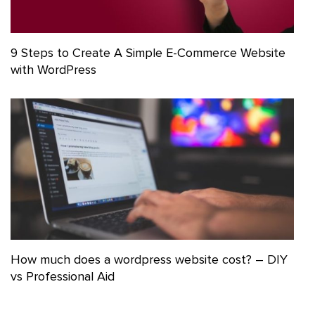
9 Steps to Create A Simple E-Commerce Website
with WordPress
How much does a wordpress website cost? – DIY
vs Professional Aid