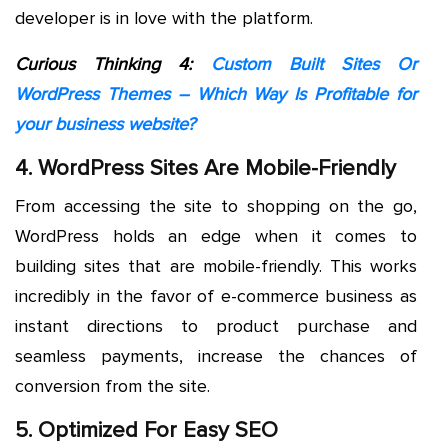
developer is in love with the platform.
Curious Thinking 4:
Custom Built Sites Or
WordPress Themes – Which Way Is Profitable for
your business website?
4. WordPress Sites Are Mobile-Friendly
From accessing the site to shopping on the go,
WordPress holds an edge when it comes to
building sites that are mobile-friendly. This works
incredibly in the favor of e-commerce business as
instant directions to product purchase and
seamless payments, increase the chances of
conversion from the site.
5. Optimized For Easy SEO