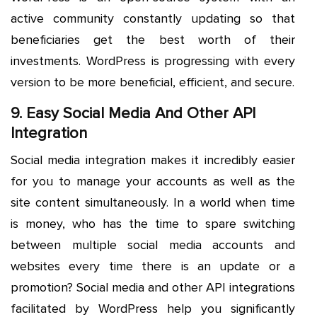
active community constantly updating so that
beneficiaries get the best worth of their
investments. WordPress is progressing with every
version to be more beneficial, efficient, and secure.
9. Easy Social Media And Other API
Integration
Social media integration makes it incredibly easier
for you to manage your accounts as well as the
site content simultaneously. In a world when time
is money, who has the time to spare switching
between multiple social media accounts and
websites every time there is an update or a
promotion? Social media and other API integrations
facilitated by WordPress help you significantly