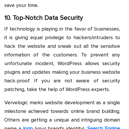
save your time.
10. Top-Notch Data Security
If technology is playing in the favor of businesses,
it is giving equal privilege to hackers/intruders to
hack the website and sneak out all the sensitive
information of the customers. To prevent any
unfortunate incident, WordPress allows security
plugins and updates making your business website
hack-proof. If you are not aware of security
patching, take the help of WordPress experts.
Vervelogic marks website development as a single
milestone achieved towards online brand building.
Others are getting a unique and intriguing domain
name +
logo
(your brand’s identity),
Search Engine