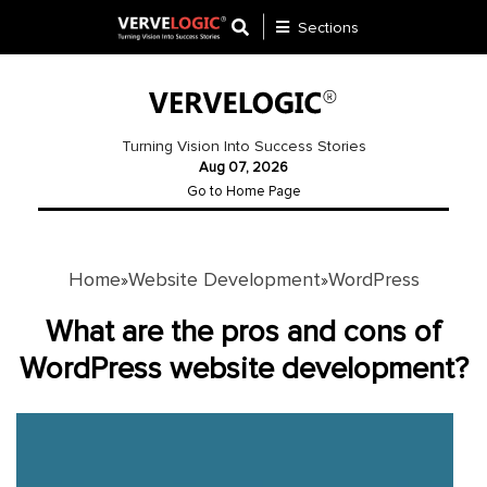
Sections
Application
Development
Turning Vision Into Success Stories
Aug 07, 2026
Ecommerce
Go to Home Page
Development
Software
Development
Home
Website Development
WordPress
»
»
Website
What are the pros and cons of
Development
WordPress website development?
Payment
Gateway
Mobile