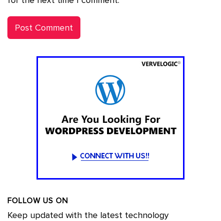
for the next time I comment.
FOLLOW US ON
Keep updated with the latest technology