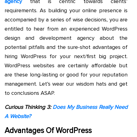
agency
that is centric towards clients’
requirements. As building your online presence is
accompanied by a series of wise decisions, you are
entitled to hear from an experienced WordPress
design and development agency about the
potential pitfalls and the sure-shot advantages of
hiring WordPress for your next/first big project.
WordPress websites are certainly affordable but
are these long-lasting or good for your reputation
management. Let’s wear our wisdom hats and get
to conclusions ASAP.
Curious Thinking 3:
Does My Business Really Need
A Website?
Advantages Of WordPress