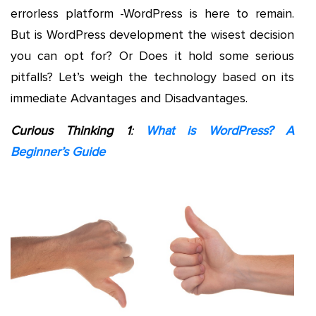
errorless platform -WordPress is here to remain.
But is WordPress development the wisest decision
you can opt for? Or Does it hold some serious
pitfalls? Let’s weigh the technology based on its
immediate Advantages and Disadvantages.
Curious Thinking 1
:
What is WordPress? A
Beginner’s Guide