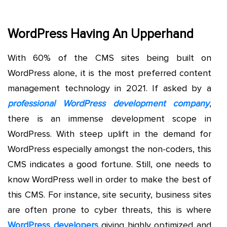
WordPress Having An Upperhand
With 60% of the CMS sites being built on
WordPress alone, it is the most preferred content
management technology in 2021. If asked by a
professional WordPress development company
,
there is an immense development scope in
WordPress. With steep uplift in the demand for
WordPress especially amongst the non-coders, this
CMS indicates a good fortune. Still, one needs to
know WordPress well in order to make the best of
this CMS. For instance, site security, business sites
are often prone to cyber threats, this is where
WordPress developers
giving highly optimized and