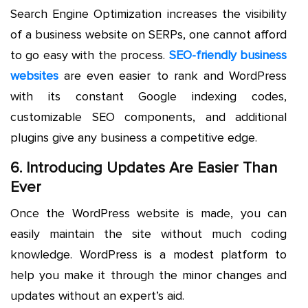
Search Engine Optimization increases the visibility
of a business website on SERPs, one cannot afford
to go easy with the process.
SEO-friendly business
websites
are even easier to rank and WordPress
with its constant Google indexing codes,
customizable SEO components, and additional
plugins give any business a competitive edge.
6. Introducing Updates Are Easier Than
Ever
Once the WordPress website is made, you can
easily maintain the site without much coding
knowledge. WordPress is a modest platform to
help you make it through the minor changes and
updates without an expert’s aid.