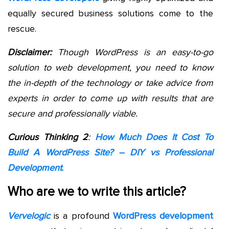
equally secured business solutions come to the
rescue.
Disclaimer:
Though WordPress is an easy-to-go
solution to web development, you need to know
the in-depth of the technology or take advice from
experts in order to come up with results that are
secure and professionally viable.
Curious Thinking 2
:
How Much Does It Cost To
Build A WordPress Site? – DIY vs Professional
Development
.
Who are we to write this article?
Vervelogic
is a profound
WordPress development