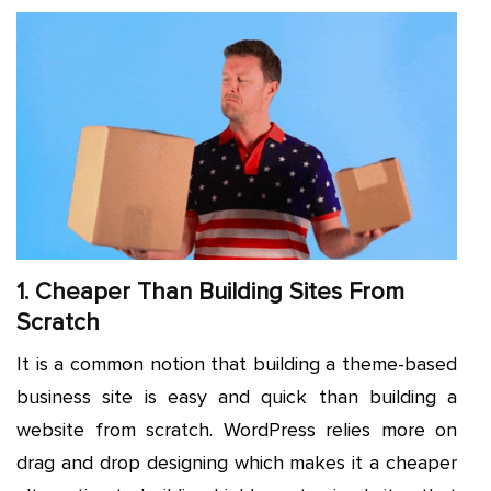
1. Cheaper Than Building Sites From
Scratch
It is a common notion that building a theme-based
business site is easy and quick than building a
website from scratch. WordPress relies more on
drag and drop designing which makes it a cheaper