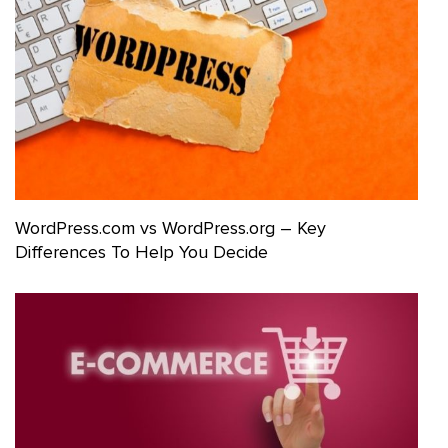
WordPress.com vs WordPress.org – Key
Differences To Help You Decide