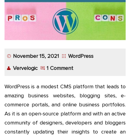
App
Application
Development
More
November 15, 2021
WordPress
Vervelogic
1 Comment
WordPress is a modest CMS platform that leads to
amazing business websites, blogging sites, e-
commerce portals, and online business portfolios.
As it is an open-source platform and with an active
community of designers, developers and bloggers
constantly updating their insights to create an