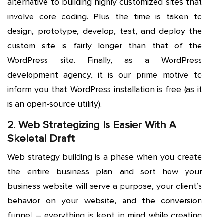
alternative to building highly customized sites that
involve core coding. Plus the time is taken to
design, prototype, develop, test, and deploy the
custom site is fairly longer than that of the
WordPress site. Finally, as a WordPress
development agency, it is our prime motive to
inform you that WordPress installation is free (as it
is an open-source utility).
2. Web Strategizing Is Easier With A
Skeletal Draft
Web strategy building is a phase when you create
the entire business plan and sort how your
business website will serve a purpose, your client’s
behavior on your website, and the conversion
funnel – everything is kept in mind while creating