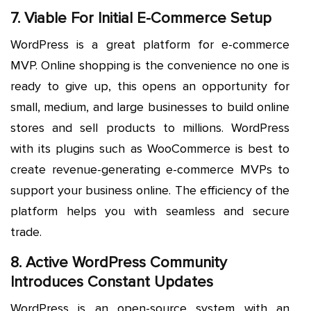
7. Viable For Initial E-Commerce Setup
WordPress is a great platform for e-commerce
MVP. Online shopping is the convenience no one is
ready to give up, this opens an opportunity for
small, medium, and large businesses to build online
stores and sell products to millions. WordPress
with its plugins such as WooCommerce is best to
create revenue-generating e-commerce MVPs to
support your business online. The efficiency of the
platform helps you with seamless and secure
trade.
8. Active WordPress Community
Introduces Constant Updates
WordPress is an open-source system with an