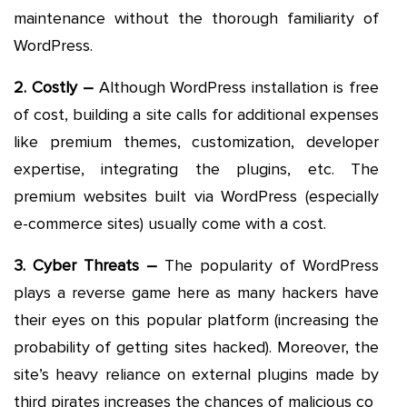
maintenance without the thorough familiarity of
WordPress.
2. Costly –
Although WordPress installation is free
of cost, building a site calls for additional expenses
like premium themes, customization, developer
expertise, integrating the plugins, etc. The
premium websites built via WordPress (especially
e-commerce sites) usually come with a cost.
3. Cyber Threats –
The popularity of WordPress
plays a reverse game here as many hackers have
their eyes on this popular platform (increasing the
probability of getting sites hacked). Moreover, the
site’s heavy reliance on external plugins made by
third pirates increases the chances of malicious co