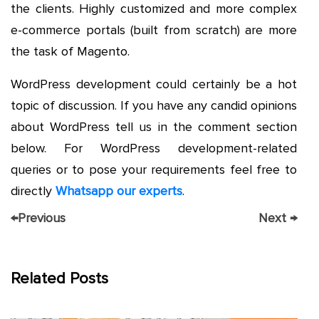
the clients. Highly customized and more complex
e-commerce portals (built from scratch) are more
the task of Magento.
WordPress development could certainly be a hot
topic of discussion. If you have any candid opinions
about WordPress tell us in the comment section
below. For WordPress development-related
queries or to pose your requirements feel free to
directly
Whatsapp our experts
.
←
Previous
Next
→
Related Posts