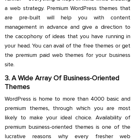
a web strategy. Premium WordPress themes that
are pre-built will help you with content
management in advance and give a direction to
the cacophony of ideas that you have running in
your head. You can avail of the free themes or get
the premium paid web themes for your business
site.
3. A Wide Array Of Business-Oriented
Themes
WordPress is home to more than 4000 basic and
premium themes, through which you are most
likely to make your ideal choice. Availability of
premium business-oriented themes is one of the
lucrative reasons why every fresher web