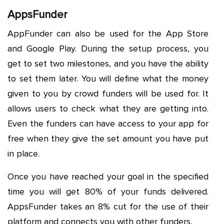
AppsFunder
AppFunder can also be used for the App Store
and Google Play. During the setup process, you
get to set two milestones, and you have the ability
to set them later. You will define what the money
given to you by crowd funders will be used for. It
allows users to check what they are getting into.
Even the funders can have access to your app for
free when they give the set amount you have put
in place.
Once you have reached your goal in the specified
time you will get 80% of your funds delivered.
AppsFunder takes an 8% cut for the use of their
platform and connects you with other funders.