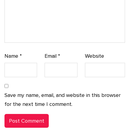
Name
*
Email
*
Website
Save my name, email, and website in this browser
for the next time I comment.