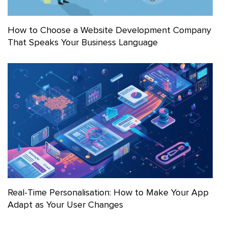
How to Choose a Website Development Company
That Speaks Your Business Language
Real-Time Personalisation: How to Make Your App
Adapt as Your User Changes