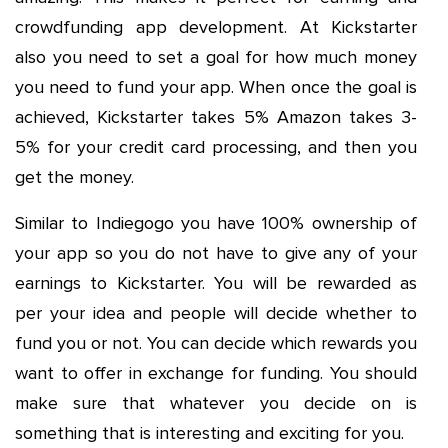
crowdfunding app development. At Kickstarter
also you need to set a goal for how much money
you need to fund your app. When once the goal is
achieved, Kickstarter takes 5% Amazon takes 3-
5% for your credit card processing, and then you
get the money.
Similar to Indiegogo you have 100% ownership of
your app so you do not have to give any of your
earnings to Kickstarter. You will be rewarded as
per your idea and people will decide whether to
fund you or not. You can decide which rewards you
want to offer in exchange for funding. You should
make sure that whatever you decide on is
something that is interesting and exciting for you.