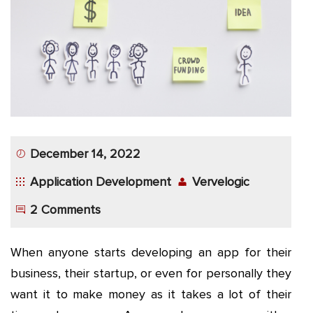
App
Application
Development
More
December 14, 2022
Application Development
Vervelogic
2 Comments
When anyone starts developing an app for their
business, their startup, or even for personally they
want it to make money as it takes a lot of their