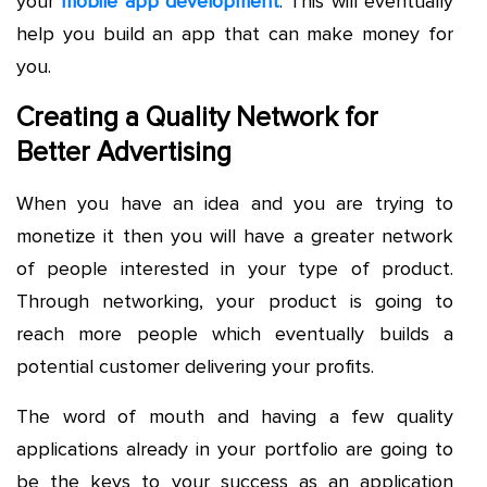
your
mobile app development
. This will eventually
help you build an app that can make money for
you.
Creating a Quality Network for
Better Advertising
When you have an idea and you are trying to
monetize it then you will have a greater network
of people interested in your type of product.
Through networking, your product is going to
reach more people which eventually builds a
potential customer delivering your profits.
The word of mouth and having a few quality
applications already in your portfolio are going to
be the keys to your success as an application