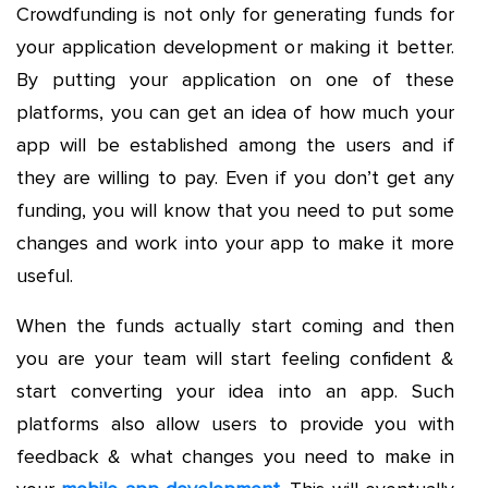
Crowdfunding is not only for generating funds for
your application development or making it better.
By putting your application on one of these
platforms, you can get an idea of how much your
app will be established among the users and if
they are willing to pay. Even if you don’t get any
funding, you will know that you need to put some
changes and work into your app to make it more
useful.
When the funds actually start coming and then
you are your team will start feeling confident &
start converting your idea into an app. Such
platforms also allow users to provide you with
feedback & what changes you need to make in