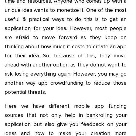
time and resources. Anyone who comes up with a
unique idea wants to monetize it. One of the most
useful & practical ways to do this is to get an
application for your idea. However, most people
are afraid to move forward as they keep on
thinking about how much it costs to create an app
for their idea. So, because of this, they move
ahead with another option as they do not want to
risk losing everything again. However, you may go
another way app crowdfunding to reduce those
potential threats.
Here we have different mobile app funding
sources that not only help in bankrolling your
application but also give you feedback on your
ideas and how to make your creation more