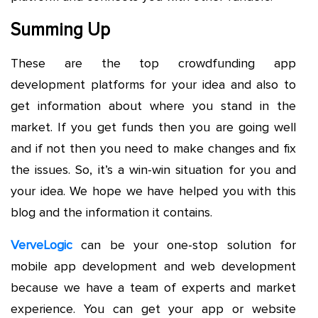
Summing Up
These are the top crowdfunding app
development platforms for your idea and also to
get information about where you stand in the
market. If you get funds then you are going well
and if not then you need to make changes and fix
the issues. So, it’s a win-win situation for you and
your idea. We hope we have helped you with this
blog and the information it contains.
VerveLogic
can be your one-stop solution for
mobile app development and web development
because we have a team of experts and market
experience. You can get your app or website