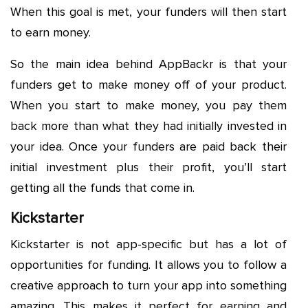
When this goal is met, your funders will then start
to earn money.
So the main idea behind AppBackr is that your
funders get to make money off of your product.
When you start to make money, you pay them
back more than what they had initially invested in
your idea. Once your funders are paid back their
initial investment plus their profit, you’ll start
getting all the funds that come in.
Kickstarter
Kickstarter is not app-specific but has a lot of
opportunities for funding. It allows you to follow a
creative approach to turn your app into something
amazing. This makes it perfect for earning and