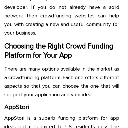
developer. If you do not already have a solid
network then crowdfunding websites can help
you with creating a new and useful community for
your business.
Choosing the Right Crowd Funding
Platform for Your App
There are many options available in the market as
a crowdfunding platform. Each one offers different
aspects so that you can choose the one that will
support your application and your idea.
AppStori
AppStori is a superb funding platform for app
ideas but it is limited to US residents only. The