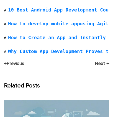
10 Best Android App Development Cours
# 
How to develop mobile appusing Agile 
# 
How to Create an App and Instantly Ma
# 
Why Custom App Development Proves to 
# 
←
Previous
Next
→
Related Posts