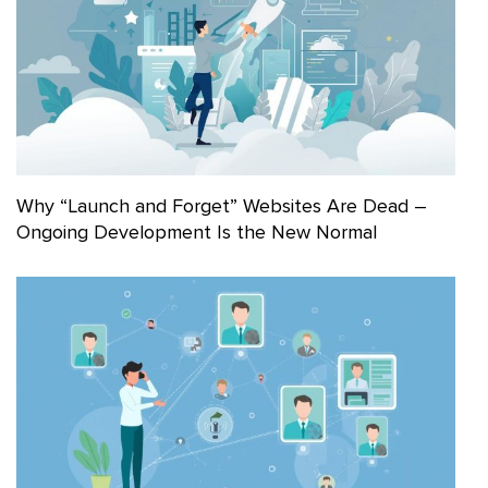
Why “Launch and Forget” Websites Are Dead –
Ongoing Development Is the New Normal