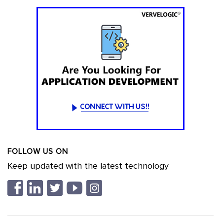
FOLLOW US ON
Keep updated with the latest technology