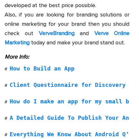
developed at the best price possible.
Also, if you are looking for branding solutions or
online marketing for your brand then you should
check out
VerveBranding
and
Verve Online
Marketing
today and make your brand stand out.
More Info:
How to Build an App
# 
Client Questionnaire for Discovery Ph
# 
How do I make an app for my small bus
# 
A Detailed Guide To Publish Your Andr
# 
Everything We Know About Android Q’s 
# 