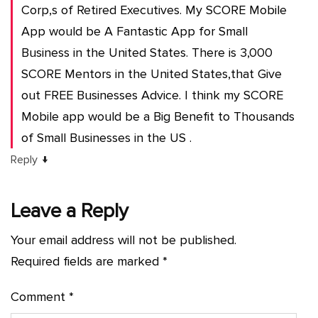
Corp,s of Retired Executives. My SCORE Mobile
App would be A Fantastic App for Small
Business in the United States. There is 3,000
SCORE Mentors in the United States,that Give
out FREE Businesses Advice. I think my SCORE
Mobile app would be a Big Benefit to Thousands
of Small Businesses in the US .
↓
Reply
Leave a Reply
Your email address will not be published.
Required fields are marked
*
Comment
*