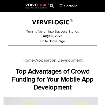
Sections
Application
Development
Turning Vision Into Success Stories
Aug 08, 2026
Ecommerce
Go to Home Page
Development
Software
Development
Home
Application Development
»
Website
Top Advantages of Crowd
Development
Funding for Your Mobile App
Development
Payment
Gateway
Mobile