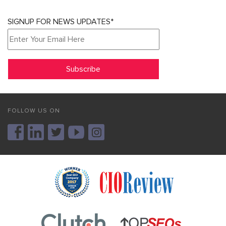
SIGNUP FOR NEWS UPDATES*
FOLLOW US ON