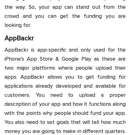
the way. So, your app can stand out from the
crowd and you can get the funding you are
looking for.
AppBackr
AppBackr is app-specific and only used for the
iPhone’s App Store & Google Play as these are
two major platforms where people upload their
apps. AppBackr allows you to get funding for
applications already developed and available for
customers. You need to upload a proper
description of your app and how it functions along
with the points why people should fund your app.
You also need to set goals that will tell how much
money you are going to make in different quarters.