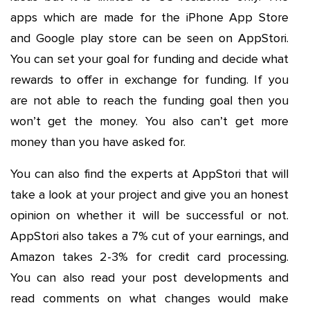
apps which are made for the iPhone App Store
and Google play store can be seen on AppStori.
You can set your goal for funding and decide what
rewards to offer in exchange for funding. If you
are not able to reach the funding goal then you
won’t get the money. You also can’t get more
money than you have asked for.
You can also find the experts at AppStori that will
take a look at your project and give you an honest
opinion on whether it will be successful or not.
AppStori also takes a 7% cut of your earnings, and
Amazon takes 2-3% for credit card processing.
You can also read your post developments and
read comments on what changes would make