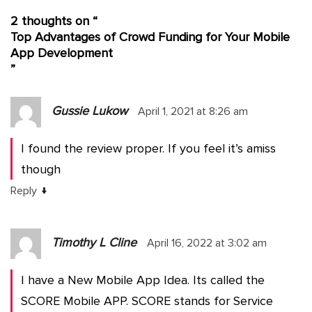
2 thoughts on “
Top Advantages of Crowd Funding for Your Mobile
App Development
”
Gussie Lukow
April 1, 2021 at 8:26 am
I found the review proper. If you feel it’s amiss
though
↓
Reply
Timothy L Cline
April 16, 2022 at 3:02 am
I have a New Mobile App Idea. Its called the
SCORE Mobile APP. SCORE stands for Service