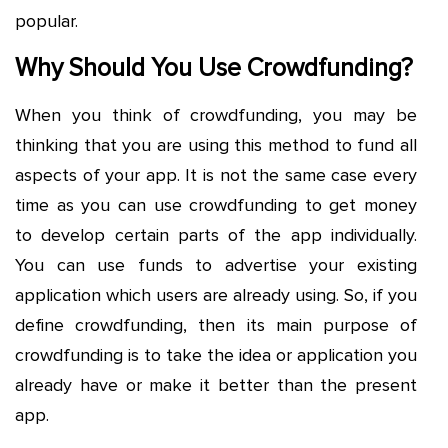
popular.
Why Should You Use Crowdfunding?
When you think of crowdfunding, you may be
thinking that you are using this method to fund all
aspects of your app. It is not the same case every
time as you can use crowdfunding to get money
to develop certain parts of the app individually.
You can use funds to advertise your existing
application which users are already using. So, if you
define crowdfunding, then its main purpose of
crowdfunding is to take the idea or application you
already have or make it better than the present
app.