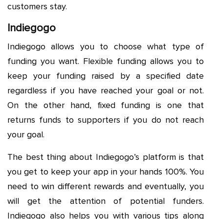
customers stay.
Indiegogo
Indiegogo allows you to choose what type of
funding you want. Flexible funding allows you to
keep your funding raised by a specified date
regardless if you have reached your goal or not.
On the other hand, fixed funding is one that
returns funds to supporters if you do not reach
your goal.
The best thing about Indiegogo’s platform is that
you get to keep your app in your hands 100%. You
need to win different rewards and eventually, you
will get the attention of potential funders.
Indiegogo also helps you with various tips along