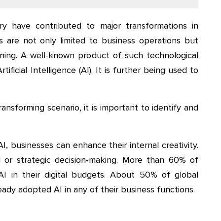
y have contributed to major transformations in
s are not only limited to business operations but
ning. A well-known product of such technological
ficial Intelligence (AI). It is further being used to
ransforming scenario, it is important to identify and
I, businesses can enhance their internal creativity.
al or strategic decision-making. More than 60% of
AI in their digital budgets. About 50% of global
ady adopted AI in any of their business functions.