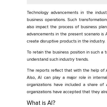
Technology advancements in the industr
business operations. Such transformation
also impact the process of business plan
advancements in the present scenario is Arti
create disruptive products in the industry.
To retain the business position in such a t
understand such industry trends.
The reports reflect that with the help of A
Also, AI can play a major role in intern
organizations have included a share of 
organizations have accepted that they alre
What is AI?