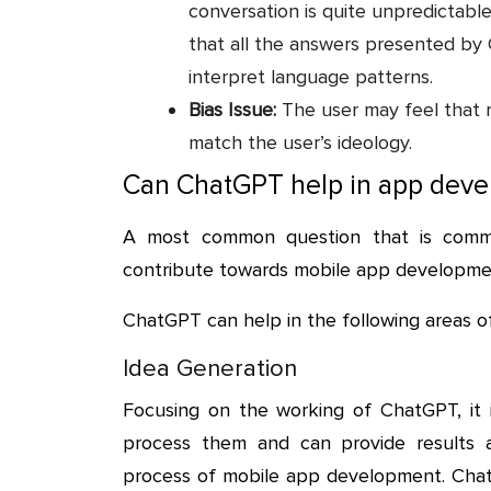
conversation is quite unpredictabl
that all the answers presented b
interpret language patterns.
Bias Issue:
The user may feel that 
match the user’s ideology.
Can ChatGPT help in app dev
A most common question that is comm
contribute towards mobile app developme
ChatGPT can help in the following areas 
Idea Generation
Focusing on the working of ChatGPT, it i
process them and can provide results ac
process of mobile app development. ChatG