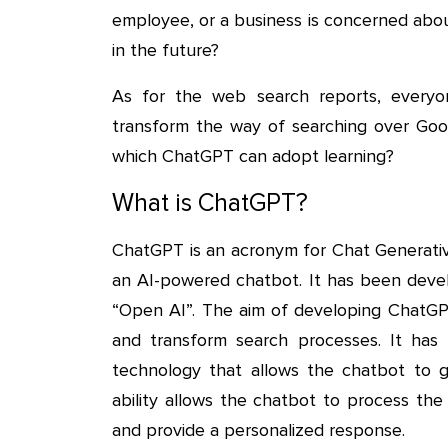
employee, or a business is concerned abou
in the future?
As for the web search reports, everyon
transform the way of searching over Goog
which ChatGPT can adopt learning?
What is ChatGPT?
ChatGPT is an acronym for Chat Generative
an AI-powered chatbot. It has been deve
“Open AI”. The aim of developing ChatGPT
and transform search processes. It ha
technology that allows the chatbot to g
ability allows the chatbot to process the 
and provide a personalized response.