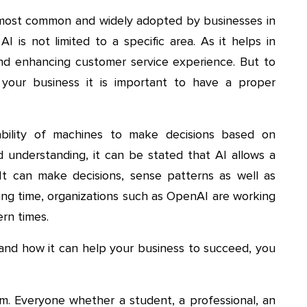
he most common and widely adopted by businesses in
I is not limited to a specific area. As it helps in
and enhancing customer service experience. But to
 your business it is important to have a proper
e ability of machines to make decisions based on
d understanding, it can be stated that AI allows a
 It can make decisions, sense patterns as well as
ing time, organizations such as OpenAI are working
ern times.
e and how it can help your business to succeed, you
. Everyone whether a student, a professional, an