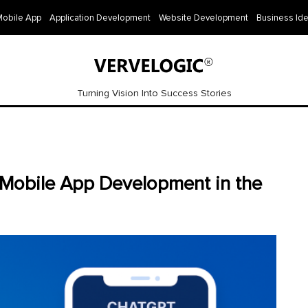
Mobile App
Application Development
Website Development
Business Id
Turning Vision Into Success Stories
 Mobile App Development in the