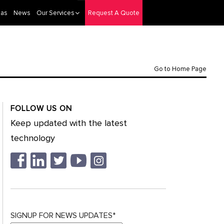
eas
News
Our Services
Request A Quote
Go to Home Page
FOLLOW US ON
Keep updated with the latest
technology
SIGNUP FOR NEWS UPDATES*