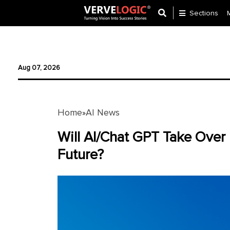
Sections
Application
Development
Aug 07, 2026
Ecommerce
Development
Home
AI News
»
Software
Development
Will AI/Chat GPT Take Over
Future?
Website
Development
Payment
Gateway
Mobile