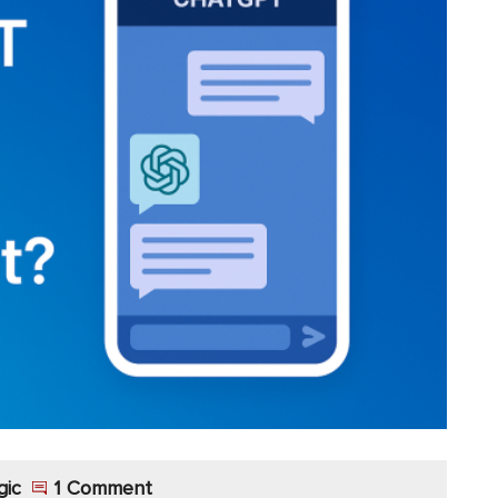
gic
1 Comment