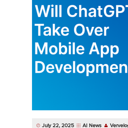
App
Application
Development
More
July 22, 2025
AI News
Vervelo