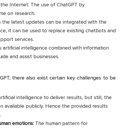
r the Internet. The use of ChatGPT by
ime on research.
the latest updates can be integrated with the
nce, it can be used to replace existing chatbots and
pport services.
s artificial intelligence combined with information
uide and assist businesses.
tGPT, there also exist certain key challenges to be
rtificial intelligence to deliver results, but still, the
n available publicly. Hence the provided results
t.
human emotions:
The human pattern for