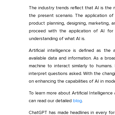
The industry trends reflect that AI is t
the present scenario. The application of A
product planning, designing, marketing, 
proceed with the application of AI for
understanding of what AI is.
Artificial intelligence is defined as th
available data and information. As a broa
machine to interact similarly to humans.
interpret questions asked. With the chang
on enhancing the capabilities of AI in mod
To learn more about Artificial Intelligenc
can read our detailed
blog
.
ChatGPT has made headlines in every form