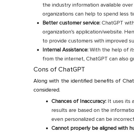
the industry information available ove
organizations can help to spend less t
Better customer service:
ChatGPT with 
organization’s application/website. He
to provide customers with improved su
Internal Assistance:
With the help of it
from the internet, ChatGPT can also g
Cons of ChatGPT
Along with the identified benefits of Cha
considered.
Chances of Inaccuracy:
It uses its a
results are based on the informatio
even personalized can be incorrec
Cannot properly be aligned with 