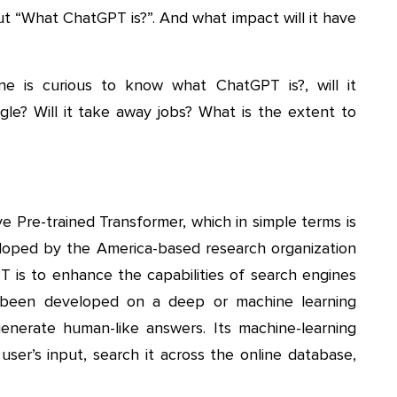
t “What ChatGPT is?”. And what impact will it have
e is curious to know what ChatGPT is?, will it
le? Will it take away jobs? What is the extent to
 Pre-trained Transformer, which in simple terms is
loped by the America-based research organization
 is to enhance the capabilities of search engines
s been developed on a deep or machine learning
enerate human-like answers. Its machine-learning
user’s input, search it across the online database,