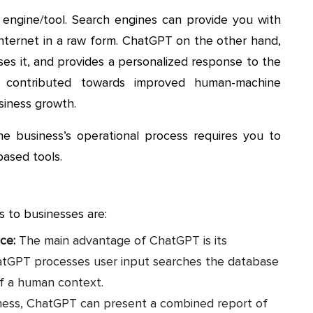
engine/tool. Search engines can provide you with
 internet in a raw form. ChatGPT on the other hand,
ses it, and provides a personalized response to the
s contributed towards improved human-machine
siness growth.
he business’s operational process requires you to
ased tools.
s to businesses are:
nce:
The main advantage of ChatGPT is its
hatGPT processes user input searches the database
of a human context.
ness, ChatGPT can present a combined report of