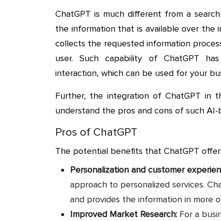
ChatGPT is much different from a search 
the information that is available over the
collects the requested information proces
user. Such capability of ChatGPT ha
interaction, which can be used for your bu
Further, the integration of ChatGPT in t
understand the pros and cons of such AI-b
Pros of ChatGPT
The potential benefits that ChatGPT offer
Personalization and customer experie
approach to personalized services. C
and provides the information in more 
Improved Market Research:
For a busi