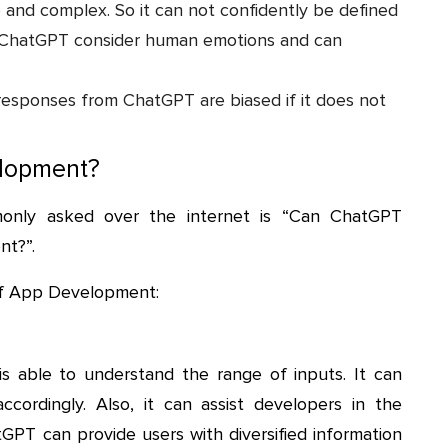
e and complex. So it can not confidently be defined
y ChatGPT consider human emotions and can
responses from ChatGPT are biased if it does not
elopment?
only asked over the internet is “Can ChatGPT
nt?”.
of App Development:
s able to understand the range of inputs. It can
cordingly. Also, it can assist developers in the
PT can provide users with diversified information