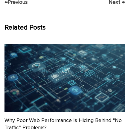
←
Previous
Next
→
Related Posts
Why Poor Web Performance Is Hiding Behind “No
Traffic” Problems?