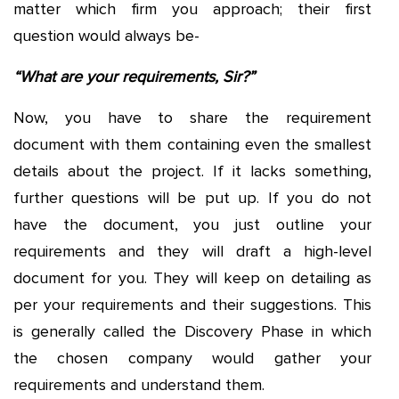
matter which firm you approach; their first
question would always be-
“What are your requirements, Sir?”
Now, you have to share the requirement
document with them containing even the smallest
details about the project. If it lacks something,
further questions will be put up. If you do not
have the document, you just outline your
requirements and they will draft a high-level
document for you. They will keep on detailing as
per your requirements and their suggestions. This
is generally called the Discovery Phase in which
the chosen company would gather your
requirements and understand them.