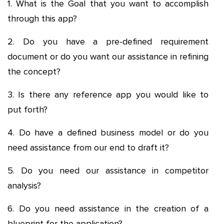
1. What is the Goal that you want to accomplish
through this app?
2. Do you have a pre-defined requirement
document or do you want our assistance in refining
the concept?
3. Is there any reference app you would like to
put forth?
4. Do have a defined business model or do you
need assistance from our end to draft it?
5. Do you need our assistance in competitor
analysis?
6. Do you need assistance in the creation of a
blueprint for the application?