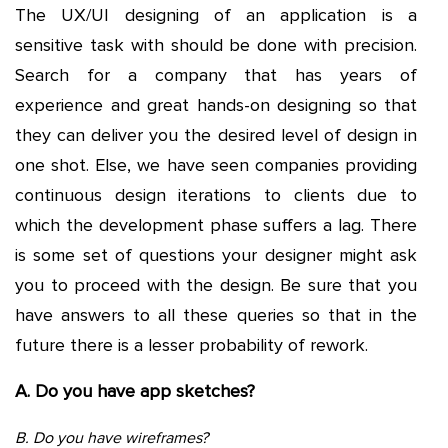
The UX/UI designing of an application is a
sensitive task with should be done with precision.
Search for a company that has years of
experience and great hands-on designing so that
they can deliver you the desired level of design in
one shot. Else, we have seen companies providing
continuous design iterations to clients due to
which the development phase suffers a lag. There
is some set of questions your designer might ask
you to proceed with the design. Be sure that you
have answers to all these queries so that in the
future there is a lesser probability of rework.
A. Do you have app sketches?
B. Do you have wireframes?