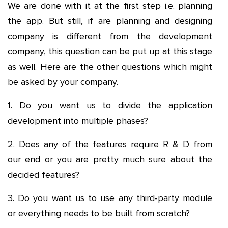
We are done with it at the first step i.e. planning
the app. But still, if are planning and designing
company is different from the development
company, this question can be put up at this stage
as well. Here are the other questions which might
be asked by your company.
1. Do you want us to divide the application
development into multiple phases?
2. Does any of the features require R & D from
our end or you are pretty much sure about the
decided features?
3. Do you want us to use any third-party module
or everything needs to be built from scratch?