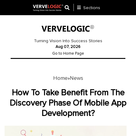
Sections
Application
Development
Turning Vision Into Success Stories
Aug 07, 2026
Ecommerce
Go to Home Page
Development
Software
Development
Home
News
»
Website
How To Take Benefit From The
Development
Discovery Phase Of Mobile App
Development?
Payment
Gateway
Mobile