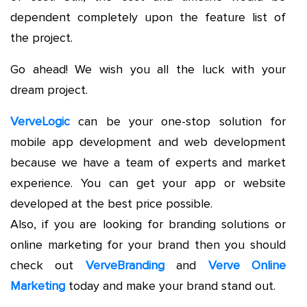
dependent completely upon the feature list of
the project.
Go ahead! We wish you all the luck with your
dream project.
VerveLogic
can be your one-stop solution for
mobile app development and web development
because we have a team of experts and market
experience. You can get your app or website
developed at the best price possible.
Also, if you are looking for branding solutions or
online marketing for your brand then you should
check out
VerveBranding
and
Verve Online
Marketing
today and make your brand stand out.