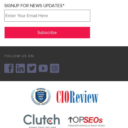
SIGNUP FOR NEWS UPDATES*
FOLLOW US ON