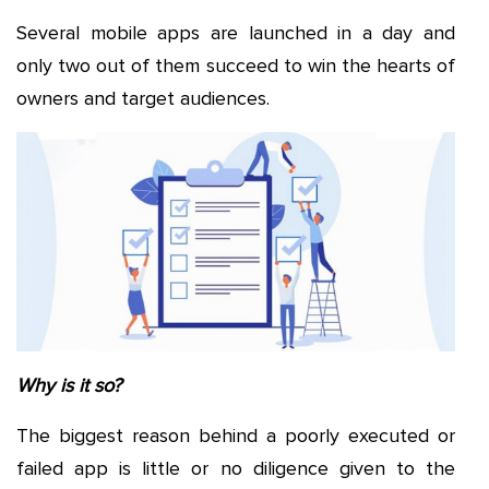
Several mobile apps are launched in a day and
only two out of them succeed to win the hearts of
owners and target audiences.
Why is it so?
The biggest reason behind a poorly executed or
failed app is little or no diligence given to the