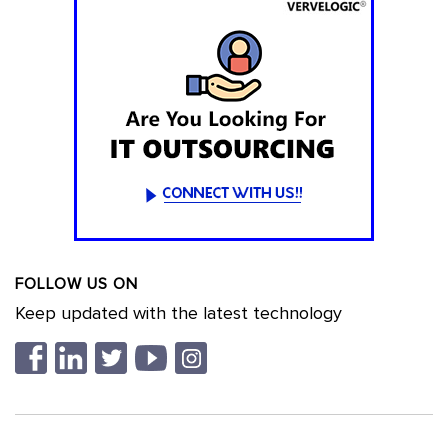
FOLLOW US ON
Keep updated with the latest technology