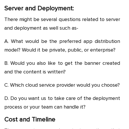
Server and Deployment:
There might be several questions related to server
and deployment as well such as-
A. What would be the preferred app distribution
model? Would it be private, public, or enterprise?
B. Would you also like to get the banner created
and the content is written?
C. Which cloud service provider would you choose?
D. Do you want us to take care of the deployment
process or your team can handle it?
Cost and Timeline