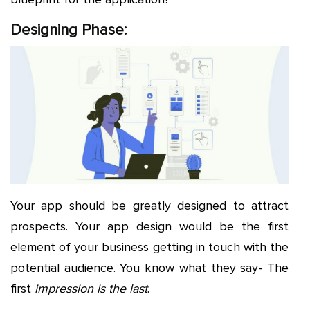
Designing Phase:
Your app should be greatly designed to attract
prospects. Your app design would be the first
element of your business getting in touch with the
potential audience. You know what they say- The
first
impression is the last
.