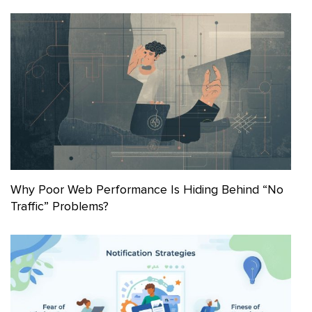
Why Poor Web Performance Is Hiding Behind “No
Traffic” Problems?