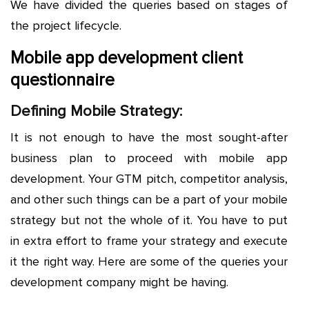
We have divided the queries based on stages of
the project lifecycle.
Mobile app development client
questionnaire
Defining Mobile Strategy:
It is not enough to have the most sought-after
business plan to proceed with mobile app
development. Your GTM pitch, competitor analysis,
and other such things can be a part of your mobile
strategy but not the whole of it. You have to put
in extra effort to frame your strategy and execute
it the right way. Here are some of the queries your
development company might be having.