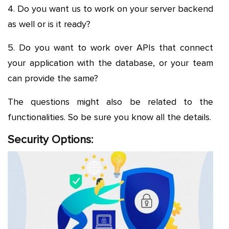
4. Do you want us to work on your server backend
as well or is it ready?
5. Do you want to work over APIs that connect
your application with the database, or your team
can provide the same?
The questions might also be related to the
functionalities. So be sure you know all the details.
Security Options: