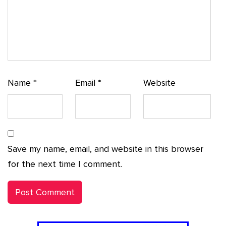
Name
*
Email
*
Website
Save my name, email, and website in this browser
for the next time I comment.