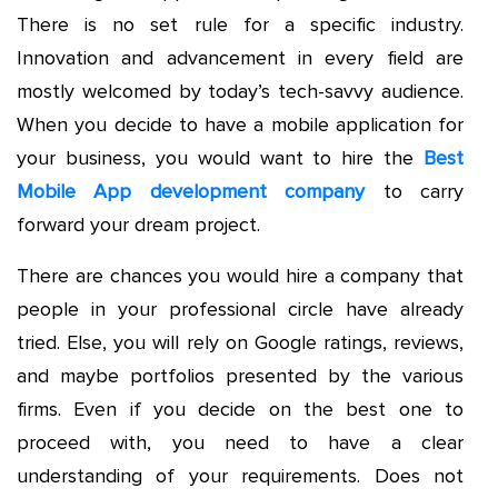
There is no set rule for a specific industry.
Innovation and advancement in every field are
mostly welcomed by today’s tech-savvy audience.
When you decide to have a mobile application for
your business, you would want to hire the
Best
Mobile App development company
to carry
forward your dream project.
There are chances you would hire a company that
people in your professional circle have already
tried. Else, you will rely on Google ratings, reviews,
and maybe portfolios presented by the various
firms. Even if you decide on the best one to
proceed with, you need to have a clear
understanding of your requirements. Does not