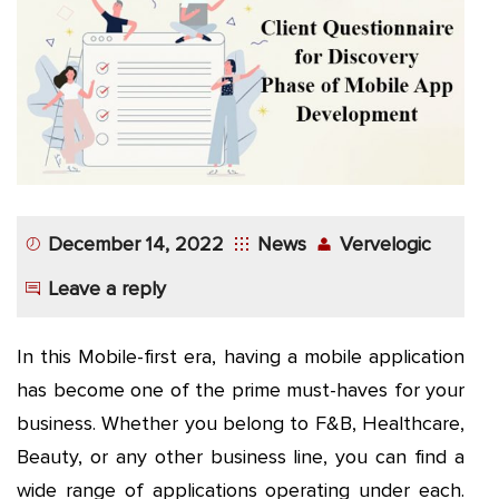
App
Application
Development
More
December 14, 2022
News
Vervelogic
Leave a reply
In this Mobile-first era, having a mobile application
has become one of the prime must-haves for your
business. Whether you belong to F&B, Healthcare,
Beauty, or any other business line, you can find a
wide range of applications operating under each.