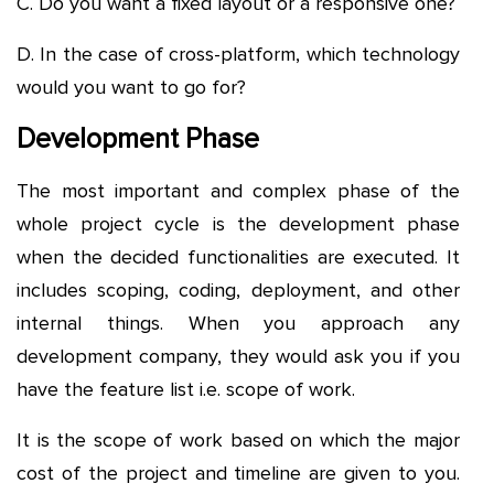
C. Do you want a fixed layout or a responsive one?
D. In the case of cross-platform, which technology
would you want to go for?
Development Phase
The most important and complex phase of the
whole project cycle is the development phase
when the decided functionalities are executed. It
includes scoping, coding, deployment, and other
internal things. When you approach any
development company, they would ask you if you
have the feature list i.e. scope of work.
It is the scope of work based on which the major
cost of the project and timeline are given to you.