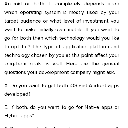
Android or both. It completely depends upon
which operating system is mostly used by your
target audience or what level of investment you
want to make initially over mobile. If you want to
go for both then which technology would you like
to opt for? The type of application platform and
technology chosen by you at this point affect your
long-term goals as well. Here are the general
questions your development company might ask.
A. Do you want to get both iOS and Android apps
developed?
B. If both, do you want to go for Native apps or
Hybrid apps?