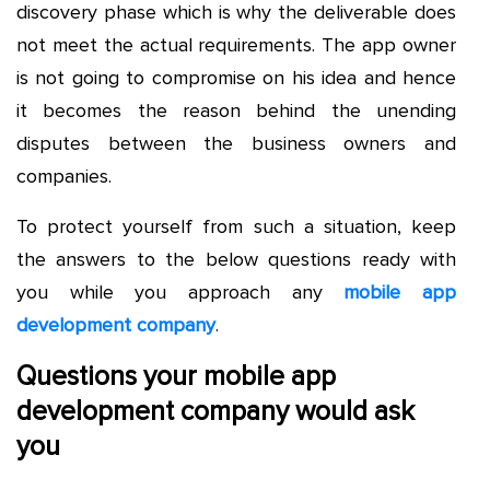
discovery phase which is why the deliverable does
not meet the actual requirements. The app owner
is not going to compromise on his idea and hence
it becomes the reason behind the unending
disputes between the business owners and
companies.
To protect yourself from such a situation, keep
the answers to the below questions ready with
you while you approach any
mobile app
development company
.
Questions your mobile app
development company would ask
you