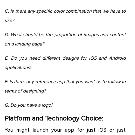
C. Is there any specific color combination that we have to
use?
D. What should be the proportion of images and content
on a landing page?
E. Do you need different designs for iOS and Android
applications?
F. Is there any reference app that you want us to follow in
terms of designing?
G. Do you have a logo?
Platform and Technology Choice:
You might launch your app for just iOS or just