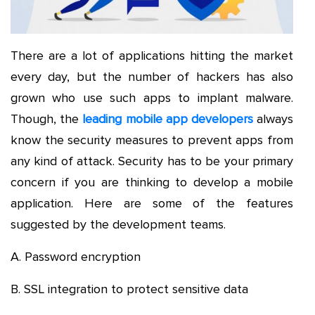
There are a lot of applications hitting the market
every day, but the number of hackers has also
grown who use such apps to implant malware.
Though, the
leading mobile app developers
always
know the security measures to prevent apps from
any kind of attack. Security has to be your primary
concern if you are thinking to develop a mobile
application. Here are some of the features
suggested by the development teams.
A. Password encryption
B. SSL integration to protect sensitive data