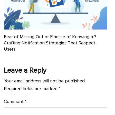
Fear of Missing Out or Finesse of Knowing In?
Crafting Notification Strategies That Respect
Users
Leave a Reply
Your email address will not be published.
Required fields are marked
*
Comment
*