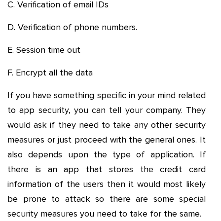
C. Verification of email IDs
D. Verification of phone numbers.
E. Session time out
F. Encrypt all the data
If you have something specific in your mind related
to app security, you can tell your company. They
would ask if they need to take any other security
measures or just proceed with the general ones. It
also depends upon the type of application. If
there is an app that stores the credit card
information of the users then it would most likely
be prone to attack so there are some special
security measures you need to take for the same.