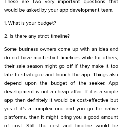
These are two very important questions that
would be asked by your app development team.
1. What is your budget?
2. Is there any strict timeline?
Some business owners come up with an idea and
do not have much strict timelines while for others,
their sale season might go off if they make it too
late to strategize and launch the app. Things also
depend upon the budget of the seeker. App
development is not a cheap affair. If it is a simple
app then definitely it would be cost-effective but
yes if it’s a complex one and you go for native
platforms, then it might bring you a good amount
of cost. Still, the cost and timeline would be