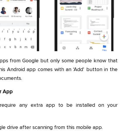
apps from Google but only some people know that
his Android app comes with an ‘Add’ button in the
ocuments.
er App
require any extra app to be installed on your
le drive after scanning from this mobile app.