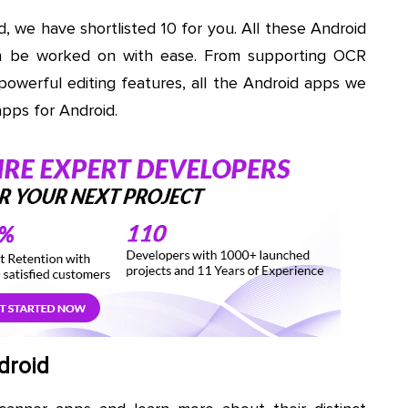
 we have shortlisted 10 for you. All these Android
an be worked on with ease. From supporting OCR
 powerful editing features, all the Android apps we
apps for Android.
droid