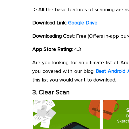
-> All the basic features of scanning are a
Download Link:
Google Drive
Downloading Cost:
Free (Offers in-app pur
App Store Rating:
4.3
Are you looking for an ultimate list of An
you covered with our blog
Best Android 
this list you would want to download.
3. Clear Scan