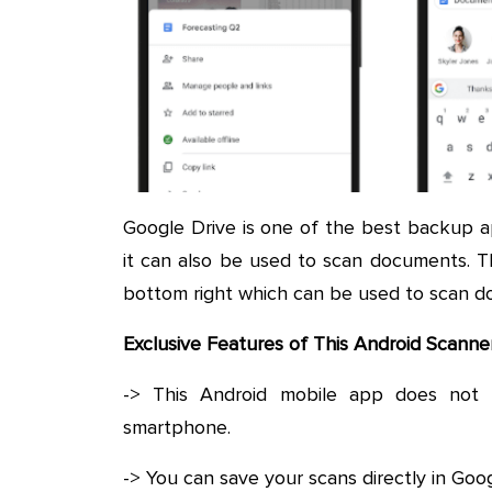
Google Drive is one of the best backup 
it can also be used to scan documents. T
bottom right which can be used to scan d
Exclusive Features of This Android Scann
-> This Android mobile app does not 
smartphone.
-> You can save your scans directly in Goog