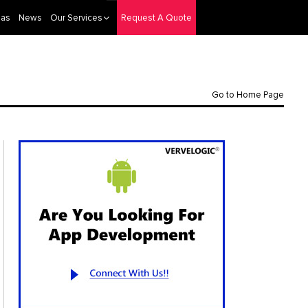
eas
News
Our Services
Request A Quote
Go to Home Page