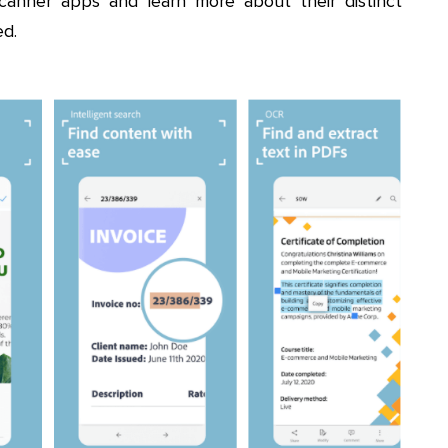
scanner apps and learn more about their distinct
d.