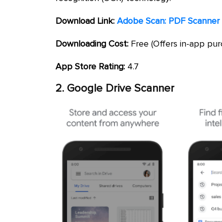
Download Link:
Adobe Scan: PDF Scanner 
Downloading Cost:
Free (Offers in-app pur
App Store Rating:
4.7
2. Google Drive Scanner