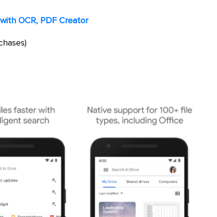
with OCR, PDF Creator
chases)