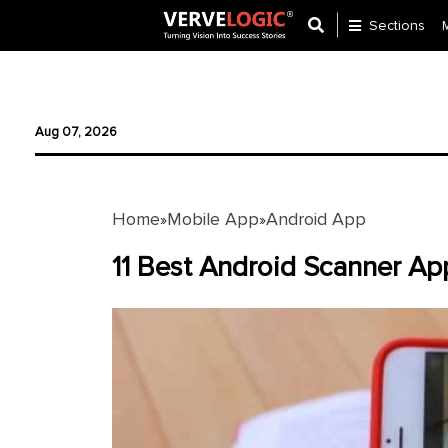
Sections
Application
Development
Aug 07, 2026
Ecommerce
Development
Home
Mobile App
Android App
»
»
Software
Development
11 Best Android Scanner A
Website
Development
Payment
Gateway
Mobile