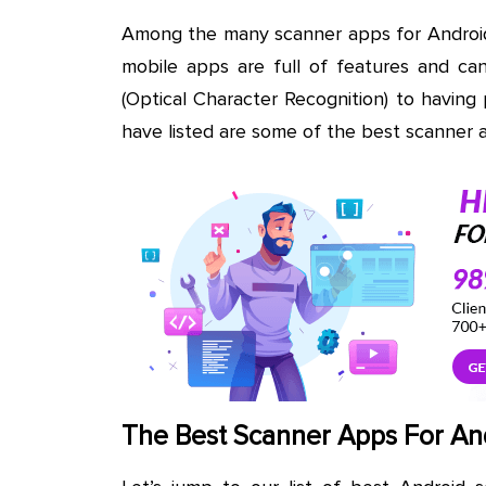
Among the many scanner apps for Android,
mobile apps are full of features and c
(Optical Character Recognition) to having
have listed are some of the best scanner 
The Best Scanner Apps For An