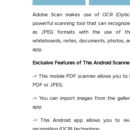
Adobe Scan makes use of OCR (Optical
powerful scanning tool that can recognize 
as JPEG formats with the use of this 
whiteboards, notes, documents, photos, a
app.
Exclusive Features of This Android Scann
-> This mobile PDF scanner allows you to 
PDF or JPEG.
-> You can import images from the galle
app.
-> This Android app allows you to reus
recognition (OCR) technology.