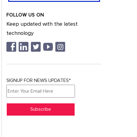
FOLLOW US ON
Keep updated with the latest
technology
SIGNUP FOR NEWS UPDATES*