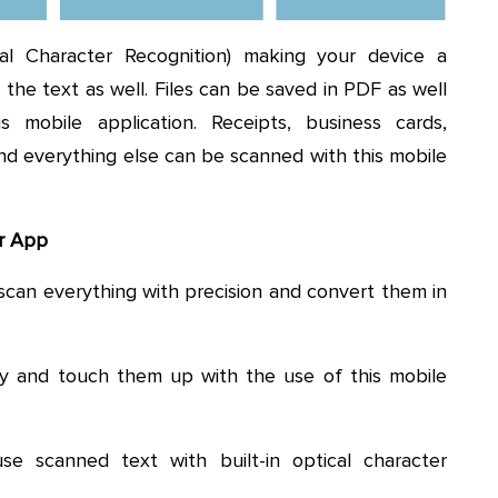
 Character Recognition) making your device a
the text as well. Files can be saved in PDF as well
mobile application. Receipts, business cards,
nd everything else can be scanned with this mobile
er App
scan everything with precision and convert them in
ry and touch them up with the use of this mobile
e scanned text with built-in optical character