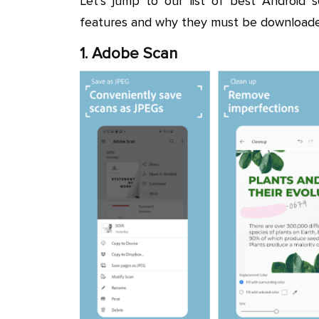
Let’s jump to our list of best Android 
features and why they must be downloade
1. Adobe Scan