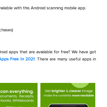
vailable with this Android scanning mobile app.
chases)
droid apps that are available for free? We have got
Apps Free In 2021
. There are many useful apps in