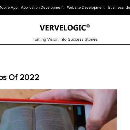
Mobile App
Application Development
Website Development
Business Id
Turning Vision Into Success Stories
pps Of 2022