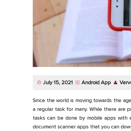
App
Application
Development
More
July 15, 2021
Android App
Verv
Since the world is moving towards the ag
a regular task for many. While there are pr
tasks can be done by mobile apps with e
document scanner apps that you can down