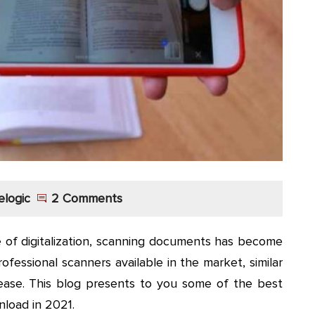
elogic
2 Comments
e of digitalization, scanning documents has become
ofessional scanners available in the market, similar
ase. This blog presents to you some of the best
load in 2021.