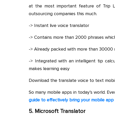
at the most important feature of Trip 
outsourcing companies this much.
-> Instant live voice translator
-> Contains more than 2000 phrases which
-> Already packed with more than 30000 r
-> Integrated with an intelligent tip cal
makes learning easy
Download the translate voice to text mobi
So many mobile apps in today’s world. Ev
guide to effectively bring your mobile app
5. Microsoft Translator