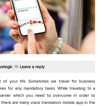
velogic
Leave a reply
 of your life. Sometimes we travel for business
es for any mandatory tasks. While traveling to a
arrier which you need to overcome in order to
 there are many voice translators mobile app in the