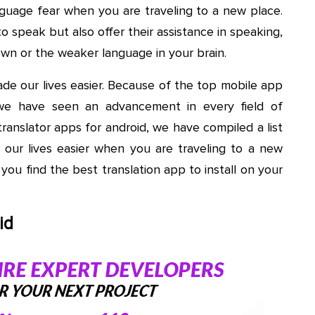
nguage fear when you are traveling to a new place.
o speak but also offer their assistance in speaking,
wn or the weaker language in your brain.
de our lives easier. Because of the top mobile app
we have seen an advancement in every field of
translator apps for android, we have compiled a list
g our lives easier when you are traveling to a new
 you find the best translation app to install on your
id