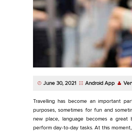
App
Application
Development
More
June 30, 2021
Android App
Ver
Travelling has become an important part
purposes, sometimes for fun and sometim
new place, language becomes a great b
perform day-to-day tasks. At this moment,