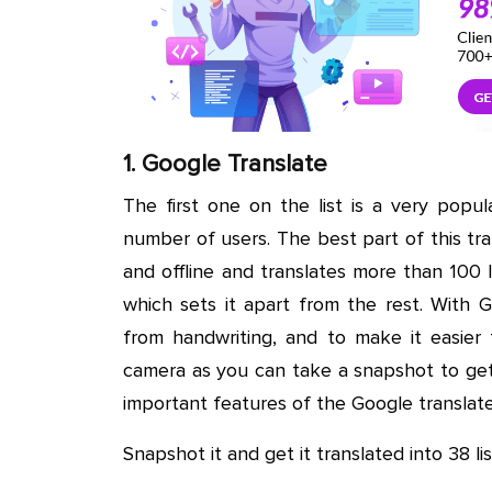
1. Google Translate
The first one on the list is a very popu
number of users. The best part of this tra
and offline and translates more than 100
which sets it apart from the rest. With 
from handwriting, and to make it easier 
camera as you can take a snapshot to get 
important features of the Google translat
Snapshot it and get it translated into 38 l