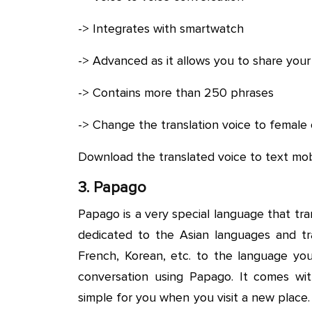
-> Integrates with smartwatch
-> Advanced as it allows you to share your
-> Contains more than 250 phrases
-> Change the translation voice to female 
Download the translated voice to text mob
3. Papago
Papago is a very special language that tran
dedicated to the Asian languages and tr
French, Korean, etc. to the language you 
conversation using Papago. It comes wit
simple for you when you visit a new place.