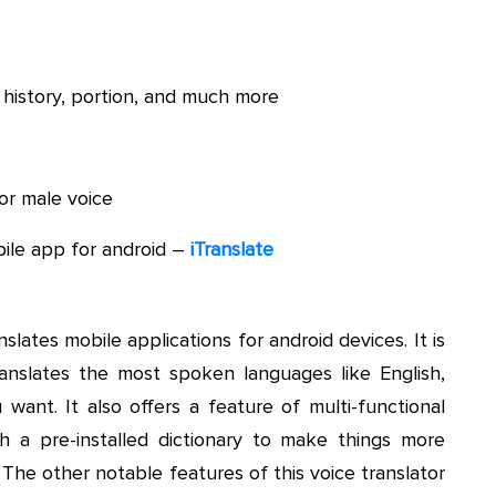
 history, portion, and much more
or male voice
ile app for android –
iTranslate
slates mobile applications for android devices. It is
anslates the most spoken languages like English,
want. It also offers a feature of multi-functional
h a pre-installed dictionary to make things more
 The other notable features of this voice translator