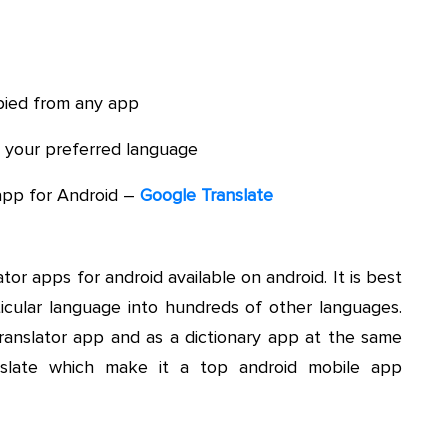
opied from any app
to your preferred language
app for Android –
Google Translate
tor apps for android available on android. It is best
rticular language into hundreds of other languages.
translator app and as a dictionary app at the same
anslate which make it a top android mobile app