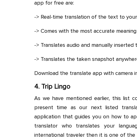
app for free are:
-> Real-time translation of the text to you
-> Comes with the most accurate meaning 
-> Translates audio and manually inserted 
-> Translates the taken snapshot anywhere
Download the translate app with camera i
4. Trip Lingo
As we have mentioned earlier, this list c
present time as our next listed transla
application that guides you on how to ap
translator who translates your langu
international traveler then it is one of th