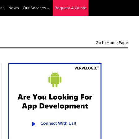
eas
News
Our Services
Request A Quote
Go to Home Page