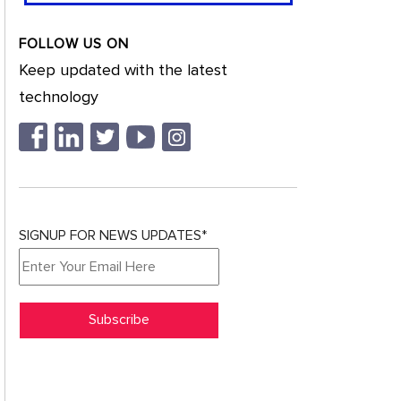
FOLLOW US ON
Keep updated with the latest
technology
SIGNUP FOR NEWS UPDATES*