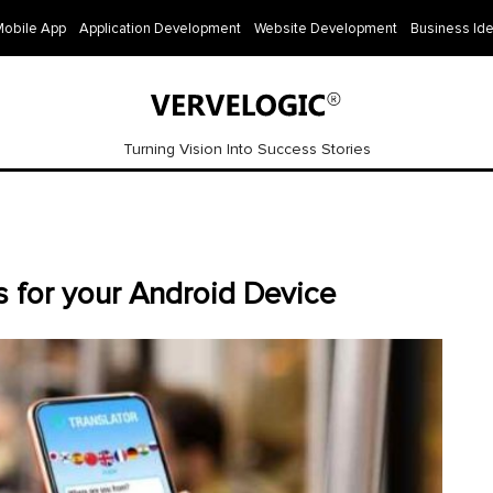
Mobile App
Application Development
Website Development
Business Id
Turning Vision Into Success Stories
s for your Android Device