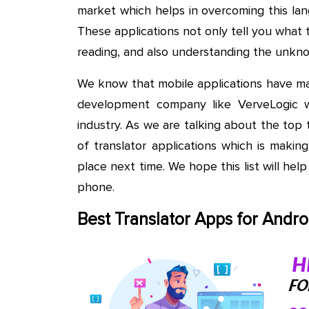
market which helps in overcoming this la
These applications not only tell you what t
reading, and also understanding the unkno
We know that mobile applications have ma
development company like VerveLogic 
industry. As we are talking about the top 
of translator applications which is makin
place next time. We hope this list will help
phone.
Best Translator Apps for Andro