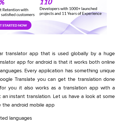
lar translator app that is used globally by a huge
nslator app for android is that it works both online
 languages. Every application has something unique
Google Translate you can get the translation done
for you it also works as a translation app with a
an instant translation. Let us have a look at some
e the android mobile app
isted languages