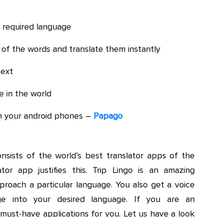
r required language
of the words and translate them instantly
text
 in the world
n your android phones –
Papago
onsists of the world’s best translator apps of the
tor app justifies this. Trip Lingo is an amazing
proach a particular language. You also get a voice
age into your desired language. If you are an
e must-have applications for you. Let us have a look