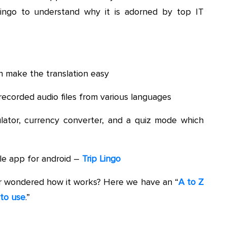
Lingo to understand why it is adorned by top IT
 make the translation easy
ecorded audio files from various languages
culator, currency converter, and a quiz mode which
le app for android –
Trip Lingo
er wondered how it works? Here we have an “
A to Z
 to use
.”