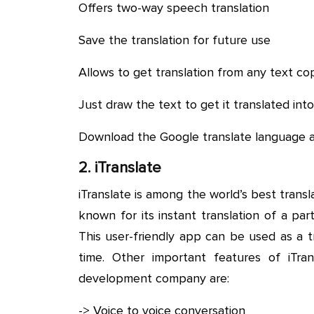
Offers two-way speech translation
Save the translation for future use
Allows to get translation from any text c
Just draw the text to get it translated in
Download the Google translate language 
2. iTranslate
iTranslate is among the world’s best transla
known for its instant translation of a pa
This user-friendly app can be used as a 
time. Other important features of iTr
development company are:
-> Voice to voice conversation