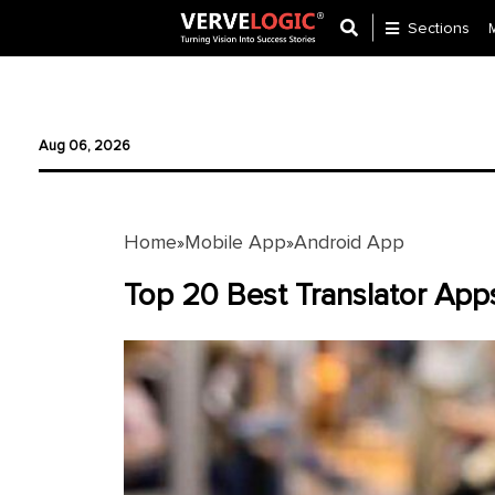
Sections
Application
Development
Aug 06, 2026
Ecommerce
Development
Home
Mobile App
Android App
»
»
Software
Development
Top 20 Best Translator App
Website
Development
Payment
Gateway
Mobile