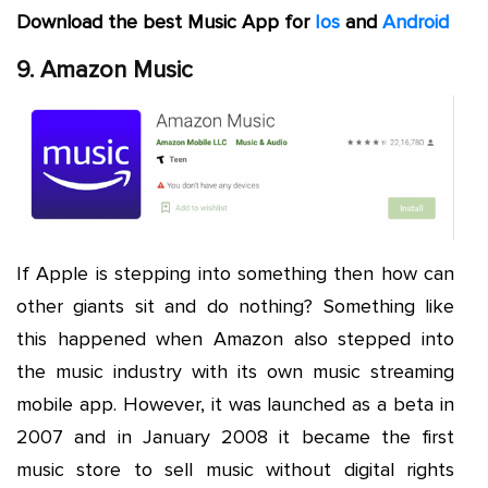
Download the best Music App for
Ios
and
Android
9. Amazon Music
If Apple is stepping into something then how can
other giants sit and do nothing? Something like
this happened when Amazon also stepped into
the music industry with its own music streaming
mobile app. However, it was launched as a beta in
2007 and in January 2008 it became the first
music store to sell music without digital rights