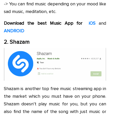
-> You can find music depending on your mood like
sad music, meditation, etc.
Download the best Music App for
iOS
and
ANDROID
2. Shazam
Shazam is another top free music streaming app in
the market which you must have on your phone.
Shazam doesn’t play music for you, but you can
also find the name of the song with just music or