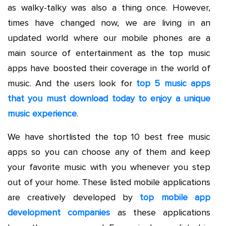
as walky-talky was also a thing once. However,
times have changed now, we are living in an
updated world where our mobile phones are a
main source of entertainment as the top music
apps have boosted their coverage in the world of
music. And the users look for
top 5 music apps
that you must download today to enjoy a unique
music experience
.
We have shortlisted the top 10 best free music
apps so you can choose any of them and keep
your favorite music with you whenever you step
out of your home. These listed mobile applications
are creatively developed by
top mobile app
development companies
as these applications