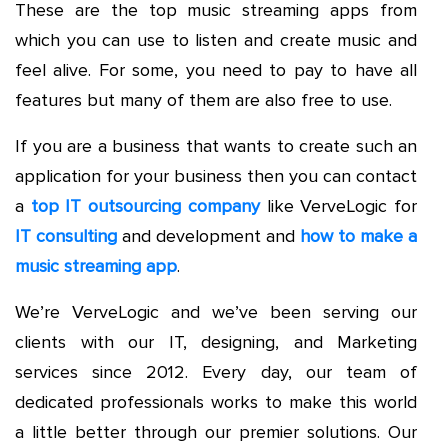
These are the top music streaming apps from
which you can use to listen and create music and
feel alive. For some, you need to pay to have all
features but many of them are also free to use.
If you are a business that wants to create such an
application for your business then you can contact
a
top IT outsourcing company
like VerveLogic for
IT consulting
and development and
how to make a
music streaming app
.
We’re VerveLogic and we’ve been serving our
clients with our IT, designing, and Marketing
services since 2012. Every day, our team of
dedicated professionals works to make this world
a little better through our premier solutions. Our