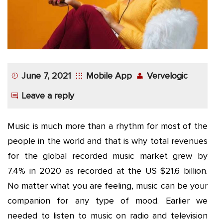
App
Application
Development
More
June 7, 2021
Mobile App
Vervelogic
Leave a reply
Music is much more than a rhythm for most of the
people in the world and that is why total revenues
for the global recorded music market grew by
7.4% in 2020 as recorded at the US $21.6 billion.
No matter what you are feeling, music can be your
companion for any type of mood. Earlier we
needed to listen to music on radio and television