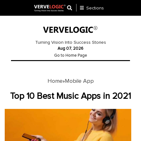
Sections
Application
Development
Turning Vision Into Success Stories
Aug 07, 2026
Ecommerce
Go to Home Page
Development
Software
Development
Home
Mobile App
»
Website
Top 10 Best Music Apps in 2021
Development
Payment
Gateway
Mobile