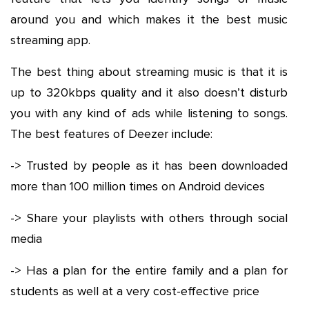
around you and which makes it the best music
streaming app.
The best thing about streaming music is that it is
up to 320kbps quality and it also doesn’t disturb
you with any kind of ads while listening to songs.
The best features of Deezer include:
-> Trusted by people as it has been downloaded
more than 100 million times on Android devices
-> Share your playlists with others through social
media
-> Has a plan for the entire family and a plan for
students as well at a very cost-effective price