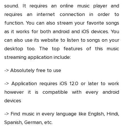
sound. It requires an online music player and
requires an internet connection in order to
function. You can also stream your favorite songs
as it works for both android and iOS devices. You
can also use its website to listen to songs on your
desktop too. The top features of this music
streaming application include:
-> Absolutely free to use
-> Application requires iOS 12.0 or later to work
however it is compatible with every android
devices
-> Find music in every language like English, Hindi,
Spanish, German, etc.