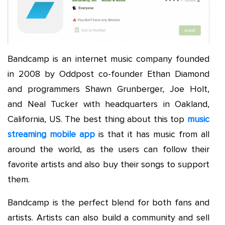
Bandcamp is an internet music company founded
in 2008 by Oddpost co-founder Ethan Diamond
and programmers Shawn Grunberger, Joe Holt,
and Neal Tucker with headquarters in Oakland,
California, US. The best thing about this top
music
streaming mobile app
is that it has music from all
around the world, as the users can follow their
favorite artists and also buy their songs to support
them.
Bandcamp is the perfect blend for both fans and
artists. Artists can also build a community and sell