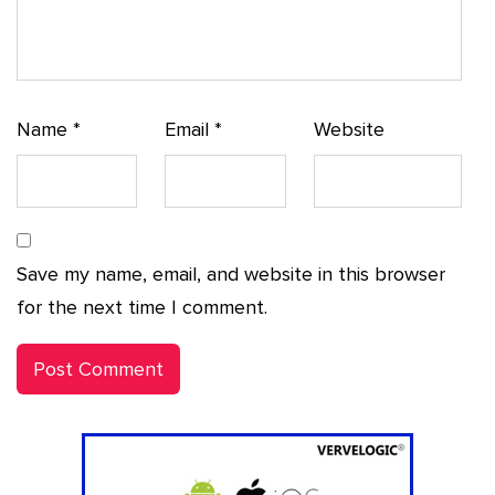
Name
*
Email
*
Website
Save my name, email, and website in this browser
for the next time I comment.