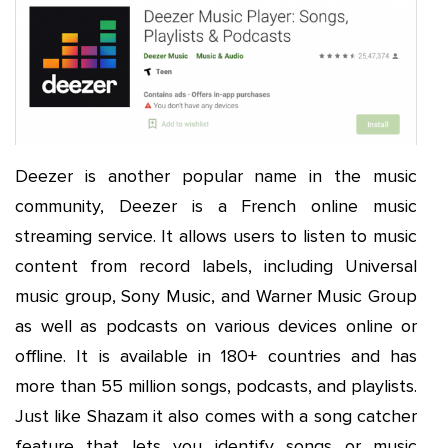
Deezer is another popular name in the music
community, Deezer is a French online music
streaming service. It allows users to listen to music
content from record labels, including Universal
music group, Sony Music, and Warner Music Group
as well as podcasts on various devices online or
offline. It is available in 180+ countries and has
more than 55 million songs, podcasts, and playlists.
Just like Shazam it also comes with a song catcher
feature that lets you identify songs or music