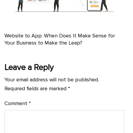
Website to App: When Does It Make Sense for
Your Business to Make the Leap?
Leave a Reply
Your email address will not be published.
Required fields are marked
*
Comment
*