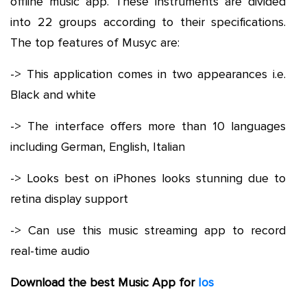
offline music app. These instruments are divided
into 22 groups according to their specifications.
The top features of Musyc are:
-> This application comes in two appearances i.e.
Black and white
-> The interface offers more than 10 languages
including German, English, Italian
-> Looks best on iPhones looks stunning due to
retina display support
-> Can use this music streaming app to record
real-time audio
Download the best Music App for
Ios