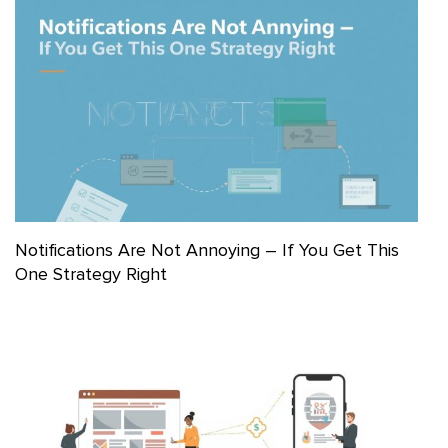
Notifications Are Not Annoying – If You Get This
One Strategy Right