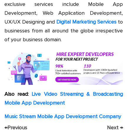
exclusive services include Mobile App
Development, Web Application Development,
UX/UX Designing and
Digital Marketing Services
to
businesses from all around the globe irrespective
of your business domain.
Also read:
Live Video Streaming & Broadcasting
Mobile App Development
Music Stream Mobile App Development Company
←
Previous
Next
→