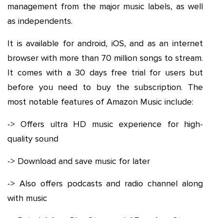
management from the major music labels, as well
as independents.
It is available for android, iOS, and as an internet
browser with more than 70 million songs to stream.
It comes with a 30 days free trial for users but
before you need to buy the subscription. The
most notable features of Amazon Music include:
-> Offers ultra HD music experience for high-
quality sound
-> Download and save music for later
-> Also offers podcasts and radio channel along
with music