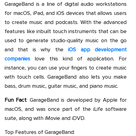
GarageBand is a line of digital audio workstations
for macOS, iPad, and iOS devices that allows users
to create music and podcasts. With the advanced
features like inbuilt touch instruments that can be
used to generate studio-quality music on the go
and that is why the
iOS app development
companies
love this kind of application. For
instance, you can use your fingers to create music
with touch cells. GarageBand also lets you make
bass, drum music, guitar music, and piano music.
Fun Fact
: GarageBand is developed by Apple for
macOS, and was once part of the iLife software
suite, along with iMovie and iDVD.
Top Features of GarageBand: