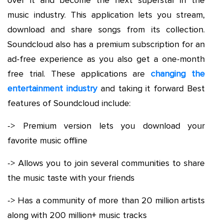
music industry. This application lets you stream,
download and share songs from its collection.
Soundcloud also has a premium subscription for an
ad-free experience as you also get a one-month
free trial. These applications are
changing the
entertainment industry
and taking it forward Best
features of Soundcloud include:
-> Premium version lets you download your
favorite music offline
-> Allows you to join several communities to share
the music taste with your friends
-> Has a community of more than 20 million artists
along with 200 million+ music tracks