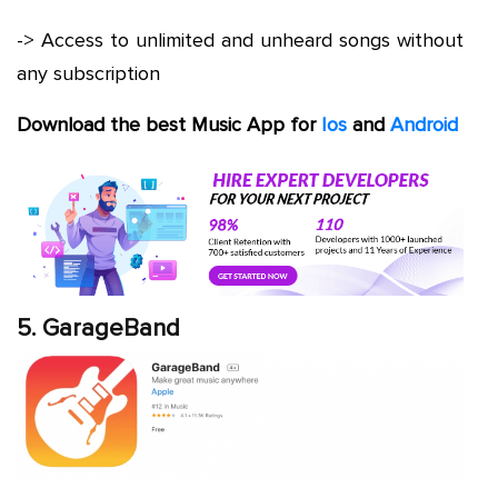
-> Access to unlimited and unheard songs without
any subscription
Download the best Music App for
Ios
and
Android
5. GarageBand