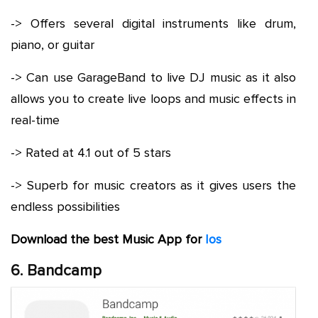
-> Offers several digital instruments like drum,
piano, or guitar
-> Can use GarageBand to live DJ music as it also
allows you to create live loops and music effects in
real-time
-> Rated at 4.1 out of 5 stars
-> Superb for music creators as it gives users the
endless possibilities
Download the best Music App for
Ios
6. Bandcamp