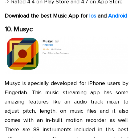
-> Rated 4.4 on Play Store and 4.7 on App Store
Download the best Music App for
Ios
and
Android
10. Musyc
Musyc is specially developed for iPhone users by
Fingerlab. This music streaming app has some
amazing features like an audio track mixer to
adjust pitch, length, on music files and it also
comes with an in-built motion recorder as well.
There are 88 instruments included in this best