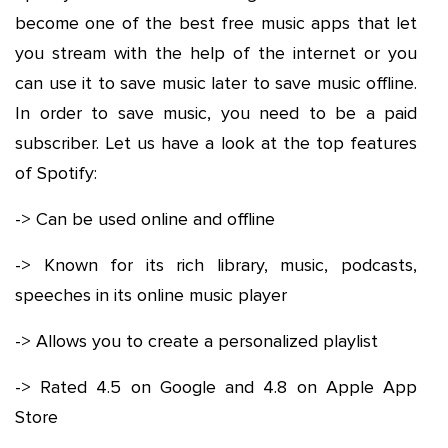
become one of the best free music apps that let
you stream with the help of the internet or you
can use it to save music later to save music offline.
In order to save music, you need to be a paid
subscriber. Let us have a look at the top features
of Spotify:
-> Can be used online and offline
-> Known for its rich library, music, podcasts,
speeches in its online music player
-> Allows you to create a personalized playlist
-> Rated 4.5 on Google and 4.8 on Apple App
Store