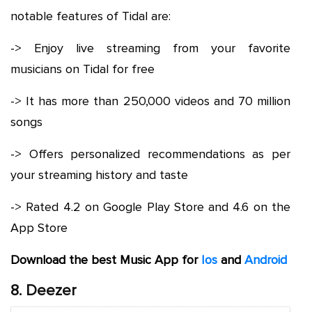
notable features of Tidal are:
-> Enjoy live streaming from your favorite
musicians on Tidal for free
-> It has more than 250,000 videos and 70 million
songs
-> Offers personalized recommendations as per
your streaming history and taste
-> Rated 4.2 on Google Play Store and 4.6 on the
App Store
Download the best Music App for
Ios
and
Android
8. Deezer