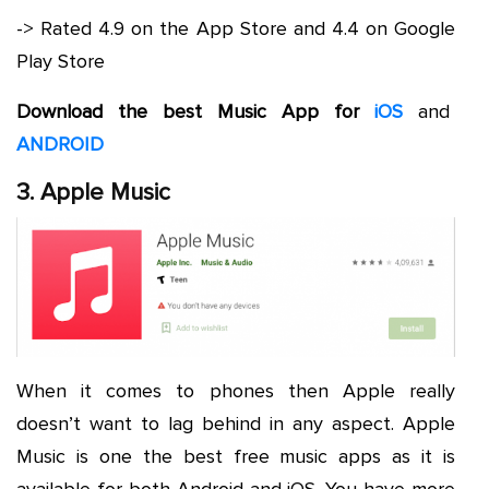
-> Rated 4.9 on the App Store and 4.4 on Google
Play Store
Download the best Music App for
iOS
and
ANDROID
3. Apple Music
When it comes to phones then Apple really
doesn’t want to lag behind in any aspect. Apple
Music is one the best free music apps as it is