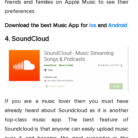
friends and families on Apple Music to see their
preferences
Download the best Music App for
Ios
and
Android
4. SoundCloud
If you are a music lover then you must have
already heard about Soundcloud as it is another
top-class music app. The best feature of
Soundcloud is that anyone can easily upload music
over it and become the next superstar in the