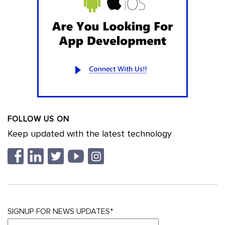
FOLLOW US ON
Keep updated with the latest technology
SIGNUP FOR NEWS UPDATES*