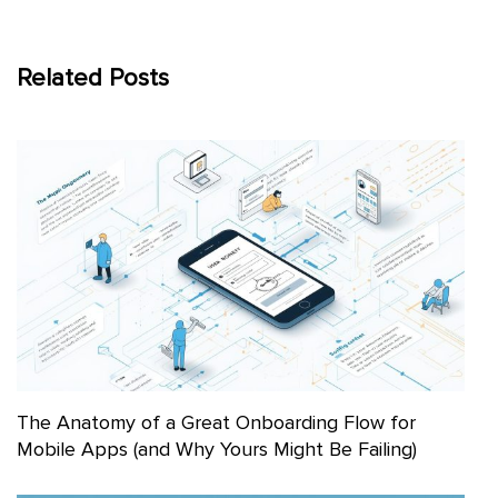
Related Posts
The Anatomy of a Great Onboarding Flow for
Mobile Apps (and Why Yours Might Be Failing)