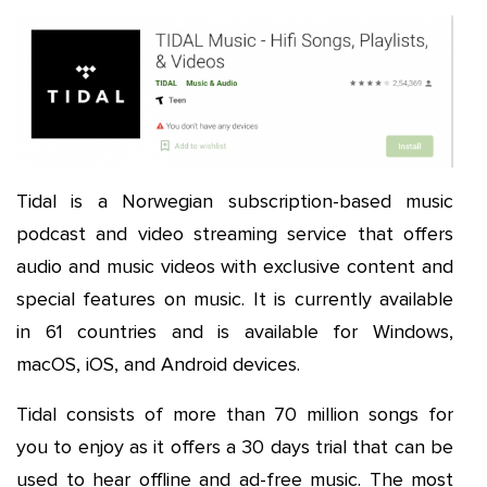
Tidal is a Norwegian subscription-based music
podcast and video streaming service that offers
audio and music videos with exclusive content and
special features on music. It is currently available
in 61 countries and is available for Windows,
macOS, iOS, and Android devices.
Tidal consists of more than 70 million songs for
you to enjoy as it offers a 30 days trial that can be
used to hear offline and ad-free music. The most