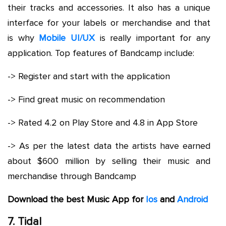
their tracks and accessories. It also has a unique
interface for your labels or merchandise and that
is why
Mobile UI/UX
is really important for any
application. Top features of Bandcamp include:
-> Register and start with the application
-> Find great music on recommendation
-> Rated 4.2 on Play Store and 4.8 in App Store
-> As per the latest data the artists have earned
about $600 million by selling their music and
merchandise through Bandcamp
Download the best Music App for
Ios
and
Android
7. Tidal