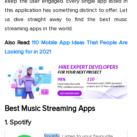
keep the user engaged. Every single app listed in
this application has something distinct to offer. Let
us dive straight away to find the best music
streaming apps in the world.
Also Read:
110 Mobile App Ideas That People Are
Looking for in 2021
Best Music Streaming Apps
1. Spotify