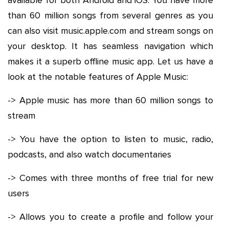
available for both Android and iOS. You have more
than 60 million songs from several genres as you
can also visit music.apple.com and stream songs on
your desktop. It has seamless navigation which
makes it a superb offline music app. Let us have a
look at the notable features of Apple Music:
-> Apple music has more than 60 million songs to
stream
-> You have the option to listen to music, radio,
podcasts, and also watch documentaries
-> Comes with three months of free trial for new
users
-> Allows you to create a profile and follow your