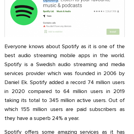
Everyone knows about Spotify as it is one of the
best audio streaming mobile apps in the world.
Spotify is a Swedish audio streaming and media
services provider which was founded in 2006 by
Daniel Ek. Spotify added a record 74 million users
in 2020 compared to 64 million users in 2019
taking its total to 345 million active users. Out of
which 155 million users are paid subscribers as
they have a superb 24% a year.
Spotify offers some amazing services as it has