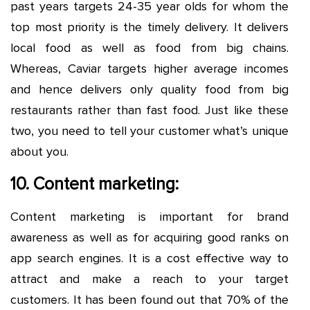
past years targets 24-35 year olds for whom the
top most priority is the timely delivery. It delivers
local food as well as food from big chains.
Whereas, Caviar targets higher average incomes
and hence delivers only quality food from big
restaurants rather than fast food. Just like these
two, you need to tell your customer what’s unique
about you.
10. Content marketing:
Content marketing is important for brand
awareness as well as for acquiring good ranks on
app search engines. It is a cost effective way to
attract and make a reach to your target
customers. It has been found out that 70% of the