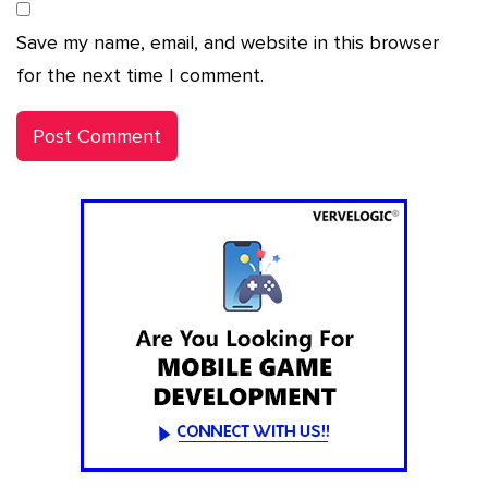
Save my name, email, and website in this browser
for the next time I comment.