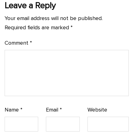
Leave a Reply
Your email address will not be published.
Required fields are marked
*
Comment
*
Name
*
Email
*
Website