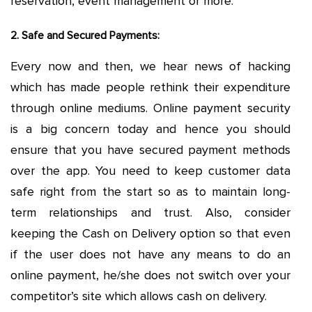
reservation, event management or more.
2. Safe and Secured Payments:
Every now and then, we hear news of hacking
which has made people rethink their expenditure
through online mediums. Online payment security
is a big concern today and hence you should
ensure that you have secured payment methods
over the app. You need to keep customer data
safe right from the start so as to maintain long-
term relationships and trust. Also, consider
keeping the Cash on Delivery option so that even
if the user does not have any means to do an
online payment, he/she does not switch over your
competitor’s site which allows cash on delivery.