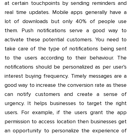
at certain touchpoints by sending reminders and
real time updates. Mobile apps generally have a
lot of downloads but only 40% of people use
them. Push notifications serve a good way to
activate these potential customers. You need to
take care of the type of notifications being sent
to the users according to their behaviour. The
notifications should be personalized as per user’s
interest buying frequency. Timely messages are a
good way to increase the conversion rate as these
can notify customers and create a sense of
urgency. It helps businesses to target the right
users. For example, if the users grant the app
permission to access location then businesses get
an opportunity to personalize the experience of