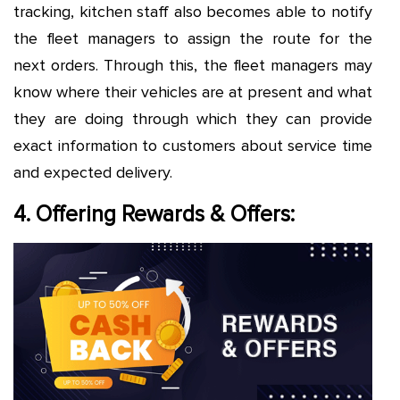
tracking, kitchen staff also becomes able to notify
the fleet managers to assign the route for the
next orders. Through this, the fleet managers may
know where their vehicles are at present and what
they are doing through which they can provide
exact information to customers about service time
and expected delivery.
4. Offering Rewards & Offers: