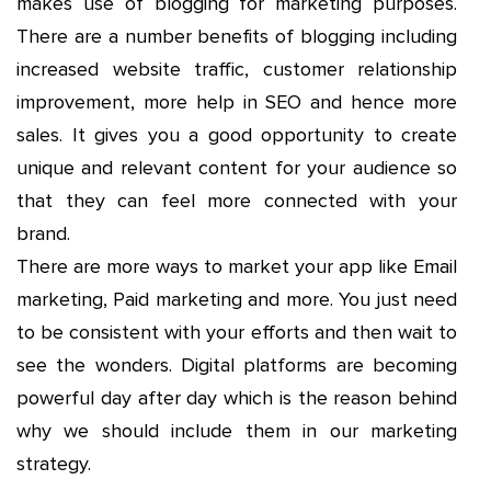
makes use of blogging for marketing purposes.
There are a number benefits of blogging including
increased website traffic, customer relationship
improvement, more help in SEO and hence more
sales. It gives you a good opportunity to create
unique and relevant content for your audience so
that they can feel more connected with your
brand.
There are more ways to market your app like Email
marketing, Paid marketing and more. You just need
to be consistent with your efforts and then wait to
see the wonders. Digital platforms are becoming
powerful day after day which is the reason behind
why we should include them in our marketing
strategy.