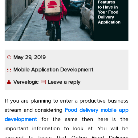
App
Application
Development
More
May 29, 2019
Mobile Application Development
Vervelogic
Leave a reply
If you are planning to enter a productive business
stream and considering
Food delivery mobile app
development
for the same then here is the
important information to look at. You will be
amazed to know that Online Food Delivery