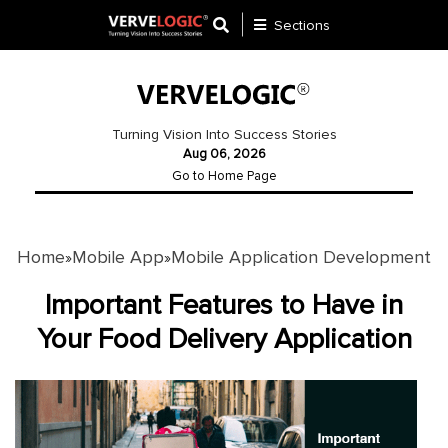
Sections
Application
Development
Turning Vision Into Success Stories
Aug 06, 2026
Ecommerce
Go to Home Page
Development
Software
Development
Home
Mobile App
Mobile Application Development
»
»
Website
Important Features to Have in
Development
Your Food Delivery Application
Payment
Gateway
Mobile