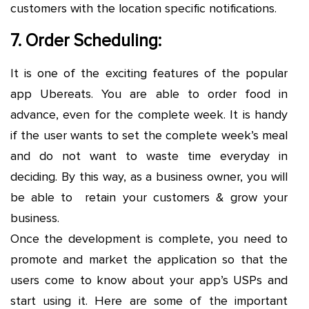
customers with the location specific notifications.
7. Order Scheduling:
It is one of the exciting features of the popular
app Ubereats. You are able to order food in
advance, even for the complete week. It is handy
if the user wants to set the complete week’s meal
and do not want to waste time everyday in
deciding. By this way, as a business owner, you will
be able to retain your customers & grow your
business.
Once the development is complete, you need to
promote and market the application so that the
users come to know about your app’s USPs and
start using it. Here are some of the important