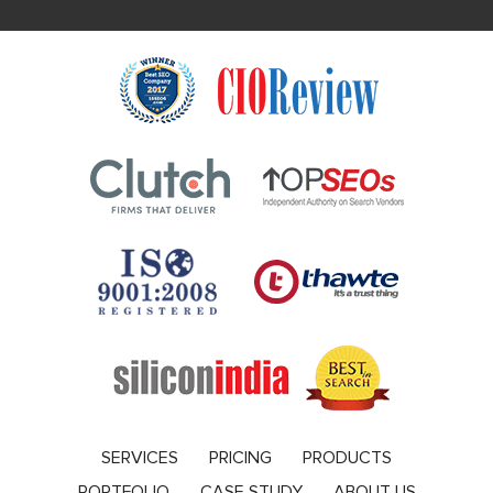
SERVICES
PRICING
PRODUCTS
PORTFOLIO
CASE STUDY
ABOUT US