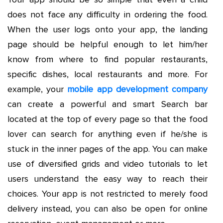
does not face any difficulty in ordering the food.
When the user logs onto your app, the landing
page should be helpful enough to let him/her
know from where to find popular restaurants,
specific dishes, local restaurants and more. For
example, your
mobile app development company
can create a powerful and smart Search bar
located at the top of every page so that the food
lover can search for anything even if he/she is
stuck in the inner pages of the app. You can make
use of diversified grids and video tutorials to let
users understand the easy way to reach their
choices. Your app is not restricted to merely food
delivery instead, you can also be open for online