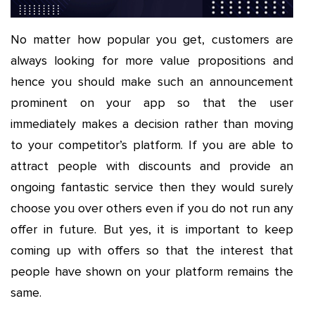
No matter how popular you get, customers are
always looking for more value propositions and
hence you should make such an announcement
prominent on your app so that the user
immediately makes a decision rather than moving
to your competitor’s platform. If you are able to
attract people with discounts and provide an
ongoing fantastic service then they would surely
choose you over others even if you do not run any
offer in future. But yes, it is important to keep
coming up with offers so that the interest that
people have shown on your platform remains the
same.