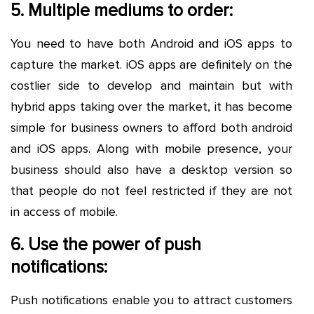
5. Multiple mediums to order:
You need to have both Android and iOS apps to
capture the market. iOS apps are definitely on the
costlier side to develop and maintain but with
hybrid apps taking over the market, it has become
simple for business owners to afford both android
and iOS apps. Along with mobile presence, your
business should also have a desktop version so
that people do not feel restricted if they are not
in access of mobile.
6. Use the power of push
notifications:
Push notifications enable you to attract customers