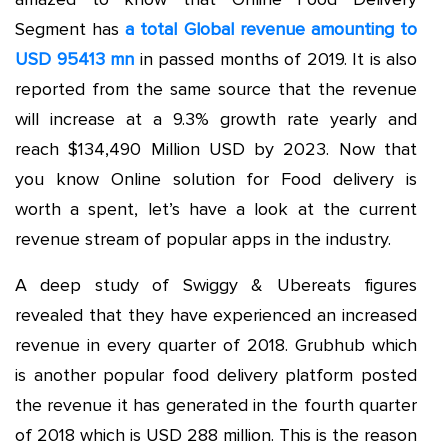
Segment has
a total Global revenue amounting to
USD 95413 mn
in passed months of 2019. It is also
reported from the same source that the revenue
will increase at a 9.3% growth rate yearly and
reach $134,490 Million USD by 2023. Now that
you know Online solution for Food delivery is
worth a spent, let’s have a look at the current
revenue stream of popular apps in the industry.
A deep study of Swiggy & Ubereats figures
revealed that they have experienced an increased
revenue in every quarter of 2018. Grubhub which
is another popular food delivery platform posted
the revenue it has generated in the fourth quarter
of 2018 which is USD 288 million. This is the reason