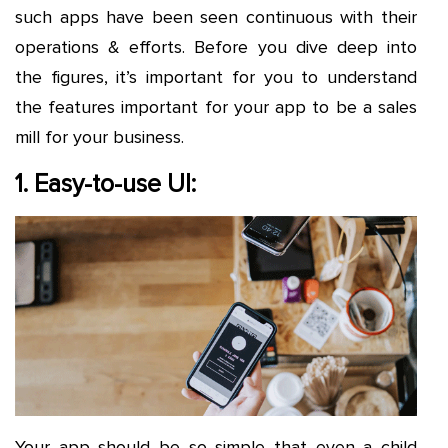
such apps have been seen continuous with their
operations & efforts. Before you dive deep into
the figures, it’s important for you to understand
the features important for your app to be a sales
mill for your business.
1. Easy-to-use UI:
Your app should be so simple that even a child