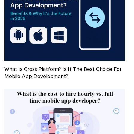
What Is Cross Platform? Is It The Best Choice For
Mobile App Development?