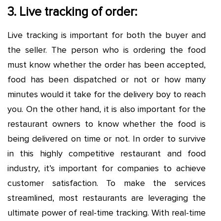
3. Live tracking of order:
Live tracking is important for both the buyer and
the seller. The person who is ordering the food
must know whether the order has been accepted,
food has been dispatched or not or how many
minutes would it take for the delivery boy to reach
you. On the other hand, it is also important for the
restaurant owners to know whether the food is
being delivered on time or not. In order to survive
in this highly competitive restaurant and food
industry, it’s important for companies to achieve
customer satisfaction. To make the services
streamlined, most restaurants are leveraging the
ultimate power of real-time tracking. With real-time