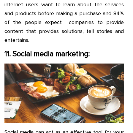
internet users want to learn about the services
and products before making a purchase and 84%
of the people expect companies to provide
content that provides solutions, tell stories and
entertains.
11. Social media marketing:
Social media can act as an effective tool for your