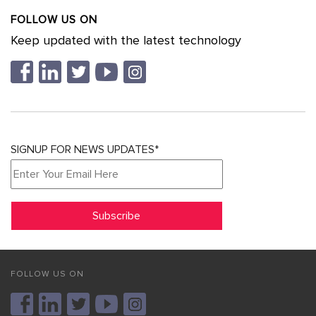
FOLLOW US ON
Keep updated with the latest technology
SIGNUP FOR NEWS UPDATES*
FOLLOW US ON