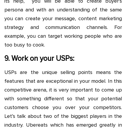
its help, you will be able to create buyer’s
persona and with an understanding of the same
you can create your message, content marketing
strategy and communication channels. For
example, you can target working people who are
too busy to cook.
9. Work on your USPs:
USPs are the unique selling points means the
features that are exceptional in your model. In this
competitive arena, it is very important to come up
with something different so that your potential
customers choose you over your competitors.
Let’s talk about two of the biggest players in the
industry. Ubereats which has emerged greatly in