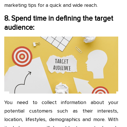
marketing tips for a quick and wide reach.
8. Spend time in defining the target
audience:
You need to collect information about your
potential customers such as their interests,
location, lifestyles, demographics and more. With