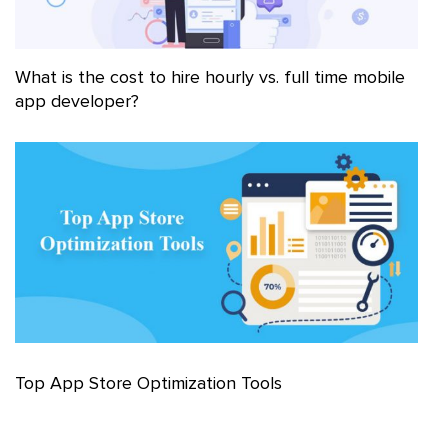
What is the cost to hire hourly vs. full time mobile
app developer?
Top App Store Optimization Tools