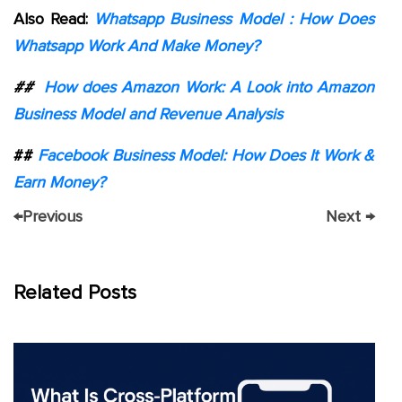
Also Read:
Whatsapp Business Model : How Does
Whatsapp Work And Make Money?
##
How does Amazon Work: A Look into Amazon
Business Model and Revenue Analysis
##
Facebook Business Model: How Does It Work &
Earn Money?
←
Previous
Next
→
Related Posts