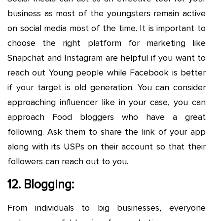
business as most of the youngsters remain active
on social media most of the time. It is important to
choose the right platform for marketing like
Snapchat and Instagram are helpful if you want to
reach out Young people while Facebook is better
if your target is old generation. You can consider
approaching influencer like in your case, you can
approach Food bloggers who have a great
following. Ask them to share the link of your app
along with its USPs on their account so that their
followers can reach out to you.
12. Blogging:
From individuals to big businesses, everyone