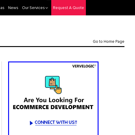
eas
News
Our Services
Request A Quote
Go to Home Page