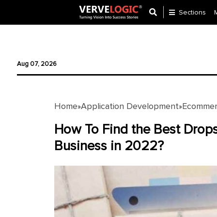
Sections
Application
Development
Aug 07, 2026
Ecommerce
Development
Home
Application Development
Ecommer
»
»
Software
Development
How To Find the Best Drops
Business in 2022?
Website
Development
Payment
Gateway
Mobile