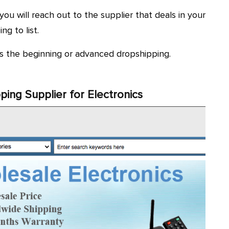
 you will reach out to the supplier that deals in your
g to list.
its the beginning or advanced dropshipping.
ping Supplier for Electronics