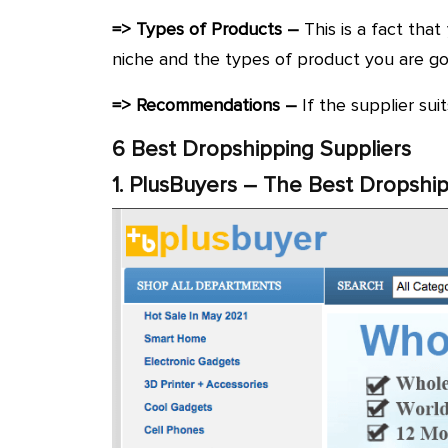
=> Types of Products –
This is a fact that
niche and the types of product you are goin
=> Recommendations –
If the supplier su
6 Best Dropshipping Suppliers
1. PlusBuyers – The Best Dropship