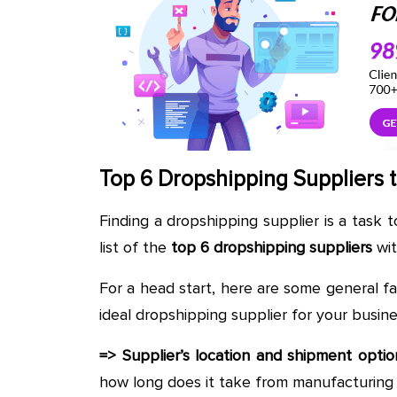
Top 6 Dropshipping Suppliers t
Finding a dropshipping supplier is a task 
list of the
top 6 dropshipping suppliers
wit
For a head start, here are some general f
ideal dropshipping supplier for your busine
=> Supplier’s location and shipment optio
how long does it take from manufacturing 