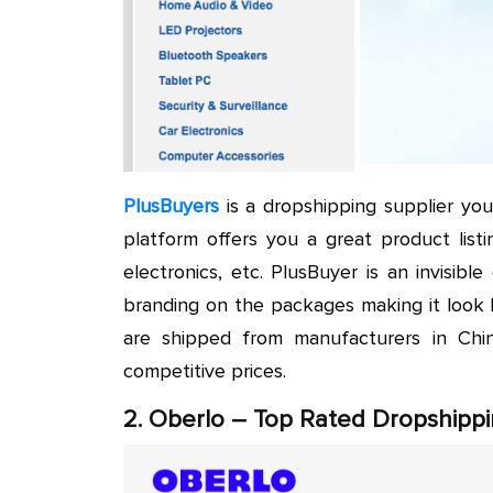
PlusBuyers
is a dropshipping supplier you
platform offers you a great product listi
electronics, etc. PlusBuyer is an invisib
branding on the packages making it look 
are shipped from manufacturers in Chi
competitive prices.
2. Oberlo – Top Rated Dropshippi