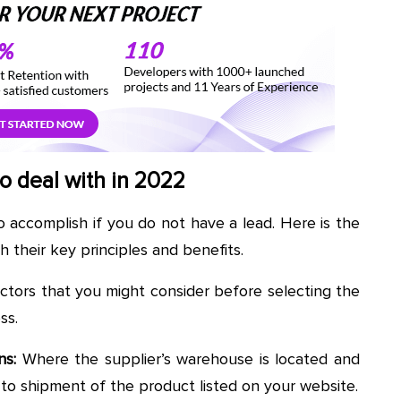
o deal with in 2022
to accomplish if you do not have a lead. Here is the
h their key principles and benefits.
actors that you might consider before selecting the
ss.
ns:
Where the supplier’s warehouse is located and
to shipment of the product listed on your website.