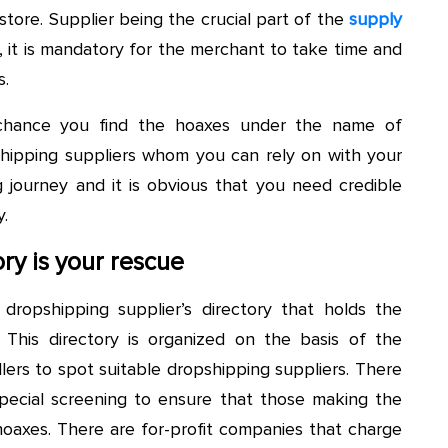
 store. Supplier being the crucial part of the
supply
, it is mandatory for the merchant to take time and
s.
 chance you find the hoaxes under the name of
pshipping suppliers whom you can rely on with your
g journey and it is obvious that you need credible
.
ry is your rescue
dropshipping supplier’s directory that holds the
 This directory is organized on the basis of the
lers to spot suitable dropshipping suppliers. There
 special screening to ensure that those making the
hoaxes. There are for-profit companies that charge