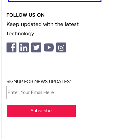
FOLLOW US ON
Keep updated with the latest
technology
SIGNUP FOR NEWS UPDATES*