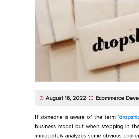
App
Application
Development
More
August 16, 2022
Ecommerce Deve
If someone is aware of the term
‘dropshi
business model but when stepping in th
immediately analyzes some obvious challen