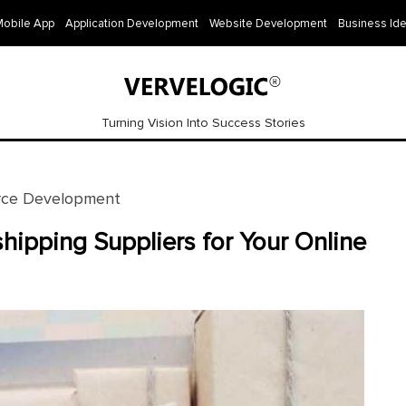
Mobile App
Application Development
Website Development
Business Id
Turning Vision Into Success Stories
ce Development
hipping Suppliers for Your Online