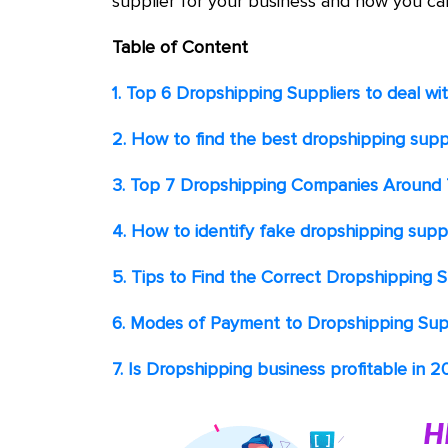
supplier for your business and how you ca
Table of Content
1. Top 6 Dropshipping Suppliers
to deal wi
2. How to find the best dropshipping suppl
3. Top 7 Dropshipping Companies Around
4. How to identify fake dropshipping suppl
5. Tips to Find the Correct Dropshipping S
6. Modes of Payment to Dropshipping Sup
7. Is Dropshipping business profitable in 