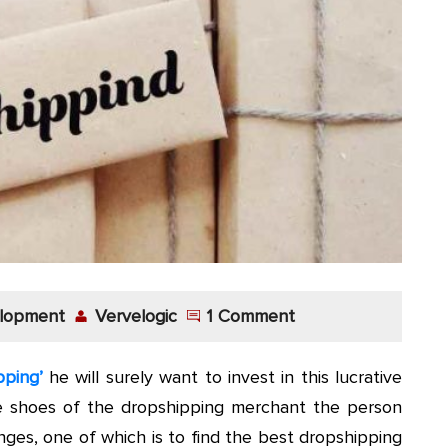
lopment
Vervelogic
1 Comment
pping’
he will surely want to invest in this lucrative
e shoes of the dropshipping merchant the person
ges, one of which is to find the best dropshipping