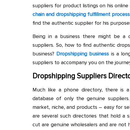
suppliers for product listings on his online
chain and dropshipping fulfillment process
find the authentic supplier for his purpose
Being in a business there might be a
suppliers. So, how to find authentic dro
business?
Dropshipping business
is a lon
suppliers to accompany you on the journey
Dropshipping Suppliers Directo
Much like a phone directory, there is a 
database of only the genuine suppliers.
market, niche, and products – easy for sel
are several such directories that hold a
cut are genuine wholesalers and are not 