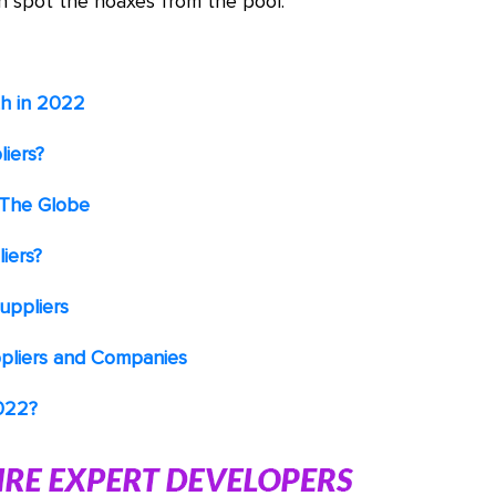
n spot the hoaxes from the pool.
th in 2022
iers?
 The Globe
iers?
uppliers
pliers and Companies
2022?