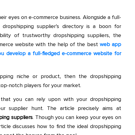
eir eyes on e-commerce business. Alongside a full-
dropshipping supplier’s directory is a boon for
ility of trustworthy dropshipping suppliers, the
merce website with the help of the best
web app
u develop a full-fledged e-commerce website for
pping niche or product, then the dropshipping
e top-notch players for your market.
s that you can rely upon with your dropshipping
ur supplier hunt. The article precisely aims at
ing suppliers
. Though you can keep your eyes on
rticle discusses how to find the ideal dropshipping