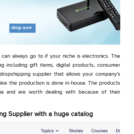
 can always go to if your niche is electronics. The
ng including gift items, digital products, consumer
le dropshipping supplier that allows your company’s
like the production is done in-house. The products
na and are worth dealing with because of their
ng Supplier with a huge catalog