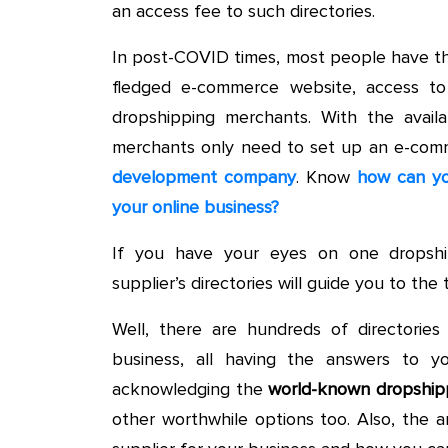
an access fee to such directories.
In post-COVID times, most people have th
fledged e-commerce website, access to 
dropshipping merchants. With the availab
merchants only need to set up an e-com
development company
. Know
how can yo
your online business?
If you have your eyes on one dropshi
supplier’s directories will guide you to th
Well, there are hundreds of directorie
business, all having the answers to yo
acknowledging the
world-known dropshipp
other worthwhile options too. Also, the a